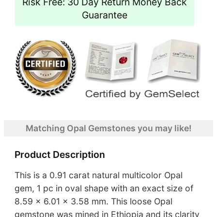
Risk Free: 30 Day Return Money Back
Guarantee
Matching Opal Gemstones you may like!
Product Description
This is a 0.91 carat natural multicolor Opal
gem, 1 pc in oval shape with an exact size of
8.59 x 6.01 x 3.58 mm. This loose Opal
gemstone was mined in Ethiopia and its clarity