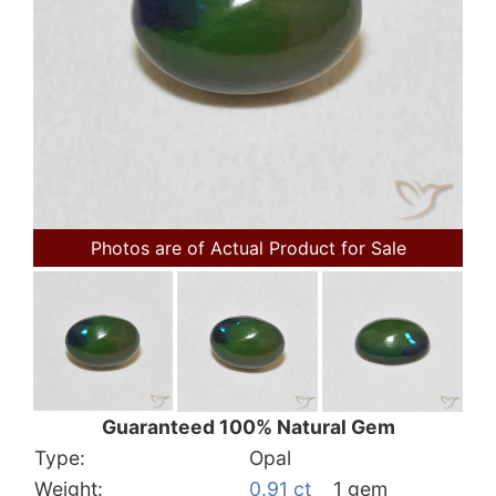
Photos are of Actual Product for Sale
Guaranteed 100% Natural Gem
Type:
Opal
Weight:
0.91 ct
1 gem