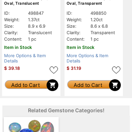
Oval, Translucent
Oval, Transparent
ID:
498847
ID:
498850
Weight:
1.37ct
Weight:
1.20ct
Size:
8.9 x 6.9
Size:
8.6 x 6.8
Clarity:
Translucent
Clarity:
Transparent
Content:
1 pc
Content:
1 pc
Item in Stock
Item in Stock
More Options & Item
More Options & Item
Details
Details
$
39.18
$
31.19
Add to Cart
Add to Cart
Related Gemstone Categories!