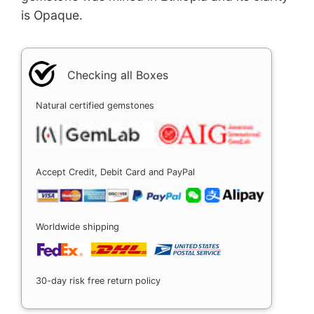
is Opaque.
Checking all Boxes
Natural certified gemstones
Accept Credit, Debit Card and PayPal
Worldwide shipping
30-day risk free return policy