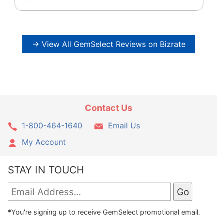
→ View All GemSelect Reviews on Bizrate
Contact Us
1-800-464-1640
Email Us
My Account
STAY IN TOUCH
*You're signing up to receive GemSelect promotional email.