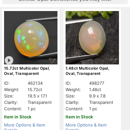
15.72ct Multicolor Opal,
1.48ct Multicolor Opal,
Oval, Transparent
Oval, Transparent
ID:
462134
ID:
498277
Weight:
15.72ct
Weight:
1.48ct
Size:
19.5 x 17.1
Size:
9.9 x 7.8
Clarity:
Transparent
Clarity:
Transparent
Content:
1 pc
Content:
1 pc
Item in Stock
Item in Stock
More Options & Item
More Options & Item