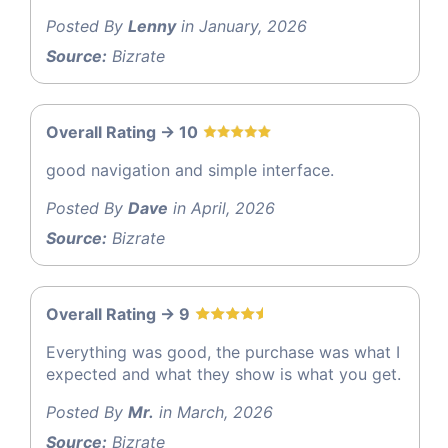
Posted By
Lenny
in January, 2026
Source:
Bizrate
Overall Rating -> 10
good navigation and simple interface.
Posted By
Dave
in April, 2026
Source:
Bizrate
Overall Rating -> 9
Everything was good, the purchase was what I
expected and what they show is what you get.
Posted By
Mr.
in March, 2026
Source:
Bizrate