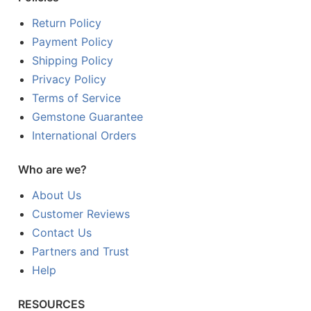
Return Policy
Payment Policy
Shipping Policy
Privacy Policy
Terms of Service
Gemstone Guarantee
International Orders
Who are we?
About Us
Customer Reviews
Contact Us
Partners and Trust
Help
RESOURCES