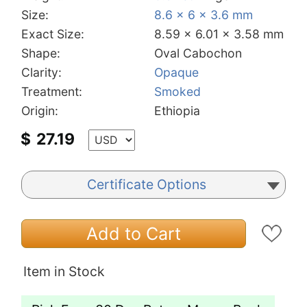
Size:
8.6 x 6 x 3.6 mm
Exact Size:
8.59 x 6.01 x 3.58 mm
Shape:
Oval Cabochon
Clarity:
Opaque
Treatment:
Smoked
Origin:
Ethiopia
$
27.19
Certificate Options
Add to Cart
Item in Stock