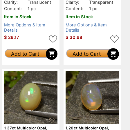
Clarity:
Translucent
Clarity:
Transparent
Content:
1 pc
Content:
1 pc
Item in Stock
Item in Stock
More Options & Item
More Options & Item
Details
Details
$
29.17
$
30.68
Add to Cart
Add to Cart
1.37ct Multicolor Opal,
1.20ct Multicolor Opal,