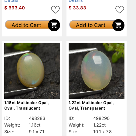
Details
Details
$
693.40
$
33.83
Add to Cart
Add to Cart
1.16ct Multicolor Opal,
1.22ct Multicolor Opal,
Oval, Translucent
Oval, Transparent
ID:
498283
ID:
498290
Weight:
1.16ct
Weight:
1.22ct
Size:
9.1 x 7.1
Size:
10.1 x 7.8