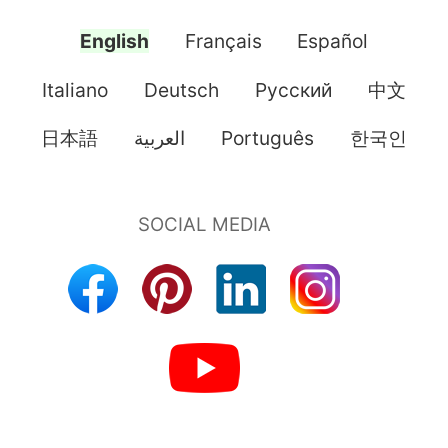
English
Français
Español
Italiano
Deutsch
Pусский
中文
日本語
العربية
Português
한국인