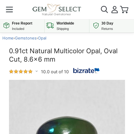
Free Report
Worldwide
30 Day
Included
Shipping
Returns
Home
›
Gemstones
›
Opal
0.91ct Natural Multicolor Opal, Oval
Cut, 8.6x6 mm
10.0 out of 10