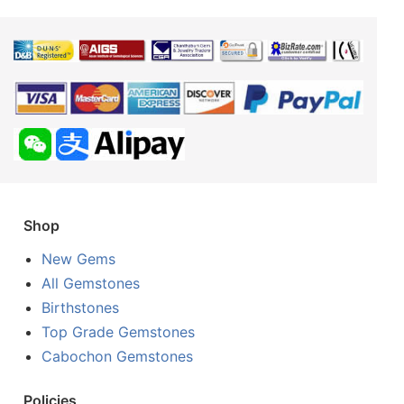
Shop
New Gems
All Gemstones
Birthstones
Top Grade Gemstones
Cabochon Gemstones
Policies