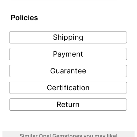
Policies
Shipping
Payment
Guarantee
Certification
Return
Similar Opal Gemstones you may like!