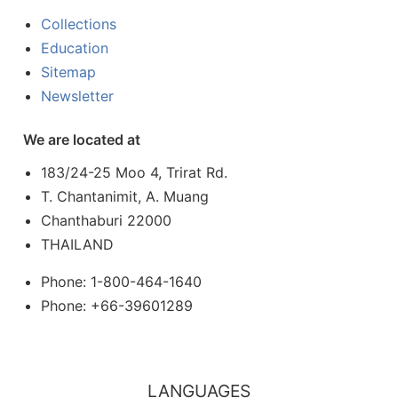
Collections
Education
Sitemap
Newsletter
We are located at
183/24-25 Moo 4, Trirat Rd.
T. Chantanimit, A. Muang
Chanthaburi 22000
THAILAND
Phone: 1-800-464-1640
Phone: +66-39601289
LANGUAGES