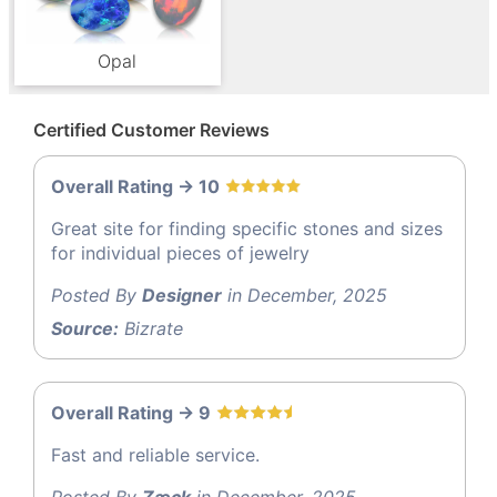
Opal
Certified Customer Reviews
Overall Rating -> 10
Great site for finding specific stones and sizes
for individual pieces of jewelry
Posted By
Designer
in December, 2025
Source:
Bizrate
Overall Rating -> 9
Fast and reliable service.