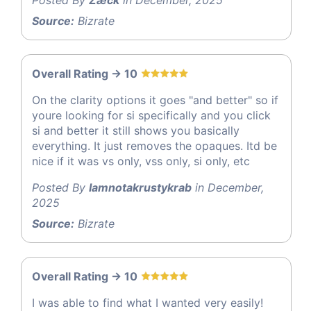
Posted By
Zæck
in December, 2025
Source:
Bizrate
Overall Rating -> 10
On the clarity options it goes "and better" so if
youre looking for si specifically and you click
si and better it still shows you basically
everything. It just removes the opaques. Itd be
nice if it was vs only, vss only, si only, etc
Posted By
Iamnotakrustykrab
in December,
2025
Source:
Bizrate
Overall Rating -> 10
I was able to find what I wanted very easily!