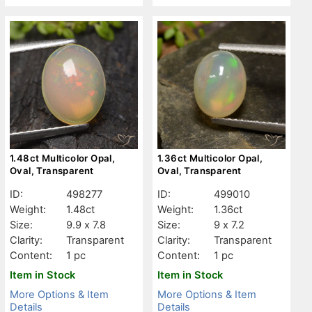
1.48ct Multicolor Opal,
1.36ct Multicolor Opal,
Oval, Transparent
Oval, Transparent
ID:
498277
ID:
499010
Weight:
1.48ct
Weight:
1.36ct
Size:
9.9 x 7.8
Size:
9 x 7.2
Clarity:
Transparent
Clarity:
Transparent
Content:
1 pc
Content:
1 pc
Item in Stock
Item in Stock
More Options & Item
More Options & Item
Details
Details