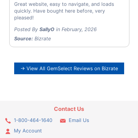
Great website, easy to navigate, and loads
quickly. Have bought here before, very
pleased!
Posted By
SallyO
in February, 2026
Source:
Bizrate
→ View All GemSelect Reviews on Bizrate
Contact Us
1-800-464-1640
Email Us
My Account