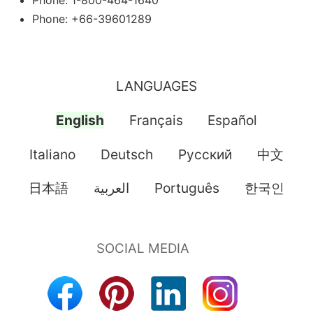
Phone: 1-800-464-1640
Phone: +66-39601289
LANGUAGES
English
Français
Español
Italiano
Deutsch
Pусский
中文
日本語
العربية
Português
한국인