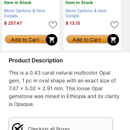
Item in Stock
Item in Stock
More Options & Item
More Options & Item
Details
Details
$
257.47
$
13.15
Add to Cart
Add to Cart
Product Description
This is a 0.43 carat natural multicolor Opal
gem, 1 pc in oval shape with an exact size of
7.07 x 5.02 x 2.91 mm. This loose Opal
gemstone was mined in Ethiopia and its clarity
is Opaque.
Checking all Boxes