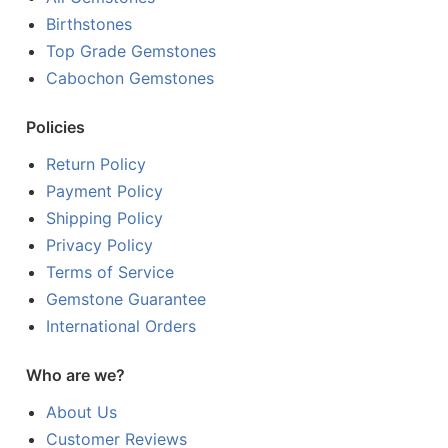
Birthstones
Top Grade Gemstones
Cabochon Gemstones
Policies
Return Policy
Payment Policy
Shipping Policy
Privacy Policy
Terms of Service
Gemstone Guarantee
International Orders
Who are we?
About Us
Customer Reviews