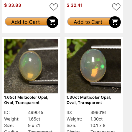
$
33.83
$
32.41
Add to Cart
Add to Cart
1.65ct Multicolor Opal,
1.30ct Multicolor Opal,
Oval, Transparent
Oval, Transparent
ID:
499015
ID:
499016
Weight:
1.65ct
Weight:
1.30ct
Size:
9 x 7.1
Size:
10.1 x 8
Clarity:
Transparent
Clarity:
Transparent