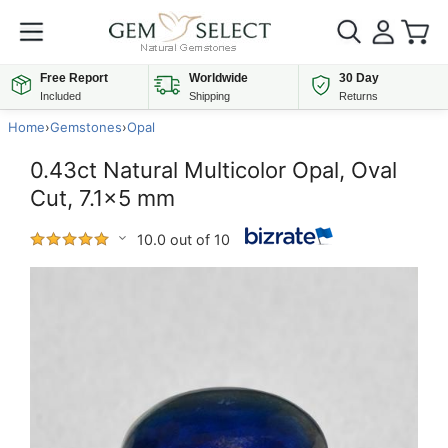
Free Report
Worldwide
30 Day
Included
Shipping
Returns
Home
›
Gemstones
›
Opal
0.43ct Natural Multicolor Opal, Oval
Cut, 7.1x5 mm
10.0 out of 10