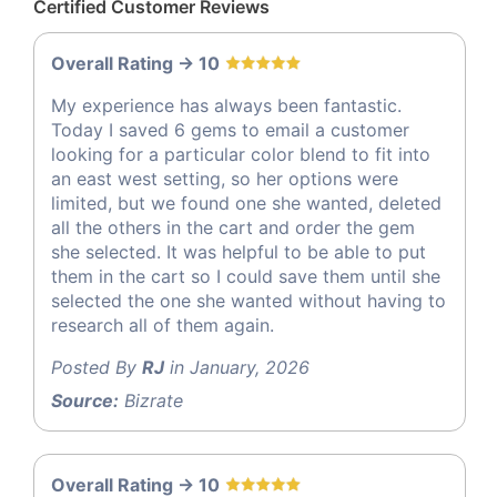
Certified Customer Reviews
Overall Rating -> 10
My experience has always been fantastic.
Today I saved 6 gems to email a customer
looking for a particular color blend to fit into
an east west setting, so her options were
limited, but we found one she wanted, deleted
all the others in the cart and order the gem
she selected. It was helpful to be able to put
them in the cart so I could save them until she
selected the one she wanted without having to
research all of them again.
Posted By
RJ
in January, 2026
Source:
Bizrate
Overall Rating -> 10