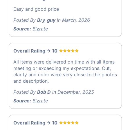
Easy and good price
Posted By
Bry_guy
in March, 2026
Source:
Bizrate
Overall Rating -> 10
All items were delivered on time with all items
meeting or exceeding my expectations. Cut,
clarity and color were very close to the photos
and description.
Posted By
Bob D
in December, 2025
Source:
Bizrate
Overall Rating -> 10