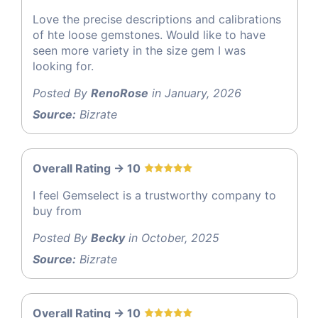
Love the precise descriptions and calibrations
of hte loose gemstones. Would like to have
seen more variety in the size gem I was
looking for.
Posted By
RenoRose
in January, 2026
Source:
Bizrate
Overall Rating -> 10
I feel Gemselect is a trustworthy company to
buy from
Posted By
Becky
in October, 2025
Source:
Bizrate
Overall Rating -> 10