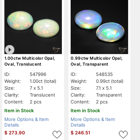
1.00ctw Multicolor Opal,
0.99ctw Multicolor Opal,
Oval, Translucent
Oval, Transparent
ID:
547996
ID:
548535
Weight:
1.00ct
(total)
Weight:
0.99ct
(total)
Size:
7 x 5.1
Size:
7.1 x 5.1
Clarity:
Translucent
Clarity:
Transparent
Content:
2 pcs
Content:
2 pcs
Item in Stock
Item in Stock
More Options & Item
More Options & Item
Details
Details
$
273.90
$
246.51