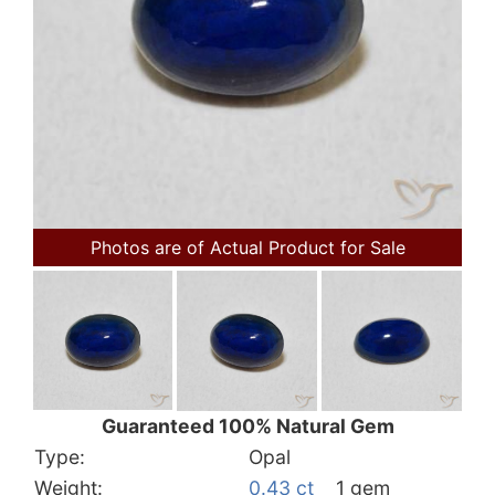
Photos are of Actual Product for Sale
Guaranteed 100% Natural Gem
Type:
Opal
Weight:
0.43 ct
1 gem