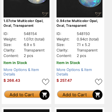
1.07ctw Multicolor Opal,
0.94ctw Multicolor Opal,
Oval, Transparent
Oval, Transparent
ID:
548154
ID:
548150
Weight:
1.07ct
(total)
Weight:
0.94ct
(total)
Size:
6.9 x 5
Size:
7.1 x 5.2
Clarity:
Transparent
Clarity:
Transparent
Content:
2 pcs
Content:
2 pcs
Item in Stock
Item in Stock
More Options & Item
More Options & Item
Details
Details
$
266.43
$
257.47
Add to Cart
Add to Cart