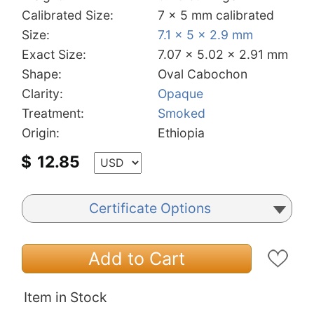
Calibrated Size:
7 x 5 mm calibrated
Size:
7.1 x 5 x 2.9 mm
Exact Size:
7.07 x 5.02 x 2.91 mm
Shape:
Oval Cabochon
Clarity:
Opaque
Treatment:
Smoked
Origin:
Ethiopia
$
12.85
Certificate Options
Add to Cart
Item in Stock