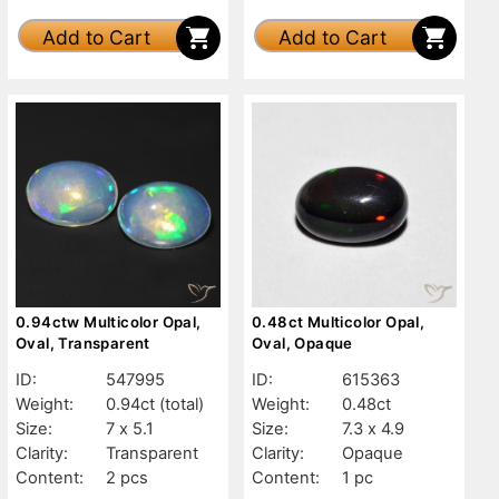
Add to Cart
Add to Cart
0.94ctw Multicolor Opal,
0.48ct Multicolor Opal,
Oval, Transparent
Oval, Opaque
ID:
547995
ID:
615363
Weight:
0.94ct
(total)
Weight:
0.48ct
Size:
7 x 5.1
Size:
7.3 x 4.9
Clarity:
Transparent
Clarity:
Opaque
Content:
2 pcs
Content:
1 pc