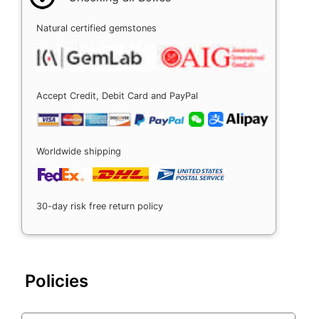
Natural certified gemstones
Accept Credit, Debit Card and PayPal
Worldwide shipping
30-day risk free return policy
Policies