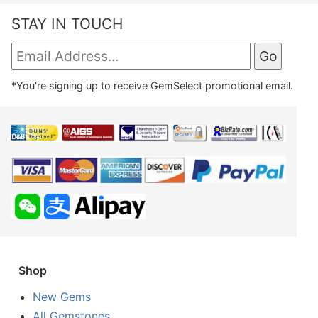
STAY IN TOUCH
*You're signing up to receive GemSelect promotional email.
Shop
New Gems
All Gemstones