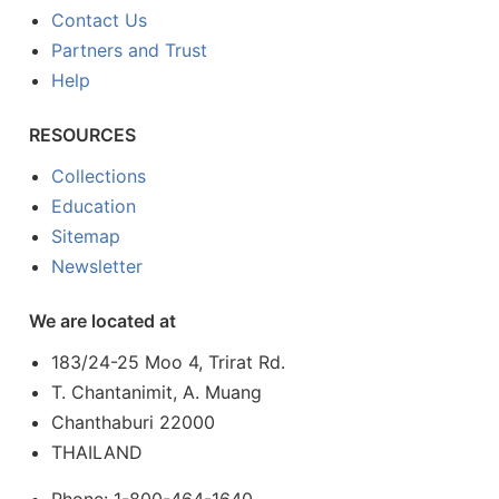
Contact Us
Partners and Trust
Help
RESOURCES
Collections
Education
Sitemap
Newsletter
We are located at
183/24-25 Moo 4, Trirat Rd.
T. Chantanimit, A. Muang
Chanthaburi 22000
THAILAND