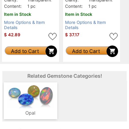
Content:
1 pc
Content:
1 pc
Item in Stock
Item in Stock
More Options & Item
More Options & Item
Details
Details
$
42.89
$
37.17
Add to Cart
Add to Cart
Related Gemstone Categories!
Opal