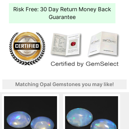
Risk Free: 30 Day Return Money Back
Guarantee
Matching Opal Gemstones you may like!