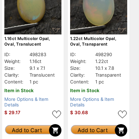
1.16ct Multicolor Opal,
1.22ct Multicolor Opal,
Oval, Translucent
Oval, Transparent
ID:
498283
ID:
498290
Weight:
1.16ct
Weight:
1.22ct
Size:
9.1 x 7.1
Size:
10.1 x 7.8
Clarity:
Translucent
Clarity:
Transparent
Content:
1 pc
Content:
1 pc
Item in Stock
Item in Stock
More Options & Item
More Options & Item
Details
Details
$
29.17
$
30.68
Add to Cart
Add to Cart