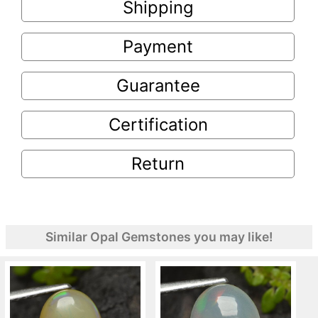
Shipping
Payment
Guarantee
Certification
Return
Similar Opal Gemstones you may like!