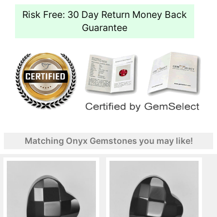
Risk Free: 30 Day Return Money Back
Guarantee
Matching Onyx Gemstones you may like!