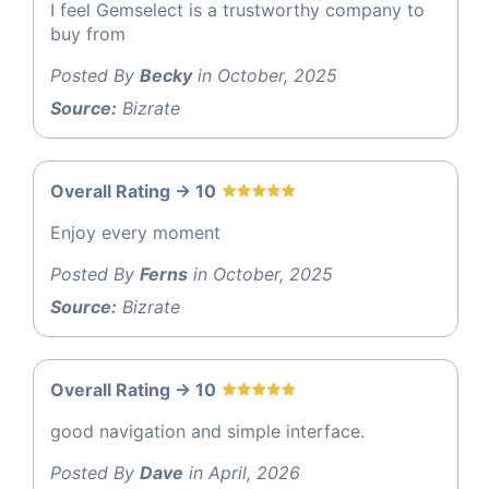
I feel Gemselect is a trustworthy company to
buy from
Posted By
Becky
in October, 2025
Source:
Bizrate
Overall Rating -> 10
Enjoy every moment
Posted By
Ferns
in October, 2025
Source:
Bizrate
Overall Rating -> 10
good navigation and simple interface.
Posted By
Dave
in April, 2026