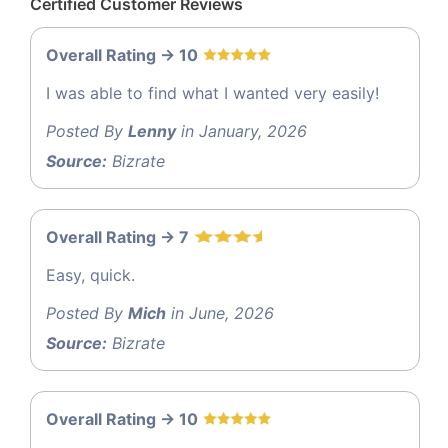
Certified Customer Reviews
Overall Rating -> 10
I was able to find what I wanted very easily!
Posted By
Lenny
in January, 2026
Source:
Bizrate
Overall Rating -> 7
Easy, quick.
Posted By
Mich
in June, 2026
Source:
Bizrate
Overall Rating -> 10