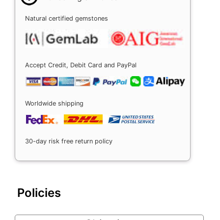
Natural certified gemstones
Accept Credit, Debit Card and PayPal
Worldwide shipping
30-day risk free return policy
Policies