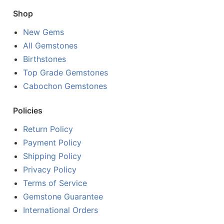
Shop
New Gems
All Gemstones
Birthstones
Top Grade Gemstones
Cabochon Gemstones
Policies
Return Policy
Payment Policy
Shipping Policy
Privacy Policy
Terms of Service
Gemstone Guarantee
International Orders