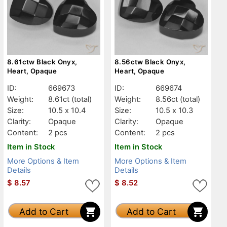
8.61ctw Black Onyx,
8.56ctw Black Onyx,
Heart, Opaque
Heart, Opaque
ID:
669673
ID:
669674
Weight:
8.61ct
(total)
Weight:
8.56ct
(total)
Size:
10.5 x 10.4
Size:
10.5 x 10.3
Clarity:
Opaque
Clarity:
Opaque
Content:
2 pcs
Content:
2 pcs
Item in Stock
Item in Stock
More Options & Item
More Options & Item
Details
Details
$
8.57
$
8.52
Add to Cart
Add to Cart