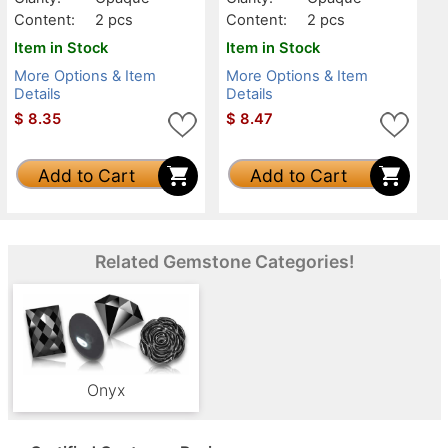
Content:
2 pcs
Content:
2 pcs
Item in Stock
Item in Stock
More Options & Item
More Options & Item
Details
Details
$
8.35
$
8.47
Add to Cart
Add to Cart
Related Gemstone Categories!
Onyx