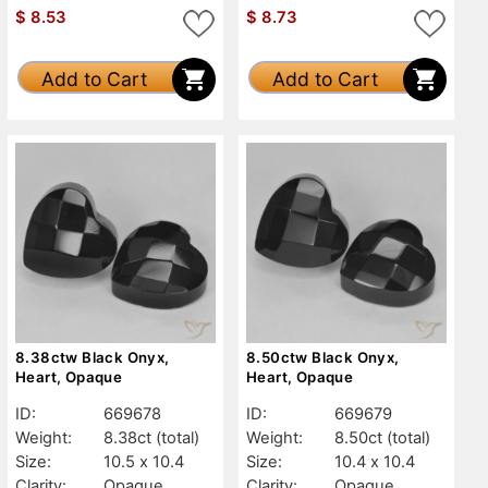
$
8.53
$
8.73
Add to Cart
Add to Cart
8.38ctw Black Onyx,
8.50ctw Black Onyx,
Heart, Opaque
Heart, Opaque
ID:
669678
ID:
669679
Weight:
8.38ct
(total)
Weight:
8.50ct
(total)
Size:
10.5 x 10.4
Size:
10.4 x 10.4
Clarity:
Opaque
Clarity:
Opaque