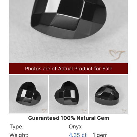
Photos are of Actual Product for Sale
Guaranteed 100% Natural Gem
Type:
Onyx
Weight:
4.35 ct
1 gem