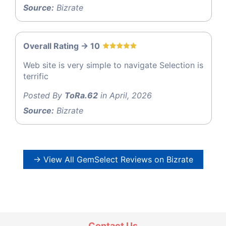
Source:
Bizrate
Overall Rating -> 10
Web site is very simple to navigate Selection is
terrific
Posted By
ToRa.62
in April, 2026
Source:
Bizrate
→ View All GemSelect Reviews on Bizrate
Contact Us