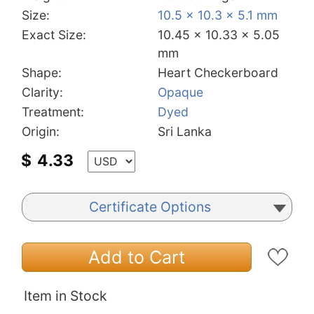
Size:
10.5 x 10.3 x 5.1 mm
Exact Size:
10.45 x 10.33 x 5.05
mm
Shape:
Heart Checkerboard
Clarity:
Opaque
Treatment:
Dyed
Origin:
Sri Lanka
$
4.33
Certificate Options
Add to Cart
Item in Stock