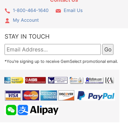
1-800-464-1640
Email Us
My Account
STAY IN TOUCH
*You're signing up to receive GemSelect promotional email.