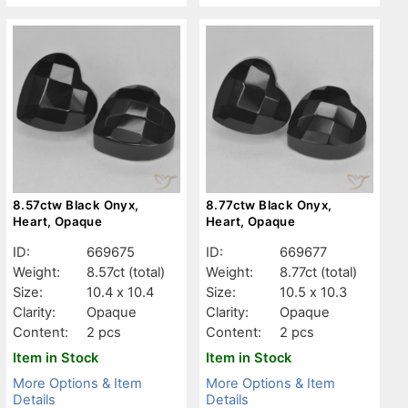
8.57ctw Black Onyx,
8.77ctw Black Onyx,
Heart, Opaque
Heart, Opaque
ID:
669675
ID:
669677
Weight:
8.57ct
(total)
Weight:
8.77ct
(total)
Size:
10.4 x 10.4
Size:
10.5 x 10.3
Clarity:
Opaque
Clarity:
Opaque
Content:
2 pcs
Content:
2 pcs
Item in Stock
Item in Stock
More Options & Item
More Options & Item
Details
Details