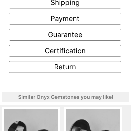
Shipping
Payment
Guarantee
Certification
Return
Similar Onyx Gemstones you may like!