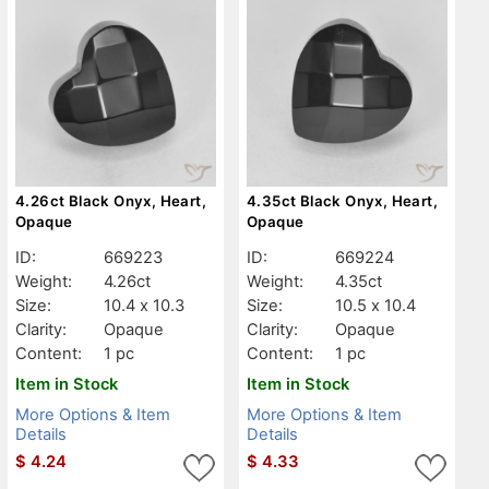
4.26ct Black Onyx, Heart,
4.35ct Black Onyx, Heart,
Opaque
Opaque
ID:
669223
ID:
669224
Weight:
4.26ct
Weight:
4.35ct
Size:
10.4 x 10.3
Size:
10.5 x 10.4
Clarity:
Opaque
Clarity:
Opaque
Content:
1 pc
Content:
1 pc
Item in Stock
Item in Stock
More Options & Item
More Options & Item
Details
Details
$
4.24
$
4.33