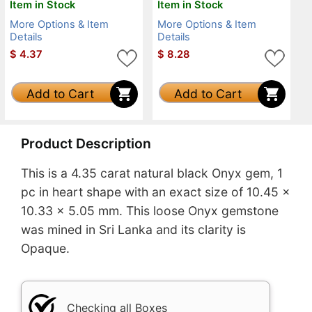
Item in Stock
Item in Stock
More Options & Item
More Options & Item
Details
Details
$
4.37
$
8.28
Add to Cart
Add to Cart
Product Description
This is a 4.35 carat natural black Onyx gem, 1
pc in heart shape with an exact size of 10.45 x
10.33 x 5.05 mm. This loose Onyx gemstone
was mined in Sri Lanka and its clarity is
Opaque.
Checking all Boxes