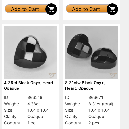
Add to Cart
Add to Cart
4.38ct Black Onyx, Heart,
8.31ctw Black Onyx,
Opaque
Heart, Opaque
ID:
669216
ID:
669671
Weight:
4.38ct
Weight:
8.31ct
(total)
Size:
10.4 x 10.4
Size:
10.4 x 10.4
Clarity:
Opaque
Clarity:
Opaque
Content:
1 pc
Content:
2 pcs