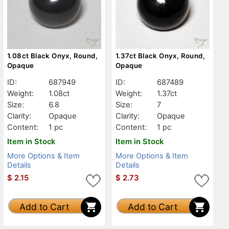
1.08ct Black Onyx, Round,
1.37ct Black Onyx, Round,
Opaque
Opaque
ID:
687949
ID:
687489
Weight:
1.08ct
Weight:
1.37ct
Size:
6.8
Size:
7
Clarity:
Opaque
Clarity:
Opaque
Content:
1 pc
Content:
1 pc
Item in Stock
Item in Stock
More Options & Item
More Options & Item
Details
Details
$
2.15
$
2.73
Add to Cart
Add to Cart