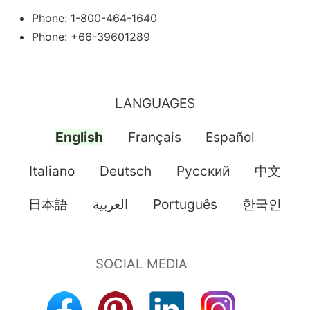
Phone: 1-800-464-1640
Phone: +66-39601289
LANGUAGES
English
Français
Español
Italiano
Deutsch
Pусский
中文
日本語
العربية
Português
한국인