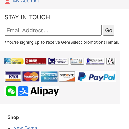
My Account
STAY IN TOUCH
*You're signing up to receive GemSelect promotional email.
Shop
New Gems