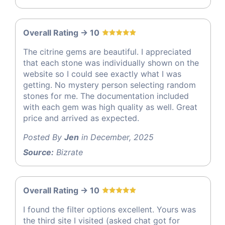
Overall Rating -> 10
The citrine gems are beautiful. I appreciated
that each stone was individually shown on the
website so I could see exactly what I was
getting. No mystery person selecting random
stones for me. The documentation included
with each gem was high quality as well. Great
price and arrived as expected.
Posted By
Jen
in December, 2025
Source:
Bizrate
Overall Rating -> 10
I found the filter options excellent. Yours was
the third site I visited (asked chat got for