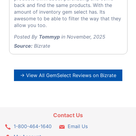
back and find the same products. With the
amount of inventory gem select has. Its
awesome to be able to filter the way that they
allow you too.
Posted By
Tommyp
in November, 2025
Source:
Bizrate
→ View All GemSelect Reviews on Bizrate
Contact Us
1-800-464-1640
Email Us