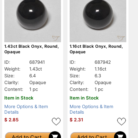
1.43ct Black Onyx, Round,
1.16ct Black Onyx, Round,
Opaque
Opaque
ID:
687941
ID:
687942
Weight:
1.43ct
Weight:
1.16ct
Size:
6.4
Size:
6.3
Clarity:
Opaque
Clarity:
Opaque
Content:
1 pc
Content:
1 pc
Item in Stock
Item in Stock
More Options & Item
More Options & Item
Details
Details
$
2.85
$
2.31
Add to Cart
Add to Cart