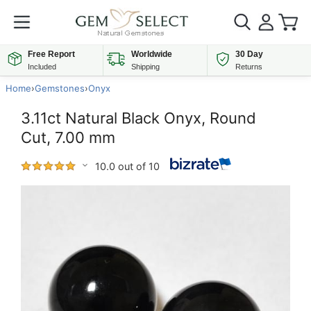
Free Report
Worldwide
30 Day
Included
Shipping
Returns
Home
›
Gemstones
›
Onyx
3.11ct Natural Black Onyx, Round
Cut, 7.00 mm
10.0 out of 10