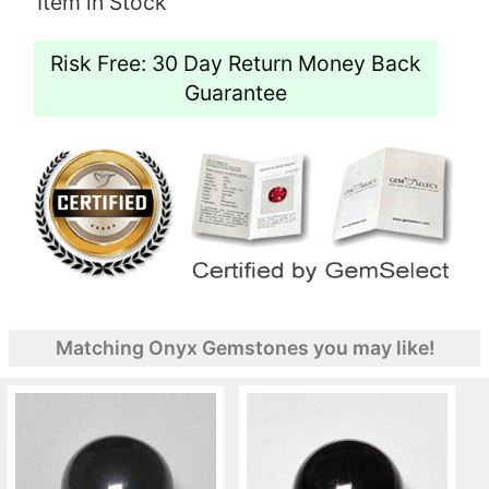
Item in Stock
Risk Free: 30 Day Return Money Back
Guarantee
Matching Onyx Gemstones you may like!