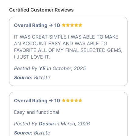
Certified Customer Reviews
Overall Rating -> 10
IT WAS GREAT SIMPLE I WAS ABLE TO MAKE
AN ACCOUNT EASY AND WAS ABLE TO
FAVORITE ALL OF MY FINAL SELECTED GEMS,
I JUST LOVE IT.
Posted By
YE
in October, 2025
Source:
Bizrate
Overall Rating -> 10
Easy and functional
Posted By
Dessa
in March, 2026
Source:
Bizrate