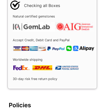
Checking all Boxes
Natural certified gemstones
Accept Credit, Debit Card and PayPal
Worldwide shipping
30-day risk free return policy
Policies