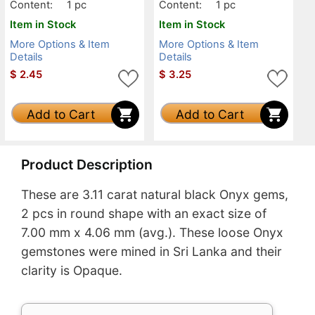
Content:
1 pc
Content:
1 pc
Item in Stock
Item in Stock
More Options & Item
More Options & Item
Details
Details
$
2.45
$
3.25
Add to Cart
Add to Cart
Product Description
These are 3.11 carat natural black Onyx gems,
2 pcs in round shape with an exact size of
7.00 mm x 4.06 mm (avg.). These loose Onyx
gemstones were mined in Sri Lanka and their
clarity is Opaque.