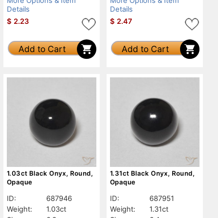
More Options & Item
More Options & Item
Details
Details
$
2.23
$
2.47
Add to Cart
Add to Cart
1.03ct Black Onyx, Round,
1.31ct Black Onyx, Round,
Opaque
Opaque
ID:
687946
ID:
687951
Weight:
1.03ct
Weight:
1.31ct