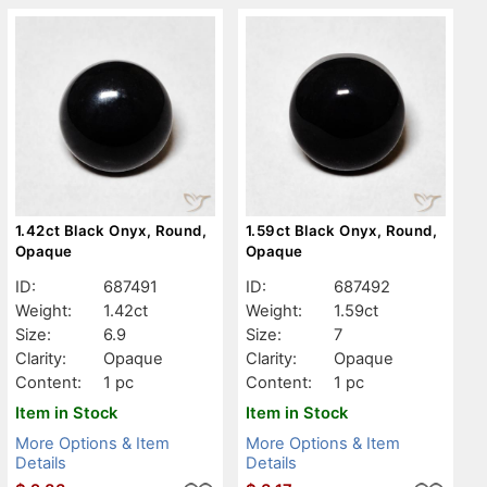
1.42ct Black Onyx, Round,
1.59ct Black Onyx, Round,
Opaque
Opaque
ID:
687491
ID:
687492
Weight:
1.42ct
Weight:
1.59ct
Size:
6.9
Size:
7
Clarity:
Opaque
Clarity:
Opaque
Content:
1 pc
Content:
1 pc
Item in Stock
Item in Stock
More Options & Item
More Options & Item
Details
Details