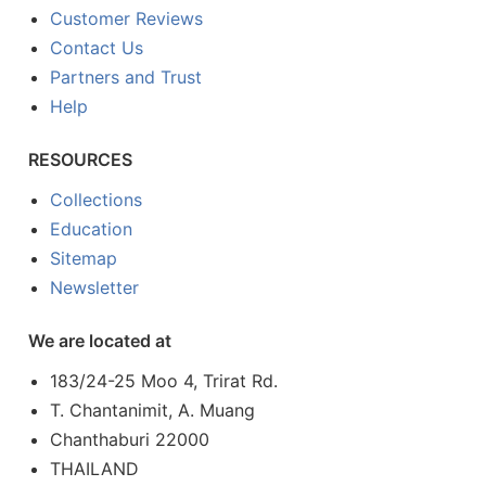
Customer Reviews
Contact Us
Partners and Trust
Help
RESOURCES
Collections
Education
Sitemap
Newsletter
We are located at
183/24-25 Moo 4, Trirat Rd.
T. Chantanimit, A. Muang
Chanthaburi 22000
THAILAND