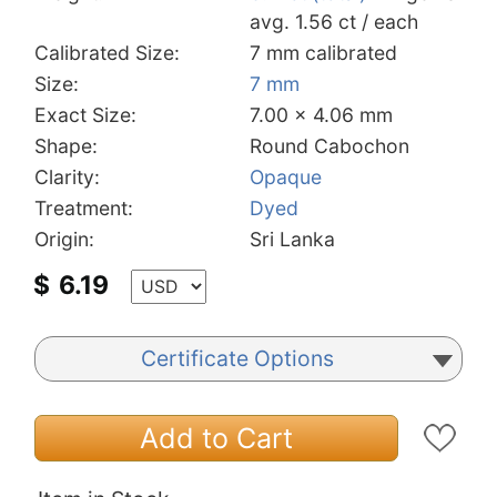
avg. 1.56 ct / each
Calibrated Size:
7 mm calibrated
Size:
7 mm
Exact Size:
7.00 x 4.06 mm
Shape:
Round Cabochon
Clarity:
Opaque
Treatment:
Dyed
Origin:
Sri Lanka
$
6.19
Certificate Options
Add to Cart