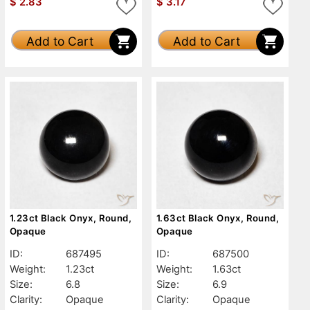
$
2.83
$
3.17
Add to Cart
Add to Cart
1.23ct Black Onyx, Round,
1.63ct Black Onyx, Round,
Opaque
Opaque
ID:
687495
ID:
687500
Weight:
1.23ct
Weight:
1.63ct
Size:
6.8
Size:
6.9
Clarity:
Opaque
Clarity:
Opaque