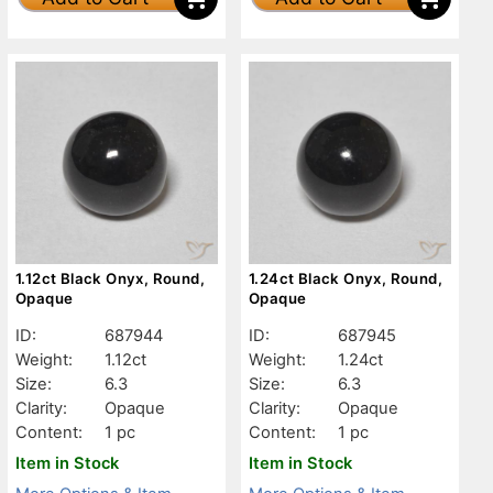
1.12ct Black Onyx, Round,
1.24ct Black Onyx, Round,
Opaque
Opaque
ID:
687944
ID:
687945
Weight:
1.12ct
Weight:
1.24ct
Size:
6.3
Size:
6.3
Clarity:
Opaque
Clarity:
Opaque
Content:
1 pc
Content:
1 pc
Item in Stock
Item in Stock