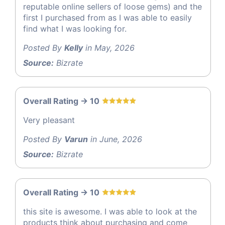
reputable online sellers of loose gems) and the
first I purchased from as I was able to easily
find what I was looking for.
Posted By
Kelly
in May, 2026
Source:
Bizrate
Overall Rating -> 10
Very pleasant
Posted By
Varun
in June, 2026
Source:
Bizrate
Overall Rating -> 10
this site is awesome. I was able to look at the
products think about purchasing and come