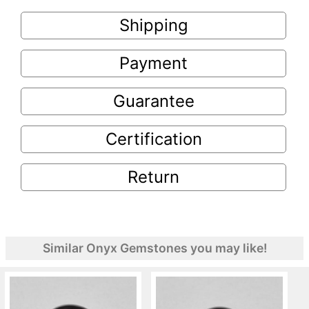
Shipping
Payment
Guarantee
Certification
Return
Similar Onyx Gemstones you may like!