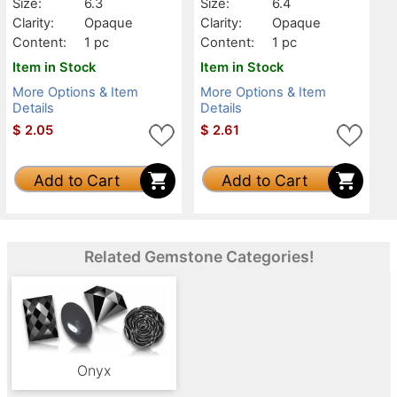
Size:
6.3
Size:
6.4
Clarity:
Opaque
Clarity:
Opaque
Content:
1 pc
Content:
1 pc
Item in Stock
Item in Stock
More Options & Item
More Options & Item
Details
Details
$
2.05
$
2.61
Add to Cart
Add to Cart
Related Gemstone Categories!
Onyx