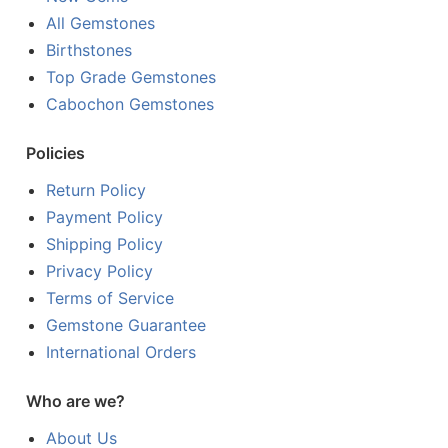
All Gemstones
Birthstones
Top Grade Gemstones
Cabochon Gemstones
Policies
Return Policy
Payment Policy
Shipping Policy
Privacy Policy
Terms of Service
Gemstone Guarantee
International Orders
Who are we?
About Us