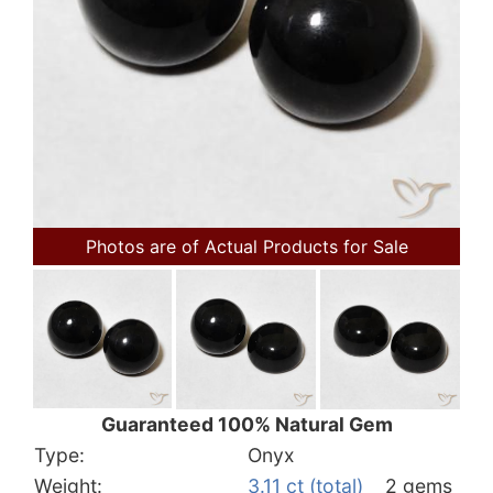
Photos are of Actual Products for Sale
Guaranteed 100% Natural Gem
Type:
Onyx
Weight:
3.11 ct (total)
2 gems