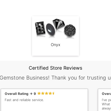
Onyx
Certified Store Reviews
 Gemstone Business! Thank you for trusting u
Overall Rating -> 9
Overa
Fast and reliable service.
I've 
What 
alway