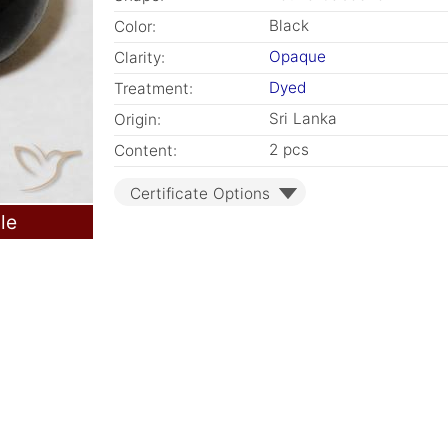
Black
Color:
Opaque
Clarity:
Dyed
Treatment:
Sri Lanka
Origin:
2 pcs
Content:
Certificate Options
le