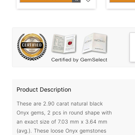
Product Description
These are 2.90 carat natural black
Onyx gems, 2 pcs in round shape with
an exact size of 7.03 mm x 3.64 mm
(avg.). These loose Onyx gemstones