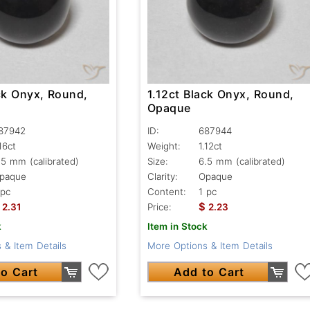
ck Onyx, Round,
1.12ct Black Onyx, Round,
Opaque
87942
ID:
687944
.16ct
Weight:
1.12ct
.5 mm (calibrated)
Size:
6.5 mm (calibrated)
paque
Clarity:
Opaque
 pc
Content:
1 pc
$
2.31
Price:
2.23
k
Item in Stock
 & Item Details
More Options & Item Details
o Cart
Add to Cart