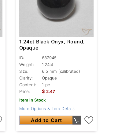
1.24ct Black Onyx, Round,
Opaque
ID:
687945
Weight:
1.24ct
Size:
6.5 mm (calibrated)
Clarity:
Opaque
Content:
1 pc
$
Price:
2.47
Item in Stock
More Options & Item Details
Add to Cart