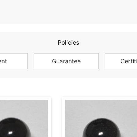
Policies
ent
Guarantee
Certif