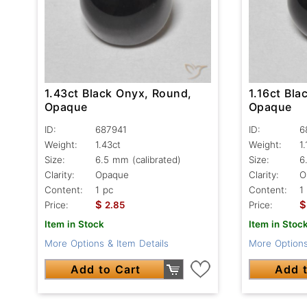
1.43ct Black Onyx, Round,
1.16ct Bla
Opaque
Opaque
ID:
687941
ID:
6
Weight:
1.43ct
Weight:
1
Size:
6.5 mm (calibrated)
Size:
6
Clarity:
Opaque
Clarity:
O
Content:
1 pc
Content:
1
$
$
Price:
2.85
Price:
Item in Stock
Item in Stoc
More Options & Item Details
More Options
Add to Cart
Add t