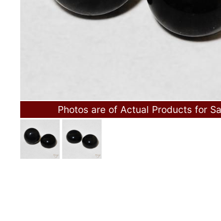
Photos are of Actual Products for Sa