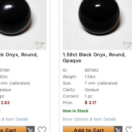
ack Onyx, Round,
1.59ct Black Onyx, Round,
Opaque
87491
ID:
687492
.42ct
Weight:
1.59ct
 mm (calibrated)
Size:
7 mm (calibrated)
paque
Clarity:
Opaque
 pc
Content:
1 pc
$
2.83
Price:
3.17
k
Item in Stock
 & Item Details
More Options & Item Details
o Cart
Add to Cart