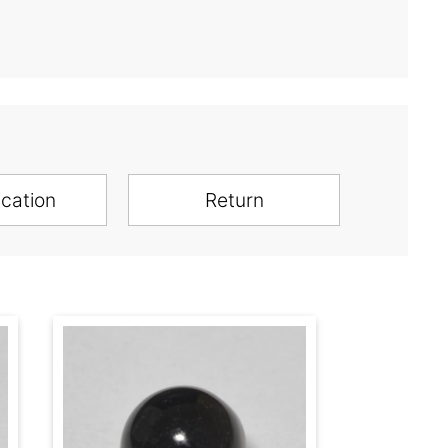
ication
Return