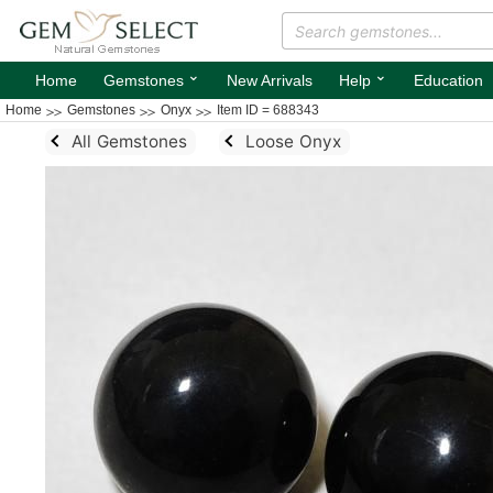
⌄
⌄
Home
Gemstones
New Arrivals
Help
Education
Home
Gemstones
Onyx
Item ID = 688343
All Gemstones
Loose Onyx