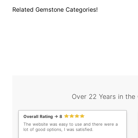
Related Gemstone Categories!
Over 22 Years in the
Overall Rating -> 8
The website was easy to use and there were a
lot of good options, I was satisfied.