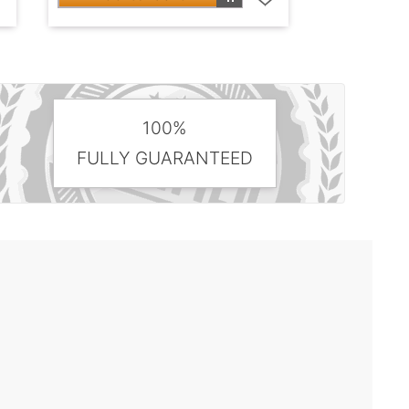
100%
FULLY GUARANTEED