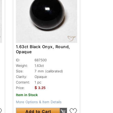
1.63ct Black Onyx, Round,
Opaque
ID:
687500
Weight:
1.63ct
Size:
7 mm (calibrated)
Clarity:
Opaque
Content:
1 pc
$
Price:
3.25
Item in Stock
More Options & Item Details
Add to Cart