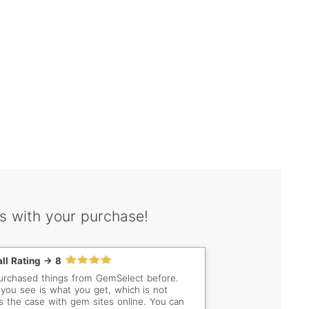
s with your purchase!
ll Rating -> 8
purchased things from GemSelect before.
you see is what you get, which is not
s the case with gem sites online. You can