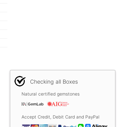
Checking all Boxes
Natural certified gemstones
Accept Credit, Debit Card and PayPal