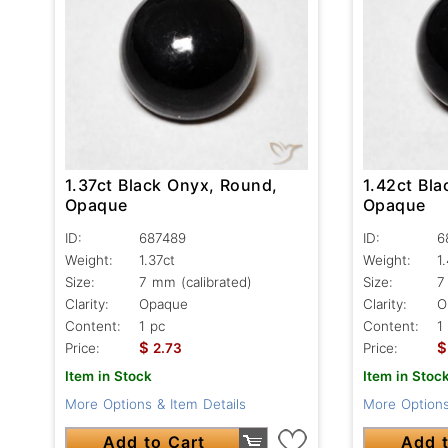
1.37ct Black Onyx, Round,
1.42ct Bl
Opaque
Opaque
ID:
687489
ID:
6
Weight:
1.37ct
Weight:
1
Size:
7 mm (calibrated)
Size:
7
Clarity:
Opaque
Clarity:
O
Content:
1 pc
Content:
1
$
$
Price:
2.73
Price:
Item in Stock
Item in Stoc
More Options & Item Details
More Options
Add to Cart
Add t