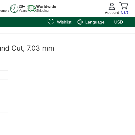
20+
Worldwide
tomers
Years
Shipping
Account
Cart
Wishlist
Language
USD
und Cut, 7.03 mm