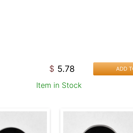
5.78
$
ADD T
Item in Stock