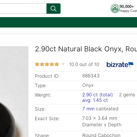
90,000+
Happy Cus
2.90ct Natural Black Onyx, Ro
10.0 out of 10
688343
Product ID:
Onyx
Type:
2.90 ct (total)
2 gems
Weight:
avg. 1.45 ct
7 mm
calibrated
Size:
7.03 x 3.64 mm
Exact Size:
Diameter x Depth
Round Cabochon
Shape: