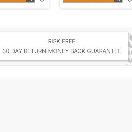
RISK FREE
30 DAY RETURN MONEY BACK GUARANTEE