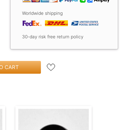
Worldwide shipping
30-day risk free return policy
O CART