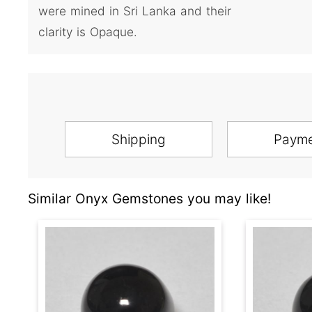
were mined in Sri Lanka and their
clarity is Opaque.
Shipping
Paym
Similar Onyx Gemstones you may like!