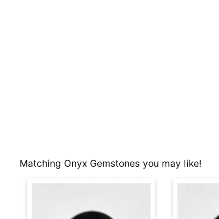
Matching Onyx Gemstones you may like!