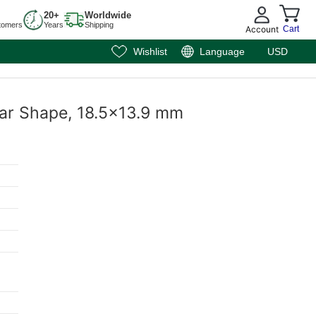
20+
Worldwide
tomers
Years
Shipping
Account
Cart
Wishlist
Language
USD
ear Shape, 18.5x13.9 mm