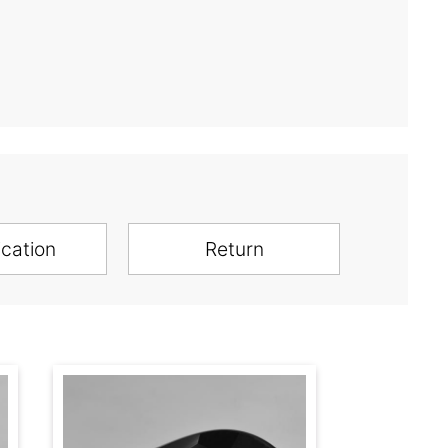
ication
Return