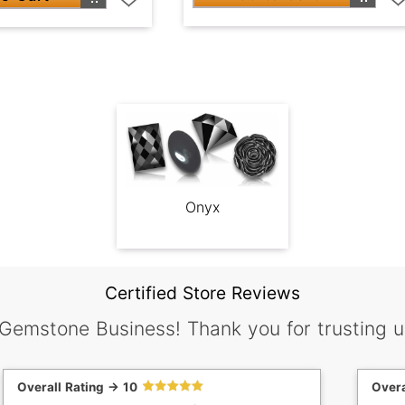
Onyx
Certified Store Reviews
 Gemstone Business! Thank you for trusting u
Overall Rating -> 10
Overa