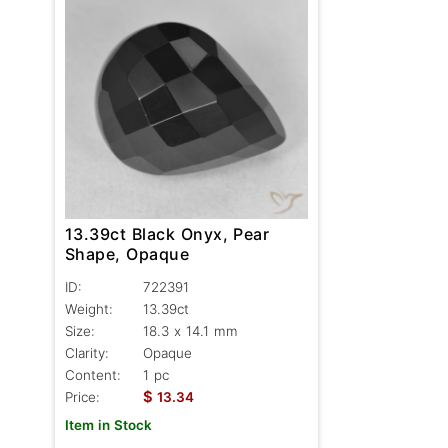
13.39ct Black Onyx, Pear
Shape, Opaque
ID:
722391
Weight:
13.39ct
Size:
18.3 x 14.1 mm
Clarity:
Opaque
Content:
1 pc
$
Price:
13.34
Item in Stock