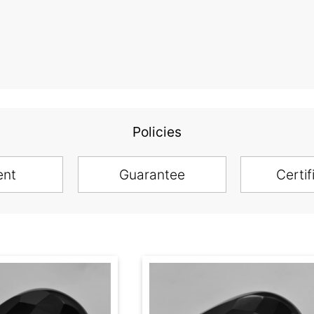
Policies
ent
Guarantee
Certif