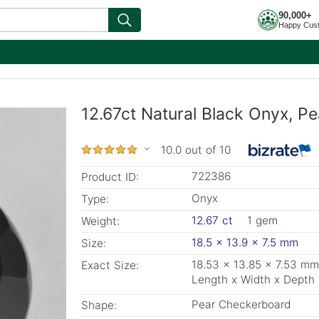
90,000+
Happy Cus
12.67ct Natural Black Onyx, P
10.0 out of 10
722386
Product ID:
Onyx
Type:
12.67 ct
1 gem
Weight:
18.5 x 13.9 x 7.5 mm
Size:
18.53 x 13.85 x 7.53 mm
Exact Size:
Length x Width x Depth
Pear Checkerboard
Shape: