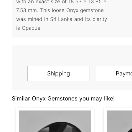
with an exact size of 18.53 x 13.85 x
7.53 mm. This loose Onyx gemstone
was mined in Sri Lanka and its clarity
is Opaque.
Shipping
Paym
Similar Onyx Gemstones you may like!