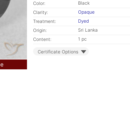
Black
Color:
Opaque
Clarity:
Dyed
Treatment:
Sri Lanka
Origin:
1 pc
Content:
Certificate Options
le