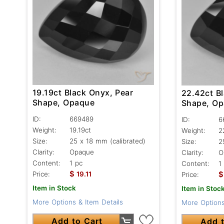
19.19ct Black Onyx, Pear
22.42ct B
Shape, Opaque
Shape, O
ID:
669489
ID:
6
Weight:
19.19ct
Weight:
2
Size:
25 x 18 mm (calibrated)
Size:
2
Clarity:
Opaque
Clarity:
O
Content:
1 pc
Content:
1
$
$
Price:
19.11
Price:
Item in Stock
Item in Stoc
More Options & Item Details
More Options
Add to Cart
Add t