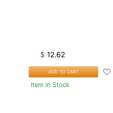
12.62
$
ADD TO CART
Item in Stock