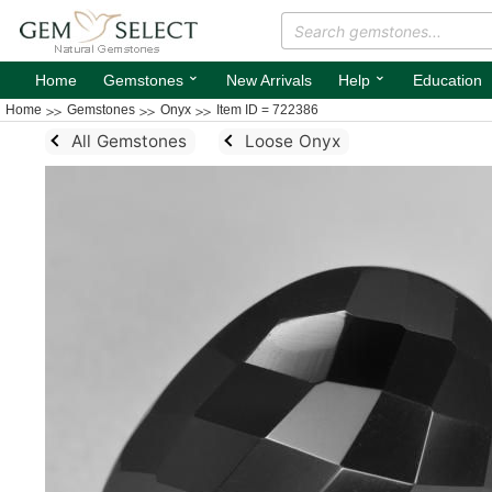
⌄
⌄
Home
Gemstones
New Arrivals
Help
Education
Home
Gemstones
Onyx
Item ID = 722386
All Gemstones
Loose Onyx