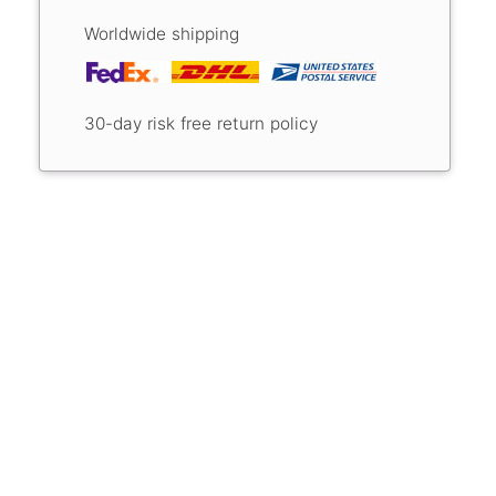
Worldwide shipping
30-day risk free return policy