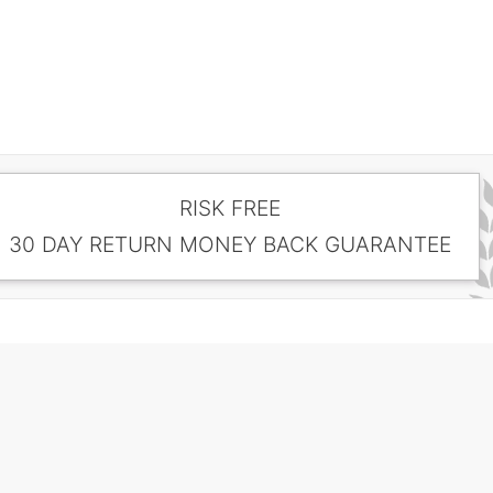
RISK FREE
30 DAY RETURN MONEY BACK GUARANTEE