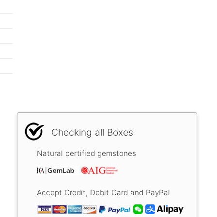
Checking all Boxes
Natural certified gemstones
Accept Credit, Debit Card and PayPal