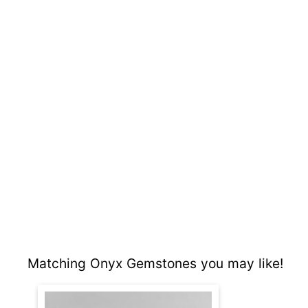
Matching Onyx Gemstones you may like!