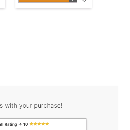
s with your purchase!
ll Rating -> 10