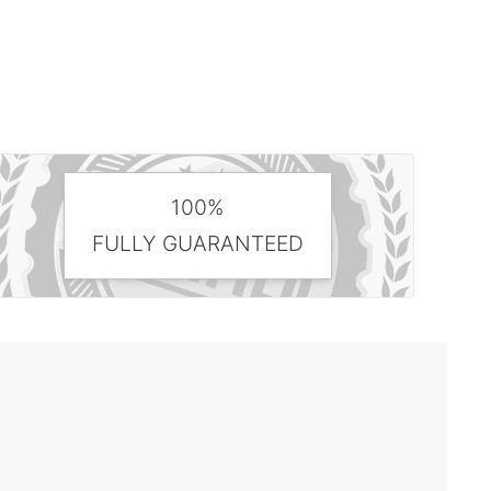
100%
FULLY GUARANTEED