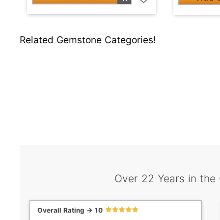
Related Gemstone Categories!
Over 22 Years in the
Overall Rating -> 10