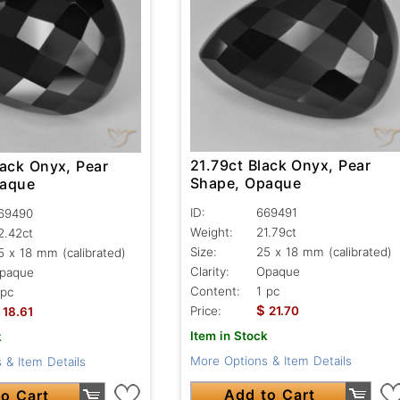
21.79ct Black Onyx, Pear
lack Onyx, Pear
Shape, Opaque
paque
ID:
669491
69490
Weight:
21.79ct
2.42ct
Size:
25 x 18 mm (calibrated)
5 x 18 mm (calibrated)
Clarity:
Opaque
paque
Content:
1 pc
 pc
$
Price:
21.70
18.61
Item in Stock
k
More Options & Item Details
 & Item Details
Add to Cart
o Cart