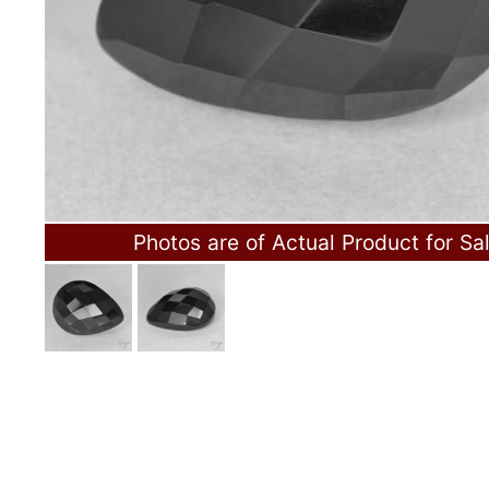
Photos are of Actual Product for Sa