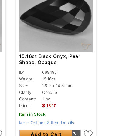
15.16ct Black Onyx, Pear
Shape, Opaque
ID:
669495
Weight:
15.16ct
Size:
26.9 x 14.8 mm
Clarity:
Opaque
Content:
1 pc
$
Price:
15.10
Item in Stock
More Options & Item Details
Add to Cart