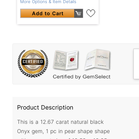
More Options & Item Details
Add to Cart
Product Description
This is a 12.67 carat natural black
Onyx gem, 1 pc in pear shape shape