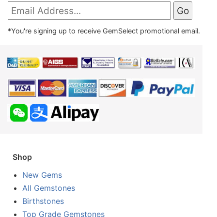
*You're signing up to receive GemSelect promotional email.
Shop
New Gems
All Gemstones
Birthstones
Top Grade Gemstones