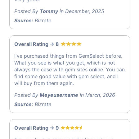
Posted By
Tommy
in December, 2025
Source:
Bizrate
Overall Rating -> 8
I've purchased things from GemSelect before.
What you see is what you get, which is not
always the case with gem sites online. You can
find some good value with gem select, and I
will buy from them again.
Posted By
Meyeusername
in March, 2026
Source:
Bizrate
Overall Rating -> 9