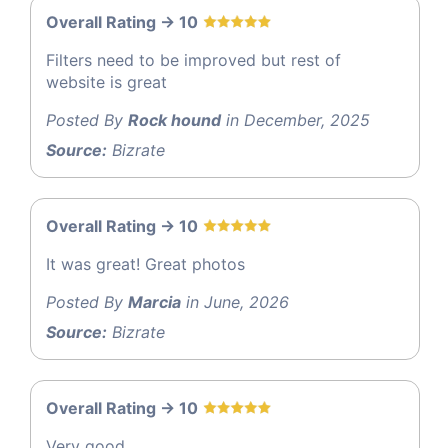
Overall Rating -> 10
Filters need to be improved but rest of
website is great
Posted By
Rock hound
in December, 2025
Source:
Bizrate
Overall Rating -> 10
It was great! Great photos
Posted By
Marcia
in June, 2026
Source:
Bizrate
Overall Rating -> 10
Very good.