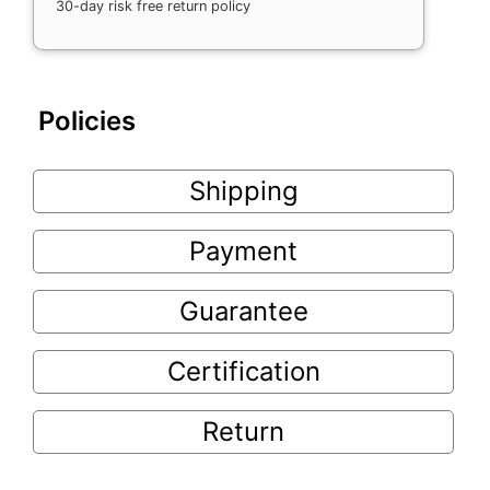
30-day risk free return policy
Policies
Shipping
Payment
Guarantee
Certification
Return