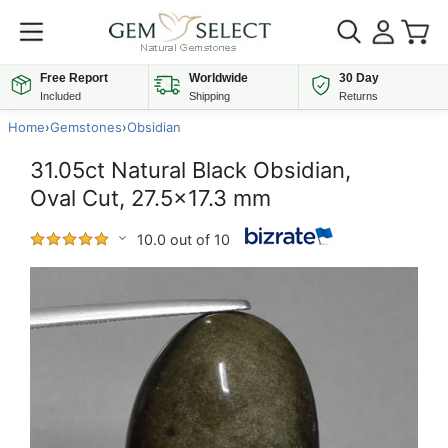
Free Report
Worldwide
30 Day
Included
Shipping
Returns
Home
›
Gemstones
›
Obsidian
31.05ct Natural Black Obsidian,
Oval Cut, 27.5x17.3 mm
10.0 out of 10