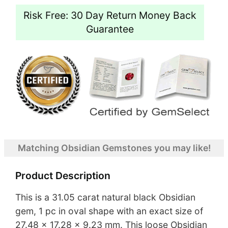
Risk Free: 30 Day Return Money Back
Guarantee
Matching Obsidian Gemstones you may like!
Product Description
This is a 31.05 carat natural black Obsidian
gem, 1 pc in oval shape with an exact size of
27.48 x 17.28 x 9.23 mm. This loose Obsidian