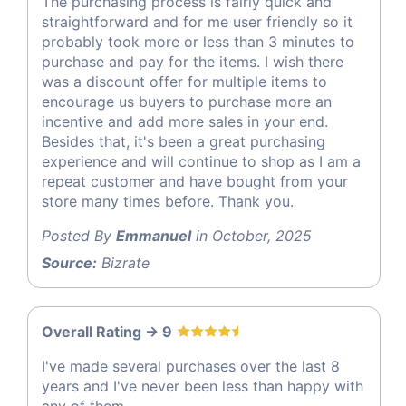
The purchasing process is fairly quick and
straightforward and for me user friendly so it
probably took more or less than 3 minutes to
purchase and pay for the items. I wish there
was a discount offer for multiple items to
encourage us buyers to purchase more an
incentive and add more sales in your end.
Besides that, it's been a great purchasing
experience and will continue to shop as I am a
repeat customer and have bought from your
store many times before. Thank you.
Posted By
Emmanuel
in October, 2025
Source:
Bizrate
Overall Rating -> 9
I've made several purchases over the last 8
years and I've never been less than happy with
any of them.