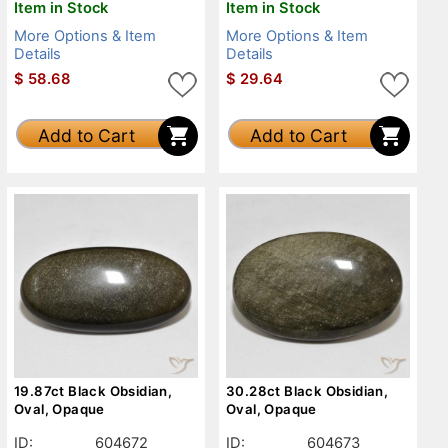
Item in Stock
Item in Stock
More Options & Item
More Options & Item
Details
Details
$
58.68
$
29.64
Add to Cart
Add to Cart
19.87ct Black Obsidian,
30.28ct Black Obsidian,
Oval, Opaque
Oval, Opaque
ID:
604672
ID:
604673