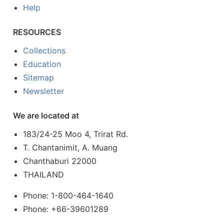
Help
RESOURCES
Collections
Education
Sitemap
Newsletter
We are located at
183/24-25 Moo 4, Trirat Rd.
T. Chantanimit, A. Muang
Chanthaburi 22000
THAILAND
Phone: 1-800-464-1640
Phone: +66-39601289