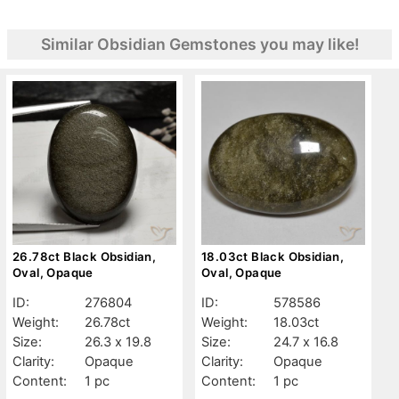
Similar Obsidian Gemstones you may like!
26.78ct Black Obsidian,
18.03ct Black Obsidian,
Oval, Opaque
Oval, Opaque
ID:
276804
ID:
578586
Weight:
26.78ct
Weight:
18.03ct
Size:
26.3 x 19.8
Size:
24.7 x 16.8
Clarity:
Opaque
Clarity:
Opaque
Content:
1 pc
Content:
1 pc