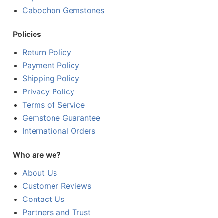
Cabochon Gemstones
Policies
Return Policy
Payment Policy
Shipping Policy
Privacy Policy
Terms of Service
Gemstone Guarantee
International Orders
Who are we?
About Us
Customer Reviews
Contact Us
Partners and Trust