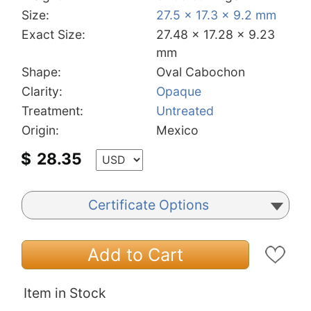
Size:
27.5 x 17.3 x 9.2 mm
Exact Size:
27.48 x 17.28 x 9.23
mm
Shape:
Oval Cabochon
Clarity:
Opaque
Treatment:
Untreated
Origin:
Mexico
$
28.35
Certificate Options
Add to Cart
Item in Stock