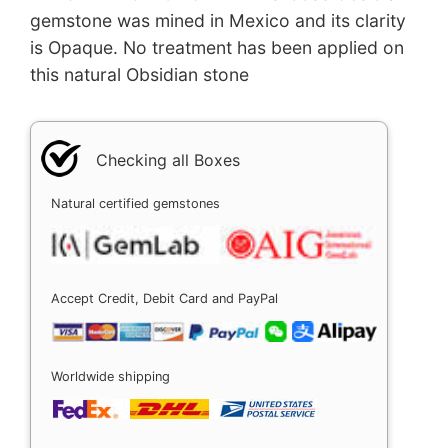
gemstone was mined in Mexico and its clarity
is Opaque. No treatment has been applied on
this natural Obsidian stone
Checking all Boxes
Natural certified gemstones
Accept Credit, Debit Card and PayPal
Worldwide shipping