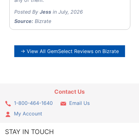
Posted By
Jess
in July, 2026
Source:
Bizrate
→ View All GemSelect Reviews on Bizrate
Contact Us
1-800-464-1640
Email Us
My Account
STAY IN TOUCH