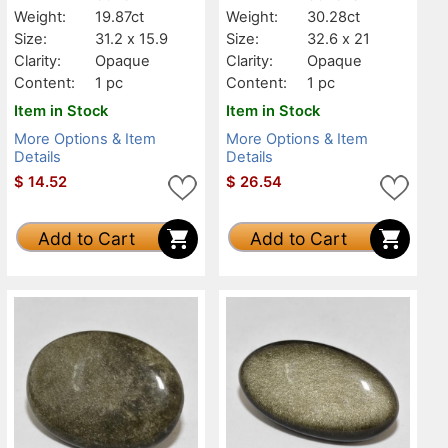
Weight:
19.87ct
Weight:
30.28ct
Size:
31.2 x 15.9
Size:
32.6 x 21
Clarity:
Opaque
Clarity:
Opaque
Content:
1 pc
Content:
1 pc
Item in Stock
Item in Stock
More Options & Item
More Options & Item
Details
Details
$
14.52
$
26.54
Add to Cart
Add to Cart