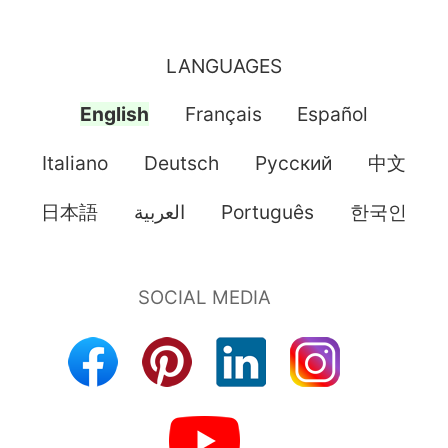
LANGUAGES
English
Français
Español
Italiano
Deutsch
Pусский
中文
日本語
العربية
Português
한국인