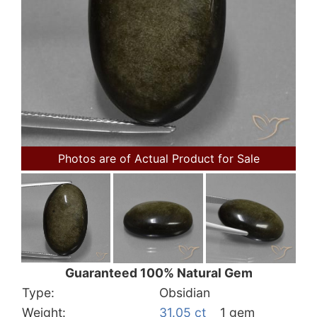
Photos are of Actual Product for Sale
Guaranteed 100% Natural Gem
Type:
Obsidian
Weight:
31.05 ct
1 gem