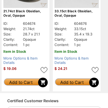
21.74ct Black Obsidian,
33.15ct Black Obsidian,
Oval, Opaque
Oval, Opaque
ID:
604674
ID:
604676
Weight:
21.74ct
Weight:
33.15ct
Size:
28.7 x 21.1
Size:
35.4 x 19.3
Clarity:
Opaque
Clarity:
Opaque
Content:
1 pc
Content:
1 pc
Item in Stock
Item in Stock
More Options & Item
More Options & Item
Details
Details
$
19.06
$
24.21
Add to Cart
Add to Cart
Certified Customer Reviews