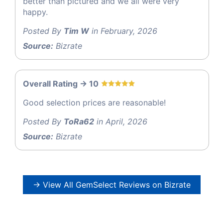
better than pictured and we all were very
happy.
Posted By
Tim W
in February, 2026
Source:
Bizrate
Overall Rating -> 10
Good selection prices are reasonable!
Posted By
ToRa62
in April, 2026
Source:
Bizrate
→ View All GemSelect Reviews on Bizrate