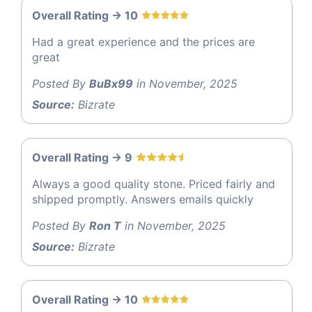
Overall Rating -> 10
Had a great experience and the prices are
great
Posted By
BuBx99
in November, 2025
Source:
Bizrate
Overall Rating -> 9
Always a good quality stone. Priced fairly and
shipped promptly. Answers emails quickly
Posted By
Ron T
in November, 2025
Source:
Bizrate
Overall Rating -> 10