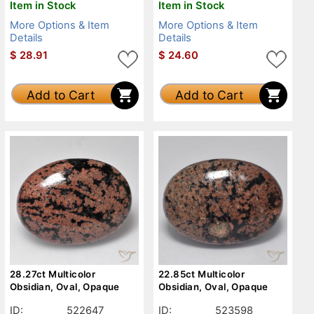
Item in Stock
Item in Stock
More Options & Item
More Options & Item
Details
Details
$
28.91
$
24.60
Add to Cart
Add to Cart
28.27ct Multicolor
22.85ct Multicolor
Obsidian, Oval, Opaque
Obsidian, Oval, Opaque
ID:
522647
ID:
523598