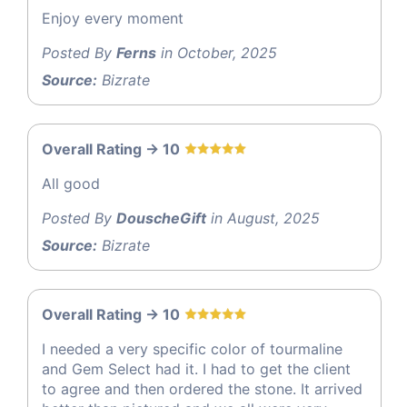
Enjoy every moment
Posted By
Ferns
in October, 2025
Source:
Bizrate
Overall Rating -> 10
All good
Posted By
DouscheGift
in August, 2025
Source:
Bizrate
Overall Rating -> 10
I needed a very specific color of tourmaline
and Gem Select had it. I had to get the client
to agree and then ordered the stone. It arrived