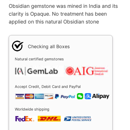
Obsidian gemstone was mined in India and its
clarity is Opaque. No treatment has been
applied on this natural Obsidian stone
Checking all Boxes
Natural certified gemstones
Accept Credit, Debit Card and PayPal
Worldwide shipping