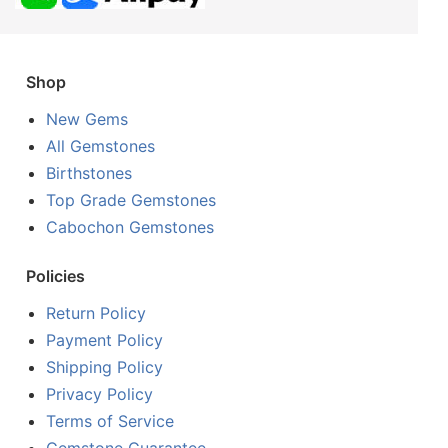
Shop
New Gems
All Gemstones
Birthstones
Top Grade Gemstones
Cabochon Gemstones
Policies
Return Policy
Payment Policy
Shipping Policy
Privacy Policy
Terms of Service
Gemstone Guarantee