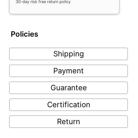
30-day risk free return policy
Policies
Shipping
Payment
Guarantee
Certification
Return