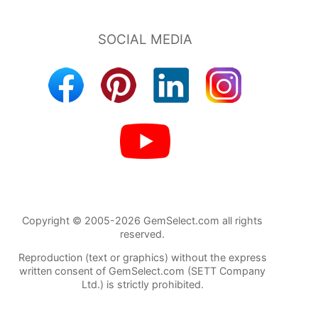
Copyright © 2005-2026 GemSelect.com all rights
reserved.
Reproduction (text or graphics) without the express
written consent of GemSelect.com (SETT Company
Ltd.) is strictly prohibited.
1031