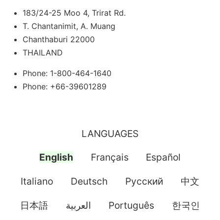
183/24-25 Moo 4, Trirat Rd.
T. Chantanimit, A. Muang
Chanthaburi 22000
THAILAND
Phone: 1-800-464-1640
Phone: +66-39601289
LANGUAGES
English
Français
Español
Italiano
Deutsch
Pусский
中文
日本語
العربية
Português
한국인