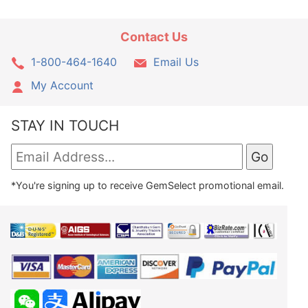
Contact Us
1-800-464-1640
Email Us
My Account
STAY IN TOUCH
*You're signing up to receive GemSelect promotional email.