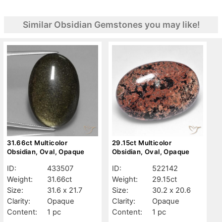
Similar Obsidian Gemstones you may like!
31.66ct Multicolor
29.15ct Multicolor
Obsidian, Oval, Opaque
Obsidian, Oval, Opaque
ID:
433507
ID:
522142
Weight:
31.66ct
Weight:
29.15ct
Size:
31.6 x 21.7
Size:
30.2 x 20.6
Clarity:
Opaque
Clarity:
Opaque
Content:
1 pc
Content:
1 pc