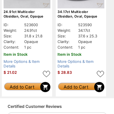
24.91ct Multicolor
34.17ct Multicolor
Obsidian, Oval, Opaque
Obsidian, Oval, Opaque
ID:
523600
ID:
523590
Weight:
24.91ct
Weight:
34.17ct
Size:
31.8 x 21.8
Size:
37.6 x 25.3
Clarity:
Opaque
Clarity:
Opaque
Content:
1 pc
Content:
1 pc
Item in Stock
Item in Stock
More Options & Item
More Options & Item
Details
Details
$
21.02
$
28.83
Add to Cart
Add to Cart
Certified Customer Reviews