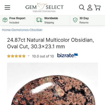
Free Report
Worldwide
30 Day
Included
Shipping
Returns
Home
›
Gemstones
›
Obsidian
24.87ct Natural Multicolor Obsidian,
Oval Cut, 30.3x23.1 mm
10.0 out of 10