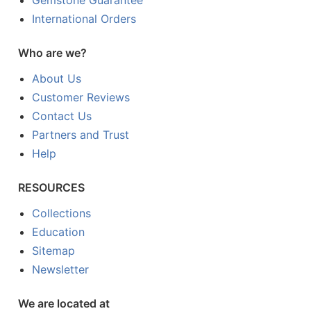
International Orders
Who are we?
About Us
Customer Reviews
Contact Us
Partners and Trust
Help
RESOURCES
Collections
Education
Sitemap
Newsletter
We are located at