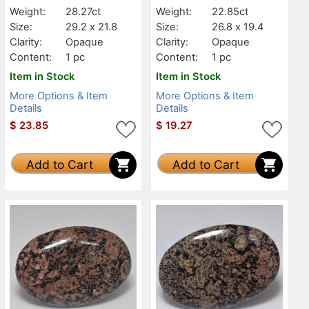
Weight:
28.27ct
Weight:
22.85ct
Size:
29.2 x 21.8
Size:
26.8 x 19.4
Clarity:
Opaque
Clarity:
Opaque
Content:
1 pc
Content:
1 pc
Item in Stock
Item in Stock
More Options & Item
More Options & Item
Details
Details
$
23.85
$
19.27
Add to Cart
Add to Cart