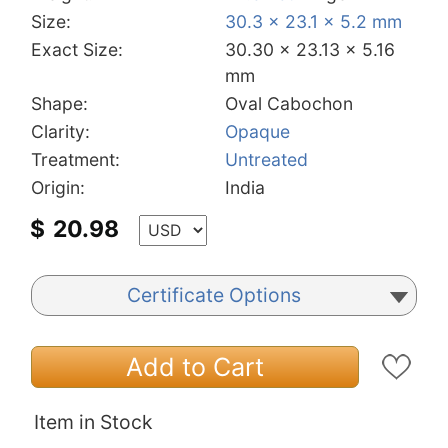
Size:
30.3 x 23.1 x 5.2 mm
Exact Size:
30.30 x 23.13 x 5.16
mm
Shape:
Oval Cabochon
Clarity:
Opaque
Treatment:
Untreated
Origin:
India
$
20.98
Certificate Options
Add to Cart
Item in Stock