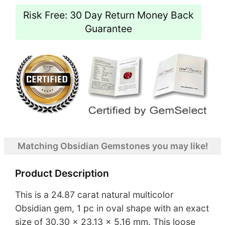
Risk Free: 30 Day Return Money Back
Guarantee
Matching Obsidian Gemstones you may like!
Product Description
This is a 24.87 carat natural multicolor
Obsidian gem, 1 pc in oval shape with an exact
size of 30.30 x 23.13 x 5.16 mm. This loose