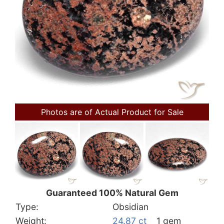
Photos are of Actual Product for Sale
Guaranteed 100% Natural Gem
Type:
Obsidian
Weight:
24.87 ct
1 gem