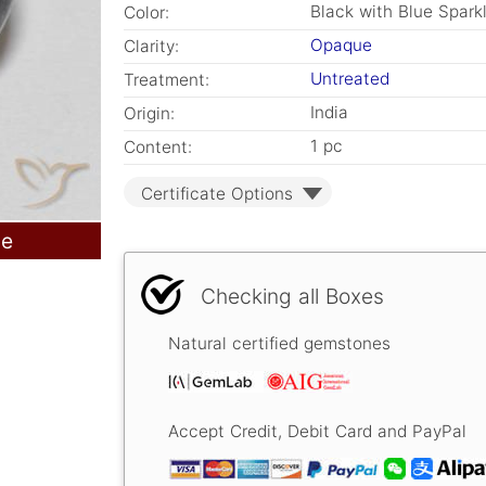
Black with Blue Spark
Color:
Opaque
Clarity:
Untreated
Treatment:
India
Origin:
1 pc
Content:
Certificate Options
le
Checking all Boxes
Natural certified gemstones
Accept Credit, Debit Card and PayPal