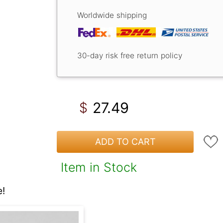
Worldwide shipping
30-day risk free return policy
27.49
$
ADD TO CART
Item in Stock
!