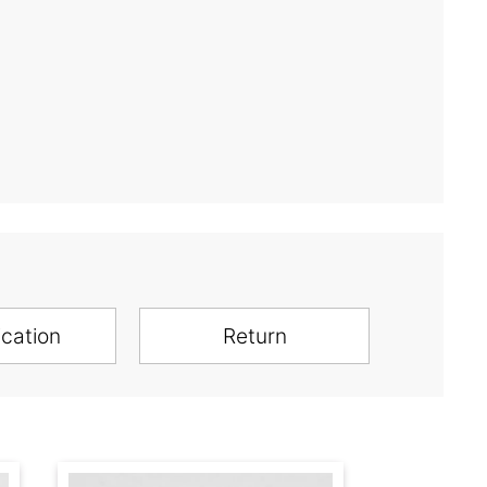
ication
Return