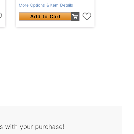
More Options & Item Details
Add to Cart
s with your purchase!