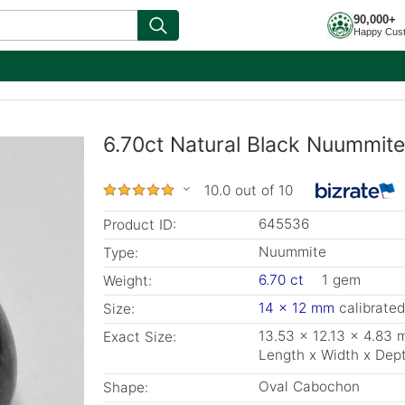
90,000+
Happy Cus
6.70ct Natural Black Nuummite
10.0 out of 10
645536
Product ID:
Nuummite
Type:
6.70 ct
1 gem
Weight:
14 x 12 mm
calibrated
Size:
13.53 x 12.13 x 4.83
Exact Size:
Length x Width x Dep
Oval Cabochon
Shape: