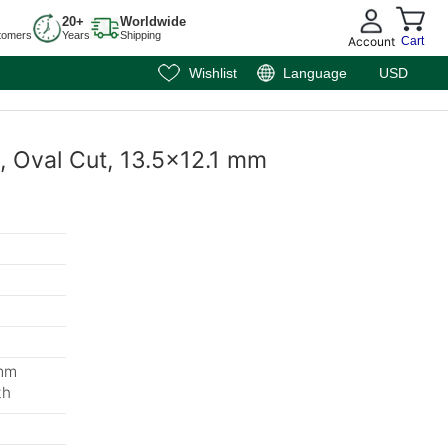
20+
Worldwide
tomers
Years
Shipping
Account
Cart
Wishlist
Language
USD
, Oval Cut, 13.5x12.1 mm
 mm
th