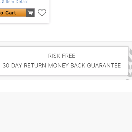
 & Item Details
o Cart
RISK FREE
30 DAY RETURN MONEY BACK GUARANTEE