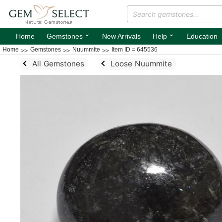
⌄
⌄
Home
Gemstones
New Arrivals
Help
Education
Home
Gemstones
Nuummite
Item ID = 645536
All Gemstones
Loose Nuummite