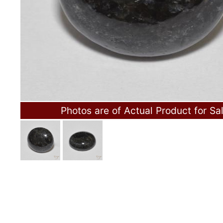
Photos are of Actual Product for Sa