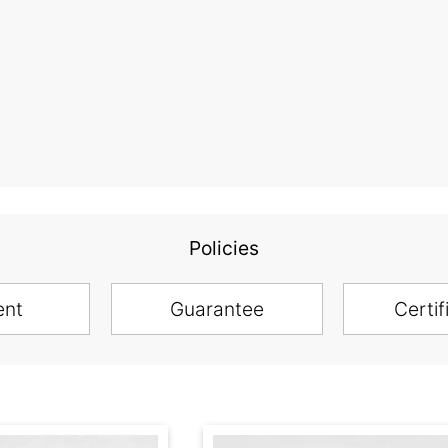
Policies
ent
Guarantee
Certif