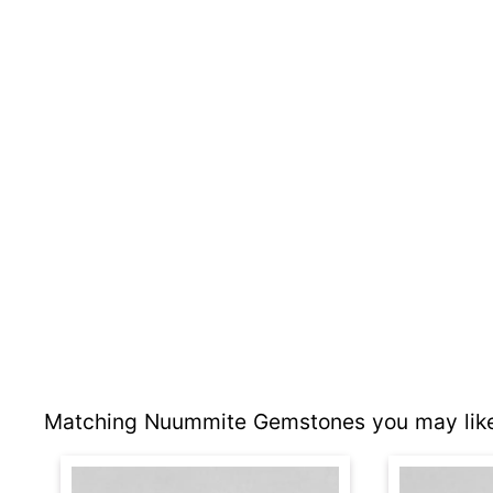
Matching Nuummite Gemstones you may like