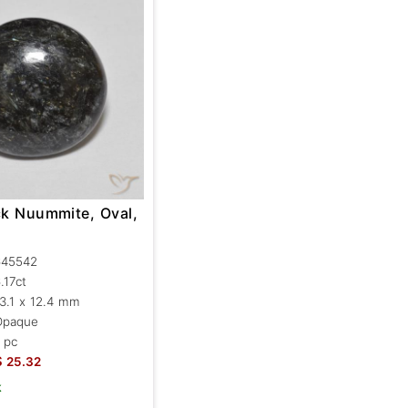
ck Nuummite, Oval,
645542
.17ct
3.1 x 12.4 mm
Opaque
 pc
$
25.32
k