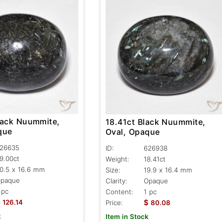
lack Nuummite,
18.41ct Black Nuummite,
que
Oval, Opaque
26635
ID:
626938
9.00ct
Weight:
18.41ct
0.5 x 16.6 mm
Size:
19.9 x 16.4 mm
paque
Clarity:
Opaque
 pc
Content:
1 pc
$
$
126.14
Price:
80.08
k
Item in Stock