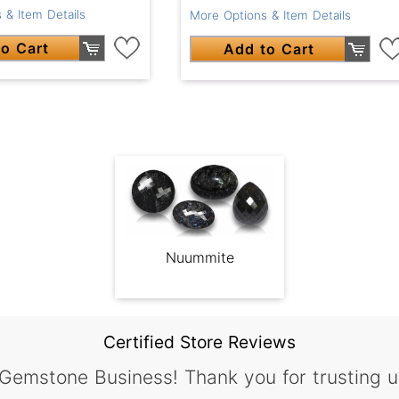
 & Item Details
More Options & Item Details
o Cart
Add to Cart
Nuummite
Certified Store Reviews
 Gemstone Business! Thank you for trusting u