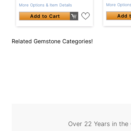
More Options
More Options & Item Details
Add t
Add to Cart
Related Gemstone Categories!
Over 22 Years in the