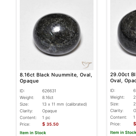
29.00ct B
8.16ct Black Nuummite, Oval,
Oval, Opa
Opaque
ID:
6
ID:
626631
Weight:
2
Weight:
8.16ct
Size:
2
Size:
13 x 11 mm (calibrated)
Clarity:
O
Clarity:
Opaque
Content:
1
Content:
1 pc
$
Price:
Price:
35.50
Item in Stoc
Item in Stock