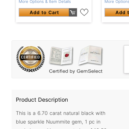
More Options & Item Details
More Options
Add to Cart
Add t
Product Description
This is a 6.70 carat natural black with
blue sparkle Nuummite gem, 1 pc in