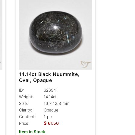
14.14ct Black Nuummite,
Oval, Opaque
ID:
626941
Weight:
14.14ct
Size:
16 x 12.8 mm
Clarity:
Opaque
Content:
1 pc
$
Price:
61.50
Item in Stock