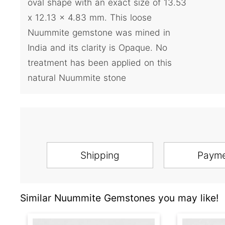
oval shape with an exact size of 13.53
x 12.13 x 4.83 mm. This loose
Nuummite gemstone was mined in
India and its clarity is Opaque. No
treatment has been applied on this
natural Nuummite stone
Shipping
Paym
Similar Nuummite Gemstones you may like!