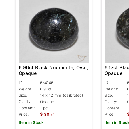
6.96ct Black Nuummite, Oval,
6.17ct Bla
Opaque
Opaque
ID:
634146
ID:
Weight:
6.96ct
Weight:
6
Size:
14 x 12 mm (calibrated)
Size:
1
Clarity:
Opaque
Clarity:
Content:
1 pc
Content:
1
$
Price:
30.71
Price:
Item in Stock
Item in Stoc