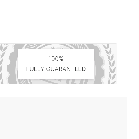
100%
FULLY GUARANTEED