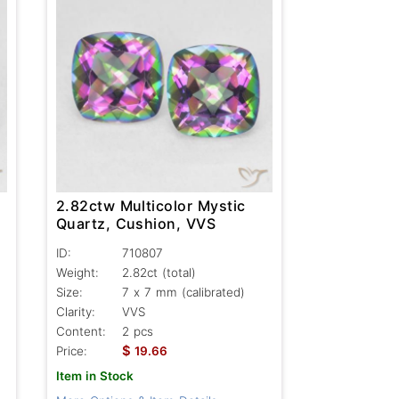
2.82ctw Multicolor Mystic
Quartz, Cushion, VVS
ID:
710807
Weight:
2.82ct
(total)
Size:
7 x 7 mm (calibrated)
Clarity:
VVS
Content:
2 pcs
$
Price:
19.66
Item in Stock