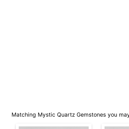
Matching Mystic Quartz Gemstones you may 