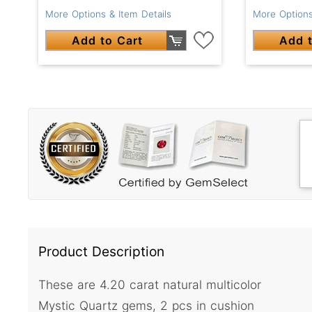
More Options & Item Details
More Options
Add to Cart
Add t
Product Description
These are 4.20 carat natural multicolor
Mystic Quartz gems, 2 pcs in cushion