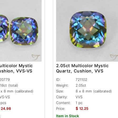
lticolor Mystic
2.05ct Multicolor Mystic
ushion, VVS-VS
Quartz, Cushion, VVS
20779
ID:
721102
.18ct
(total)
Weight:
2.05ct
 x 8 mm (calibrated)
Size:
8 x 8 mm (calibrated)
VS-VS
Clarity:
VVS
 pcs
Content:
1 pc
$
24.98
Price:
12.25
k
Item in Stock