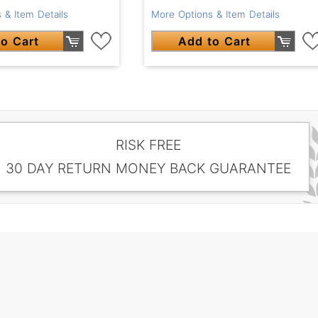
 & Item Details
More Options & Item Details
o Cart
Add to Cart
RISK FREE
30 DAY RETURN MONEY BACK GUARANTEE