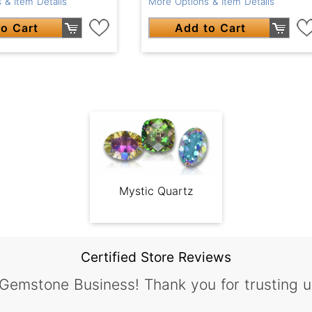
 & Item Details
More Options & Item Details
o Cart
Add to Cart
Mystic Quartz
Certified Store Reviews
 Gemstone Business! Thank you for trusting u