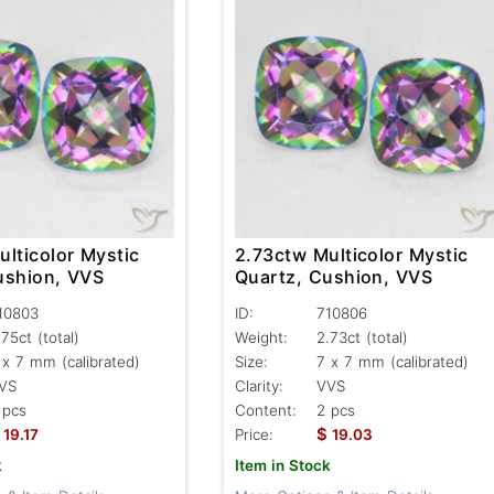
lticolor Mystic
2.73ctw Multicolor Mystic
ushion, VVS
Quartz, Cushion, VVS
10803
ID:
710806
.75ct
(total)
Weight:
2.73ct
(total)
 x 7 mm (calibrated)
Size:
7 x 7 mm (calibrated)
VS
Clarity:
VVS
 pcs
Content:
2 pcs
$
19.17
Price:
19.03
k
Item in Stock