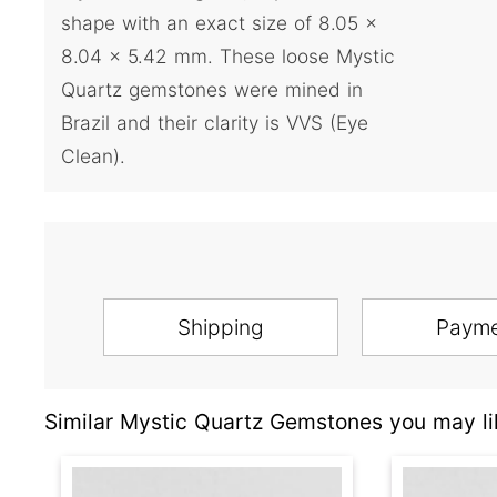
shape with an exact size of 8.05 x
8.04 x 5.42 mm. These loose Mystic
Quartz gemstones were mined in
Brazil and their clarity is VVS (Eye
Clean).
Shipping
Paym
Similar Mystic Quartz Gemstones you may li