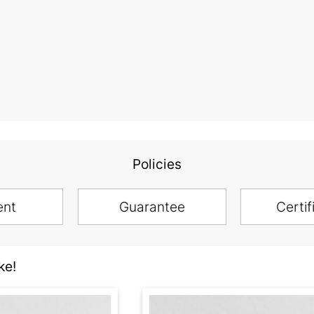
Policies
ent
Guarantee
Certif
ke!