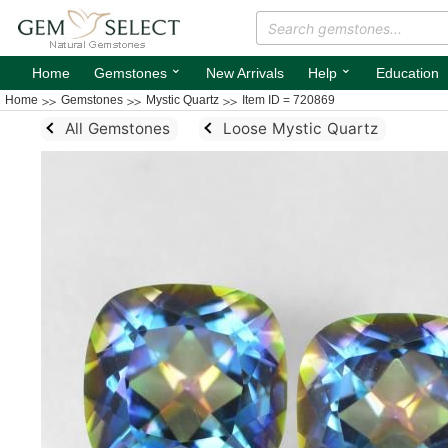
⌄
⌄
Home
Gemstones
New Arrivals
Help
Education
Home
Gemstones
Mystic Quartz
Item ID = 720869
All Gemstones
Loose Mystic Quartz