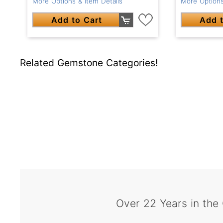
More Options & Item Details
More Options
Add to Cart
Add t
Related Gemstone Categories!
Over 22 Years in the