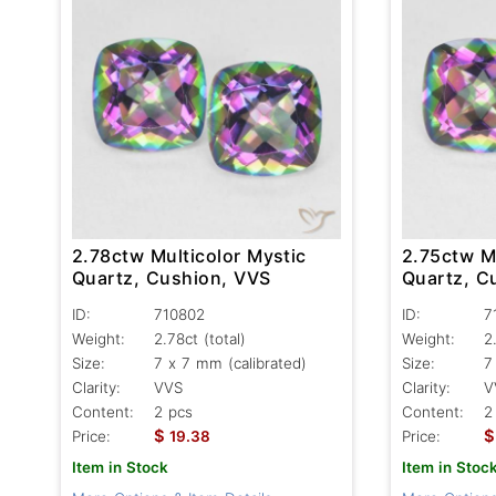
2.78ctw Multicolor Mystic
2.75ctw Mu
Quartz, Cushion, VVS
Quartz, C
ID:
710802
ID:
7
Weight:
2.78ct
(total)
Weight:
2
Size:
7 x 7 mm (calibrated)
Size:
7
Clarity:
VVS
Clarity:
V
Content:
2 pcs
Content:
2
$
$
Price:
19.38
Price:
Item in Stock
Item in Stoc