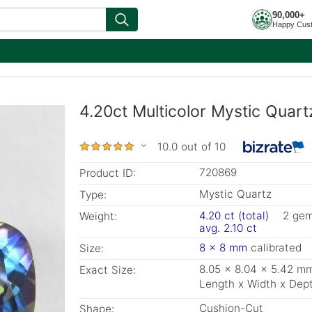
90,000+
Happy Cus
4.20ct Multicolor Mystic Quar
10.0 out of 10
720869
Product ID:
Mystic Quartz
Type:
4.20 ct (total)
2 ge
Weight:
avg. 2.10 ct
8 x 8 mm
calibrated
Size:
8.05 x 8.04 x 5.42 m
Exact Size:
Length x Width x Dep
Cushion-Cut
Shape: