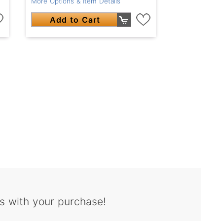
More Options & Item Details
Add to Cart
s with your purchase!