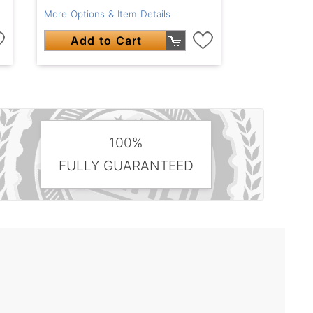
More Options & Item Details
Add to Cart
100%
FULLY GUARANTEED