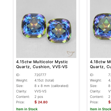
4.15ctw Multicolor Mystic
4.18ctw Mu
Quartz, Cushion, VVS-VS
Quartz, C
ID:
720777
ID:
7
Weight:
4.15ct
(total)
Weight:
4
Size:
8 x 8 mm (calibrated)
Size:
8
Clarity:
VVS-VS
Clarity:
V
Content:
2 pcs
Content:
2
$
$
Price:
24.80
Price:
Item in Stock
Item in Stoc