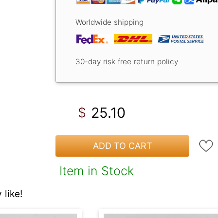
Worldwide shipping
30-day risk free return policy
25.10
$
ADD TO CART
Item in Stock
like!