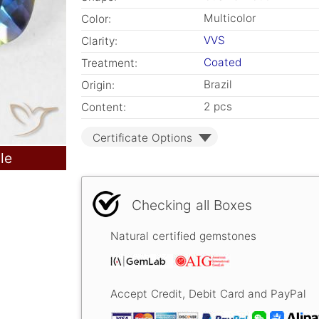
Multicolor
Color:
VVS
Clarity:
Coated
Treatment:
Brazil
Origin:
2 pcs
Content:
Certificate Options
le
Checking all Boxes
Natural certified gemstones
Accept Credit, Debit Card and PayPal