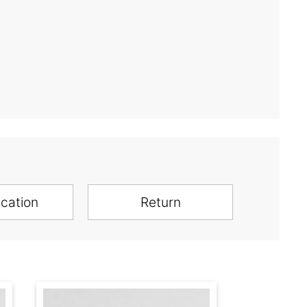
ication
Return