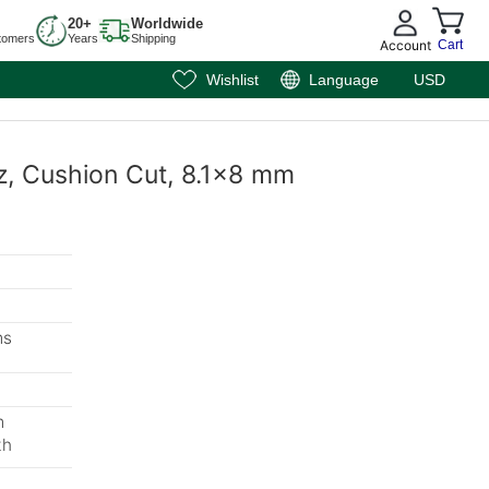
20+
Worldwide
tomers
Years
Shipping
Account
Cart
Wishlist
Language
USD
tz, Cushion Cut, 8.1x8 mm
ms
m
th