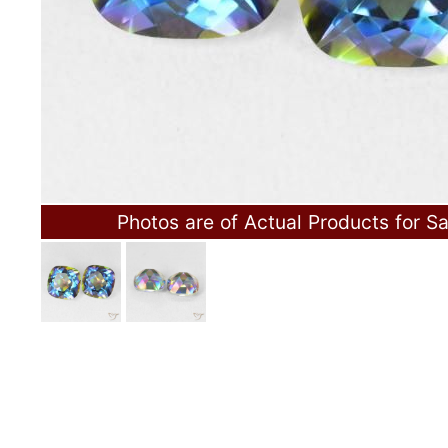
Photos are of Actual Products for Sa