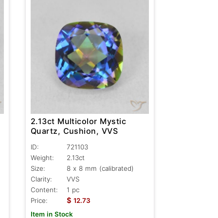
2.13ct Multicolor Mystic
Quartz, Cushion, VVS
ID:
721103
Weight:
2.13ct
Size:
8 x 8 mm (calibrated)
Clarity:
VVS
Content:
1 pc
$
Price:
12.73
Item in Stock