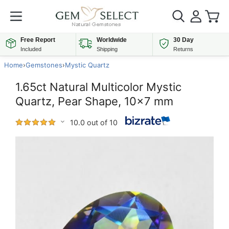
Free Report
Worldwide
30 Day
Included
Shipping
Returns
Home
›
Gemstones
›
Mystic Quartz
1.65ct Natural Multicolor Mystic
Quartz, Pear Shape, 10x7 mm
10.0 out of 10