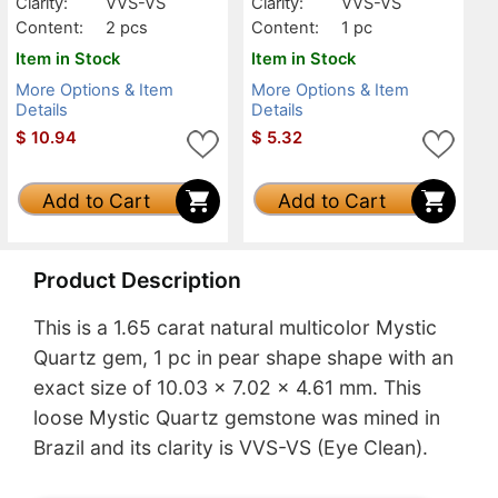
Clarity:
VVS-VS
Clarity:
VVS-VS
Content:
2 pcs
Content:
1 pc
Item in Stock
Item in Stock
More Options & Item
More Options & Item
Details
Details
$
10.94
$
5.32
Add to Cart
Add to Cart
Product Description
This is a 1.65 carat natural multicolor Mystic
Quartz gem, 1 pc in pear shape shape with an
exact size of 10.03 x 7.02 x 4.61 mm. This
loose Mystic Quartz gemstone was mined in
Brazil and its clarity is VVS-VS (Eye Clean).