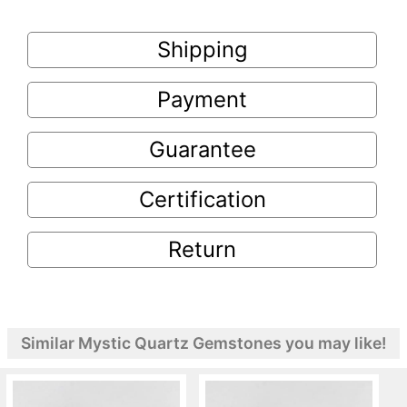
Shipping
Payment
Guarantee
Certification
Return
Similar Mystic Quartz Gemstones you may like!