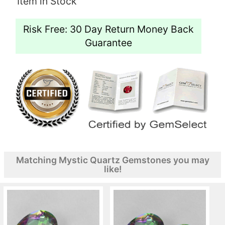
Item in Stock
Risk Free: 30 Day Return Money Back
Guarantee
Matching Mystic Quartz Gemstones you may
like!