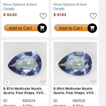
More Options & Item
More Options & Item
Details
Details
$
44.62
$
41.93
Add to Cart
Add to Cart
8.87ct Multicolor Mystic
8.69ct Multicolor Mystic
Quartz, Pear Shape, VVS-
Quartz, Pear Shape, VVS-
VS
VS
ID:
690524
ID:
690525
Weight:
8.87ct
Weight:
8.69ct