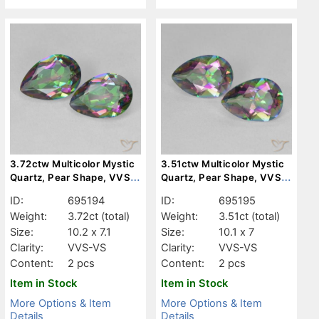
3.72ctw Multicolor Mystic
3.51ctw Multicolor Mystic
Quartz, Pear Shape, VVS-
Quartz, Pear Shape, VVS-
VS
VS
ID:
695194
ID:
695195
Weight:
3.72ct
(total)
Weight:
3.51ct
(total)
Size:
10.2 x 7.1
Size:
10.1 x 7
Clarity:
VVS-VS
Clarity:
VVS-VS
Content:
2 pcs
Content:
2 pcs
Item in Stock
Item in Stock
More Options & Item
More Options & Item
Details
Details