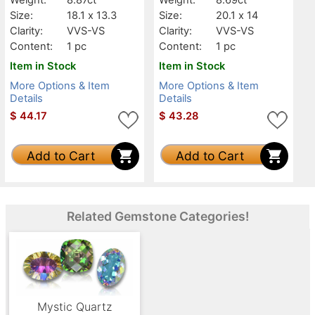
Size:
18.1 x 13.3
Size:
20.1 x 14
Clarity:
VVS-VS
Clarity:
VVS-VS
Content:
1 pc
Content:
1 pc
Item in Stock
Item in Stock
More Options & Item
More Options & Item
Details
Details
$
44.17
$
43.28
Add to Cart
Add to Cart
Related Gemstone Categories!
Mystic Quartz