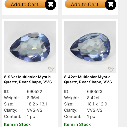
Add to Cart
Add to Cart
8.96ct Multicolor Mystic
8.42ct Multicolor Mystic
Quartz, Pear Shape, VVS-
Quartz, Pear Shape, VVS-
VS
VS
ID:
690522
ID:
690523
Weight:
8.96ct
Weight:
8.42ct
Size:
18.2 x 13.1
Size:
18.1 x 12.9
Clarity:
VVS-VS
Clarity:
VVS-VS
Content:
1 pc
Content:
1 pc
Item in Stock
Item in Stock