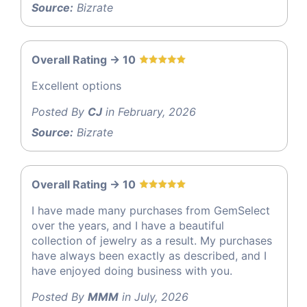
Source:
Bizrate
Overall Rating -> 10
Excellent options
Posted By
CJ
in February, 2026
Source:
Bizrate
Overall Rating -> 10
I have made many purchases from GemSelect
over the years, and I have a beautiful
collection of jewelry as a result. My purchases
have always been exactly as described, and I
have enjoyed doing business with you.
Posted By
MMM
in July, 2026