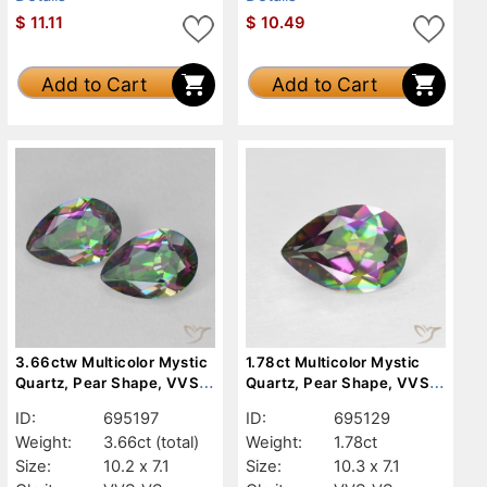
$
11.11
$
10.49
Add to Cart
Add to Cart
3.66ctw Multicolor Mystic
1.78ct Multicolor Mystic
Quartz, Pear Shape, VVS-
Quartz, Pear Shape, VVS-
VS
VS
ID:
695197
ID:
695129
Weight:
3.66ct
(total)
Weight:
1.78ct
Size:
10.2 x 7.1
Size:
10.3 x 7.1