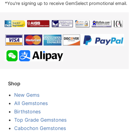
*You're signing up to receive GemSelect promotional email.
Shop
New Gems
All Gemstones
Birthstones
Top Grade Gemstones
Cabochon Gemstones