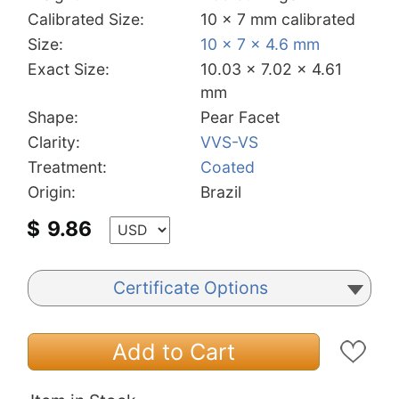
Calibrated Size:
10 x 7 mm calibrated
Size:
10 x 7 x 4.6 mm
Exact Size:
10.03 x 7.02 x 4.61
mm
Shape:
Pear Facet
Clarity:
VVS-VS
Treatment:
Coated
Origin:
Brazil
$
9.86
Certificate Options
Add to Cart