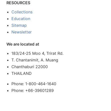
RESOURCES
Collections
Education
Sitemap
Newsletter
We are located at
183/24-25 Moo 4, Trirat Rd.
T. Chantanimit, A. Muang
Chanthaburi 22000
THAILAND
Phone: 1-800-464-1640
Phone: +66-39601289