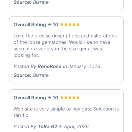
Source:
Bizrate
Overall Rating -> 10
Love the precise descriptions and calibrations
of hte loose gemstones. Would like to have
seen more variety in the size gem I was
looking for.
Posted By
RenoRose
in January, 2026
Source:
Bizrate
Overall Rating -> 10
Web site is very simple to navigate Selection is
terrific
Posted By
ToRa.62
in April, 2026