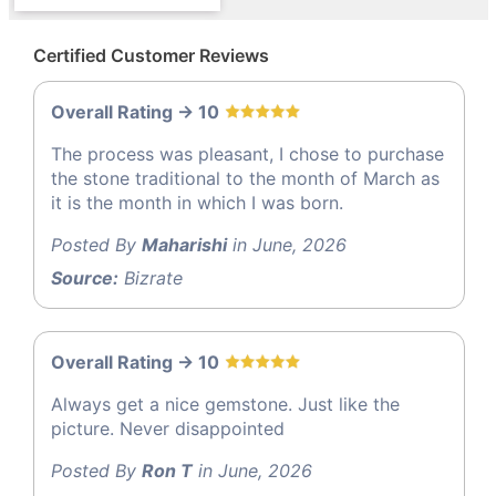
Certified Customer Reviews
Overall Rating -> 10
The process was pleasant, I chose to purchase
the stone traditional to the month of March as
it is the month in which I was born.
Posted By
Maharishi
in June, 2026
Source:
Bizrate
Overall Rating -> 10
Always get a nice gemstone. Just like the
picture. Never disappointed
Posted By
Ron T
in June, 2026