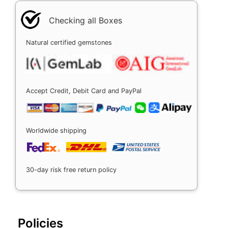
Checking all Boxes
Natural certified gemstones
Accept Credit, Debit Card and PayPal
Worldwide shipping
30-day risk free return policy
Policies