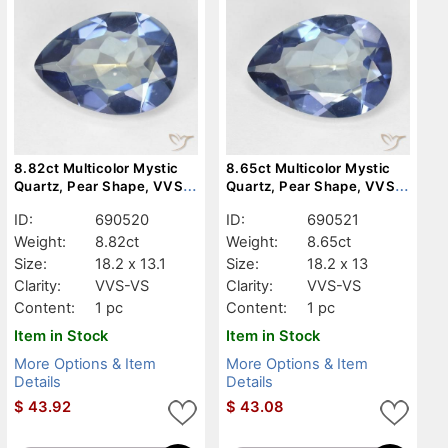
8.82ct Multicolor Mystic
8.65ct Multicolor Mystic
Quartz, Pear Shape, VVS-
Quartz, Pear Shape, VVS-
VS
VS
ID:
690520
ID:
690521
Weight:
8.82ct
Weight:
8.65ct
Size:
18.2 x 13.1
Size:
18.2 x 13
Clarity:
VVS-VS
Clarity:
VVS-VS
Content:
1 pc
Content:
1 pc
Item in Stock
Item in Stock
More Options & Item
More Options & Item
Details
Details
$
43.92
$
43.08