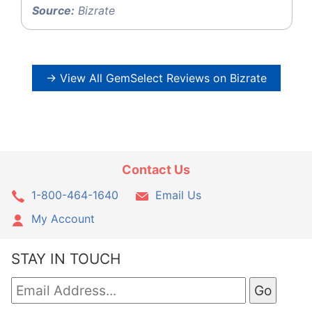
Source:
Bizrate
→ View All GemSelect Reviews on Bizrate
Contact Us
1-800-464-1640
Email Us
My Account
STAY IN TOUCH