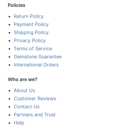
Policies
Return Policy
Payment Policy
Shipping Policy
Privacy Policy
Terms of Service
Gemstone Guarantee
International Orders
Who are we?
About Us
Customer Reviews
Contact Us
Partners and Trust
Help