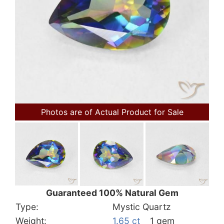
Photos are of Actual Product for Sale
Guaranteed 100% Natural Gem
Type:
Mystic Quartz
Weight:
1.65 ct
1 gem