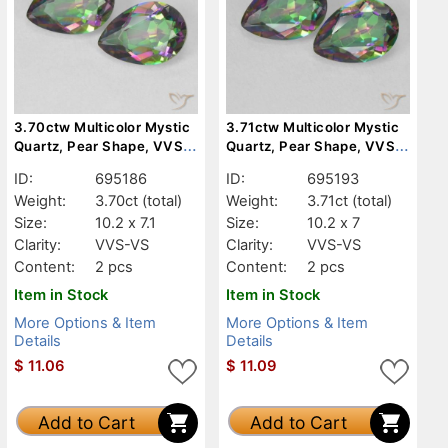
3.70ctw Multicolor Mystic
3.71ctw Multicolor Mystic
Quartz, Pear Shape, VVS-
Quartz, Pear Shape, VVS-
VS
VS
ID:
695186
ID:
695193
Weight:
3.70ct
(total)
Weight:
3.71ct
(total)
Size:
10.2 x 7.1
Size:
10.2 x 7
Clarity:
VVS-VS
Clarity:
VVS-VS
Content:
2 pcs
Content:
2 pcs
Item in Stock
Item in Stock
More Options & Item
More Options & Item
Details
Details
$
11.06
$
11.09
Add to Cart
Add to Cart