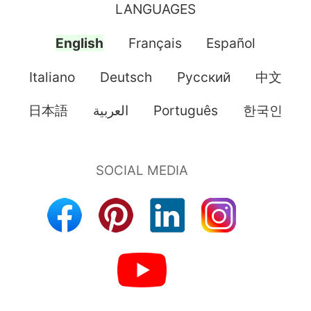
LANGUAGES
English
Français
Español
Italiano
Deutsch
Pусский
中文
日本語
العربية
Português
한국인