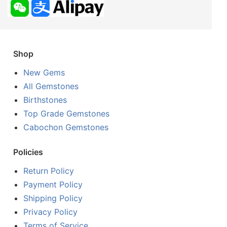
Shop
New Gems
All Gemstones
Birthstones
Top Grade Gemstones
Cabochon Gemstones
Policies
Return Policy
Payment Policy
Shipping Policy
Privacy Policy
Terms of Service