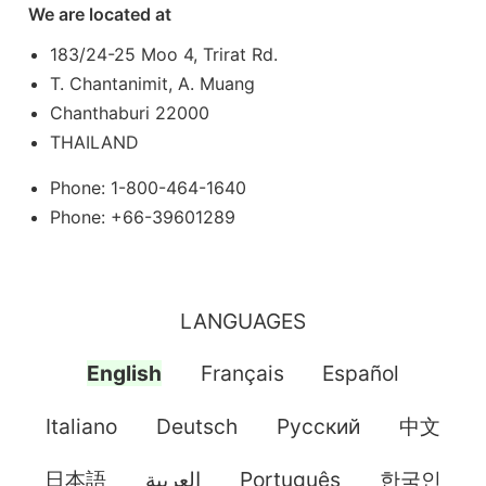
We are located at
183/24-25 Moo 4, Trirat Rd.
T. Chantanimit, A. Muang
Chanthaburi 22000
THAILAND
Phone: 1-800-464-1640
Phone: +66-39601289
LANGUAGES
English
Français
Español
Italiano
Deutsch
Pусский
中文
日本語
العربية
Português
한국인