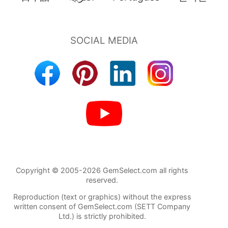
Copyright © 2005-2026 GemSelect.com all rights
reserved.
Reproduction (text or graphics) without the express
written consent of GemSelect.com (SETT Company
Ltd.) is strictly prohibited.