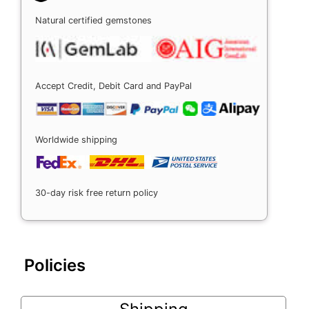
Natural certified gemstones
Accept Credit, Debit Card and PayPal
Worldwide shipping
30-day risk free return policy
Policies