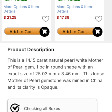
More Options & Item
More Options & Item
Details
Details
$
21.25
$
17.39
Add to Cart
Add to Cart
Product Description
This is a 14.15 carat natural pearl white Mother
of Pearl gem, 1 pc in round shape with an
exact size of 25.03 mm x 3.46 mm . This loose
Mother of Pearl gemstone was mined in China
and its clarity is Opaque.
Checking all Boxes