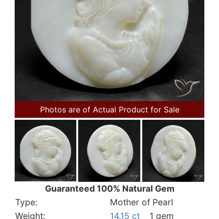
Photos are of Actual Product for Sale
Guaranteed 100% Natural Gem
Type:
Mother of Pearl
Weight:
14.15 ct
1 gem