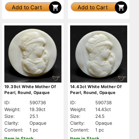
Add to Cart
Add to Cart
19.39ct White Mother Of
14.43ct White Mother Of
Pearl, Round, Opaque
Pearl, Round, Opaque
ID:
590736
ID:
590738
Weight:
19.39ct
Weight:
14.43ct
Size:
25.1
Size:
24.5
Clarity:
Opaque
Clarity:
Opaque
Content:
1 pc
Content:
1 pc
Item in Stock
Item in Stock