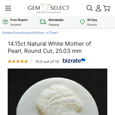
Free Report
Worldwide
30 Day
Included
Shipping
Returns
Home
›
Gemstones
›
Mother of Pearl
14.15ct Natural White Mother of
Pearl, Round Cut, 25.03 mm
10.0 out of 10