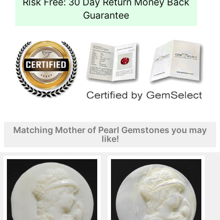
Risk Free: 30 Day Return Money Back
Guarantee
Matching Mother of Pearl Gemstones you may
like!