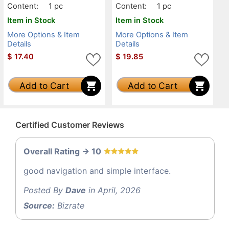
Content:
1 pc
Content:
1 pc
Item in Stock
Item in Stock
More Options & Item
More Options & Item
Details
Details
$
17.40
$
19.85
Add to Cart
Add to Cart
Certified Customer Reviews
Overall Rating -> 10
good navigation and simple interface.
Posted By
Dave
in April, 2026
Source:
Bizrate