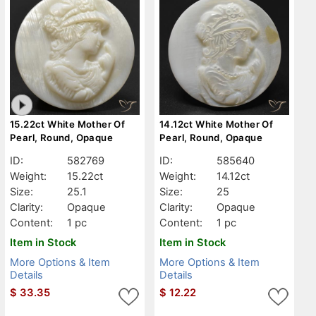
15.22ct White Mother Of
14.12ct White Mother Of
Pearl, Round, Opaque
Pearl, Round, Opaque
ID:
582769
ID:
585640
Weight:
15.22ct
Weight:
14.12ct
Size:
25.1
Size:
25
Clarity:
Opaque
Clarity:
Opaque
Content:
1 pc
Content:
1 pc
Item in Stock
Item in Stock
More Options & Item
More Options & Item
Details
Details
$
33.35
$
12.22