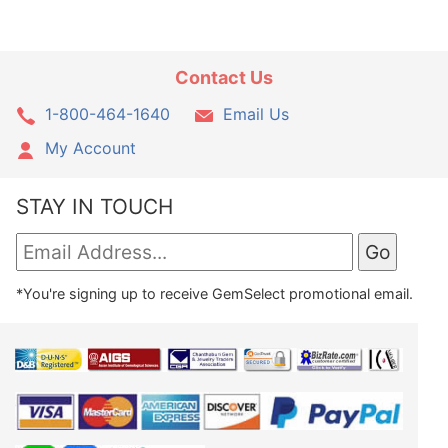
Contact Us
1-800-464-1640
Email Us
My Account
STAY IN TOUCH
*You're signing up to receive GemSelect promotional email.