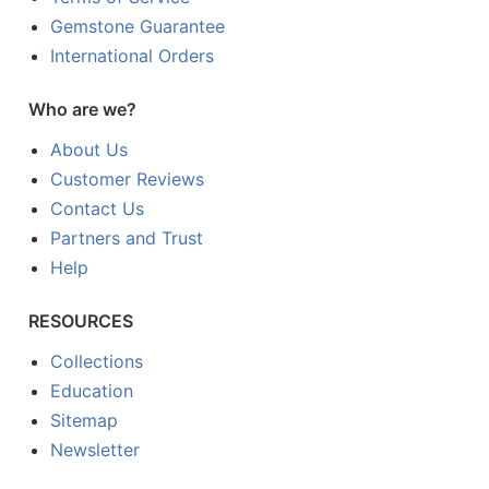
Gemstone Guarantee
International Orders
Who are we?
About Us
Customer Reviews
Contact Us
Partners and Trust
Help
RESOURCES
Collections
Education
Sitemap
Newsletter