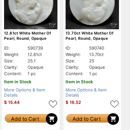
12.81ct White Mother Of
13.70ct White Mother Of
Pearl, Round, Opaque
Pearl, Round, Opaque
ID:
590739
ID:
590740
Weight:
12.81ct
Weight:
13.70ct
Size:
25.1
Size:
25
Clarity:
Opaque
Clarity:
Opaque
Content:
1 pc
Content:
1 pc
Item in Stock
Item in Stock
More Options & Item
More Options & Item
Details
Details
$
15.44
$
16.52
Add to Cart
Add to Cart