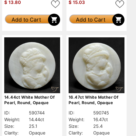
$
13.80
$
15.03
Add to Cart
Add to Cart
14.44ct White Mother Of
16.47ct White Mother Of
Pearl, Round, Opaque
Pearl, Round, Opaque
ID:
590744
ID:
590745
Weight:
14.44ct
Weight:
16.47ct
Size:
25.1
Size:
25.4
Clarity:
Opaque
Clarity:
Opaque