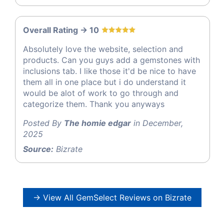
Overall Rating -> 10
Absolutely love the website, selection and
products. Can you guys add a gemstones with
inclusions tab. I like those it'd be nice to have
them all in one place but i do understand it
would be alot of work to go through and
categorize them. Thank you anyways
Posted By
The homie edgar
in December,
2025
Source:
Bizrate
→ View All GemSelect Reviews on Bizrate