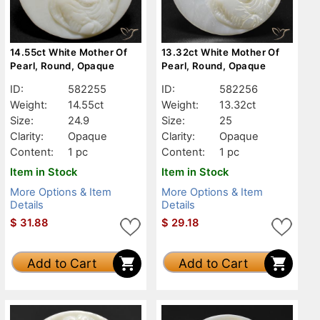
14.55ct White Mother Of
13.32ct White Mother Of
Pearl, Round, Opaque
Pearl, Round, Opaque
ID:
582255
ID:
582256
Weight:
14.55ct
Weight:
13.32ct
Size:
24.9
Size:
25
Clarity:
Opaque
Clarity:
Opaque
Content:
1 pc
Content:
1 pc
Item in Stock
Item in Stock
More Options & Item
More Options & Item
Details
Details
$
31.88
$
29.18
Add to Cart
Add to Cart