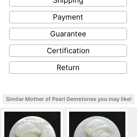
Shipping
Payment
Guarantee
Certification
Return
Similar Mother of Pearl Gemstones you may like!