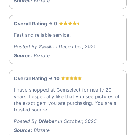
Source:
Bizrate
Overall Rating -> 9
Fast and reliable service.
Posted By
Zæck
in December, 2025
Source:
Bizrate
Overall Rating -> 10
I have shopped at Gemselect for nearly 20
years. I especially like that you see pictures of
the exact gem you are purchasing. You are a
trusted source.
Posted By
DNaber
in October, 2025
Source:
Bizrate