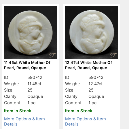
11.45ct White Mother Of
12.47ct White Mother Of
Pearl, Round, Opaque
Pearl, Round, Opaque
ID:
590742
ID:
590743
Weight:
11.45ct
Weight:
12.47ct
Size:
25
Size:
25
Clarity:
Opaque
Clarity:
Opaque
Content:
1 pc
Content:
1 pc
Item in Stock
Item in Stock
More Options & Item
More Options & Item
Details
Details