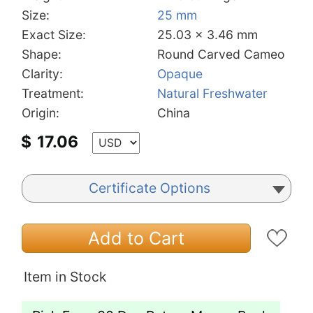
Size:
25 mm
Exact Size:
25.03 x 3.46 mm
Shape:
Round Carved Cameo
Clarity:
Opaque
Treatment:
Natural Freshwater
Origin:
China
$
17.06
Certificate Options
Add to Cart
Item in Stock