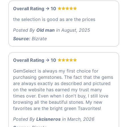
Overall Rating -> 10
the selection is good as are the prices
Posted By
Old man
in August, 2025
Source:
Bizrate
Overall Rating -> 10
GemSelect is always my first choice for
purchasing gemstones. The fact that the gems
are always exactly as described and pictured
on the website has earned my trust many
times over. Even when I don't buy, I still love
browsing all the beautiful stones. My new
favorites are the bright green Tsavorites!
Posted By
Lkcisneros
in March, 2026