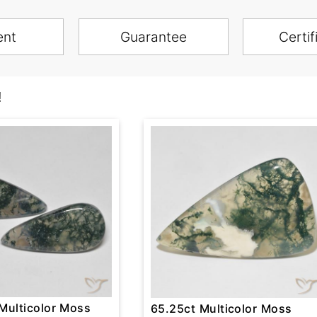
ent
Guarantee
Certif
!
Multicolor Moss
65.25ct Multicolor Moss