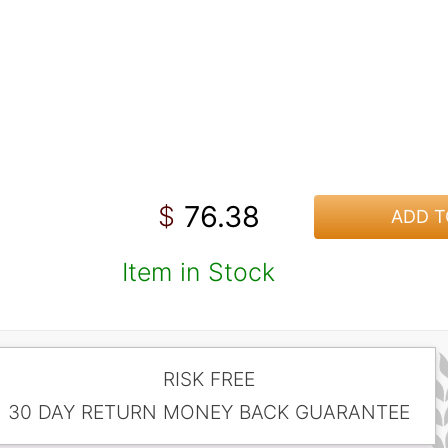
76.38
$
ADD T
Item in Stock
RISK FREE
30 DAY RETURN MONEY BACK GUARANTEE