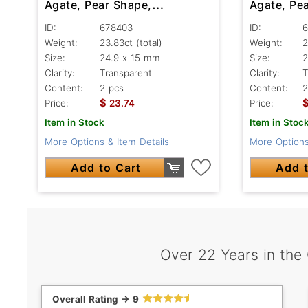
Agate, Pear Shape,
Agate, Pe
Transparent
Transpare
ID:
678403
ID:
6
Weight:
23.83ct
(total)
Weight:
2
Size:
24.9 x 15 mm
Size:
2
Clarity:
Transparent
Clarity:
T
Content:
2 pcs
Content:
2
$
Price:
23.74
Price:
Item in Stock
Item in Stoc
More Options & Item Details
More Options
Add to Cart
Add t
Over 22 Years in the
Overall Rating -> 9