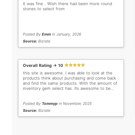
It was fine . Wish there had been more round
stones to select from
Posted By
Emm
in January, 2026
Source:
Bizrate
Overall Rating -> 10
this site is awesome. I was able to look at the
products think about purchasing and come back
and find the same products. With the amount of
inventory gem select has. Its awesome to be
able to filter the way that they allow you too.
Posted By
Tommyp
in November, 2025
Source:
Bizrate