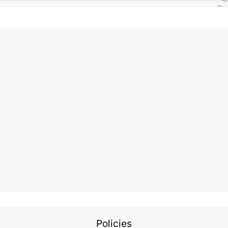
Policies