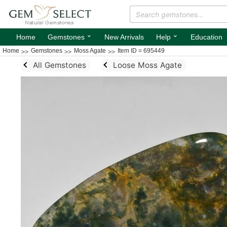
⌄
⌄
Home
Gemstones
New Arrivals
Help
Education
Home
Gemstones
Moss Agate
Item ID = 695449
All Gemstones
Loose Moss Agate