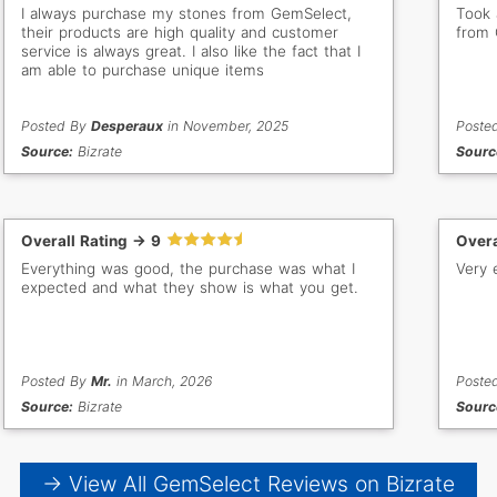
I always purchase my stones from GemSelect,
Took 
their products are high quality and customer
from 
service is always great. I also like the fact that I
am able to purchase unique items
Posted By
Desperaux
in November, 2025
Poste
Source:
Bizrate
Sourc
Overall Rating -> 9
Overa
Everything was good, the purchase was what I
Very 
expected and what they show is what you get.
Posted By
Mr.
in March, 2026
Poste
Source:
Bizrate
Sourc
→ View All GemSelect Reviews on Bizrate