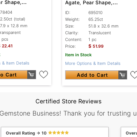
ar Shape,
Agate, Pear Shape,
nt
Translucent
78404
ID:
695010
2.50ct
(total)
Weight:
65.25ct
7.9 x 12.8 mm
Size:
51.8 x 32.6 mm
ransparent
Clarity:
Translucent
 pcs
Content:
1 pc
$
$
22.41
Price:
51.99
k
Item in Stock
 & Item Details
More Options & Item Details
o Cart
Add to Cart
Certified Store Reviews
 Gemstone Business! Thank you for trusting u
Overall Rating -> 10
Overa