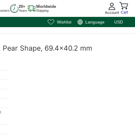
20+
Worldwide
tomers
Years
Shipping
Account
Cart
Wishlist
Language
USD
e, Pear Shape, 69.4x40.2 mm
m