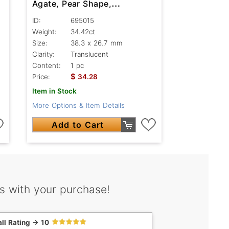
Agate, Pear Shape,
Translucent
ID:
695015
Weight:
34.42ct
Size:
38.3 x 26.7 mm
Clarity:
Translucent
Content:
1 pc
$
Price:
34.28
Item in Stock
More Options & Item Details
Add to Cart
s with your purchase!
ll Rating -> 10