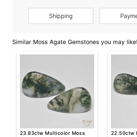
Shipping
Paym
Similar Moss Agate Gemstones you may like
23.83ctw Multicolor Moss
22.50ctw 