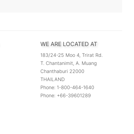
WE ARE LOCATED AT
183/24-25 Moo 4, Trirat Rd.
T. Chantanimit, A. Muang
Chanthaburi 22000
THAILAND
Phone: 1-800-464-1640
Phone: +66-39601289