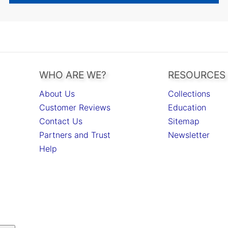
WHO ARE WE?
RESOURCES
About Us
Collections
Customer Reviews
Education
Contact Us
Sitemap
Partners and Trust
Newsletter
Help