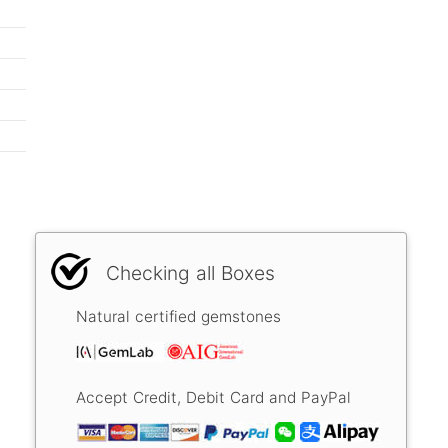
Checking all Boxes
Natural certified gemstones
Accept Credit, Debit Card and PayPal