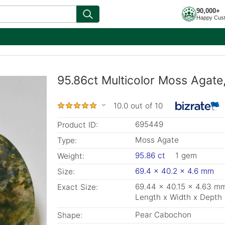
90,000+
Happy Cus
95.86ct Multicolor Moss Agat
10.0 out of 10
695449
Product ID:
Moss Agate
Type:
95.86 ct
1 gem
Weight:
69.4 x 40.2 x 4.6 mm
Size:
69.44 x 40.15 x 4.63 m
Exact Size:
Length x Width x Depth
Pear Cabochon
Shape: