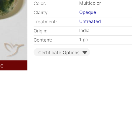
Multicolor
Color:
Opaque
Clarity:
Untreated
Treatment:
India
Origin:
1 pc
Content:
Certificate Options
le