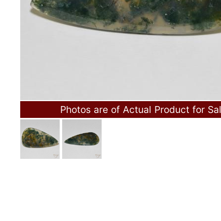
Photos are of Actual Product for Sa