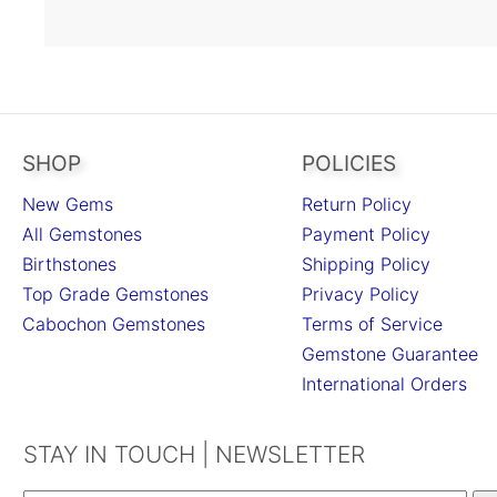
SHOP
POLICIES
New Gems
Return Policy
All Gemstones
Payment Policy
Birthstones
Shipping Policy
Top Grade Gemstones
Privacy Policy
Cabochon Gemstones
Terms of Service
Gemstone Guarantee
International Orders
STAY IN TOUCH | NEWSLETTER