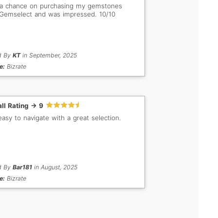
a chance on purchasing my gemstones
Gemselect and was impressed. 10/10
d By
KT
in September, 2025
e:
Bizrate
ll Rating -> 9
easy to navigate with a great selection.
d By
Bar181
in August, 2025
e:
Bizrate