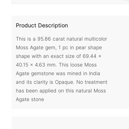
Product Description
This is a 95.86 carat natural multicolor
Moss Agate gem, 1 pc in pear shape
shape with an exact size of 69.44 x
40.15 x 4.63 mm. This loose Moss
Agate gemstone was mined in India
and its clarity is Opaque. No treatment
has been applied on this natural Moss
Agate stone