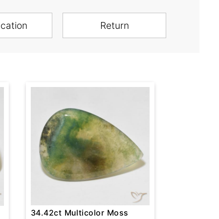
ication
Return
34.42ct Multicolor Moss