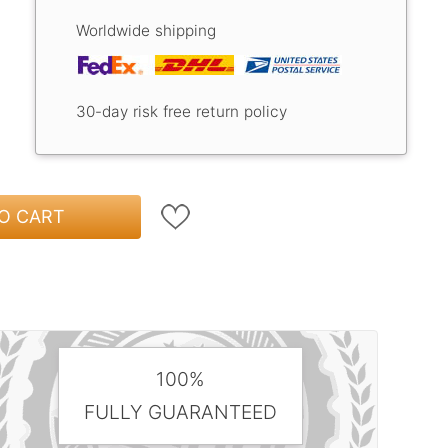
Worldwide shipping
30-day risk free return policy
O CART
100%
FULLY GUARANTEED