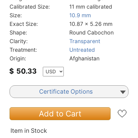
Calibrated Size:
11 mm calibrated
Size:
10.9 mm
Exact Size:
10.87 x 5.26 mm
Shape:
Round Cabochon
Clarity:
Transparent
Treatment:
Untreated
Origin:
Afghanistan
$
50.33
Certificate Options
Add to Cart
Item in Stock