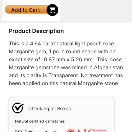
Add to Cart
Product Description
This is a 4.64 carat natural light peach rose
Morganite gem, 1 pc in round shape with an
exact size of 10.87 mm x 5.26 mm . This loose
Morganite gemstone was mined in Afghanistan
and its clarity is Transparent. No treatment has
been applied on this natural Morganite stone
Checking all Boxes
Natural certified gemstones