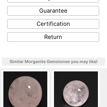
Guarantee
Certification
Return
Similar Morganite Gemstones you may like!