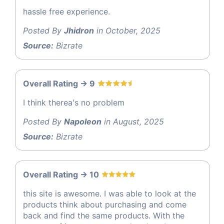
hassle free experience.
Posted By
Jhidron
in October, 2025
Source:
Bizrate
Overall Rating -> 9
I think therea's no problem
Posted By
Napoleon
in August, 2025
Source:
Bizrate
Overall Rating -> 10
this site is awesome. I was able to look at the
products think about purchasing and come
back and find the same products. With the