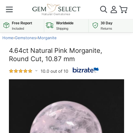
Free Report
Worldwide
30 Day
Included
Shipping
Returns
Home
›
Gemstones
›
Morganite
4.64ct Natural Pink Morganite,
Round Cut, 10.87 mm
10.0 out of 10