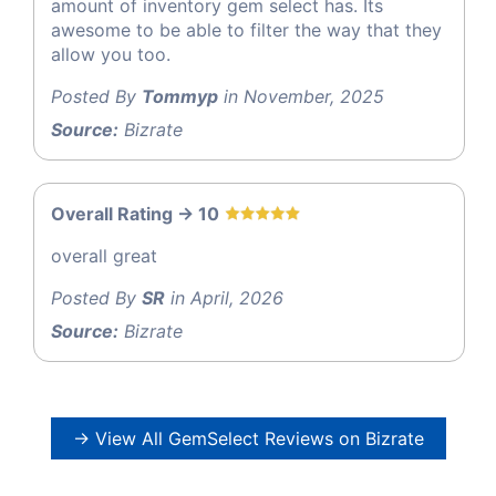
amount of inventory gem select has. Its
awesome to be able to filter the way that they
allow you too.
Posted By
Tommyp
in November, 2025
Source:
Bizrate
Overall Rating -> 10
overall great
Posted By
SR
in April, 2026
Source:
Bizrate
→ View All GemSelect Reviews on Bizrate