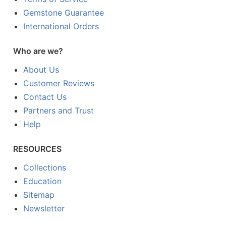
Gemstone Guarantee
International Orders
Who are we?
About Us
Customer Reviews
Contact Us
Partners and Trust
Help
RESOURCES
Collections
Education
Sitemap
Newsletter