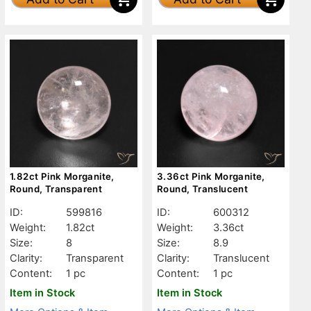
1.82ct Pink Morganite,
3.36ct Pink Morganite,
Round, Transparent
Round, Translucent
ID:
599816
ID:
600312
Weight:
1.82ct
Weight:
3.36ct
Size:
8
Size:
8.9
Clarity:
Transparent
Clarity:
Translucent
Content:
1 pc
Content:
1 pc
Item in Stock
Item in Stock