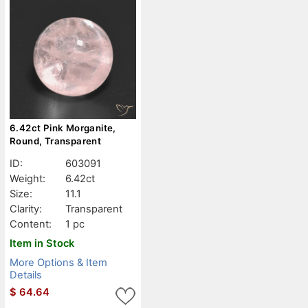
6.42ct Pink Morganite,
Round, Transparent
ID:
603091
Weight:
6.42ct
Size:
11.1
Clarity:
Transparent
Content:
1 pc
Item in Stock
More Options & Item
Details
$
64.64