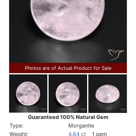
Photos are of Actual Product for Sale
Guaranteed 100% Natural Gem
Type:
Morganite
Weight:
4.64 ct
1 gem