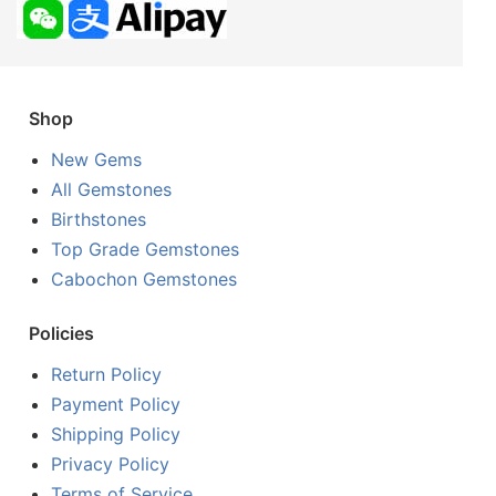
Shop
New Gems
All Gemstones
Birthstones
Top Grade Gemstones
Cabochon Gemstones
Policies
Return Policy
Payment Policy
Shipping Policy
Privacy Policy
Terms of Service