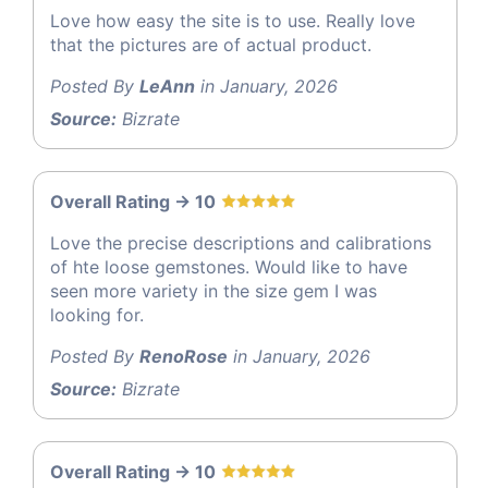
Love how easy the site is to use. Really love
that the pictures are of actual product.
Posted By
LeAnn
in January, 2026
Source:
Bizrate
Overall Rating -> 10
Love the precise descriptions and calibrations
of hte loose gemstones. Would like to have
seen more variety in the size gem I was
looking for.
Posted By
RenoRose
in January, 2026
Source:
Bizrate
Overall Rating -> 10