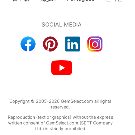
Copyright © 2005-2026 GemSelect.com all rights
reserved.
Reproduction (text or graphics) without the express
written consent of GemSelect.com (SETT Company
Ltd.) is strictly prohibited.