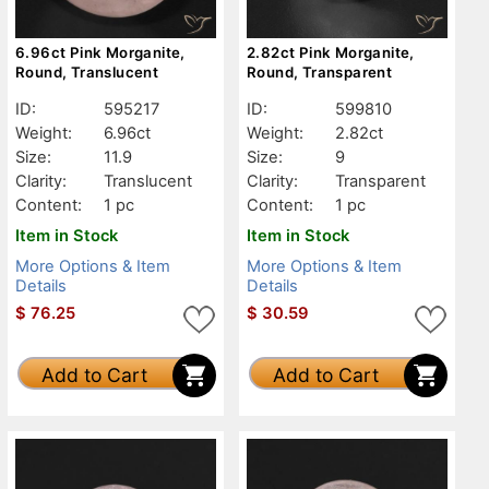
6.96ct Pink Morganite,
2.82ct Pink Morganite,
Round, Translucent
Round, Transparent
ID:
595217
ID:
599810
Weight:
6.96ct
Weight:
2.82ct
Size:
11.9
Size:
9
Clarity:
Translucent
Clarity:
Transparent
Content:
1 pc
Content:
1 pc
Item in Stock
Item in Stock
More Options & Item
More Options & Item
Details
Details
$
76.25
$
30.59
Add to Cart
Add to Cart