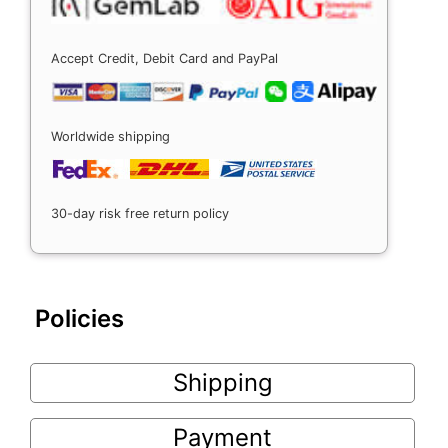
Accept Credit, Debit Card and PayPal
Worldwide shipping
30-day risk free return policy
Policies
Shipping
Payment