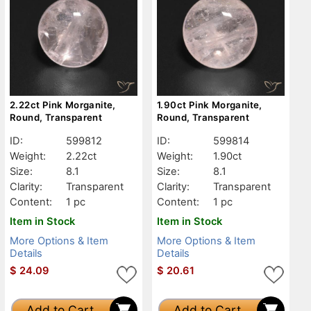
2.22ct Pink Morganite,
1.90ct Pink Morganite,
Round, Transparent
Round, Transparent
ID:
599812
ID:
599814
Weight:
2.22ct
Weight:
1.90ct
Size:
8.1
Size:
8.1
Clarity:
Transparent
Clarity:
Transparent
Content:
1 pc
Content:
1 pc
Item in Stock
Item in Stock
More Options & Item
More Options & Item
Details
Details
$
24.09
$
20.61
Add to Cart
Add to Cart