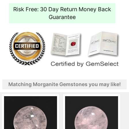
Risk Free: 30 Day Return Money Back
Guarantee
Matching Morganite Gemstones you may like!