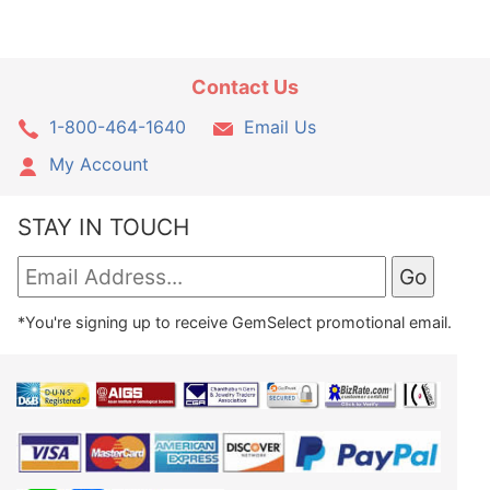
Contact Us
1-800-464-1640
Email Us
My Account
STAY IN TOUCH
*You're signing up to receive GemSelect promotional email.