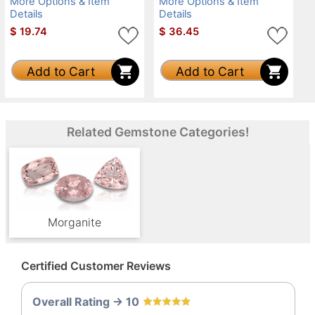
More Options & Item
More Options & Item
Details
Details
$
19.74
$
36.45
Add to Cart
Add to Cart
Related Gemstone Categories!
Morganite
Certified Customer Reviews
Overall Rating -> 10