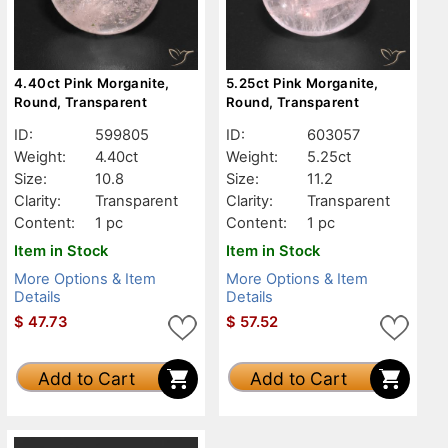
4.40ct Pink Morganite,
5.25ct Pink Morganite,
Round, Transparent
Round, Transparent
ID:
599805
ID:
603057
Weight:
4.40ct
Weight:
5.25ct
Size:
10.8
Size:
11.2
Clarity:
Transparent
Clarity:
Transparent
Content:
1 pc
Content:
1 pc
Item in Stock
Item in Stock
More Options & Item
More Options & Item
Details
Details
$
47.73
$
57.52
Add to Cart
Add to Cart