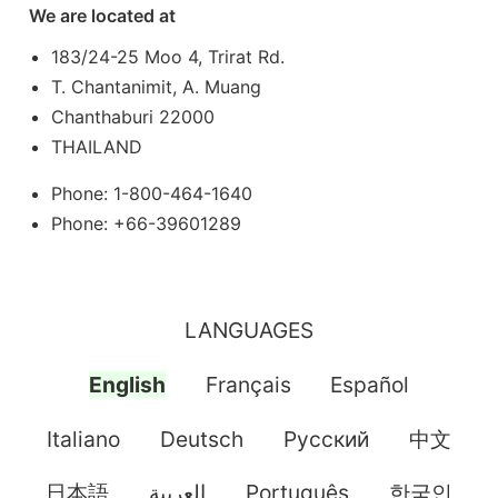
We are located at
183/24-25 Moo 4, Trirat Rd.
T. Chantanimit, A. Muang
Chanthaburi 22000
THAILAND
Phone: 1-800-464-1640
Phone: +66-39601289
LANGUAGES
English
Français
Español
Italiano
Deutsch
Pусский
中文
日本語
العربية
Português
한국인