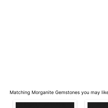
Matching Morganite Gemstones you may like