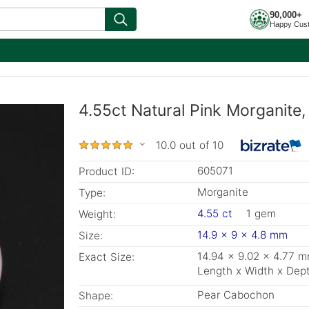
90,000+
Happy Cus
4.55ct Natural Pink Morganite
10.0 out of 10
605071
Product ID:
Morganite
Type:
4.55 ct
1 gem
Weight:
14.9 x 9 x 4.8 mm
Size:
14.94 x 9.02 x 4.77 
Exact Size:
Length x Width x Dep
Pear Cabochon
Shape: