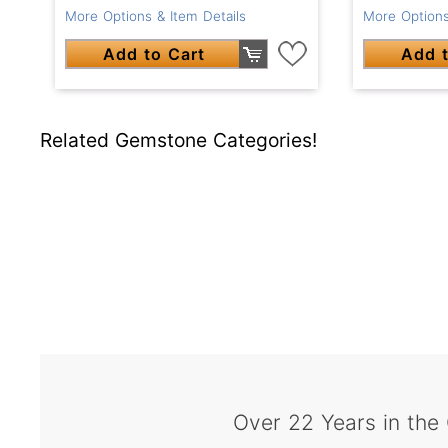
More Options & Item Details
More Options
Add to Cart
Add t
Related Gemstone Categories!
Over 22 Years in the