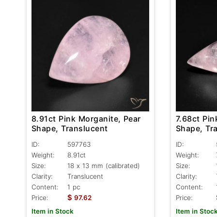
8.91ct Pink Morganite, Pear
7.68ct Pin
Shape, Translucent
Shape, Tr
ID:
597763
ID:
Weight:
8.91ct
Weight:
Size:
18 x 13 mm (calibrated)
Size:
Clarity:
Translucent
Clarity:
Content:
1 pc
Content:
$
Price:
97.62
Price:
Item in Stock
Item in Stoc