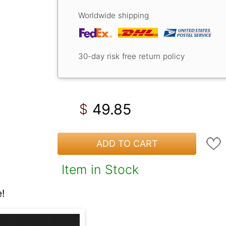
Worldwide shipping
30-day risk free return policy
49.85
$
ADD TO CART
Item in Stock
!