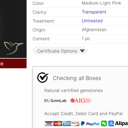
Medium-Light Pink
Color:
Transparent
Clarity:
Untreated
Treatment:
Afghanistan
Origin:
1 pc
Content:
Certificate Options
le
Checking all Boxes
Natural certified gemstones
Accept Credit, Debit Card and PayPal