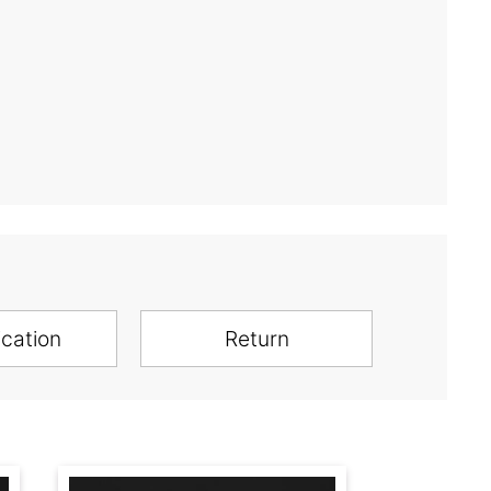
ication
Return