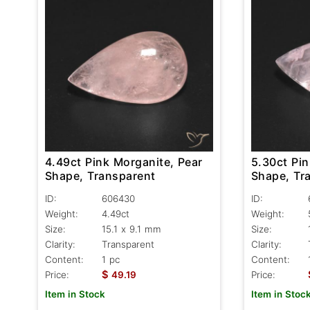
4.49ct Pink Morganite, Pear
5.30ct Pin
Shape, Transparent
Shape, Tr
ID:
606430
ID:
Weight:
4.49ct
Weight:
Size:
15.1 x 9.1 mm
Size:
Clarity:
Transparent
Clarity:
Content:
1 pc
Content:
$
Price:
49.19
Price:
Item in Stock
Item in Stoc