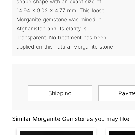
shape shape with an exact size of
14.94 x 9.02 x 4.77 mm. This loose
Morganite gemstone was mined in
Afghanistan and its clarity is
Transparent. No treatment has been
applied on this natural Morganite stone
Shipping
Paym
Similar Morganite Gemstones you may like!