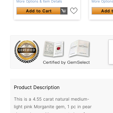
More Options & Item Details
More Options
Add to Cart
Add t
Product Description
This is a 4.55 carat natural medium-
light pink Morganite gem, 1 pc in pear