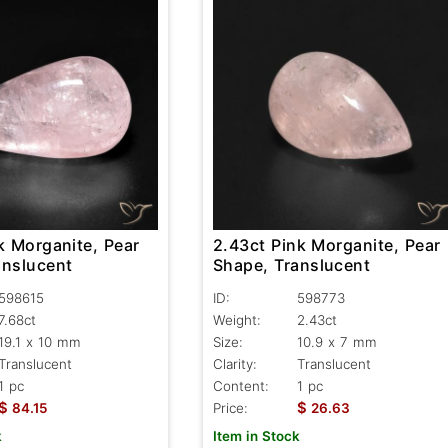
k Morganite, Pear
2.43ct Pink Morganite, Pear
anslucent
Shape, Translucent
598615
ID:
598773
7.68ct
Weight:
2.43ct
19.1 x 10 mm
Size:
10.9 x 7 mm
Translucent
Clarity:
Translucent
1 pc
Content:
1 pc
$
$
84.15
Price:
26.63
k
Item in Stock