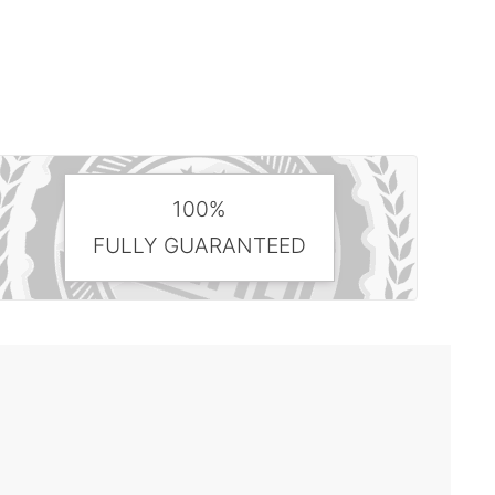
100%
FULLY GUARANTEED