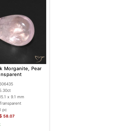
k Morganite, Pear
ansparent
606435
5.30ct
15.1 x 9.1 mm
Transparent
1 pc
$
58.07
k