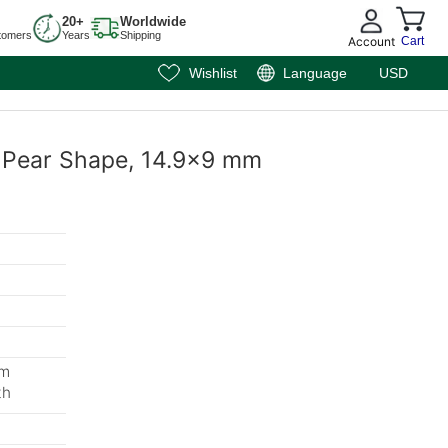
20+
Worldwide
tomers
Years
Shipping
Account
Cart
Wishlist
Language
USD
, Pear Shape, 14.9x9 mm
mm
th