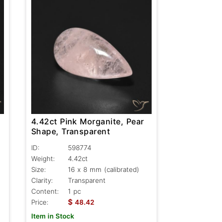
4.42ct Pink Morganite, Pear
Shape, Transparent
ID:
598774
Weight:
4.42ct
Size:
16 x 8 mm (calibrated)
Clarity:
Transparent
Content:
1 pc
$
Price:
48.42
Item in Stock