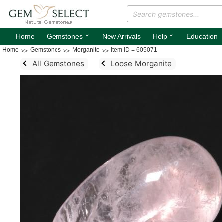
⌄
⌄
Home
Gemstones
New Arrivals
Help
Education
Home
Gemstones
Morganite
Item ID = 605071
All Gemstones
Loose Morganite