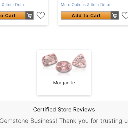
 & Item Details
More Options & Item Details
o Cart
Add to Cart
Morganite
Certified Store Reviews
 Gemstone Business! Thank you for trusting u