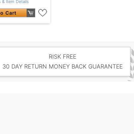
 & Item Details
o Cart
RISK FREE
30 DAY RETURN MONEY BACK GUARANTEE