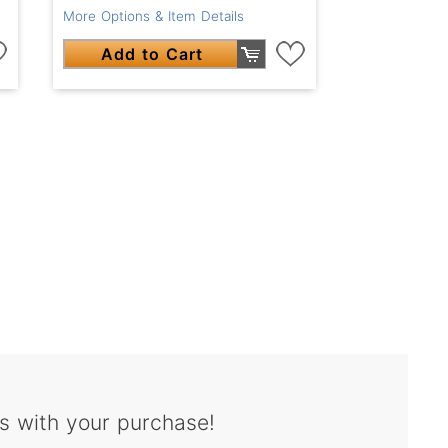
More Options & Item Details
Add to Cart
s with your purchase!