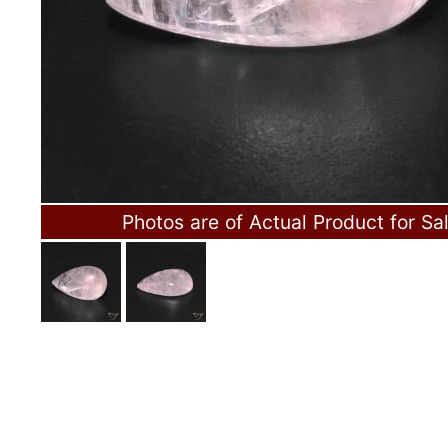
Photos are of Actual Product for Sa