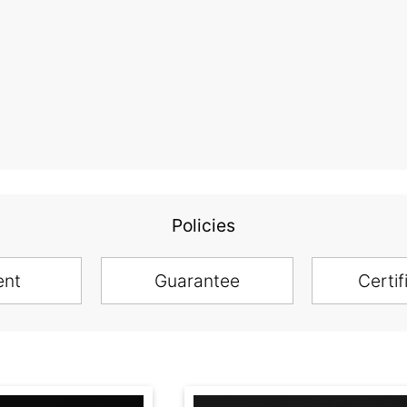
Policies
ent
Guarantee
Certif