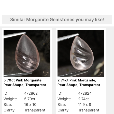
Similar Morganite Gemstones you may like!
5.70ct Pink Morganite,
2.74ct Pink Morganite,
Pear Shape, Transparent
Pear Shape, Transparent
ID:
472862
ID:
472824
Weight:
5.70ct
Weight:
2.74ct
Size:
16 x 10
Size:
11.9 x 8
Clarity:
Transparent
Clarity:
Transparent