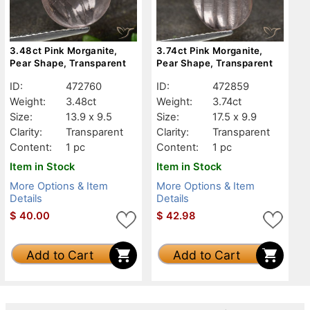
3.48ct Pink Morganite,
3.74ct Pink Morganite,
Pear Shape, Transparent
Pear Shape, Transparent
ID:
472760
ID:
472859
Weight:
3.48ct
Weight:
3.74ct
Size:
13.9 x 9.5
Size:
17.5 x 9.9
Clarity:
Transparent
Clarity:
Transparent
Content:
1 pc
Content:
1 pc
Item in Stock
Item in Stock
More Options & Item
More Options & Item
Details
Details
$
40.00
$
42.98
Add to Cart
Add to Cart