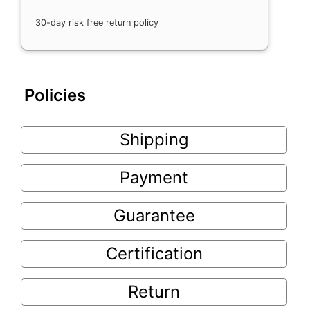
30-day risk free return policy
Policies
Shipping
Payment
Guarantee
Certification
Return