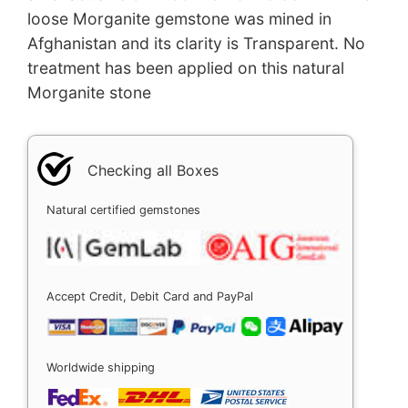
loose Morganite gemstone was mined in
Afghanistan and its clarity is Transparent. No
treatment has been applied on this natural
Morganite stone
Checking all Boxes
Natural certified gemstones
Accept Credit, Debit Card and PayPal
Worldwide shipping