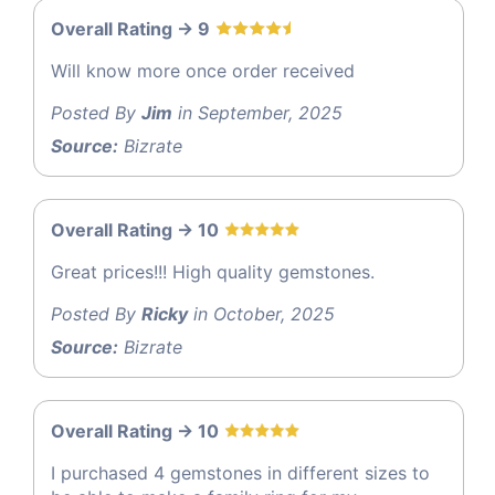
Overall Rating -> 9
Will know more once order received
Posted By
Jim
in September, 2025
Source:
Bizrate
Overall Rating -> 10
Great prices!!! High quality gemstones.
Posted By
Ricky
in October, 2025
Source:
Bizrate
Overall Rating -> 10
I purchased 4 gemstones in different sizes to