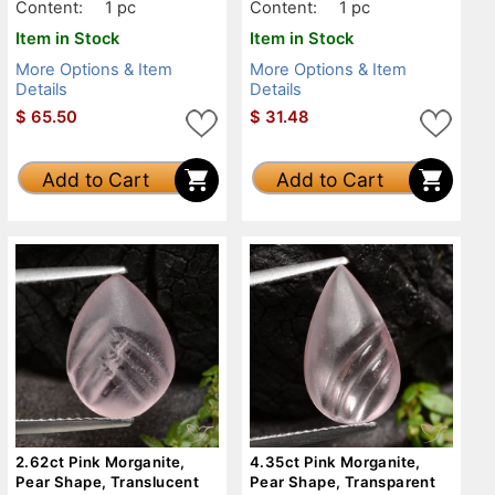
Content:
1 pc
Content:
1 pc
Item in Stock
Item in Stock
More Options & Item
More Options & Item
Details
Details
$
65.50
$
31.48
Add to Cart
Add to Cart
2.62ct Pink Morganite,
4.35ct Pink Morganite,
Pear Shape, Translucent
Pear Shape, Transparent