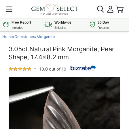
Free Report
Worldwide
30 Day
Included
Shipping
Returns
Home
›
Gemstones
›
Morganite
3.05ct Natural Pink Morganite, Pear
Shape, 17.4x8.2 mm
10.0 out of 10