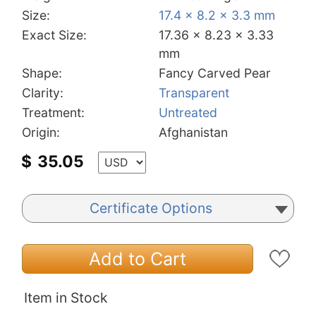
Size:
17.4 x 8.2 x 3.3 mm
Exact Size:
17.36 x 8.23 x 3.33
mm
Shape:
Fancy Carved Pear
Clarity:
Transparent
Treatment:
Untreated
Origin:
Afghanistan
$
35.05
Certificate Options
Add to Cart
Item in Stock