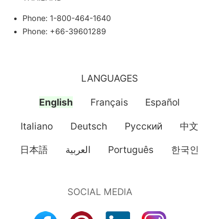
Phone: 1-800-464-1640
Phone: +66-39601289
LANGUAGES
English
Français
Español
Italiano
Deutsch
Pусский
中文
日本語
العربية
Português
한국인