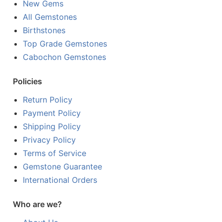
New Gems
All Gemstones
Birthstones
Top Grade Gemstones
Cabochon Gemstones
Policies
Return Policy
Payment Policy
Shipping Policy
Privacy Policy
Terms of Service
Gemstone Guarantee
International Orders
Who are we?