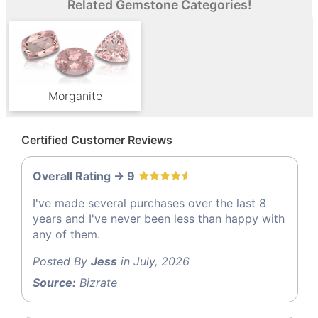
Related Gemstone Categories!
Morganite
Certified Customer Reviews
Overall Rating -> 9
I've made several purchases over the last 8
years and I've never been less than happy with
any of them.
Posted By
Jess
in July, 2026
Source:
Bizrate