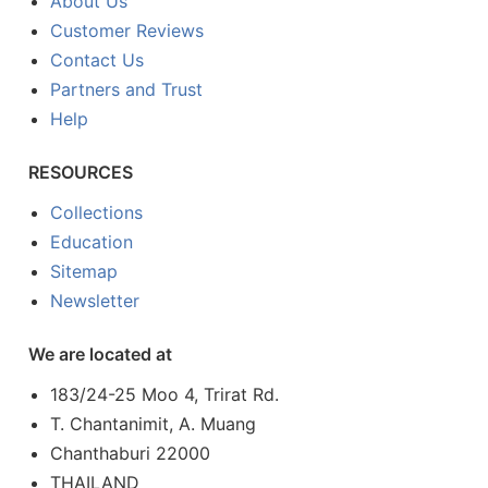
About Us
Customer Reviews
Contact Us
Partners and Trust
Help
RESOURCES
Collections
Education
Sitemap
Newsletter
We are located at
183/24-25 Moo 4, Trirat Rd.
T. Chantanimit, A. Muang
Chanthaburi 22000
THAILAND