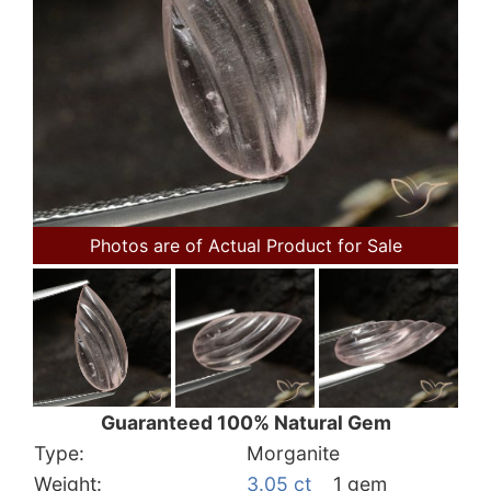
Photos are of Actual Product for Sale
Guaranteed 100% Natural Gem
Type:
Morganite
Weight:
3.05 ct
1 gem