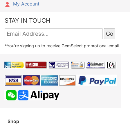
My Account
STAY IN TOUCH
*You're signing up to receive GemSelect promotional email.
Shop