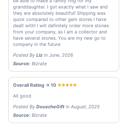
be able to make a family ring for my
granddaughter. I got exactly what I saw and
they are absolutely beautiful! Shipping was
quick compared to other gem stores I have
dealt with! I will definitely order more stones
from your company, as I am a collector and
have several stones. You are my new go to
company in the future
Posted By
Liz
in June, 2026
Source:
Bizrate
Overall Rating -> 10
All good
Posted By
DouscheGift
in August, 2025
Source:
Bizrate