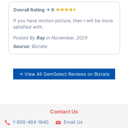
Overall Rating -> 9
If you have motion picture, then I will be more
satisfied with.
Posted By
Ray
in November, 2025
Source:
Bizrate
→ View All GemSelect Reviews on Bizrate
Contact Us
1-800-464-1640
Email Us