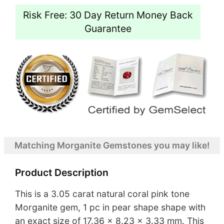
Risk Free: 30 Day Return Money Back
Guarantee
Matching Morganite Gemstones you may like!
Product Description
This is a 3.05 carat natural coral pink tone
Morganite gem, 1 pc in pear shape shape with
an exact size of 17.36 x 8.23 x 3.33 mm. This