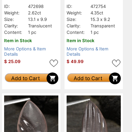
ID:
472698
ID:
472754
Weight:
2.62ct
Weight:
4.35ct
Size:
13.1 x 9.9
Size:
15.3 x 9.2
Clarity:
Translucent
Clarity:
Transparent
Content:
1 pc
Content:
1 pc
Item in Stock
Item in Stock
More Options & Item
More Options & Item
Details
Details
$
25.09
$
49.99
Add to Cart
Add to Cart