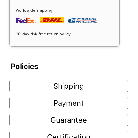
Worldwide shipping
30-day risk free return policy
Policies
Shipping
Payment
Guarantee
Certification