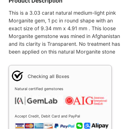
Product Description
This is a 3.03 carat natural medium-light pink
Morganite gem, 1 pc in round shape with an
exact size of 9.34 mm x 4.91 mm . This loose
Morganite gemstone was mined in Afghanistan
and its clarity is Transparent. No treatment has
been applied on this natural Morganite stone
Checking all Boxes
Natural certified gemstones
Accept Credit, Debit Card and PayPal