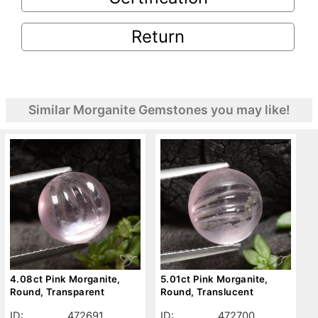
Return
Similar Morganite Gemstones you may like!
4.08ct Pink Morganite,
5.01ct Pink Morganite,
Round, Transparent
Round, Translucent
ID:
472691
ID:
472700