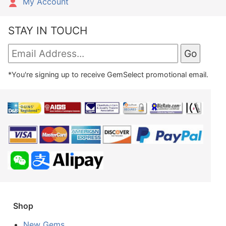
My Account
STAY IN TOUCH
*You're signing up to receive GemSelect promotional email.
Shop
New Gems