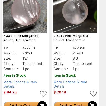
7.33ct Pink Morganite,
2.54ct Pink Morganite,
Round, Transparent
Round, Transparent
ID:
472753
ID:
472850
Weight:
7.33ct
Weight:
2.54ct
Size:
13.1
Size:
8.6
Clarity:
Transparent
Clarity:
Transparent
Content:
1 pc
Content:
1 pc
Item in Stock
Item in Stock
More Options & Item
More Options & Item
Details
Details
$
84.25
$
29.18
Add to Cart
Add to Cart