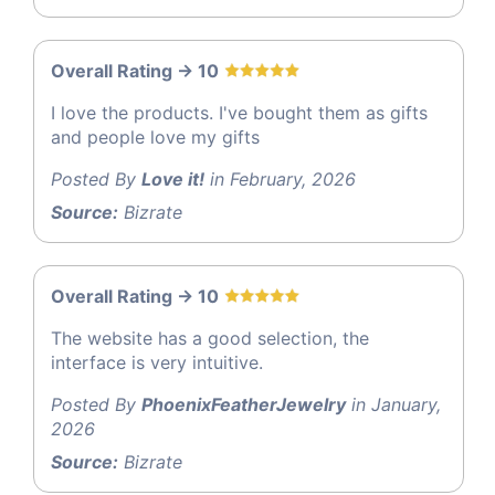
Overall Rating -> 10
I love the products. I've bought them as gifts
and people love my gifts
Posted By
Love it!
in February, 2026
Source:
Bizrate
Overall Rating -> 10
The website has a good selection, the
interface is very intuitive.
Posted By
PhoenixFeatherJewelry
in January,
2026
Source:
Bizrate