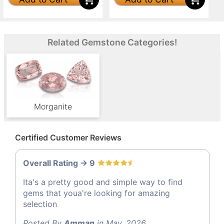
Related Gemstone Categories!
Morganite
Certified Customer Reviews
Overall Rating -> 9
Ita's a pretty good and simple way to find
gems that youa're looking for amazing
selection
Posted By
Amman
in May, 2026