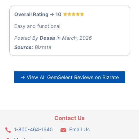
Overall Rating -> 10
Easy and functional
Posted By
Dessa
in March, 2026
Source:
Bizrate
→ View All GemSelect Reviews on Bizrate
Contact Us
1-800-464-1640
Email Us