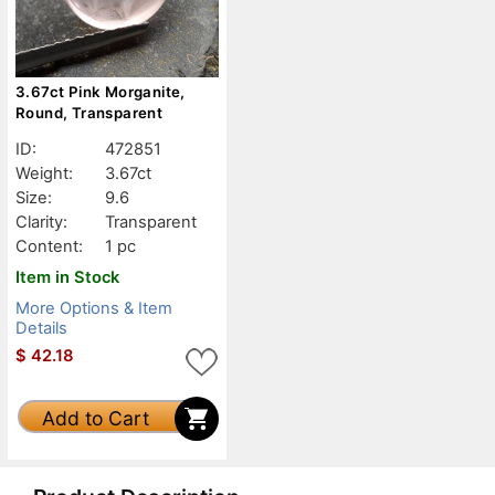
3.67ct Pink Morganite,
Round, Transparent
ID:
472851
Weight:
3.67ct
Size:
9.6
Clarity:
Transparent
Content:
1 pc
Item in Stock
More Options & Item
Details
$
42.18
Add to Cart