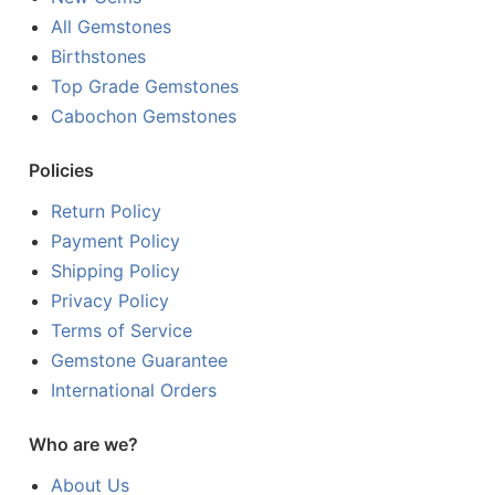
All Gemstones
Birthstones
Top Grade Gemstones
Cabochon Gemstones
Policies
Return Policy
Payment Policy
Shipping Policy
Privacy Policy
Terms of Service
Gemstone Guarantee
International Orders
Who are we?
About Us