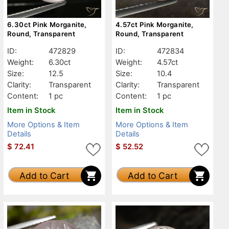
6.30ct Pink Morganite,
4.57ct Pink Morganite,
Round, Transparent
Round, Transparent
ID:
472829
ID:
472834
Weight:
6.30ct
Weight:
4.57ct
Size:
12.5
Size:
10.4
Clarity:
Transparent
Clarity:
Transparent
Content:
1 pc
Content:
1 pc
Item in Stock
Item in Stock
More Options & Item
More Options & Item
Details
Details
$
72.41
$
52.52
Add to Cart
Add to Cart