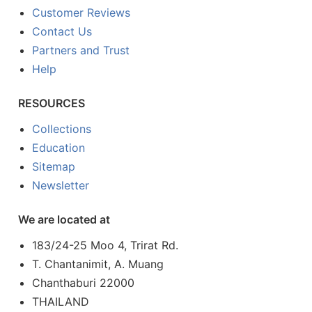
Customer Reviews
Contact Us
Partners and Trust
Help
RESOURCES
Collections
Education
Sitemap
Newsletter
We are located at
183/24-25 Moo 4, Trirat Rd.
T. Chantanimit, A. Muang
Chanthaburi 22000
THAILAND