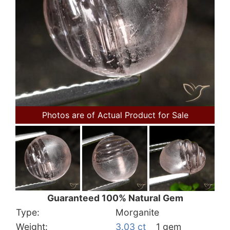
Photos are of Actual Product for Sale
Guaranteed 100% Natural Gem
Type:
Morganite
Weight:
3.03 ct
1 gem