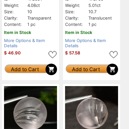
Weight:
4.08ct
Weight:
5.01ct
Size:
10
Size:
10.7
Clarity:
Transparent
Clarity:
Translucent
Content:
1 pc
Content:
1 pc
Item in Stock
Item in Stock
More Options & Item
More Options & Item
Details
Details
$
46.90
$
57.58
Add to Cart
Add to Cart