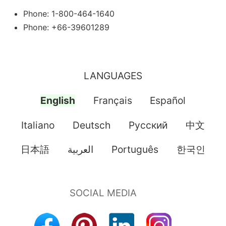
Phone: 1-800-464-1640
Phone: +66-39601289
LANGUAGES
English
Français
Español
Italiano
Deutsch
Pусский
中文
日本語
العربية
Português
한국인