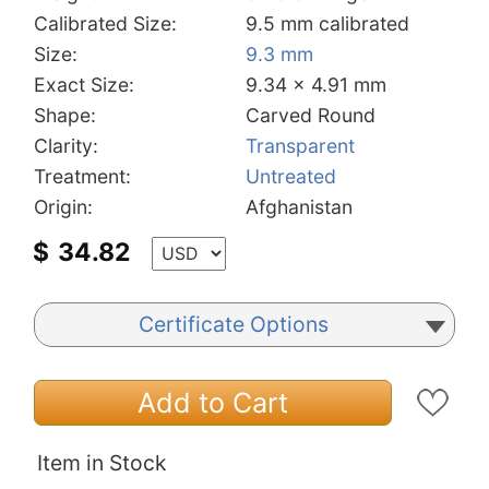
Calibrated Size:
9.5 mm calibrated
Size:
9.3 mm
Exact Size:
9.34 x 4.91 mm
Shape:
Carved Round
Clarity:
Transparent
Treatment:
Untreated
Origin:
Afghanistan
$
34.82
Certificate Options
Add to Cart
Item in Stock