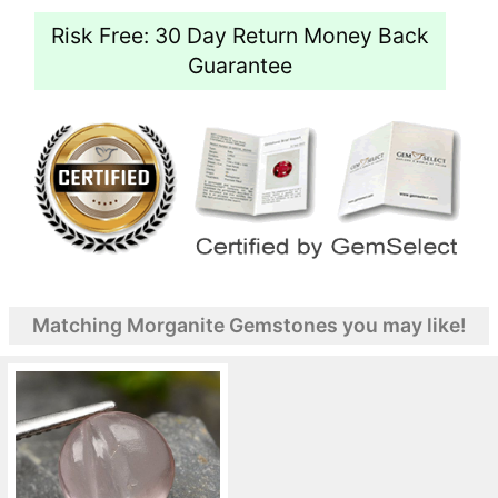
Risk Free: 30 Day Return Money Back
Guarantee
Matching Morganite Gemstones you may like!