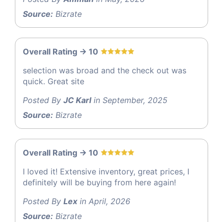
Source:
Bizrate
Overall Rating -> 10
selection was broad and the check out was
quick. Great site
Posted By
JC Karl
in September, 2025
Source:
Bizrate
Overall Rating -> 10
I loved it! Extensive inventory, great prices, I
definitely will be buying from here again!
Posted By
Lex
in April, 2026
Source:
Bizrate