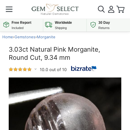
Free Report
Worldwide
30 Day
Included
Shipping
Returns
Home
›
Gemstones
›
Morganite
3.03ct Natural Pink Morganite,
Round Cut, 9.34 mm
10.0 out of 10