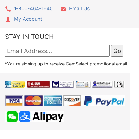
1-800-464-1640
Email Us
My Account
STAY IN TOUCH
*You're signing up to receive GemSelect promotional email.