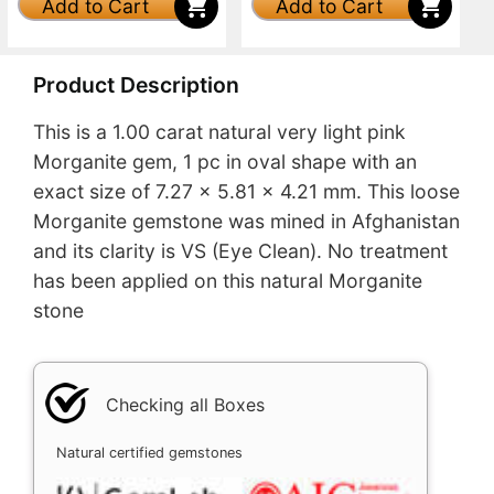
Add to Cart
Add to Cart
Product Description
This is a 1.00 carat natural very light pink
Morganite gem, 1 pc in oval shape with an
exact size of 7.27 x 5.81 x 4.21 mm. This loose
Morganite gemstone was mined in Afghanistan
and its clarity is VS (Eye Clean). No treatment
has been applied on this natural Morganite
stone
Checking all Boxes
Natural certified gemstones