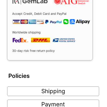
Accept Credit, Debit Card and PayPal
Worldwide shipping
30-day risk free return policy
Policies
Shipping
Payment