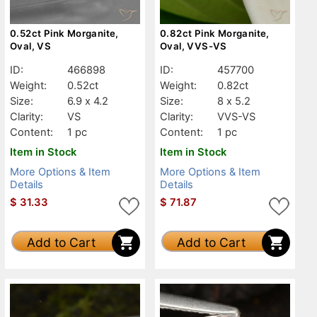
0.52ct Pink Morganite,
0.82ct Pink Morganite,
Oval, VS
Oval, VVS-VS
ID:
466898
ID:
457700
Weight:
0.52ct
Weight:
0.82ct
Size:
6.9 x 4.2
Size:
8 x 5.2
Clarity:
VS
Clarity:
VVS-VS
Content:
1 pc
Content:
1 pc
Item in Stock
Item in Stock
More Options & Item
More Options & Item
Details
Details
$
31.33
$
71.87
Add to Cart
Add to Cart