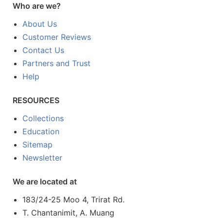
Who are we?
About Us
Customer Reviews
Contact Us
Partners and Trust
Help
RESOURCES
Collections
Education
Sitemap
Newsletter
We are located at
183/24-25 Moo 4, Trirat Rd.
T. Chantanimit, A. Muang