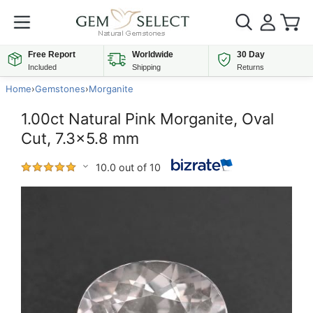
Free Report
Worldwide
30 Day
Included
Shipping
Returns
Home
›
Gemstones
›
Morganite
1.00ct Natural Pink Morganite, Oval
Cut, 7.3x5.8 mm
10.0 out of 10