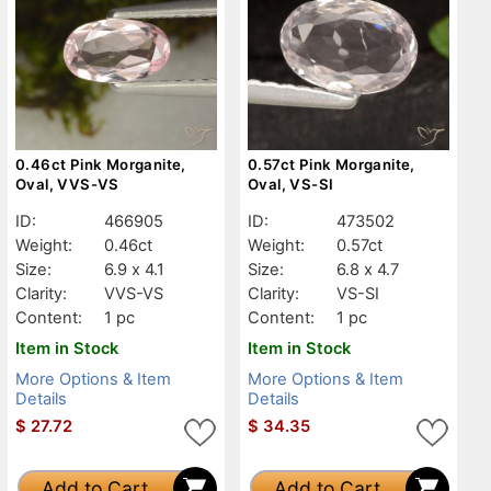
0.46ct Pink Morganite,
0.57ct Pink Morganite,
Oval, VVS-VS
Oval, VS-SI
ID:
466905
ID:
473502
Weight:
0.46ct
Weight:
0.57ct
Size:
6.9 x 4.1
Size:
6.8 x 4.7
Clarity:
VVS-VS
Clarity:
VS-SI
Content:
1 pc
Content:
1 pc
Item in Stock
Item in Stock
More Options & Item
More Options & Item
Details
Details
$
27.72
$
34.35
Add to Cart
Add to Cart