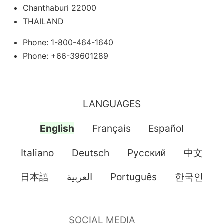
Chanthaburi 22000
THAILAND
Phone: 1-800-464-1640
Phone: +66-39601289
LANGUAGES
English
Français
Español
Italiano
Deutsch
Pусский
中文
日本語
العربية
Português
한국인