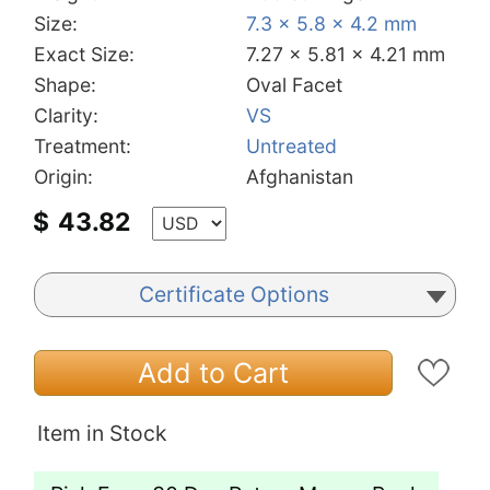
Size:
7.3 x 5.8 x 4.2 mm
Exact Size:
7.27 x 5.81 x 4.21 mm
Shape:
Oval Facet
Clarity:
VS
Treatment:
Untreated
Origin:
Afghanistan
$
43.82
Certificate Options
Add to Cart
Item in Stock