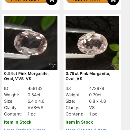
0.54ct Pink Morganite,
0.79ct Pink Morganite,
Oval, VVS-VS
Oval, VS
ID:
458132
ID:
473878
Weight:
0.54ct
Weight:
0.79ct
Size:
6.4 x 4.6
Size:
6.8 x 4.8
Clarity:
VVS-VS
Clarity:
VS
Content:
1 pc
Content:
1 pc
Item in Stock
Item in Stock