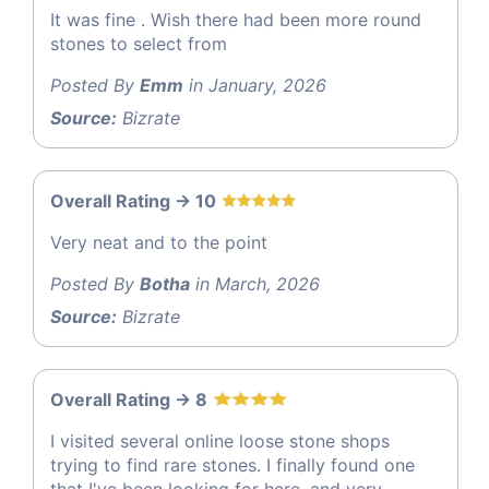
It was fine . Wish there had been more round
stones to select from
Posted By
Emm
in January, 2026
Source:
Bizrate
Overall Rating -> 10
Very neat and to the point
Posted By
Botha
in March, 2026
Source:
Bizrate
Overall Rating -> 8
I visited several online loose stone shops
trying to find rare stones. I finally found one