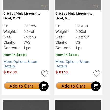
0.94ct Pink Morganite,
0.93ct Pink Morganite,
Oval, VVS
Oval, VS
ID:
575209
ID:
575186
Weight:
0.94ct
Weight:
0.93ct
Size:
7.5 x 5.8
Size:
7.2 x 5.7
Clarity:
VVS
Clarity:
VS
Content:
1 pc
Content:
1 pc
Item in Stock
Item in Stock
More Options & Item
More Options & Item
Details
Details
$
82.39
$
81.51
Add to Cart
Add to Cart