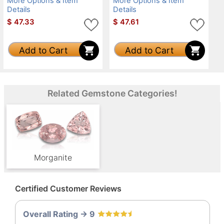
More Options & Item
More Options & Item
Details
Details
$
47.33
$
47.61
Add to Cart
Add to Cart
Related Gemstone Categories!
Morganite
Certified Customer Reviews
Overall Rating -> 9