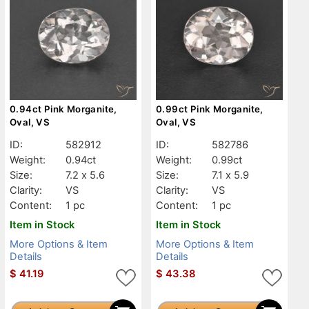
0.94ct Pink Morganite,
0.99ct Pink Morganite,
Oval, VS
Oval, VS
ID:
582912
ID:
582786
Weight:
0.94ct
Weight:
0.99ct
Size:
7.2 x 5.6
Size:
7.1 x 5.9
Clarity:
VS
Clarity:
VS
Content:
1 pc
Content:
1 pc
Item in Stock
Item in Stock
More Options & Item
More Options & Item
Details
Details
$
41.19
$
43.38