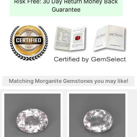
Risk Free: 30 Day Return Money Back
Guarantee
Matching Morganite Gemstones you may like!