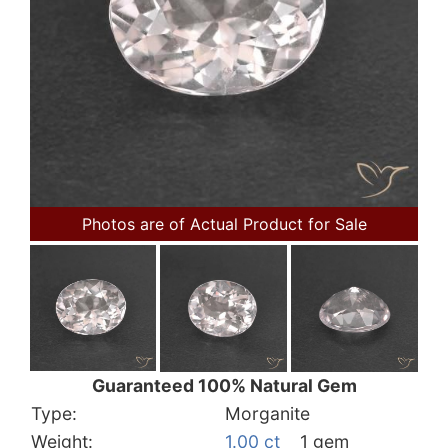
Photos are of Actual Product for Sale
Guaranteed 100% Natural Gem
Type:
Morganite
Weight:
1.00 ct
1 gem