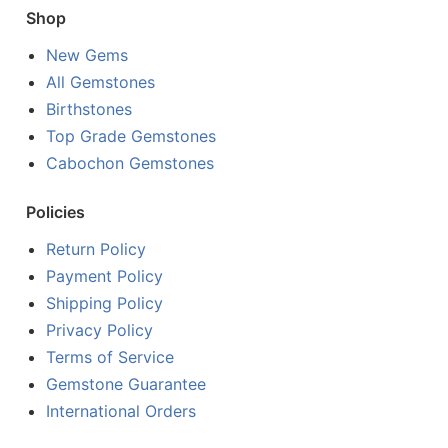
Shop
New Gems
All Gemstones
Birthstones
Top Grade Gemstones
Cabochon Gemstones
Policies
Return Policy
Payment Policy
Shipping Policy
Privacy Policy
Terms of Service
Gemstone Guarantee
International Orders