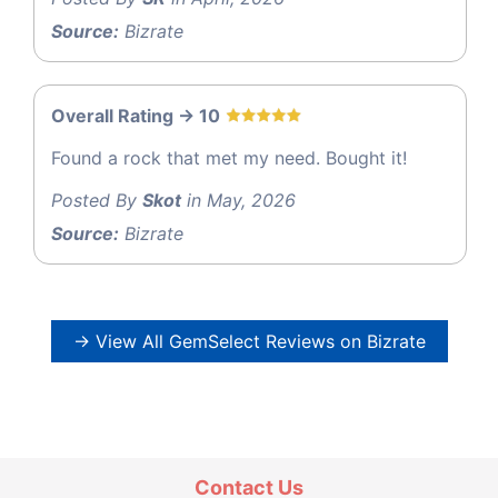
Source:
Bizrate
Overall Rating -> 10
Found a rock that met my need. Bought it!
Posted By
Skot
in May, 2026
Source:
Bizrate
→ View All GemSelect Reviews on Bizrate
Contact Us