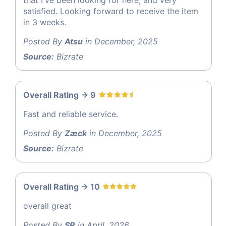
that I've been looking for here, and very
satisfied. Looking forward to receive the item
in 3 weeks.
Posted By
Atsu
in December, 2025
Source:
Bizrate
Overall Rating -> 9
Fast and reliable service.
Posted By
Zæck
in December, 2025
Source:
Bizrate
Overall Rating -> 10
overall great
Posted By
SR
in April, 2026