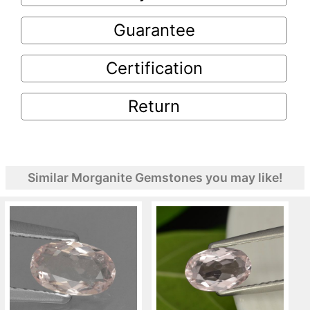
Guarantee
Certification
Return
Similar Morganite Gemstones you may like!