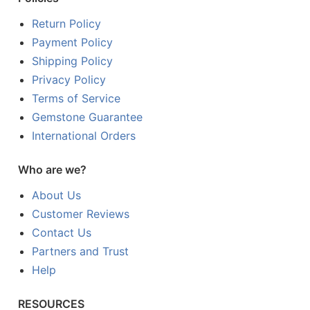
Return Policy
Payment Policy
Shipping Policy
Privacy Policy
Terms of Service
Gemstone Guarantee
International Orders
Who are we?
About Us
Customer Reviews
Contact Us
Partners and Trust
Help
RESOURCES