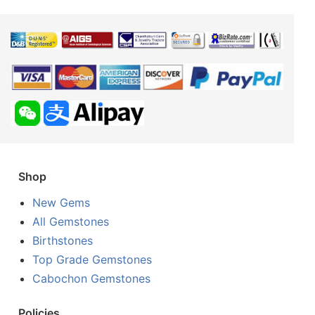
Shop
New Gems
All Gemstones
Birthstones
Top Grade Gemstones
Cabochon Gemstones
Policies