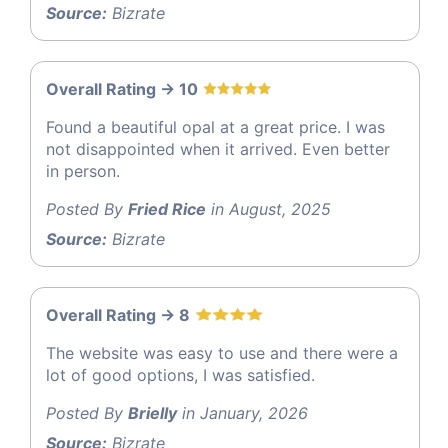
Source:
Bizrate
Overall Rating -> 10
Found a beautiful opal at a great price. I was
not disappointed when it arrived. Even better
in person.
Posted By
Fried Rice
in August, 2025
Source:
Bizrate
Overall Rating -> 8
The website was easy to use and there were a
lot of good options, I was satisfied.
Posted By
Brielly
in January, 2026
Source:
Bizrate