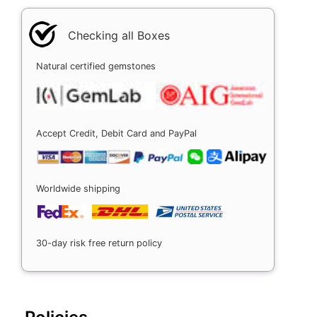
Checking all Boxes
Natural certified gemstones
Accept Credit, Debit Card and PayPal
Worldwide shipping
30-day risk free return policy