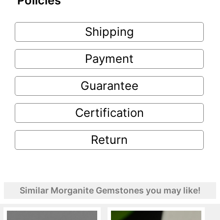
Policies
Shipping
Payment
Guarantee
Certification
Return
Similar Morganite Gemstones you may like!