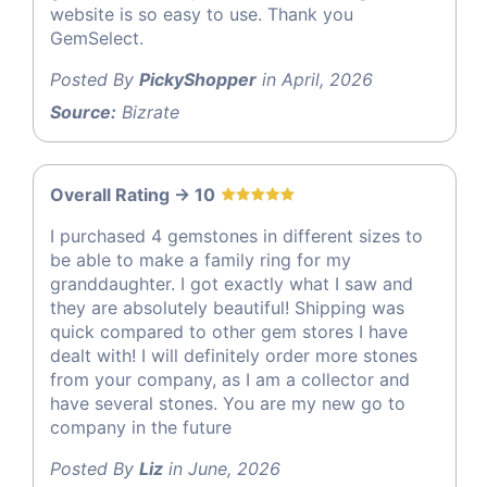
website is so easy to use. Thank you
GemSelect.
Posted By
PickyShopper
in April, 2026
Source:
Bizrate
Overall Rating -> 10
I purchased 4 gemstones in different sizes to
be able to make a family ring for my
granddaughter. I got exactly what I saw and
they are absolutely beautiful! Shipping was
quick compared to other gem stores I have
dealt with! I will definitely order more stones
from your company, as I am a collector and
have several stones. You are my new go to
company in the future
Posted By
Liz
in June, 2026