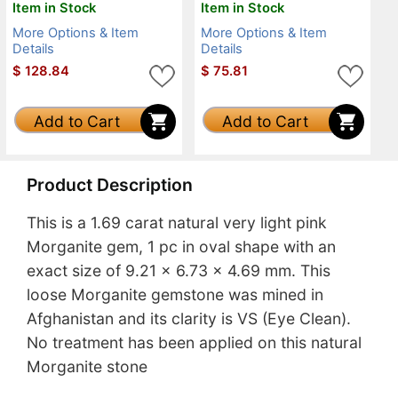
Item in Stock
Item in Stock
More Options & Item
More Options & Item
Details
Details
$
128.84
$
75.81
Add to Cart
Add to Cart
Product Description
This is a 1.69 carat natural very light pink
Morganite gem, 1 pc in oval shape with an
exact size of 9.21 x 6.73 x 4.69 mm. This
loose Morganite gemstone was mined in
Afghanistan and its clarity is VS (Eye Clean).
No treatment has been applied on this natural
Morganite stone