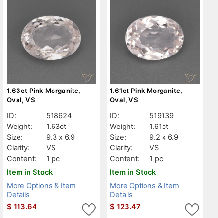
1.63ct Pink Morganite,
1.61ct Pink Morganite,
Oval, VS
Oval, VS
ID:
518624
ID:
519139
Weight:
1.63ct
Weight:
1.61ct
Size:
9.3 x 6.9
Size:
9.2 x 6.9
Clarity:
VS
Clarity:
VS
Content:
1 pc
Content:
1 pc
Item in Stock
Item in Stock
More Options & Item
More Options & Item
Details
Details
$
113.64
$
123.47