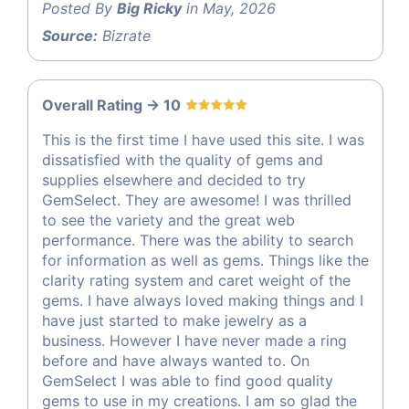
Posted By
Big Ricky
in May, 2026
Source:
Bizrate
Overall Rating -> 10
This is the first time I have used this site. I was
dissatisfied with the quality of gems and
supplies elsewhere and decided to try
GemSelect. They are awesome! I was thrilled
to see the variety and the great web
performance. There was the ability to search
for information as well as gems. Things like the
clarity rating system and caret weight of the
gems. I have always loved making things and I
have just started to make jewelry as a
business. However I have never made a ring
before and have always wanted to. On
GemSelect I was able to find good quality
gems to use in my creations. I am so glad the