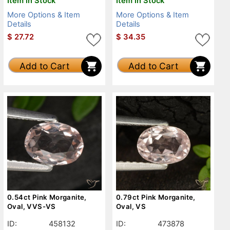
Item in Stock
Item in Stock
More Options & Item
More Options & Item
Details
Details
$
27.72
$
34.35
Add to Cart
Add to Cart
0.54ct Pink Morganite,
0.79ct Pink Morganite,
Oval, VVS-VS
Oval, VS
ID:
458132
ID:
473878