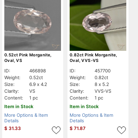
0.52ct Pink Morganite,
0.82ct Pink Morganite,
Oval, VS
Oval, VVS-VS
ID:
466898
ID:
457700
Weight:
0.52ct
Weight:
0.82ct
Size:
6.9 x 4.2
Size:
8 x 5.2
Clarity:
VS
Clarity:
VVS-VS
Content:
1 pc
Content:
1 pc
Item in Stock
Item in Stock
More Options & Item
More Options & Item
Details
Details
$
31.33
$
71.87