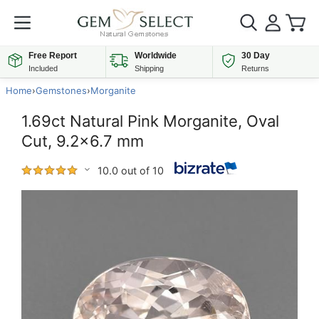
Free Report
Worldwide
30 Day
Included
Shipping
Returns
Home
›
Gemstones
›
Morganite
1.69ct Natural Pink Morganite, Oval
Cut, 9.2x6.7 mm
10.0 out of 10