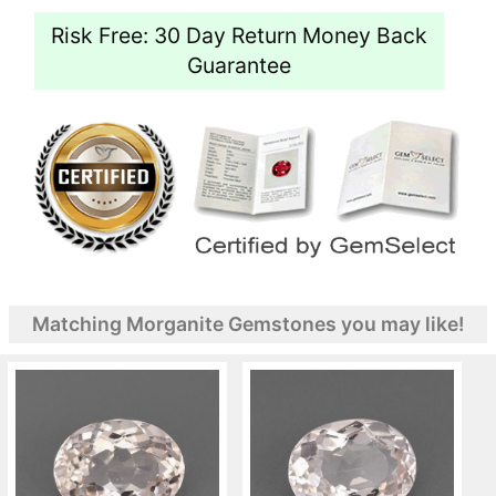
Risk Free: 30 Day Return Money Back
Guarantee
Matching Morganite Gemstones you may like!