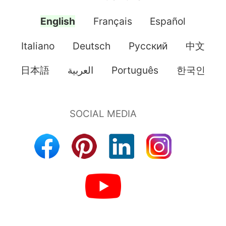
English
Français
Español
Italiano
Deutsch
Pусский
中文
日本語
العربية
Português
한국인