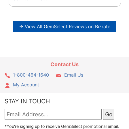
→ View All GemSelect Reviews on Bizrate
Contact Us
1-800-464-1640
Email Us
My Account
STAY IN TOUCH
*You're signing up to receive GemSelect promotional email.