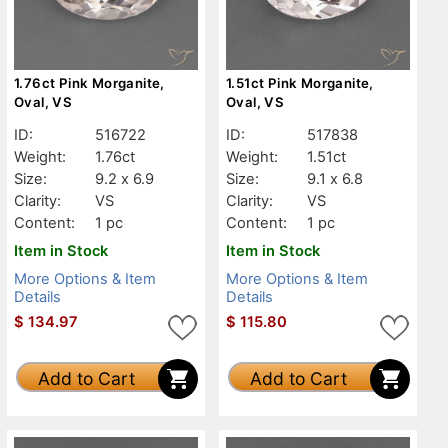
1.76ct Pink Morganite,
1.51ct Pink Morganite,
Oval, VS
Oval, VS
ID:
516722
ID:
517838
Weight:
1.76ct
Weight:
1.51ct
Size:
9.2 x 6.9
Size:
9.1 x 6.8
Clarity:
VS
Clarity:
VS
Content:
1 pc
Content:
1 pc
Item in Stock
Item in Stock
More Options & Item
More Options & Item
Details
Details
$
134.97
$
115.80
Add to Cart
Add to Cart