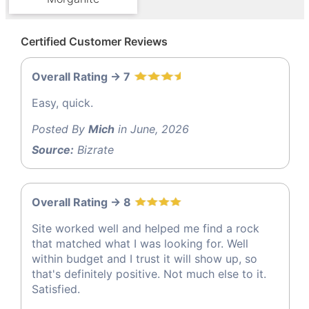
Certified Customer Reviews
Overall Rating -> 7
Easy, quick.
Posted By
Mich
in June, 2026
Source:
Bizrate
Overall Rating -> 8
Site worked well and helped me find a rock
that matched what I was looking for. Well
within budget and I trust it will show up, so
that's definitely positive. Not much else to it.
Satisfied.