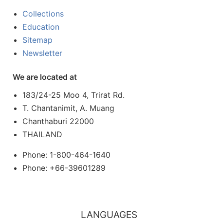
Collections
Education
Sitemap
Newsletter
We are located at
183/24-25 Moo 4, Trirat Rd.
T. Chantanimit, A. Muang
Chanthaburi 22000
THAILAND
Phone: 1-800-464-1640
Phone: +66-39601289
LANGUAGES