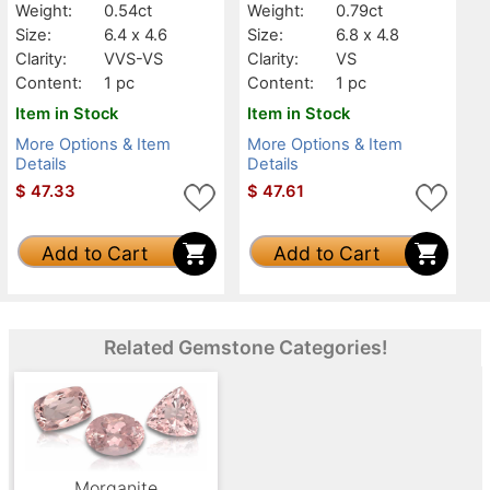
Weight:
0.54ct
Weight:
0.79ct
Size:
6.4 x 4.6
Size:
6.8 x 4.8
Clarity:
VVS-VS
Clarity:
VS
Content:
1 pc
Content:
1 pc
Item in Stock
Item in Stock
More Options & Item
More Options & Item
Details
Details
$
47.33
$
47.61
Add to Cart
Add to Cart
Related Gemstone Categories!
Morganite