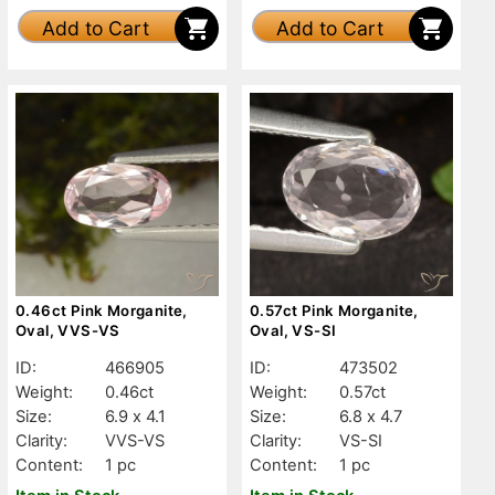
Add to Cart
Add to Cart
0.46ct Pink Morganite,
0.57ct Pink Morganite,
Oval, VVS-VS
Oval, VS-SI
ID:
466905
ID:
473502
Weight:
0.46ct
Weight:
0.57ct
Size:
6.9 x 4.1
Size:
6.8 x 4.7
Clarity:
VVS-VS
Clarity:
VS-SI
Content:
1 pc
Content:
1 pc