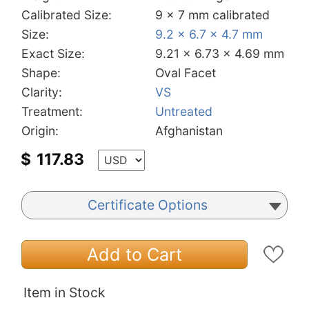
Calibrated Size:
9 x 7 mm calibrated
Size:
9.2 x 6.7 x 4.7 mm
Exact Size:
9.21 x 6.73 x 4.69 mm
Shape:
Oval Facet
Clarity:
VS
Treatment:
Untreated
Origin:
Afghanistan
$
117.83
Certificate Options
Add to Cart
Item in Stock