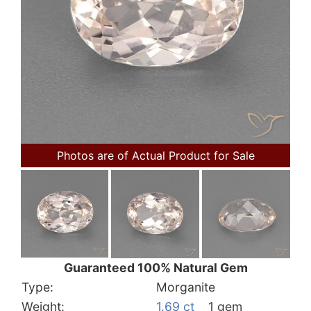
Photos are of Actual Product for Sale
Guaranteed 100% Natural Gem
Type:
Morganite
Weight:
1.69 ct
1 gem