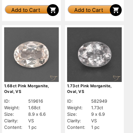
Add to Cart
Add to Cart
1.68ct Pink Morganite,
1.73ct Pink Morganite,
Oval, VS
Oval, VS
ID:
519616
ID:
582949
Weight:
1.68ct
Weight:
1.73ct
Size:
8.9 x 6.6
Size:
9 x 6.9
Clarity:
VS
Clarity:
VS
Content:
1 pc
Content:
1 pc