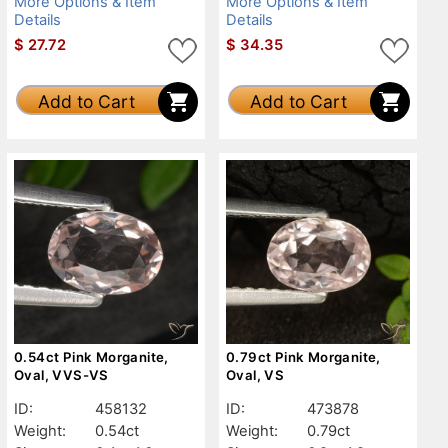
More Options & Item
More Options & Item
Details
Details
$
27.72
$
34.35
Add to Cart
Add to Cart
0.54ct Pink Morganite,
0.79ct Pink Morganite,
Oval, VVS-VS
Oval, VS
ID:
458132
ID:
473878
Weight:
0.54ct
Weight:
0.79ct