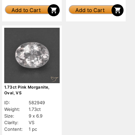
Add to Cart
Add to Cart
1.73ct Pink Morganite,
Oval, VS
ID:
582949
Weight:
1.73ct
Size:
9 x 6.9
Clarity:
VS
Content:
1 pc