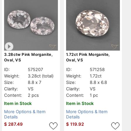
3.28ctw Pink Morganite,
1.72ct Pink Morganite,
Oval, VS
Oval, VS
ID:
575207
ID:
571258
Weight:
3.28ct
(total)
Weight:
1.72ct
Size:
8.8 x 7
Size:
8.8 x 6.8
Clarity:
VS
Clarity:
VS
Content:
2 pcs
Content:
1 pc
Item in Stock
Item in Stock
More Options & Item
More Options & Item
Details
Details
$
287.49
$
119.92