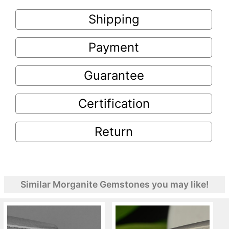
Shipping
Payment
Guarantee
Certification
Return
Similar Morganite Gemstones you may like!