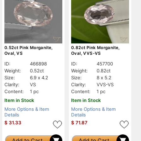
0.52ct Pink Morganite,
0.82ct Pink Morganite,
Oval, VS
Oval, VVS-VS
ID:
466898
ID:
457700
Weight:
0.52ct
Weight:
0.82ct
Size:
6.9 x 4.2
Size:
8 x 5.2
Clarity:
VS
Clarity:
VVS-VS
Content:
1 pc
Content:
1 pc
Item in Stock
Item in Stock
More Options & Item
More Options & Item
Details
Details
$
31.33
$
71.87
Add to Cart
Add to Cart