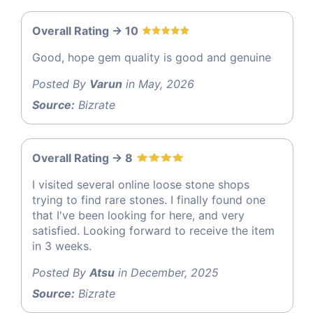
Overall Rating -> 10
Good, hope gem quality is good and genuine
Posted By
Varun
in May, 2026
Source:
Bizrate
Overall Rating -> 8
I visited several online loose stone shops
trying to find rare stones. I finally found one
that I've been looking for here, and very
satisfied. Looking forward to receive the item
in 3 weeks.
Posted By
Atsu
in December, 2025
Source:
Bizrate