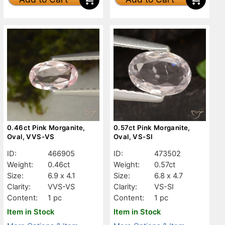
0.46ct Pink Morganite,
0.57ct Pink Morganite,
Oval, VVS-VS
Oval, VS-SI
ID:
466905
ID:
473502
Weight:
0.46ct
Weight:
0.57ct
Size:
6.9 x 4.1
Size:
6.8 x 4.7
Clarity:
VVS-VS
Clarity:
VS-SI
Content:
1 pc
Content:
1 pc
Item in Stock
Item in Stock