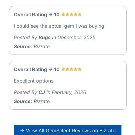
Overall Rating -> 10
I could see the actual gem I was buying
Posted By
Bugs
in December, 2025
Source:
Bizrate
Overall Rating -> 10
Excellent options
Posted By
CJ
in February, 2026
Source:
Bizrate
→ View All GemSelect Reviews on Bizrate