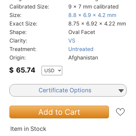
Calibrated Size:
9 x 7 mm calibrated
Size:
8.8 x 6.9 x 4.2 mm
Exact Size:
8.75 x 6.92 x 4.22 mm
Shape:
Oval Facet
Clarity:
VS
Treatment:
Untreated
Origin:
Afghanistan
$
65.74
Certificate Options
Add to Cart
Item in Stock