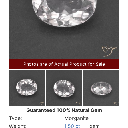
Photos are of Actual Product for Sale
Guaranteed 100% Natural Gem
Type:
Morganite
Weight:
1.50 ct
1 gem