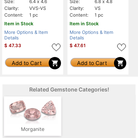
Size:
6.4 x 4.6
Size:
6.8 x 4.8
Clarity:
VVS-VS
Clarity:
VS
Content:
1 pc
Content:
1 pc
Item in Stock
Item in Stock
More Options & Item
More Options & Item
Details
Details
$
47.33
$
47.61
Add to Cart
Add to Cart
Related Gemstone Categories!
Morganite