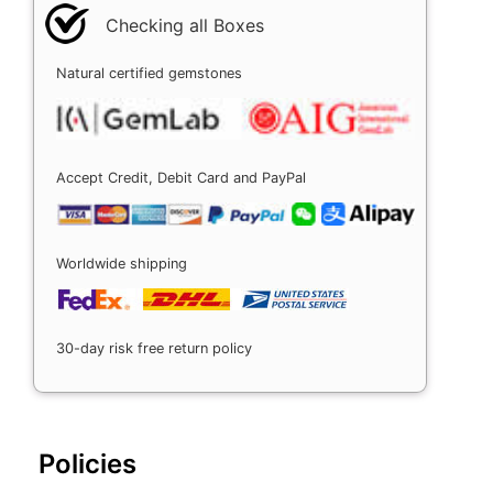
Checking all Boxes
Natural certified gemstones
Accept Credit, Debit Card and PayPal
Worldwide shipping
30-day risk free return policy
Policies