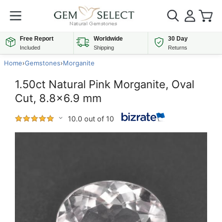
Free Report
Worldwide
30 Day
Included
Shipping
Returns
Home
›
Gemstones
›
Morganite
1.50ct Natural Pink Morganite, Oval
Cut, 8.8x6.9 mm
10.0 out of 10