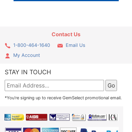
Contact Us
1-800-464-1640
Email Us
My Account
STAY IN TOUCH
*You're signing up to receive GemSelect promotional email.