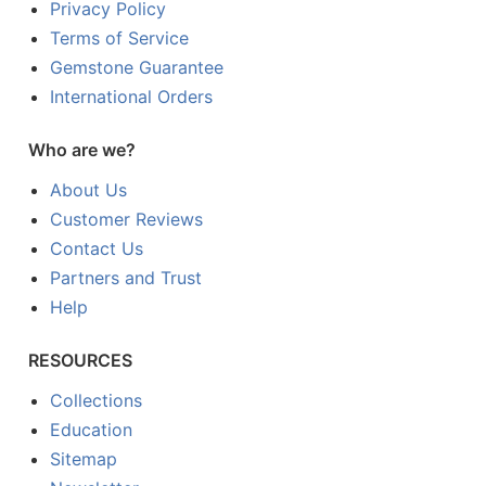
Privacy Policy
Terms of Service
Gemstone Guarantee
International Orders
Who are we?
About Us
Customer Reviews
Contact Us
Partners and Trust
Help
RESOURCES
Collections
Education
Sitemap