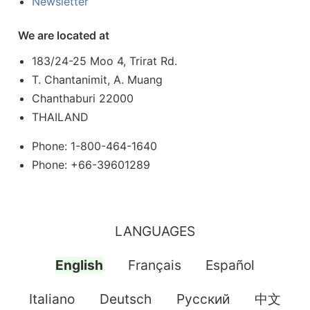
Newsletter
We are located at
183/24-25 Moo 4, Trirat Rd.
T. Chantanimit, A. Muang
Chanthaburi 22000
THAILAND
Phone: 1-800-464-1640
Phone: +66-39601289
LANGUAGES
English
Français
Español
Italiano
Deutsch
Pусский
中文