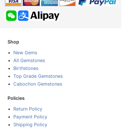
Shop
New Gems
All Gemstones
Birthstones
Top Grade Gemstones
Cabochon Gemstones
Policies
Return Policy
Payment Policy
Shipping Policy