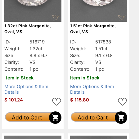
1.32ct Pink Morganite,
1.51ct Pink Morganite,
Oval, VS
Oval, VS
ID:
516719
ID:
517838
Weight:
1.32ct
Weight:
1.51ct
Size:
8.8 x 6.7
Size:
9.1 x 6.8
Clarity:
VS
Clarity:
VS
Content:
1 pc
Content:
1 pc
Item in Stock
Item in Stock
More Options & Item
More Options & Item
Details
Details
$
101.24
$
115.80
Add to Cart
Add to Cart