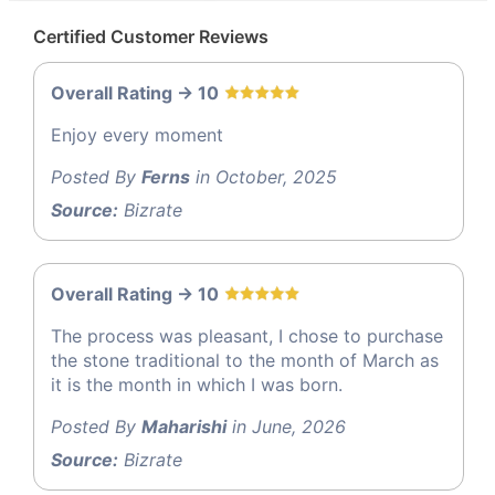
Certified Customer Reviews
Overall Rating -> 10
Enjoy every moment
Posted By
Ferns
in October, 2025
Source:
Bizrate
Overall Rating -> 10
The process was pleasant, I chose to purchase
the stone traditional to the month of March as
it is the month in which I was born.
Posted By
Maharishi
in June, 2026
Source:
Bizrate