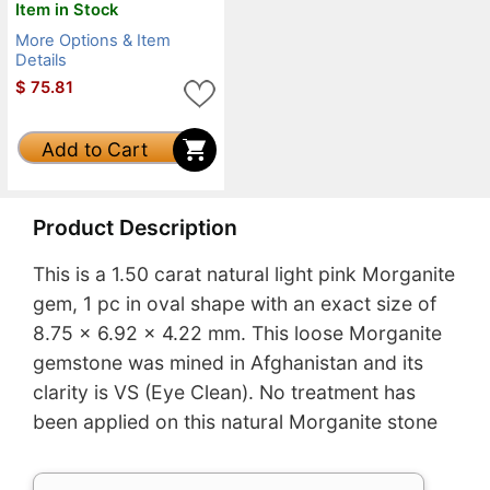
Item in Stock
More Options & Item
Details
$
75.81
Add to Cart
Product Description
This is a 1.50 carat natural light pink Morganite
gem, 1 pc in oval shape with an exact size of
8.75 x 6.92 x 4.22 mm. This loose Morganite
gemstone was mined in Afghanistan and its
clarity is VS (Eye Clean). No treatment has
been applied on this natural Morganite stone