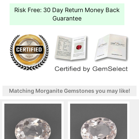
Risk Free: 30 Day Return Money Back
Guarantee
Matching Morganite Gemstones you may like!