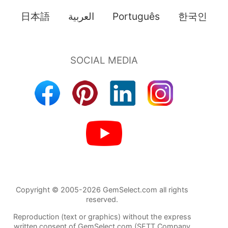
日本語
العربية
Português
한국인
Copyright © 2005-2026 GemSelect.com all rights
reserved.
Reproduction (text or graphics) without the express
written consent of GemSelect.com (SETT Company