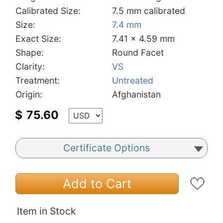
Calibrated Size:
7.5 mm calibrated
Size:
7.4 mm
Exact Size:
7.41 x 4.59 mm
Shape:
Round Facet
Clarity:
VS
Treatment:
Untreated
Origin:
Afghanistan
$
75.60
Certificate Options
Add to Cart
Item in Stock