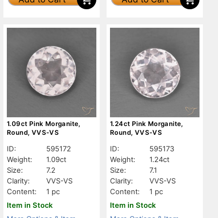
1.09ct Pink Morganite,
1.24ct Pink Morganite,
Round, VVS-VS
Round, VVS-VS
ID:
595172
ID:
595173
Weight:
1.09ct
Weight:
1.24ct
Size:
7.2
Size:
7.1
Clarity:
VVS-VS
Clarity:
VVS-VS
Content:
1 pc
Content:
1 pc
Item in Stock
Item in Stock