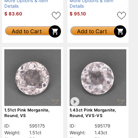
More Options & Item
More Options & Item
Details
Details
$
83.60
$
95.10
Add to Cart
Add to Cart
1.51ct Pink Morganite,
1.43ct Pink Morganite,
Round, VS
Round, VVS-VS
ID:
595175
ID:
595179
Weight:
1.51ct
Weight:
1.43ct