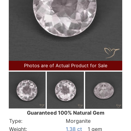
Photos are of Actual Product for Sale
Guaranteed 100% Natural Gem
Type:
Morganite
Weight:
1.38 ct
1 gem