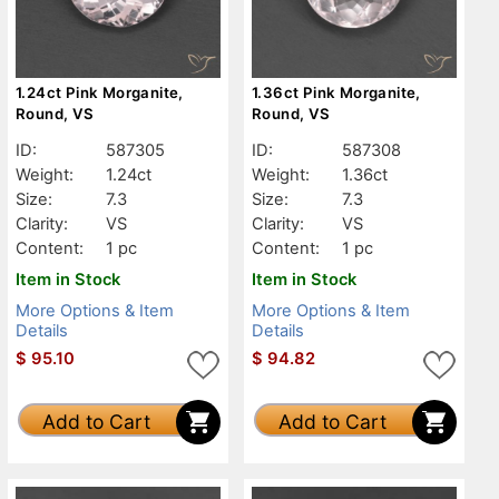
1.24ct Pink Morganite,
1.36ct Pink Morganite,
Round, VS
Round, VS
ID:
587305
ID:
587308
Weight:
1.24ct
Weight:
1.36ct
Size:
7.3
Size:
7.3
Clarity:
VS
Clarity:
VS
Content:
1 pc
Content:
1 pc
Item in Stock
Item in Stock
More Options & Item
More Options & Item
Details
Details
$
95.10
$
94.82
Add to Cart
Add to Cart