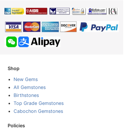
Shop
New Gems
All Gemstones
Birthstones
Top Grade Gemstones
Cabochon Gemstones
Policies