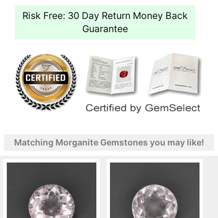
Risk Free: 30 Day Return Money Back
Guarantee
Matching Morganite Gemstones you may like!