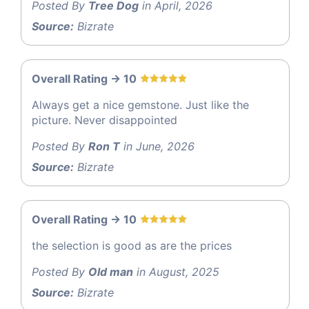
Posted By
Tree Dog
in April, 2026
Source:
Bizrate
Overall Rating -> 10
Always get a nice gemstone. Just like the
picture. Never disappointed
Posted By
Ron T
in June, 2026
Source:
Bizrate
Overall Rating -> 10
the selection is good as are the prices
Posted By
Old man
in August, 2025
Source:
Bizrate