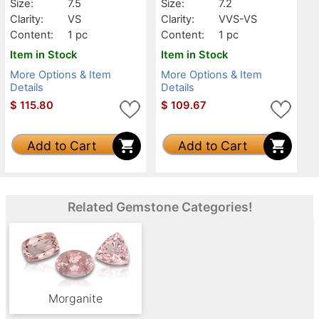
Size:
7.5
Size:
7.2
Clarity:
VS
Clarity:
VVS-VS
Content:
1 pc
Content:
1 pc
Item in Stock
Item in Stock
More Options & Item
More Options & Item
Details
Details
$
115.80
$
109.67
Add to Cart
Add to Cart
Related Gemstone Categories!
Morganite