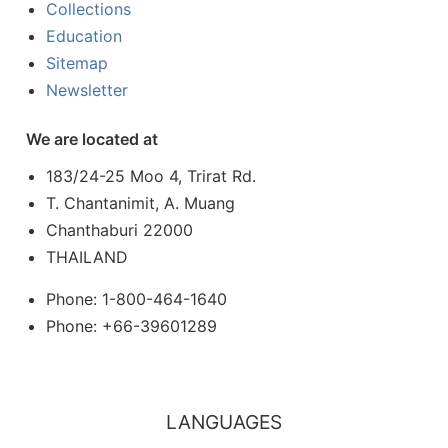
Collections
Education
Sitemap
Newsletter
We are located at
183/24-25 Moo 4, Trirat Rd.
T. Chantanimit, A. Muang
Chanthaburi 22000
THAILAND
Phone: 1-800-464-1640
Phone: +66-39601289
LANGUAGES