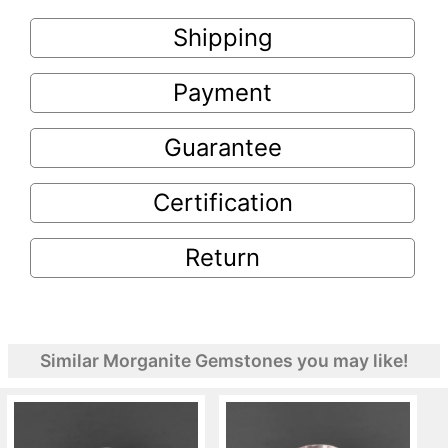
Shipping
Payment
Guarantee
Certification
Return
Similar Morganite Gemstones you may like!