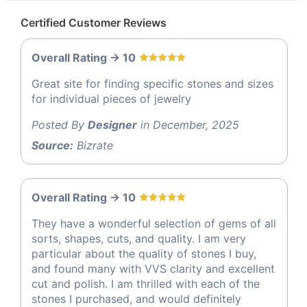
Certified Customer Reviews
Overall Rating -> 10
Great site for finding specific stones and sizes
for individual pieces of jewelry
Posted By
Designer
in December, 2025
Source:
Bizrate
Overall Rating -> 10
They have a wonderful selection of gems of all
sorts, shapes, cuts, and quality. I am very
particular about the quality of stones I buy,
and found many with VVS clarity and excellent
cut and polish. I am thrilled with each of the
stones I purchased, and would definitely