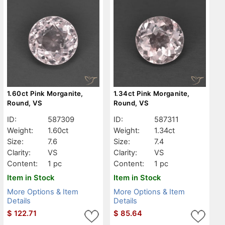
1.60ct Pink Morganite,
1.34ct Pink Morganite,
Round, VS
Round, VS
ID:
587309
ID:
587311
Weight:
1.60ct
Weight:
1.34ct
Size:
7.6
Size:
7.4
Clarity:
VS
Clarity:
VS
Content:
1 pc
Content:
1 pc
Item in Stock
Item in Stock
More Options & Item
More Options & Item
Details
Details
$
122.71
$
85.64