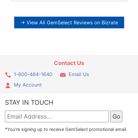
→ View All GemSelect Reviews on Bizrate
Contact Us
1-800-464-1640
Email Us
My Account
STAY IN TOUCH
*You're signing up to receive GemSelect promotional email.