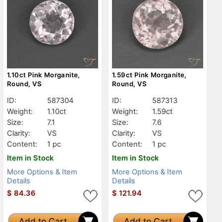
1.10ct Pink Morganite,
1.59ct Pink Morganite,
Round, VS
Round, VS
ID:
587304
ID:
587313
Weight:
1.10ct
Weight:
1.59ct
Size:
7.1
Size:
7.6
Clarity:
VS
Clarity:
VS
Content:
1 pc
Content:
1 pc
Item in Stock
Item in Stock
More Options & Item
More Options & Item
Details
Details
$
84.36
$
121.94
Add to Cart
Add to Cart