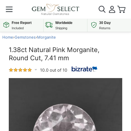
Free Report
Worldwide
30 Day
Included
Shipping
Returns
Home
›
Gemstones
›
Morganite
1.38ct Natural Pink Morganite,
Round Cut, 7.41 mm
10.0 out of 10