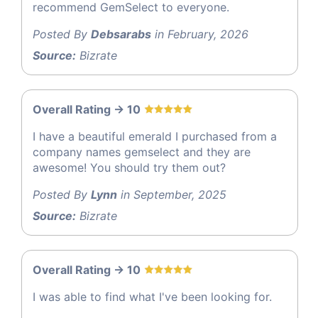
recommend GemSelect to everyone.
Posted By
Debsarabs
in February, 2026
Source:
Bizrate
Overall Rating -> 10
I have a beautiful emerald I purchased from a
company names gemselect and they are
awesome! You should try them out?
Posted By
Lynn
in September, 2025
Source:
Bizrate
Overall Rating -> 10
I was able to find what I've been looking for.