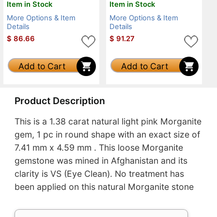
Item in Stock
Item in Stock
More Options & Item
More Options & Item
Details
Details
$
86.66
$
91.27
Add to Cart
Add to Cart
Product Description
This is a 1.38 carat natural light pink Morganite
gem, 1 pc in round shape with an exact size of
7.41 mm x 4.59 mm . This loose Morganite
gemstone was mined in Afghanistan and its
clarity is VS (Eye Clean). No treatment has
been applied on this natural Morganite stone