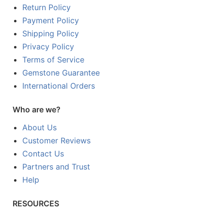
Return Policy
Payment Policy
Shipping Policy
Privacy Policy
Terms of Service
Gemstone Guarantee
International Orders
Who are we?
About Us
Customer Reviews
Contact Us
Partners and Trust
Help
RESOURCES