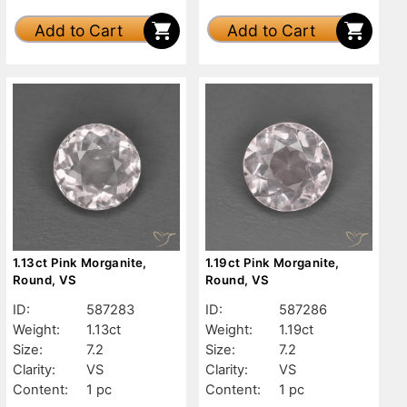
Add to Cart
Add to Cart
1.13ct Pink Morganite,
1.19ct Pink Morganite,
Round, VS
Round, VS
ID:
587283
ID:
587286
Weight:
1.13ct
Weight:
1.19ct
Size:
7.2
Size:
7.2
Clarity:
VS
Clarity:
VS
Content:
1 pc
Content:
1 pc