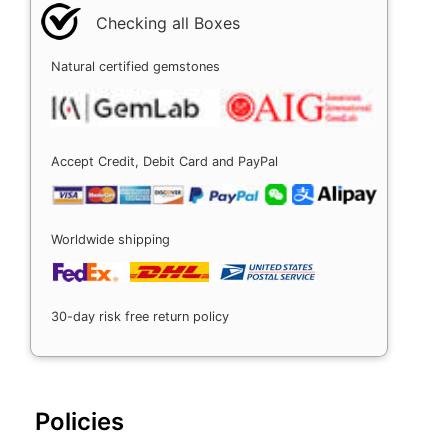
Checking all Boxes
Natural certified gemstones
Accept Credit, Debit Card and PayPal
Worldwide shipping
30-day risk free return policy
Policies