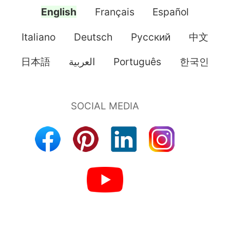
English
Français
Español
Italiano
Deutsch
Pусский
中文
日本語
العربية
Português
한국인