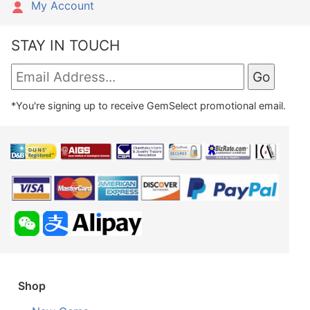
My Account
STAY IN TOUCH
*You're signing up to receive GemSelect promotional email.
Shop