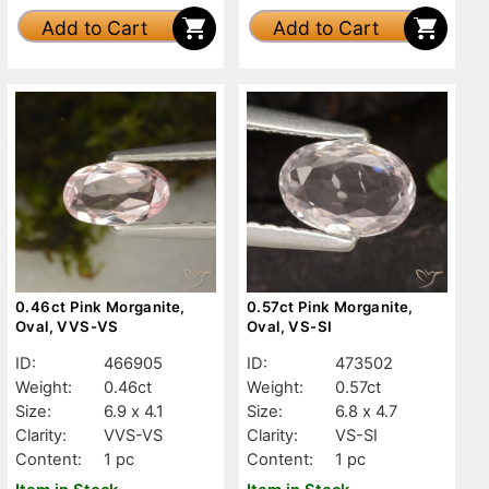
Add to Cart
Add to Cart
0.46ct Pink Morganite,
0.57ct Pink Morganite,
Oval, VVS-VS
Oval, VS-SI
ID:
466905
ID:
473502
Weight:
0.46ct
Weight:
0.57ct
Size:
6.9 x 4.1
Size:
6.8 x 4.7
Clarity:
VVS-VS
Clarity:
VS-SI
Content:
1 pc
Content:
1 pc