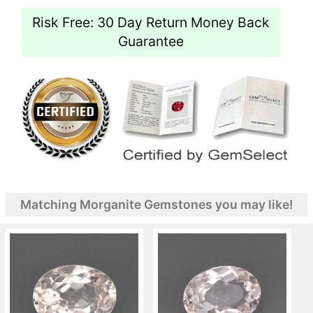
Risk Free: 30 Day Return Money Back
Guarantee
Matching Morganite Gemstones you may like!