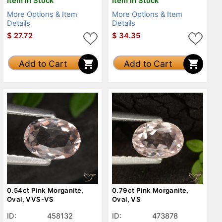
Item in Stock
Item in Stock
More Options & Item
More Options & Item
Details
Details
$
27.72
$
34.35
Add to Cart
Add to Cart
0.54ct Pink Morganite,
0.79ct Pink Morganite,
Oval, VVS-VS
Oval, VS
ID:
458132
ID:
473878