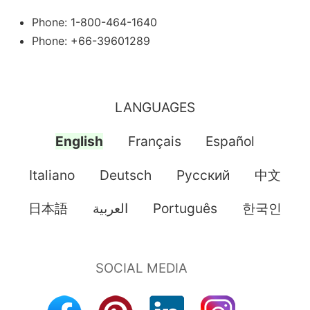
Phone: 1-800-464-1640
Phone: +66-39601289
LANGUAGES
English
Français
Español
Italiano
Deutsch
Pусский
中文
日本語
العربية
Português
한국인