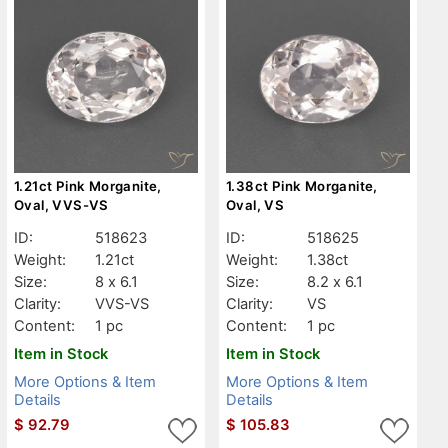
1.21ct Pink Morganite,
1.38ct Pink Morganite,
Oval, VVS-VS
Oval, VS
ID:
518623
ID:
518625
Weight:
1.21ct
Weight:
1.38ct
Size:
8 x 6.1
Size:
8.2 x 6.1
Clarity:
VVS-VS
Clarity:
VS
Content:
1 pc
Content:
1 pc
Item in Stock
Item in Stock
More Options & Item
More Options & Item
Details
Details
$
92.79
$
105.83