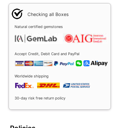
Checking all Boxes
Natural certified gemstones
Accept Credit, Debit Card and PayPal
Worldwide shipping
30-day risk free return policy