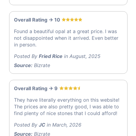
Overall Rating -> 10
Found a beautiful opal at a great price. I was
not disappointed when it arrived. Even better
in person.
Posted By
Fried Rice
in August, 2025
Source:
Bizrate
Overall Rating -> 9
They have literally everything on this website!
The prices are also pretty good, I was able to
find plenty of nice stones that I could afford!
Posted By
JC
in March, 2026
Source:
Bizrate