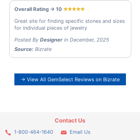
Overall Rating -> 10
Great site for finding specific stones and sizes
for individual pieces of jewelry
Posted By
Designer
in December, 2025
Source:
Bizrate
→ View All GemSelect Reviews on Bizrate
Contact Us
1-800-464-1640
Email Us