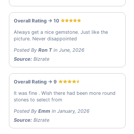
Overall Rating -> 10
Always get a nice gemstone. Just like the
picture. Never disappointed
Posted By
Ron T
in June, 2026
Source:
Bizrate
Overall Rating -> 9
It was fine . Wish there had been more round
stones to select from
Posted By
Emm
in January, 2026
Source:
Bizrate