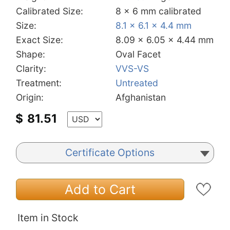
Calibrated Size:
8 x 6 mm calibrated
Size:
8.1 x 6.1 x 4.4 mm
Exact Size:
8.09 x 6.05 x 4.44 mm
Shape:
Oval Facet
Clarity:
VVS-VS
Treatment:
Untreated
Origin:
Afghanistan
$
81.51
Certificate Options
Add to Cart
Item in Stock