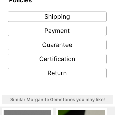
Policies
Shipping
Payment
Guarantee
Certification
Return
Similar Morganite Gemstones you may like!