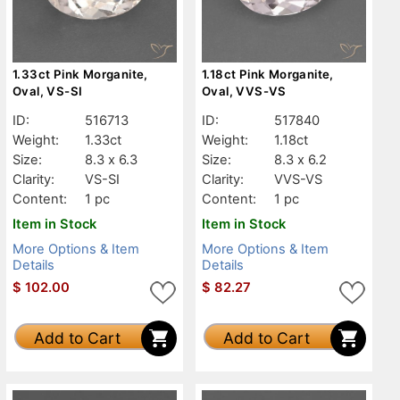
1.33ct Pink Morganite,
1.18ct Pink Morganite,
Oval, VS-SI
Oval, VVS-VS
ID:
516713
ID:
517840
Weight:
1.33ct
Weight:
1.18ct
Size:
8.3 x 6.3
Size:
8.3 x 6.2
Clarity:
VS-SI
Clarity:
VVS-VS
Content:
1 pc
Content:
1 pc
Item in Stock
Item in Stock
More Options & Item
More Options & Item
Details
Details
$
102.00
$
82.27
Add to Cart
Add to Cart