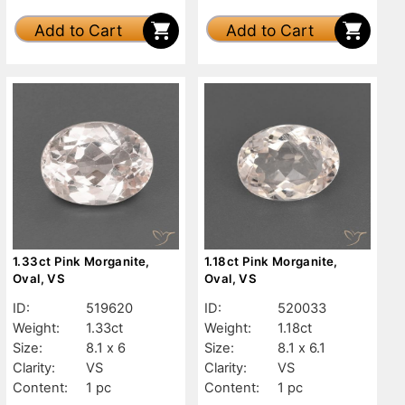
Add to Cart
Add to Cart
1.33ct Pink Morganite,
1.18ct Pink Morganite,
Oval, VS
Oval, VS
ID:
519620
ID:
520033
Weight:
1.33ct
Weight:
1.18ct
Size:
8.1 x 6
Size:
8.1 x 6.1
Clarity:
VS
Clarity:
VS
Content:
1 pc
Content:
1 pc