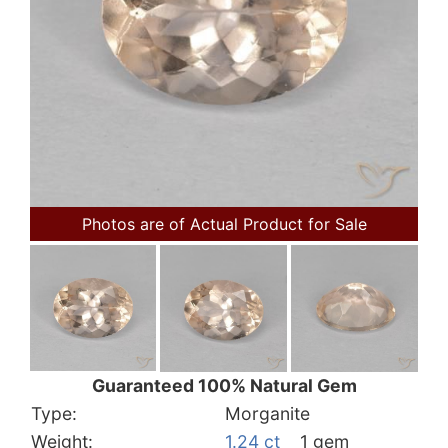
Photos are of Actual Product for Sale
Guaranteed 100% Natural Gem
Type:
Morganite
Weight:
1.24 ct
1 gem