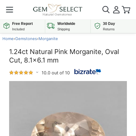
Free Report
Worldwide
30 Day
Included
Shipping
Returns
Home
›
Gemstones
›
Morganite
1.24ct Natural Pink Morganite, Oval
Cut, 8.1x6.1 mm
10.0 out of 10