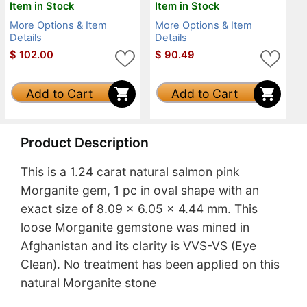
Item in Stock
Item in Stock
More Options & Item
More Options & Item
Details
Details
$
102.00
$
90.49
Add to Cart
Add to Cart
Product Description
This is a 1.24 carat natural salmon pink
Morganite gem, 1 pc in oval shape with an
exact size of 8.09 x 6.05 x 4.44 mm. This
loose Morganite gemstone was mined in
Afghanistan and its clarity is VVS-VS (Eye
Clean). No treatment has been applied on this
natural Morganite stone