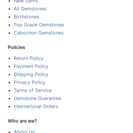
New Gems
All Gemstones
Birthstones
Top Grade Gemstones
Cabochon Gemstones
Policies
Return Policy
Payment Policy
Shipping Policy
Privacy Policy
Terms of Service
Gemstone Guarantee
International Orders
Who are we?
About Us