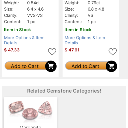
Weight:
0.54ct
Weight:
0.79ct
Size:
6.4 x 4.6
Size:
6.8 x 4.8
Clarity:
VVS-VS
Clarity:
VS
Content:
1 pc
Content:
1 pc
Item in Stock
Item in Stock
More Options & Item
More Options & Item
Details
Details
$
47.33
$
47.61
Add to Cart
Add to Cart
Related Gemstone Categories!
Morganite