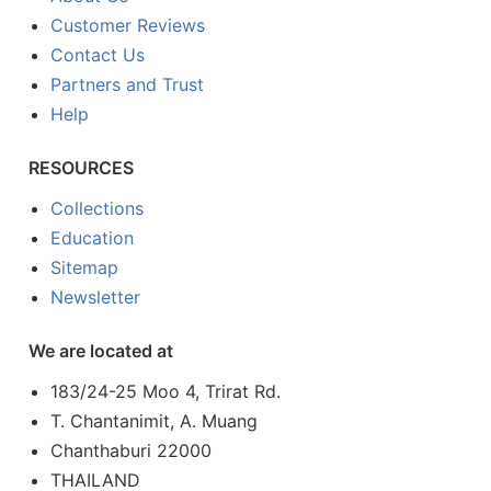
Customer Reviews
Contact Us
Partners and Trust
Help
RESOURCES
Collections
Education
Sitemap
Newsletter
We are located at
183/24-25 Moo 4, Trirat Rd.
T. Chantanimit, A. Muang
Chanthaburi 22000
THAILAND