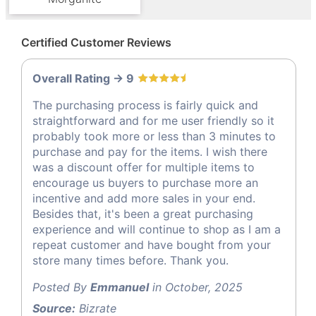
Certified Customer Reviews
Overall Rating -> 9
The purchasing process is fairly quick and
straightforward and for me user friendly so it
probably took more or less than 3 minutes to
purchase and pay for the items. I wish there
was a discount offer for multiple items to
encourage us buyers to purchase more an
incentive and add more sales in your end.
Besides that, it's been a great purchasing
experience and will continue to shop as I am a
repeat customer and have bought from your
store many times before. Thank you.
Posted By
Emmanuel
in October, 2025
Source:
Bizrate