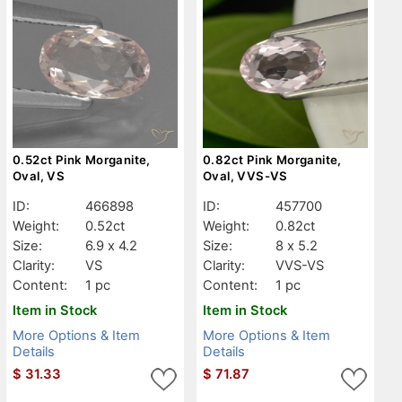
0.52ct Pink Morganite,
0.82ct Pink Morganite,
Oval, VS
Oval, VVS-VS
ID:
466898
ID:
457700
Weight:
0.52ct
Weight:
0.82ct
Size:
6.9 x 4.2
Size:
8 x 5.2
Clarity:
VS
Clarity:
VVS-VS
Content:
1 pc
Content:
1 pc
Item in Stock
Item in Stock
More Options & Item
More Options & Item
Details
Details
$
31.33
$
71.87