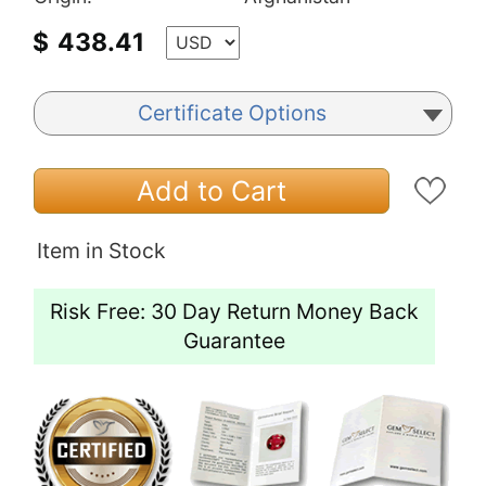
$
438.41
Certificate Options
Add to Cart
Item in Stock
Risk Free: 30 Day Return Money Back
Guarantee