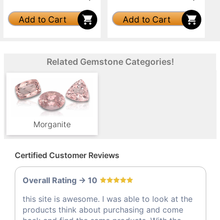
Add to Cart
Add to Cart
Related Gemstone Categories!
Morganite
Certified Customer Reviews
Overall Rating -> 10
this site is awesome. I was able to look at the
products think about purchasing and come