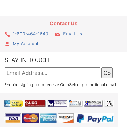
Contact Us
1-800-464-1640
Email Us
My Account
STAY IN TOUCH
*You're signing up to receive GemSelect promotional email.