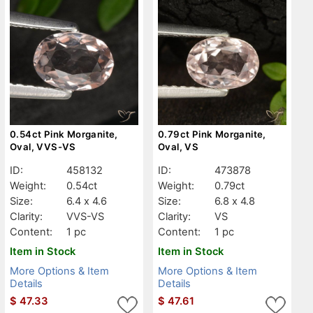
0.54ct Pink Morganite,
0.79ct Pink Morganite,
Oval, VVS-VS
Oval, VS
ID:
458132
ID:
473878
Weight:
0.54ct
Weight:
0.79ct
Size:
6.4 x 4.6
Size:
6.8 x 4.8
Clarity:
VVS-VS
Clarity:
VS
Content:
1 pc
Content:
1 pc
Item in Stock
Item in Stock
More Options & Item
More Options & Item
Details
Details
$
47.33
$
47.61