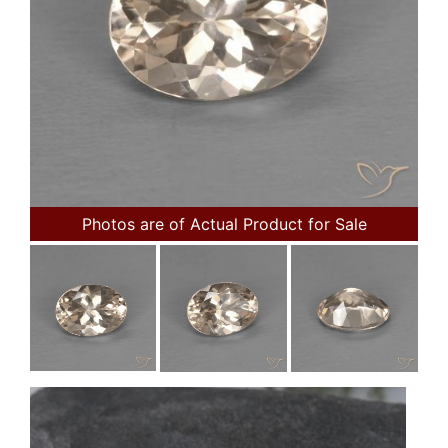
Photos are of Actual Product for Sale