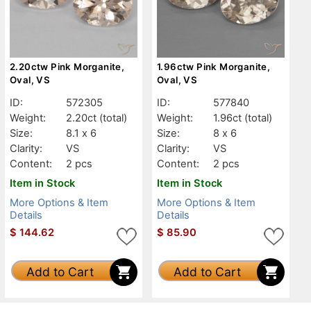
2.20ctw Pink Morganite,
1.96ctw Pink Morganite,
Oval, VS
Oval, VS
ID:
572305
ID:
577840
Weight:
2.20ct
(total)
Weight:
1.96ct
(total)
Size:
8.1 x 6
Size:
8 x 6
Clarity:
VS
Clarity:
VS
Content:
2 pcs
Content:
2 pcs
Item in Stock
Item in Stock
More Options & Item
More Options & Item
Details
Details
$
144.62
$
85.90
Add to Cart
Add to Cart