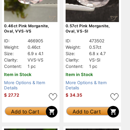
0.46ct Pink Morganite,
0.57ct Pink Morganite,
Oval, VVS-VS
Oval, VS-SI
ID:
466905
ID:
473502
Weight:
0.46ct
Weight:
0.57ct
Size:
6.9 x 4.1
Size:
6.8 x 4.7
Clarity:
VVS-VS
Clarity:
VS-SI
Content:
1 pc
Content:
1 pc
Item in Stock
Item in Stock
More Options & Item
More Options & Item
Details
Details
$
27.72
$
34.35
Add to Cart
Add to Cart