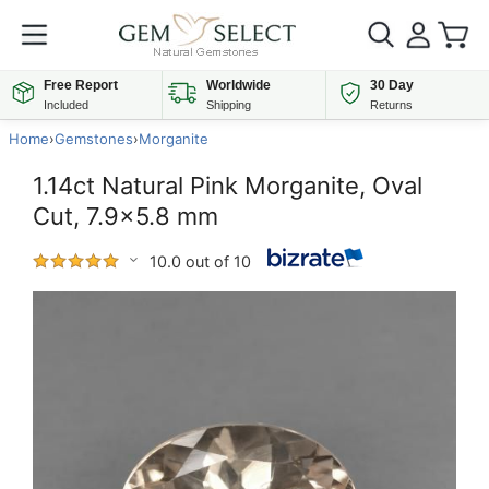
Free Report
Worldwide
30 Day
Included
Shipping
Returns
Home
›
Gemstones
›
Morganite
1.14ct Natural Pink Morganite, Oval
Cut, 7.9x5.8 mm
10.0 out of 10