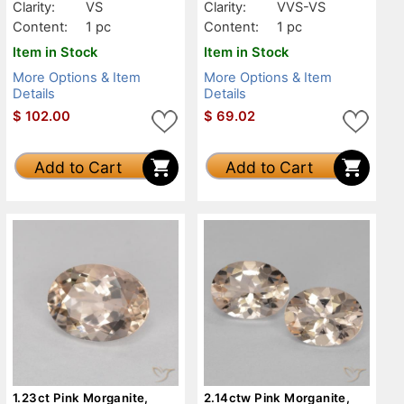
Clarity:
VS
Clarity:
VVS-VS
Content:
1 pc
Content:
1 pc
Item in Stock
Item in Stock
More Options & Item
More Options & Item
Details
Details
$
102.00
$
69.02
Add to Cart
Add to Cart
1.23ct Pink Morganite,
2.14ctw Pink Morganite,