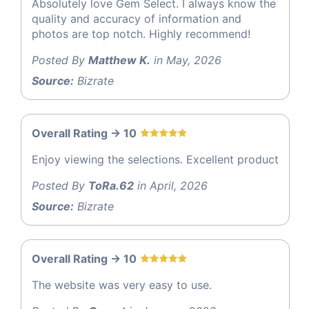
Absolutely love Gem Select. I always know the
quality and accuracy of information and
photos are top notch. Highly recommend!
Posted By
Matthew K.
in May, 2026
Source:
Bizrate
Overall Rating -> 10
Enjoy viewing the selections. Excellent product
Posted By
ToRa.62
in April, 2026
Source:
Bizrate
Overall Rating -> 10
The website was very easy to use.