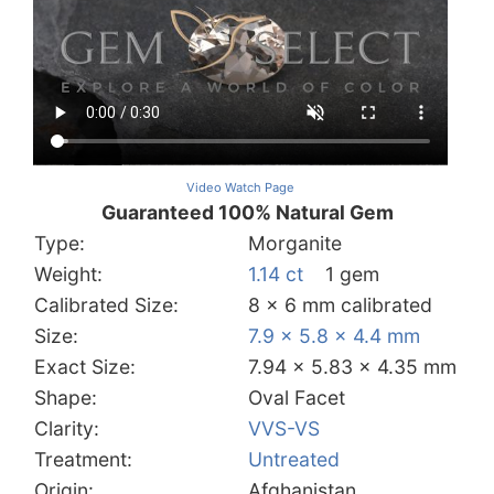
Video Watch Page
Guaranteed 100% Natural Gem
Type:
Morganite
Weight:
1.14 ct
1 gem
Calibrated Size:
8 x 6 mm calibrated
Size:
7.9 x 5.8 x 4.4 mm
Exact Size:
7.94 x 5.83 x 4.35 mm
Shape:
Oval Facet
Clarity:
VVS-VS
Treatment:
Untreated
Origin:
Afghanistan