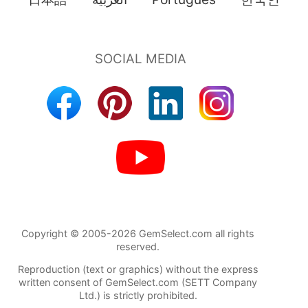
Copyright © 2005-2026 GemSelect.com all rights
reserved.
Reproduction (text or graphics) without the express
written consent of GemSelect.com (SETT Company
Ltd.) is strictly prohibited.