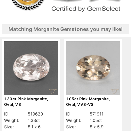
Matching Morganite Gemstones you may like!
1.33ct Pink Morganite,
1.05ct Pink Morganite,
Oval, VS
Oval, VVS-VS
ID:
519620
ID:
571911
Weight:
1.33ct
Weight:
1.05ct
Size:
8.1 x 6
Size:
8 x 5.9