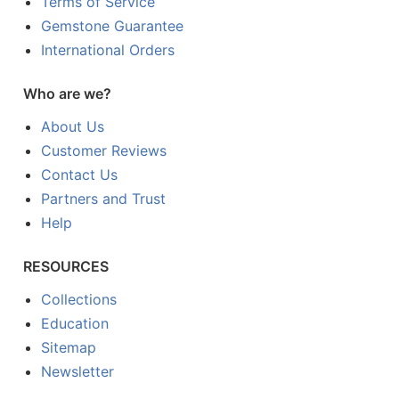
Terms of Service
Gemstone Guarantee
International Orders
Who are we?
About Us
Customer Reviews
Contact Us
Partners and Trust
Help
RESOURCES
Collections
Education
Sitemap
Newsletter