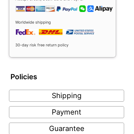
Worldwide shipping
30-day risk free return policy
Policies
Shipping
Payment
Guarantee