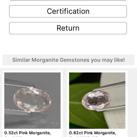
Certification
Return
Similar Morganite Gemstones you may like!
0.52ct Pink Morganite,
0.82ct Pink Morganite,