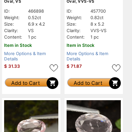
Oval, VS
Oval, VVS-VS
ID:
466898
ID:
457700
Weight:
0.52ct
Weight:
0.82ct
Size:
6.9 x 4.2
Size:
8 x 5.2
Clarity:
VS
Clarity:
VVS-VS
Content:
1 pc
Content:
1 pc
Item in Stock
Item in Stock
More Options & Item
More Options & Item
Details
Details
$
31.33
$
71.87
Add to Cart
Add to Cart