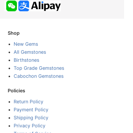
Shop
New Gems
All Gemstones
Birthstones
Top Grade Gemstones
Cabochon Gemstones
Policies
Return Policy
Payment Policy
Shipping Policy
Privacy Policy