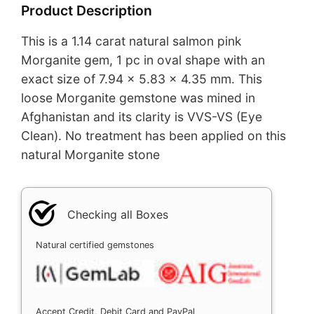
Product Description
This is a 1.14 carat natural salmon pink
Morganite gem, 1 pc in oval shape with an
exact size of 7.94 x 5.83 x 4.35 mm. This
loose Morganite gemstone was mined in
Afghanistan and its clarity is VVS-VS (Eye
Clean). No treatment has been applied on this
natural Morganite stone
Checking all Boxes
Natural certified gemstones
Accept Credit, Debit Card and PayPal