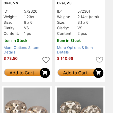
Oval, VS
Oval, VS
ID:
572320
ID:
572301
Weight:
1.23ct
Weight:
2.14ct
(total)
Size:
8 x 6
Size:
8.1 x 6
Clarity:
VS
Clarity:
VS
Content:
1 pc
Content:
2 pcs
Item in Stock
Item in Stock
More Options & Item
More Options & Item
Details
Details
$
73.50
$
140.68
Add to Cart
Add to Cart