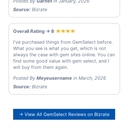
Posted By
Garnet
in January, 2026
Source:
Bizrate
Overall Rating -> 8
I've purchased things from GemSelect before.
What you see is what you get, which is not
always the case with gem sites online. You can
find some good value with gem select, and I
will buy from them again.
Posted By
Meyeusername
in March, 2026
Source:
Bizrate
→ View All GemSelect Reviews on Bizrate