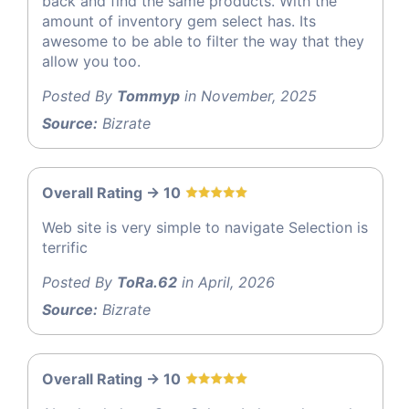
back and find the same products. With the
amount of inventory gem select has. Its
awesome to be able to filter the way that they
allow you too.
Posted By
Tommyp
in November, 2025
Source:
Bizrate
Overall Rating -> 10
Web site is very simple to navigate Selection is
terrific
Posted By
ToRa.62
in April, 2026
Source:
Bizrate
Overall Rating -> 10