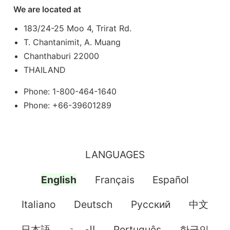
We are located at
183/24-25 Moo 4, Trirat Rd.
T. Chantanimit, A. Muang
Chanthaburi 22000
THAILAND
Phone: 1-800-464-1640
Phone: +66-39601289
LANGUAGES
English
Français
Español
Italiano
Deutsch
Pусский
中文
日本語
العربية
Português
한국인