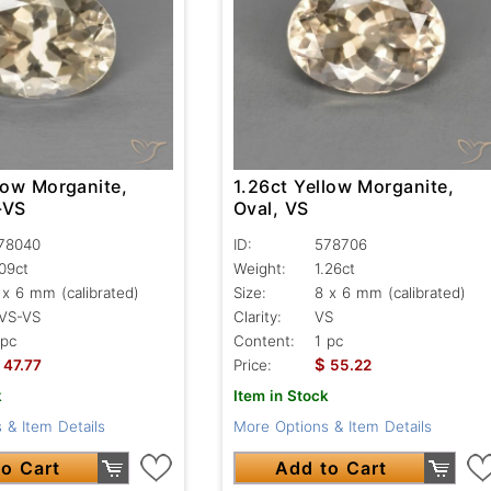
low Morganite,
1.26ct Yellow Morganite,
-VS
Oval, VS
78040
ID:
578706
.09ct
Weight:
1.26ct
 x 6 mm (calibrated)
Size:
8 x 6 mm (calibrated)
VS-VS
Clarity:
VS
 pc
Content:
1 pc
$
47.77
Price:
55.22
k
Item in Stock
 & Item Details
More Options & Item Details
o Cart
Add to Cart