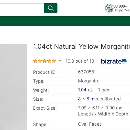
90,000+
Happy Cus
1.04ct Natural Yellow Morganit
10.0 out of 10
637058
Product ID:
Morganite
Type:
1.04 ct
1 gem
Weight:
8 x 6 mm
calibrated
Size:
7.99 x 6.11 x 3.90 mm
Exact Size:
Length x Width x Depth
Oval Facet
Shape: