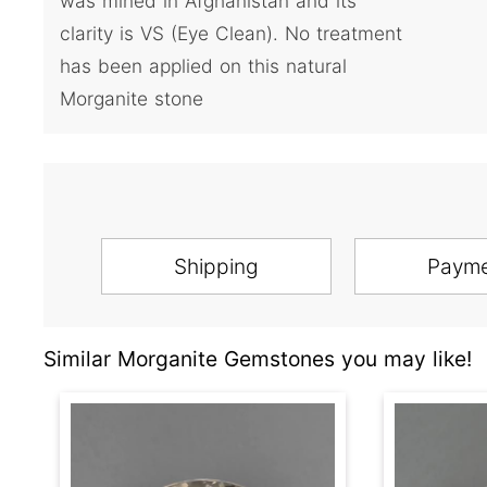
was mined in Afghanistan and its
clarity is VS (Eye Clean). No treatment
has been applied on this natural
Morganite stone
Shipping
Paym
Similar Morganite Gemstones you may like!