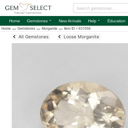
⌄
⌄
Home
Gemstones
New Arrivals
Help
Education
Home
Gemstones
Morganite
Item ID = 637058
All Gemstones
Loose Morganite