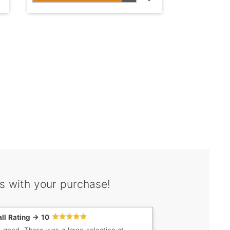
s with your purchase!
ll Rating -> 10