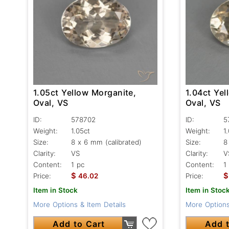
1.05ct Yellow Morganite,
1.04ct Yel
Oval, VS
Oval, VS
ID:
578702
ID:
5
Weight:
1.05ct
Weight:
1
Size:
8 x 6 mm (calibrated)
Size:
8
Clarity:
VS
Clarity:
V
Content:
1 pc
Content:
1
$
$
Price:
46.02
Price:
Item in Stock
Item in Stoc
More Options & Item Details
More Options
Add to Cart
Add t