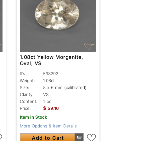
1.08ct Yellow Morganite,
Oval, VS
ID:
598292
Weight:
1.08ct
Size:
8 x 6 mm (calibrated)
Clarity:
VS
Content:
1 pc
$
Price:
59.16
Item in Stock
More Options & Item Details
Add to Cart