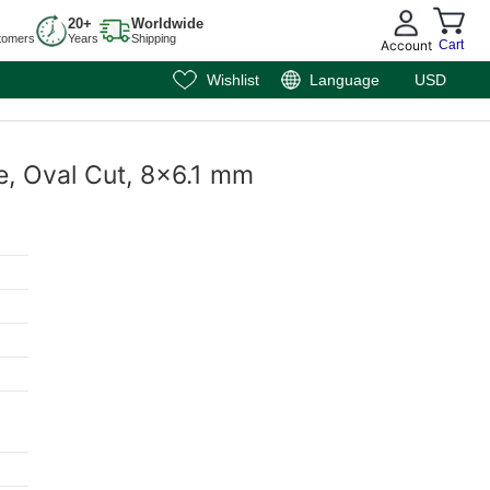
20+
Worldwide
tomers
Years
Shipping
Account
Cart
Wishlist
Language
USD
e, Oval Cut, 8x6.1 mm