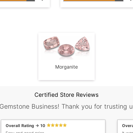
Morganite
Certified Store Reviews
 Gemstone Business! Thank you for trusting u
Overall Rating -> 10
Overa