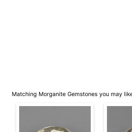
Matching Morganite Gemstones you may like