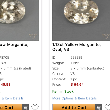
low Morganite,
1.18ct Yellow Morganite,
Oval, VS
78705
ID:
598289
.04ct
Weight:
1.18ct
 x 6 mm (calibrated)
Size:
8 x 6 mm (calibrated)
S
Clarity:
VS
 pc
Content:
1 pc
$
45.58
Price:
64.64
k
Item in Stock
 & Item Details
More Options & Item Details
o Cart
Add to Cart