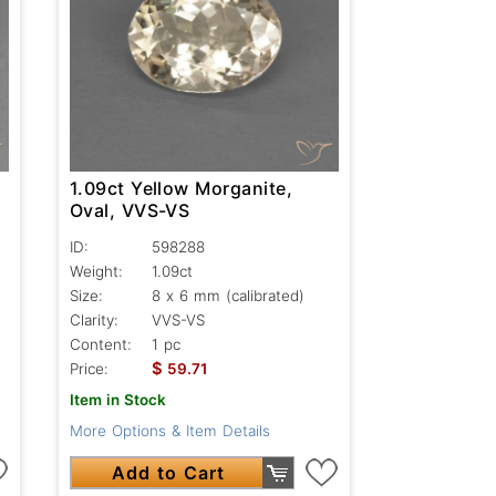
1.09ct Yellow Morganite,
Oval, VVS-VS
ID:
598288
Weight:
1.09ct
Size:
8 x 6 mm (calibrated)
Clarity:
VVS-VS
Content:
1 pc
$
Price:
59.71
Item in Stock
More Options & Item Details
Add to Cart