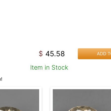
45.58
$
ADD T
Item in Stock
!