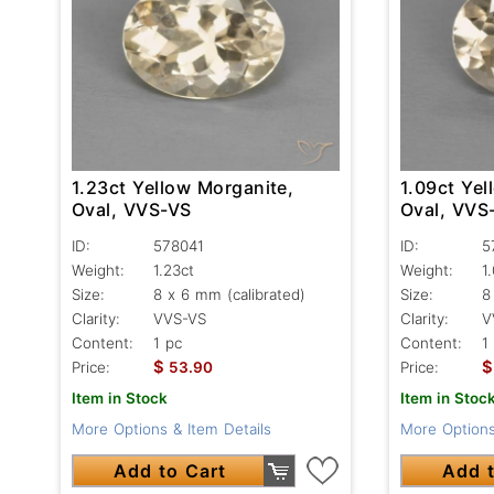
1.23ct Yellow Morganite,
1.09ct Yel
Oval, VVS-VS
Oval, VVS
ID:
578041
ID:
5
Weight:
1.23ct
Weight:
1
Size:
8 x 6 mm (calibrated)
Size:
8
Clarity:
VVS-VS
Clarity:
V
Content:
1 pc
Content:
1
$
$
Price:
53.90
Price:
Item in Stock
Item in Stoc
More Options & Item Details
More Options
Add to Cart
Add t