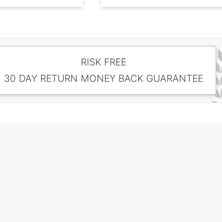
RISK FREE
30 DAY RETURN MONEY BACK GUARANTEE