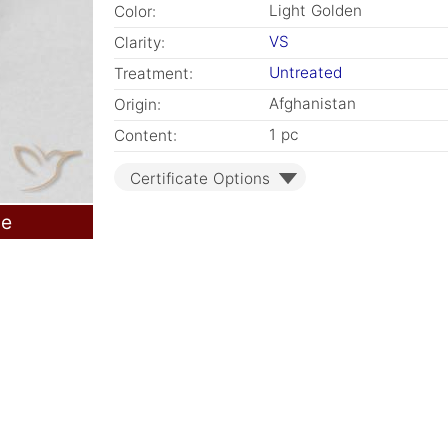
Light Golden
Color:
VS
Clarity:
Untreated
Treatment:
Afghanistan
Origin:
1 pc
Content:
Certificate Options
le