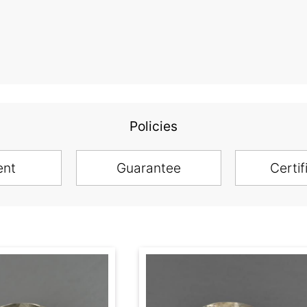
Policies
ent
Guarantee
Certif