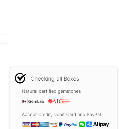
Checking all Boxes
Natural certified gemstones
Accept Credit, Debit Card and PayPal