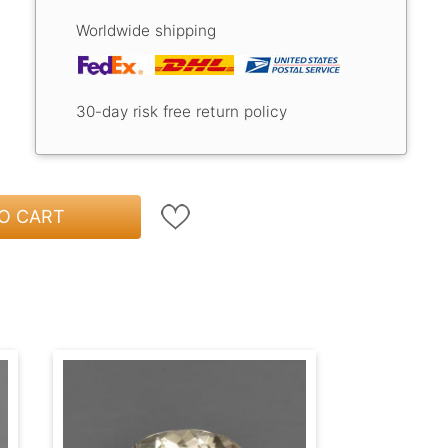
Worldwide shipping
30-day risk free return policy
O CART