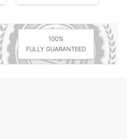
100%
FULLY GUARANTEED