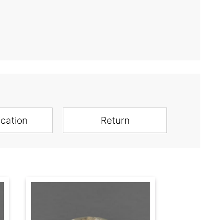
ication
Return