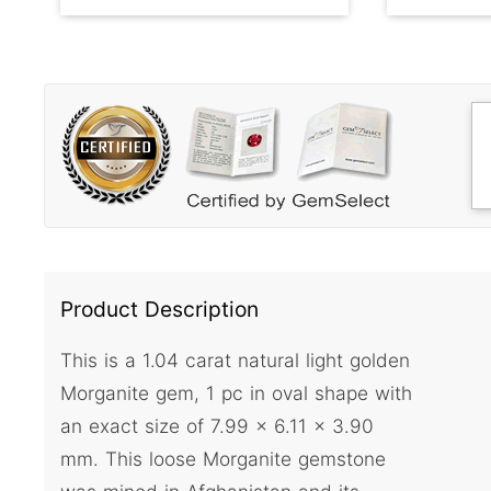
Product Description
This is a 1.04 carat natural light golden
Morganite gem, 1 pc in oval shape with
an exact size of 7.99 x 6.11 x 3.90
mm. This loose Morganite gemstone