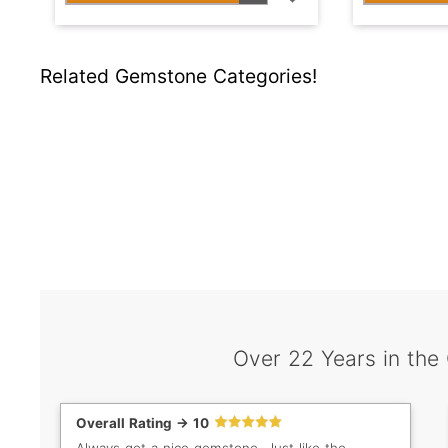
Related Gemstone Categories!
Over 22 Years in the
Overall Rating -> 10