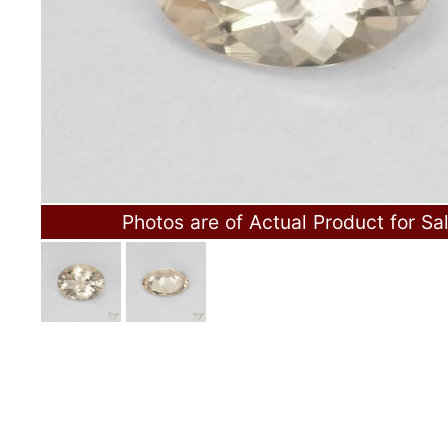
Photos are of Actual Product for Sa