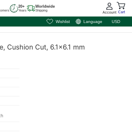
20+
Worldwide
tomers
Years
Shipping
Account
Cart
Wishlist
Language
USD
e, Cushion Cut, 6.1x6.1 mm
m
th