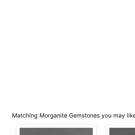
Matching Morganite Gemstones you may like