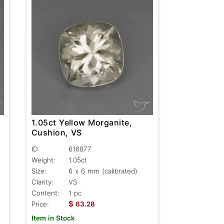
1.05ct Yellow Morganite,
Cushion, VS
ID:
616877
Weight:
1.05ct
Size:
6 x 6 mm (calibrated)
Clarity:
VS
Content:
1 pc
$
Price:
63.28
Item in Stock