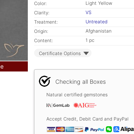
Light Yellow
Color:
VS
Clarity:
Untreated
Treatment:
Afghanistan
Origin:
1 pc
Content:
Certificate Options
le
Checking all Boxes
Natural certified gemstones
Accept Credit, Debit Card and PayPal