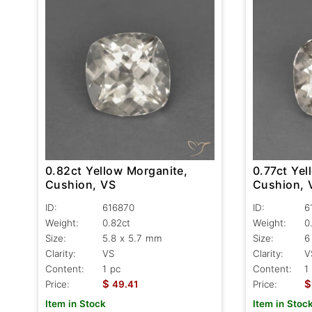
0.82ct Yellow Morganite,
0.77ct Yel
Cushion, VS
Cushion, 
ID:
616870
ID:
6
Weight:
0.82ct
Weight:
0
Size:
5.8 x 5.7 mm
Size:
6
Clarity:
VS
Clarity:
V
Content:
1 pc
Content:
1
$
$
Price:
49.41
Price:
Item in Stock
Item in Stoc