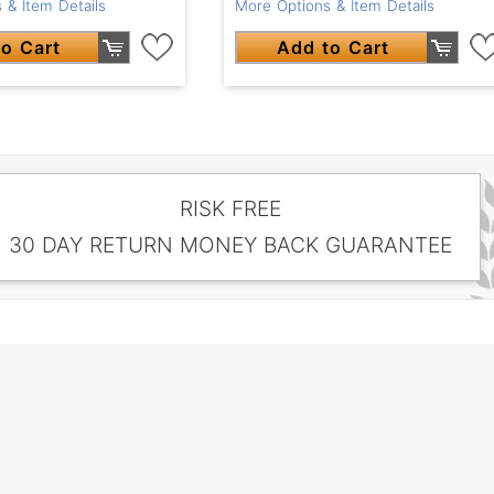
 & Item Details
More Options & Item Details
o Cart
Add to Cart
RISK FREE
30 DAY RETURN MONEY BACK GUARANTEE