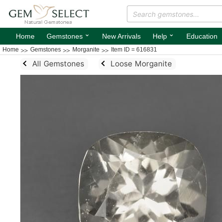
⌄
⌄
Home
Gemstones
New Arrivals
Help
Education
Home
Gemstones
Morganite
Item ID = 616831
All Gemstones
Loose Morganite