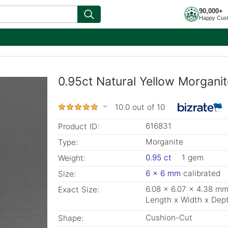
90,000+
Happy Cus
0.95ct Natural Yellow Morganit
10.0 out of 10
616831
Product ID:
Morganite
Type:
0.95 ct
1 gem
Weight:
6 x 6 mm
calibrated
Size:
6.08 x 6.07 x 4.38 m
Exact Size:
Length x Width x Dep
Cushion-Cut
Shape: