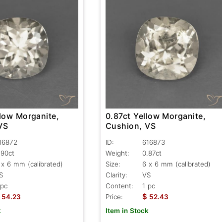
llow Morganite,
0.87ct Yellow Morganite,
VS
Cushion, VS
16872
ID:
616873
.90ct
Weight:
0.87ct
 x 6 mm (calibrated)
Size:
6 x 6 mm (calibrated)
S
Clarity:
VS
 pc
Content:
1 pc
$
54.23
Price:
52.43
k
Item in Stock