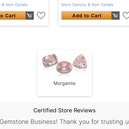
 & Item Details
More Options & Item Details
o Cart
Add to Cart
Morganite
Certified Store Reviews
 Gemstone Business! Thank you for trusting u