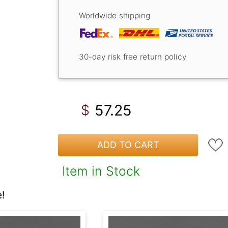
Worldwide shipping
30-day risk free return policy
57.25
$
ADD TO CART
Item in Stock
!