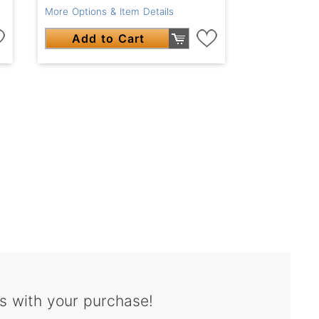
More Options & Item Details
Add to Cart
s with your purchase!