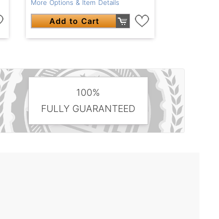
More Options & Item Details
Add to Cart
100%
FULLY GUARANTEED