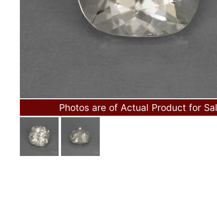
Photos are of Actual Product for Sa