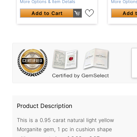
More Options & Item Details
More Options
Add to Cart
Add t
Product Description
This is a 0.95 carat natural light yellow
Morganite gem, 1 pc in cushion shape