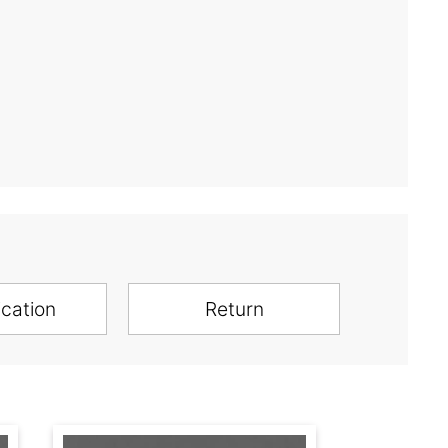
ication
Return