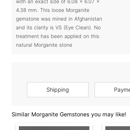
with an exact size of 6.08 x 6.07 x
4.38 mm. This loose Morganite
gemstone was mined in Afghanistan
and its clarity is VS (Eye Clean). No
treatment has been applied on this
natural Morganite stone
Shipping
Paym
Similar Morganite Gemstones you may like!