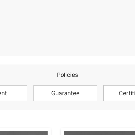
Policies
ent
Guarantee
Certif