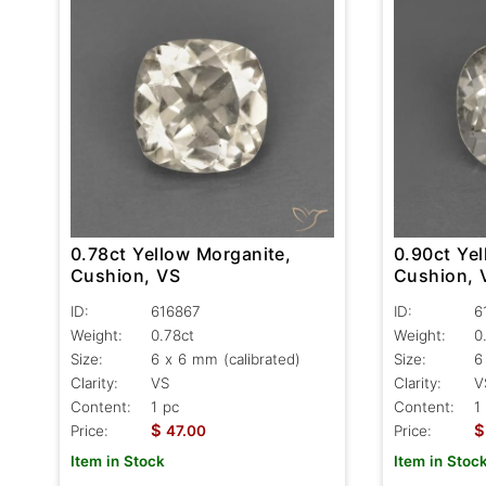
0.78ct Yellow Morganite,
0.90ct Ye
Cushion, VS
Cushion, 
ID:
616867
ID:
6
Weight:
0.78ct
Weight:
0
Size:
6 x 6 mm (calibrated)
Size:
6
Clarity:
VS
Clarity:
V
Content:
1 pc
Content:
1
$
$
Price:
47.00
Price:
Item in Stock
Item in Stoc