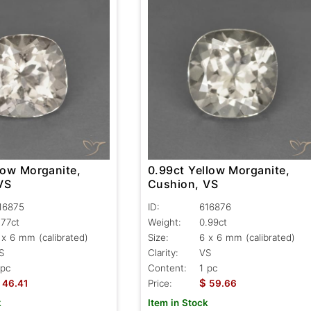
low Morganite,
0.99ct Yellow Morganite,
VS
Cushion, VS
16875
ID:
616876
.77ct
Weight:
0.99ct
 x 6 mm (calibrated)
Size:
6 x 6 mm (calibrated)
S
Clarity:
VS
 pc
Content:
1 pc
$
46.41
Price:
59.66
k
Item in Stock