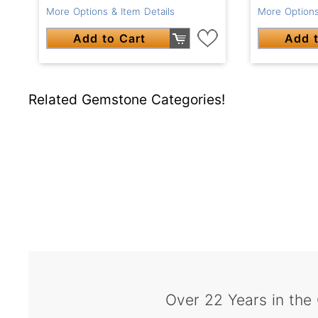
More Options & Item Details
More Options
Add to Cart
Add t
Related Gemstone Categories!
Over 22 Years in the