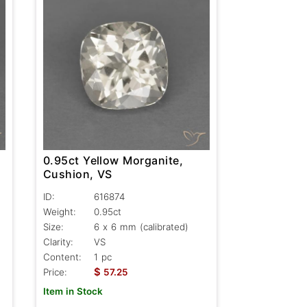
0.95ct Yellow Morganite,
Cushion, VS
ID:
616874
Weight:
0.95ct
Size:
6 x 6 mm (calibrated)
Clarity:
VS
Content:
1 pc
$
Price:
57.25
Item in Stock