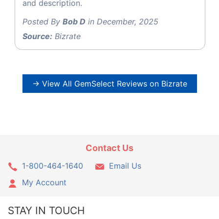
and description.
Posted By
Bob D
in December, 2025
Source:
Bizrate
→ View All GemSelect Reviews on Bizrate
Contact Us
1-800-464-1640
Email Us
My Account
STAY IN TOUCH