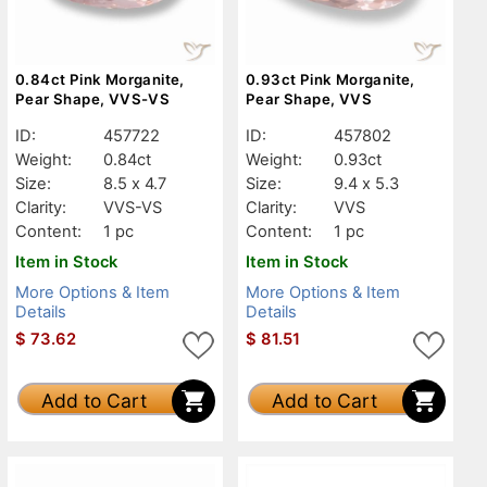
0.84ct Pink Morganite,
0.93ct Pink Morganite,
Pear Shape, VVS-VS
Pear Shape, VVS
ID:
457722
ID:
457802
Weight:
0.84ct
Weight:
0.93ct
Size:
8.5 x 4.7
Size:
9.4 x 5.3
Clarity:
VVS-VS
Clarity:
VVS
Content:
1 pc
Content:
1 pc
Item in Stock
Item in Stock
More Options & Item
More Options & Item
Details
Details
$
73.62
$
81.51
Add to Cart
Add to Cart