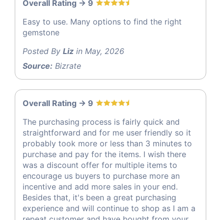
Overall Rating -> 9
Easy to use. Many options to find the right
gemstone
Posted By
Liz
in May, 2026
Source:
Bizrate
Overall Rating -> 9
The purchasing process is fairly quick and
straightforward and for me user friendly so it
probably took more or less than 3 minutes to
purchase and pay for the items. I wish there
was a discount offer for multiple items to
encourage us buyers to purchase more an
incentive and add more sales in your end.
Besides that, it's been a great purchasing
experience and will continue to shop as I am a
repeat customer and have bought from your