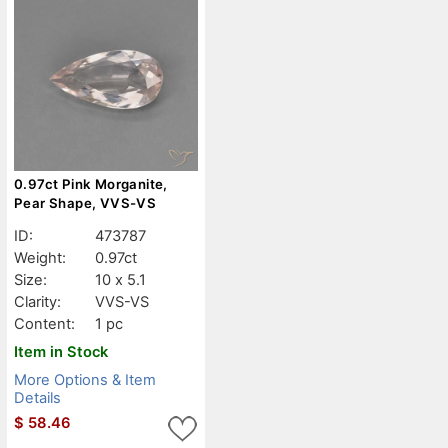
0.97ct Pink Morganite,
Pear Shape, VVS-VS
ID:
473787
Weight:
0.97ct
Size:
10 x 5.1
Clarity:
VVS-VS
Content:
1 pc
Item in Stock
More Options & Item
Details
$
58.46