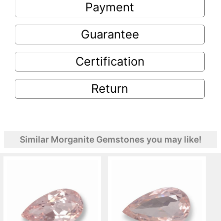
Payment
Guarantee
Certification
Return
Similar Morganite Gemstones you may like!