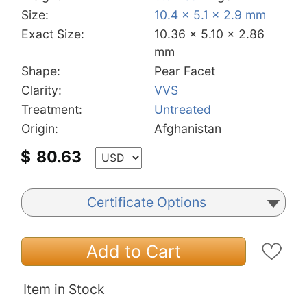
Size:
10.4 x 5.1 x 2.9 mm
Exact Size:
10.36 x 5.10 x 2.86
mm
Shape:
Pear Facet
Clarity:
VVS
Treatment:
Untreated
Origin:
Afghanistan
$
80.63
Certificate Options
Add to Cart
Item in Stock