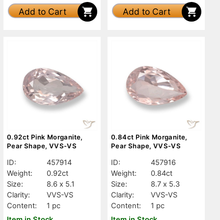
Add to Cart
Add to Cart
0.92ct Pink Morganite,
0.84ct Pink Morganite,
Pear Shape, VVS-VS
Pear Shape, VVS-VS
ID:
457914
ID:
457916
Weight:
0.92ct
Weight:
0.84ct
Size:
8.6 x 5.1
Size:
8.7 x 5.3
Clarity:
VVS-VS
Clarity:
VVS-VS
Content:
1 pc
Content:
1 pc
Item in Stock
Item in Stock