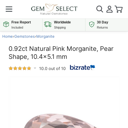
Free Report
Worldwide
30 Day
Included
Shipping
Returns
Home
›
Gemstones
›
Morganite
0.92ct Natural Pink Morganite, Pear
Shape, 10.4x5.1 mm
10.0 out of 10