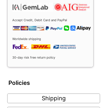
Accept Credit, Debit Card and PayPal
Worldwide shipping
30-day risk free return policy
Policies
Shipping