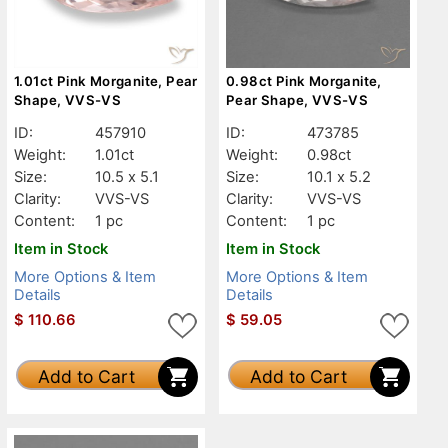
1.01ct Pink Morganite, Pear
0.98ct Pink Morganite,
Shape, VVS-VS
Pear Shape, VVS-VS
ID:
457910
ID:
473785
Weight:
1.01ct
Weight:
0.98ct
Size:
10.5 x 5.1
Size:
10.1 x 5.2
Clarity:
VVS-VS
Clarity:
VVS-VS
Content:
1 pc
Content:
1 pc
Item in Stock
Item in Stock
More Options & Item
More Options & Item
Details
Details
$
110.66
$
59.05
Add to Cart
Add to Cart