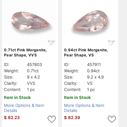
0.71ct Pink Morganite,
0.94ct Pink Morganite,
Pear Shape, VVS
Pear Shape, VS
ID:
457803
ID:
457911
Weight:
0.71ct
Weight:
0.94ct
Size:
9 x 4.2
Size:
9.2 x 4.9
Clarity:
VVS
Clarity:
VS
Content:
1 pc
Content:
1 pc
Item in Stock
Item in Stock
More Options & Item
More Options & Item
Details
Details
$
62.23
$
82.39