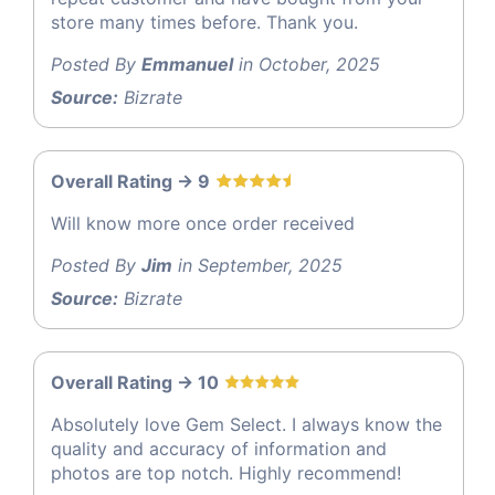
store many times before. Thank you.
Posted By
Emmanuel
in October, 2025
Source:
Bizrate
Overall Rating -> 9
Will know more once order received
Posted By
Jim
in September, 2025
Source:
Bizrate
Overall Rating -> 10
Absolutely love Gem Select. I always know the
quality and accuracy of information and
photos are top notch. Highly recommend!