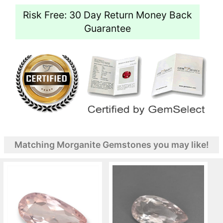
Risk Free: 30 Day Return Money Back
Guarantee
Matching Morganite Gemstones you may like!