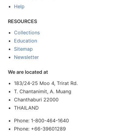
Help
RESOURCES
Collections
Education
Sitemap
Newsletter
We are located at
183/24-25 Moo 4, Trirat Rd.
T. Chantanimit, A. Muang
Chanthaburi 22000
THAILAND
Phone: 1-800-464-1640
Phone: +66-39601289