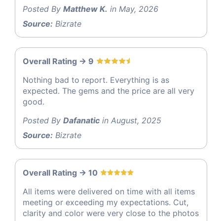
Posted By
Matthew K.
in May, 2026
Source:
Bizrate
Overall Rating -> 9
Nothing bad to report. Everything is as
expected. The gems and the price are all very
good.
Posted By
Dafanatic
in August, 2025
Source:
Bizrate
Overall Rating -> 10
All items were delivered on time with all items
meeting or exceeding my expectations. Cut,
clarity and color were very close to the photos