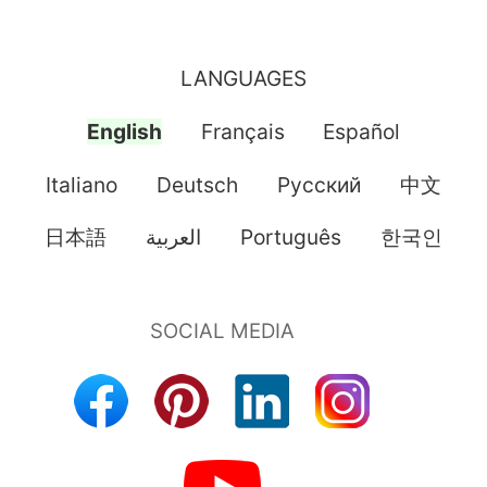
LANGUAGES
English
Français
Español
Italiano
Deutsch
Pусский
中文
日本語
العربية
Português
한국인