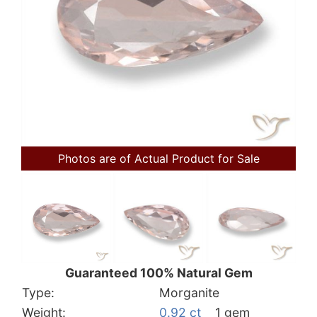
Photos are of Actual Product for Sale
Guaranteed 100% Natural Gem
Type:
Morganite
Weight:
0.92 ct
1 gem