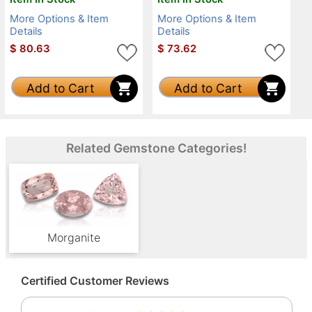
More Options & Item
More Options & Item
Details
Details
$
80.63
$
73.62
Add to Cart
Add to Cart
Related Gemstone Categories!
Morganite
Certified Customer Reviews