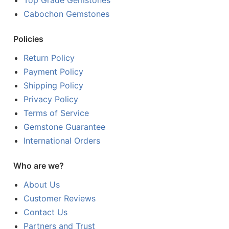
Top Grade Gemstones
Cabochon Gemstones
Policies
Return Policy
Payment Policy
Shipping Policy
Privacy Policy
Terms of Service
Gemstone Guarantee
International Orders
Who are we?
About Us
Customer Reviews
Contact Us
Partners and Trust