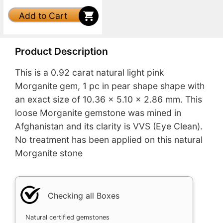
Add to Cart
Product Description
This is a 0.92 carat natural light pink
Morganite gem, 1 pc in pear shape shape with
an exact size of 10.36 x 5.10 x 2.86 mm. This
loose Morganite gemstone was mined in
Afghanistan and its clarity is VVS (Eye Clean).
No treatment has been applied on this natural
Morganite stone
Checking all Boxes
Natural certified gemstones