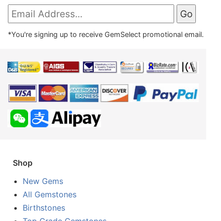
*You're signing up to receive GemSelect promotional email.
Shop
New Gems
All Gemstones
Birthstones