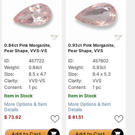
0.84ct Pink Morganite,
0.93ct Pink Morganite,
Pear Shape, VVS-VS
Pear Shape, VVS
ID:
457722
ID:
457802
Weight:
0.84ct
Weight:
0.93ct
Size:
8.5 x 4.7
Size:
9.4 x 5.3
Clarity:
VVS-VS
Clarity:
VVS
Content:
1 pc
Content:
1 pc
Item in Stock
Item in Stock
More Options & Item
More Options & Item
Details
Details
$
73.62
$
81.51
Add to Cart
Add to Cart