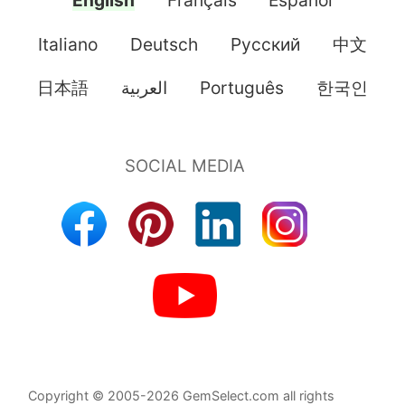
English
Français
Español
Italiano
Deutsch
Pусский
中文
日本語
العربية
Português
한국인
Copyright © 2005-2026 GemSelect.com all rights