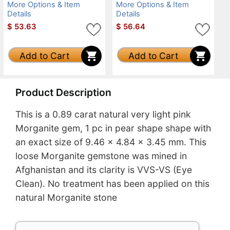
More Options & Item
More Options & Item
Details
Details
$
53.63
$
56.64
Add to Cart
Add to Cart
Product Description
This is a 0.89 carat natural very light pink
Morganite gem, 1 pc in pear shape shape with
an exact size of 9.46 x 4.84 x 3.45 mm. This
loose Morganite gemstone was mined in
Afghanistan and its clarity is VVS-VS (Eye
Clean). No treatment has been applied on this
natural Morganite stone