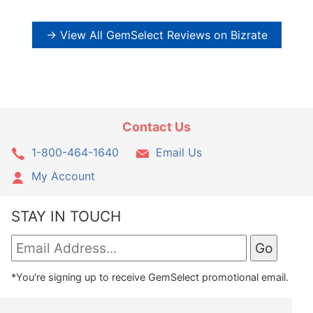
→ View All GemSelect Reviews on Bizrate
Contact Us
1-800-464-1640
Email Us
My Account
STAY IN TOUCH
*You're signing up to receive GemSelect promotional email.