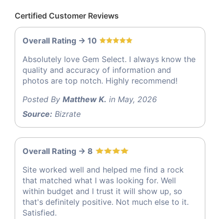
Certified Customer Reviews
Overall Rating -> 10
Absolutely love Gem Select. I always know the
quality and accuracy of information and
photos are top notch. Highly recommend!
Posted By
Matthew K.
in May, 2026
Source:
Bizrate
Overall Rating -> 8
Site worked well and helped me find a rock
that matched what I was looking for. Well
within budget and I trust it will show up, so
that's definitely positive. Not much else to it.
Satisfied.