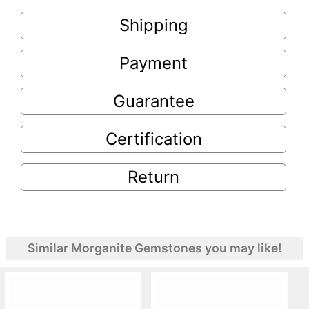
Shipping
Payment
Guarantee
Certification
Return
Similar Morganite Gemstones you may like!