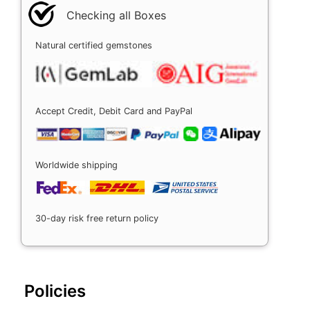
Checking all Boxes
Natural certified gemstones
Accept Credit, Debit Card and PayPal
Worldwide shipping
30-day risk free return policy
Policies