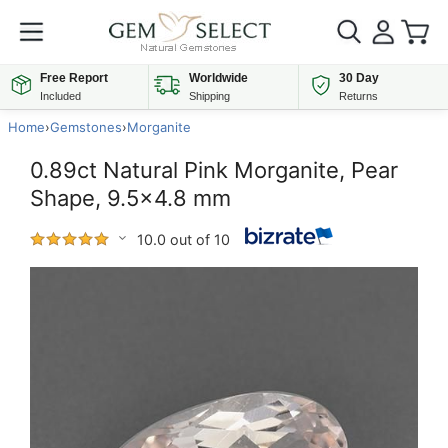
Free Report
Worldwide
30 Day
Included
Shipping
Returns
Home
›
Gemstones
›
Morganite
0.89ct Natural Pink Morganite, Pear
Shape, 9.5x4.8 mm
10.0 out of 10