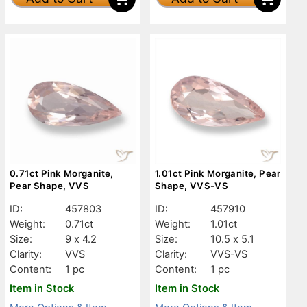
0.71ct Pink Morganite,
1.01ct Pink Morganite, Pear
Pear Shape, VVS
Shape, VVS-VS
ID:
457803
ID:
457910
Weight:
0.71ct
Weight:
1.01ct
Size:
9 x 4.2
Size:
10.5 x 5.1
Clarity:
VVS
Clarity:
VVS-VS
Content:
1 pc
Content:
1 pc
Item in Stock
Item in Stock