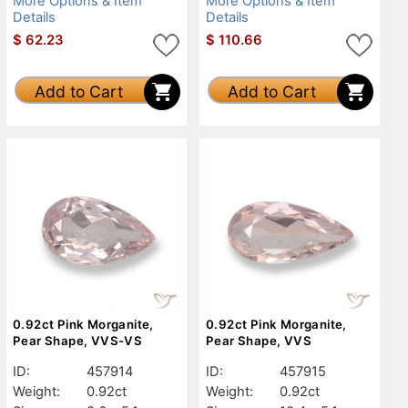
More Options & Item
More Options & Item
Details
Details
$
62.23
$
110.66
Add to Cart
Add to Cart
0.92ct Pink Morganite,
0.92ct Pink Morganite,
Pear Shape, VVS-VS
Pear Shape, VVS
ID:
457914
ID:
457915
Weight:
0.92ct
Weight:
0.92ct