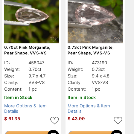
0.70ct Pink Morganite,
0.73ct Pink Morganite,
Pear Shape, VVS-VS
Pear Shape, VVS-VS
ID:
458047
ID:
473190
Weight:
0.70ct
Weight:
0.73ct
Size:
9.7 x 4.7
Size:
9.4 x 4.8
Clarity:
VVS-VS
Clarity:
VVS-VS
Content:
1 pc
Content:
1 pc
Item in Stock
Item in Stock
More Options & Item
More Options & Item
Details
Details
$
61.35
$
43.99