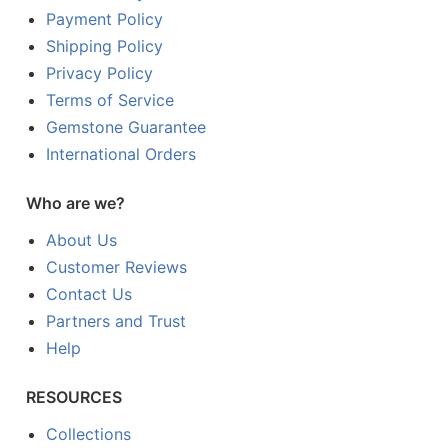
Payment Policy
Shipping Policy
Privacy Policy
Terms of Service
Gemstone Guarantee
International Orders
Who are we?
About Us
Customer Reviews
Contact Us
Partners and Trust
Help
RESOURCES
Collections