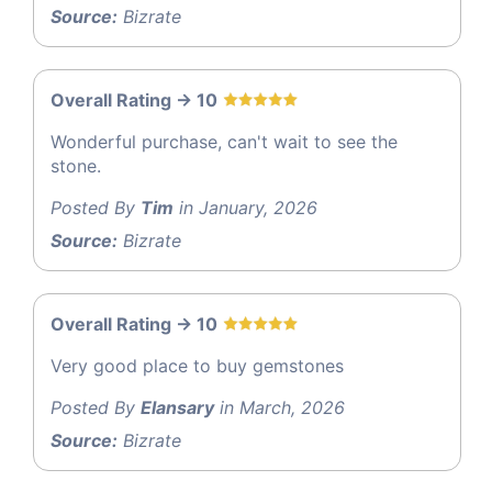
Source:
Bizrate
Overall Rating -> 10
Wonderful purchase, can't wait to see the
stone.
Posted By
Tim
in January, 2026
Source:
Bizrate
Overall Rating -> 10
Very good place to buy gemstones
Posted By
Elansary
in March, 2026
Source:
Bizrate