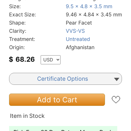
Size:
9.5 x 4.8 x 3.5 mm
Exact Size:
9.46 x 4.84 x 3.45 mm
Shape:
Pear Facet
Clarity:
VVS-VS
Treatment:
Untreated
Origin:
Afghanistan
$
68.26
Certificate Options
Add to Cart
Item in Stock