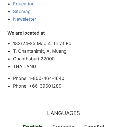
Education
Sitemap
Newsletter
We are located at
183/24-25 Moo 4, Trirat Rd.
T. Chantanimit, A. Muang
Chanthaburi 22000
THAILAND
Phone: 1-800-464-1640
Phone: +66-39601289
LANGUAGES