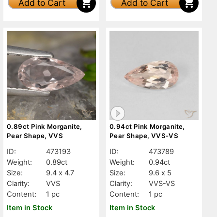
Add to Cart
Add to Cart
0.89ct Pink Morganite,
0.94ct Pink Morganite,
Pear Shape, VVS
Pear Shape, VVS-VS
ID:
473193
ID:
473789
Weight:
0.89ct
Weight:
0.94ct
Size:
9.4 x 4.7
Size:
9.6 x 5
Clarity:
VVS
Clarity:
VVS-VS
Content:
1 pc
Content:
1 pc
Item in Stock
Item in Stock