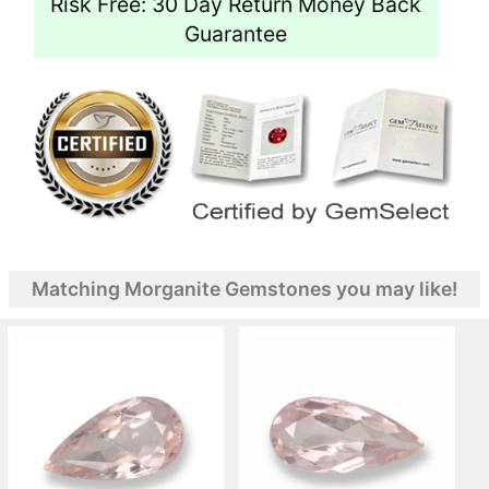
Risk Free: 30 Day Return Money Back
Guarantee
Matching Morganite Gemstones you may like!