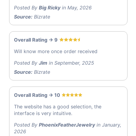
Posted By
Big Ricky
in May, 2026
Source:
Bizrate
Overall Rating -> 9
Will know more once order received
Posted By
Jim
in September, 2025
Source:
Bizrate
Overall Rating -> 10
The website has a good selection, the
interface is very intuitive.
Posted By
PhoenixFeatherJewelry
in January,
2026