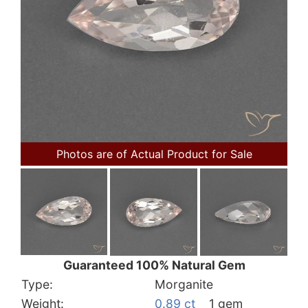
Photos are of Actual Product for Sale
Guaranteed 100% Natural Gem
Type:
Morganite
Weight:
0.89 ct
1 gem