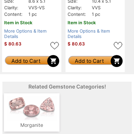
Size:
8.6 x 5.1
Size:
10.4 x 5.1
Clarity:
VVS-VS
Clarity:
VVS
Content:
1 pc
Content:
1 pc
Item in Stock
Item in Stock
More Options & Item
More Options & Item
Details
Details
$
80.63
$
80.63
Add to Cart
Add to Cart
Related Gemstone Categories!
Morganite