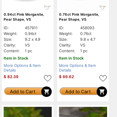
0.94ct Pink Morganite,
0.76ct Pink Morganite,
Pear Shape, VS
Pear Shape, VS
ID:
457911
ID:
458093
Weight:
0.94ct
Weight:
0.76ct
Size:
9.2 x 4.9
Size:
9.8 x 4.7
Clarity:
VS
Clarity:
VS
Content:
1 pc
Content:
1 pc
Item in Stock
Item in Stock
More Options & Item
More Options & Item
Details
Details
$
82.39
$
66.62
Add to Cart
Add to Cart