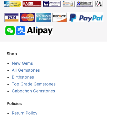
Shop
New Gems
All Gemstones
Birthstones
Top Grade Gemstones
Cabochon Gemstones
Policies
Return Policy