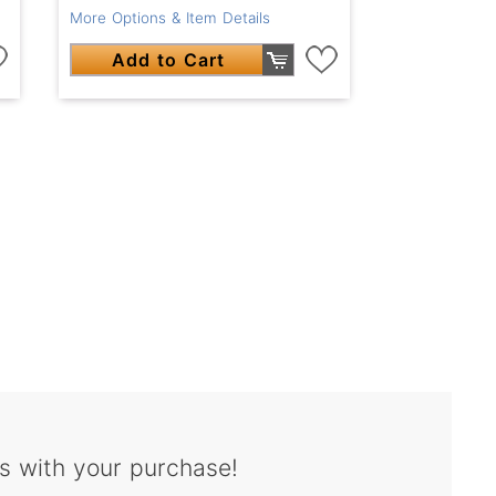
More Options & Item Details
Add to Cart
s with your purchase!