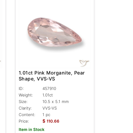
1.01ct Pink Morganite, Pear
Shape, VVS-VS
ID:
457910
Weight:
1.01ct
Size:
10.5 x 5.1 mm
Clarity:
VVS-VS
Content:
1 pc
$
Price:
110.66
Item in Stock