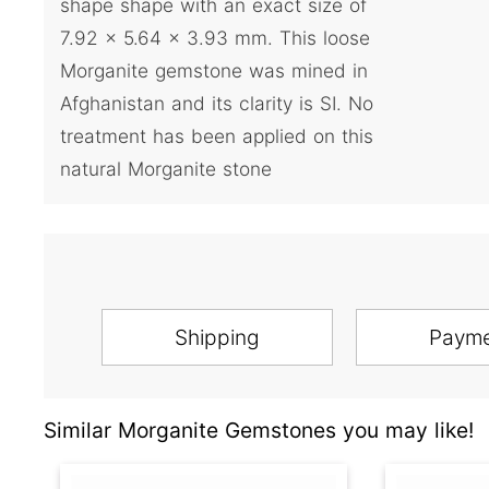
shape shape with an exact size of
7.92 x 5.64 x 3.93 mm. This loose
Morganite gemstone was mined in
Afghanistan and its clarity is SI. No
treatment has been applied on this
natural Morganite stone
Shipping
Paym
Similar Morganite Gemstones you may like!