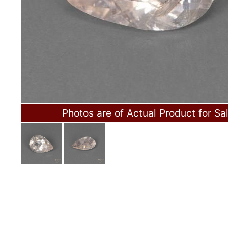
Photos are of Actual Product for Sa