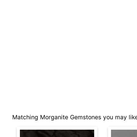
Matching Morganite Gemstones you may like