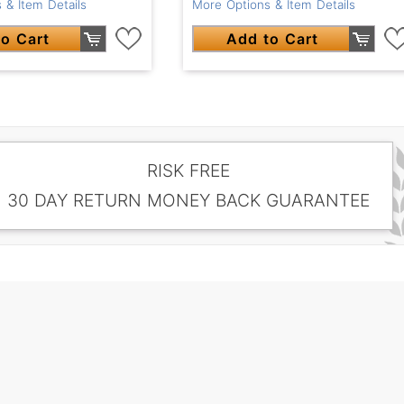
 & Item Details
More Options & Item Details
o Cart
Add to Cart
RISK FREE
30 DAY RETURN MONEY BACK GUARANTEE