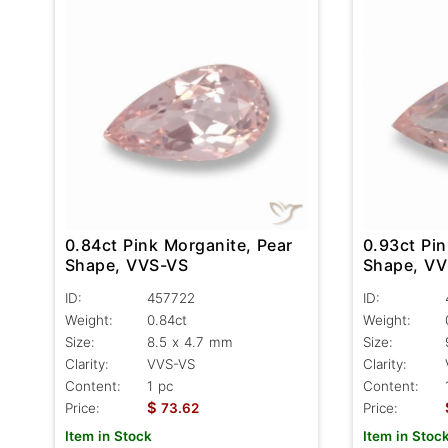
0.84ct Pink Morganite, Pear
0.93ct Pin
Shape, VVS-VS
Shape, V
ID:
457722
ID:
Weight:
0.84ct
Weight:
Size:
8.5 x 4.7 mm
Size:
Clarity:
VVS-VS
Clarity:
Content:
1 pc
Content:
$
Price:
73.62
Price:
Item in Stock
Item in Stoc