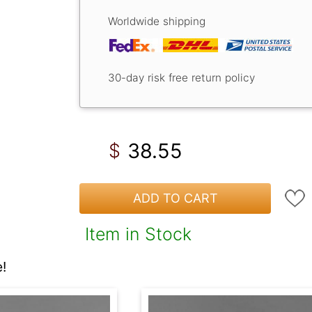
Worldwide shipping
30-day risk free return policy
38.55
$
ADD TO CART
Item in Stock
!