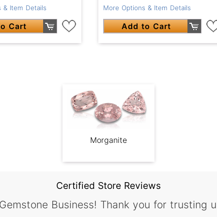
 & Item Details
More Options & Item Details
o Cart
Add to Cart
Morganite
Certified Store Reviews
 Gemstone Business! Thank you for trusting u