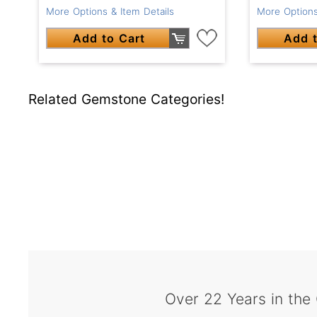
More Options & Item Details
More Options
Add to Cart
Add t
Related Gemstone Categories!
Over 22 Years in the