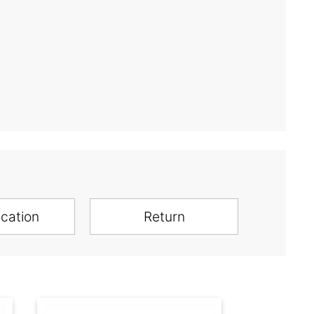
ication
Return