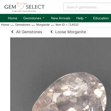
⌄
⌄
Home
Gemstones
New Arrivals
Help
Education
Home
Gemstones
Morganite
Item ID = 714033
All Gemstones
Loose Morganite