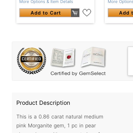
More Options & Item Details
More Options
Add to Cart
Add t
Product Description
This is a 0.86 carat natural medium
pink Morganite gem, 1 pc in pear