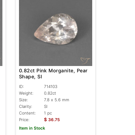
0.82ct Pink Morganite, Pear
Shape, SI
ID:
714103
Weight:
0.82ct
Size:
7.8 x 5.6 mm
Clarity:
SI
Content:
1 pc
$
Price:
36.75
Item in Stock