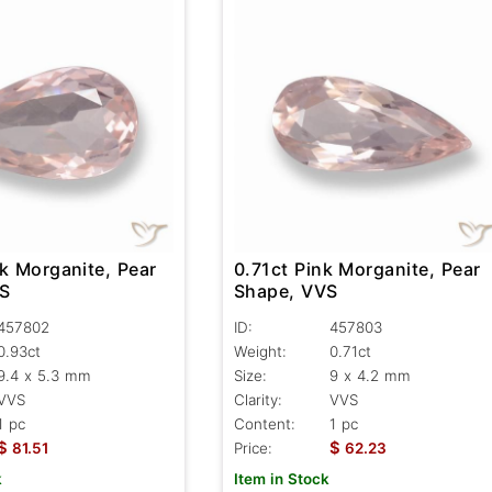
k Morganite, Pear
0.71ct Pink Morganite, Pear
VS
Shape, VVS
457802
ID:
457803
0.93ct
Weight:
0.71ct
9.4 x 5.3 mm
Size:
9 x 4.2 mm
VVS
Clarity:
VVS
1 pc
Content:
1 pc
$
$
81.51
Price:
62.23
k
Item in Stock