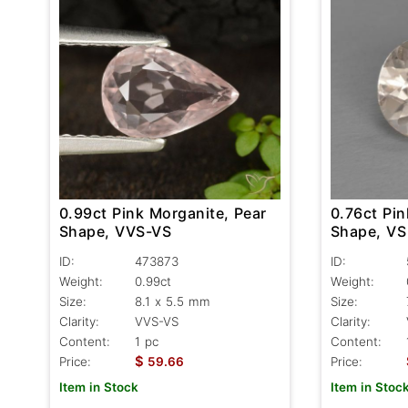
0.99ct Pink Morganite, Pear
0.76ct Pin
Shape, VVS-VS
Shape, VS
ID:
473873
ID:
Weight:
0.99ct
Weight:
Size:
8.1 x 5.5 mm
Size:
Clarity:
VVS-VS
Clarity:
Content:
1 pc
Content:
$
Price:
59.66
Price:
Item in Stock
Item in Stoc