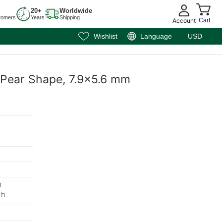
20+
Worldwide
tomers
Years
Shipping
Account
Cart
Wishlist
Language
USD
, Pear Shape, 7.9x5.6 mm
m
th