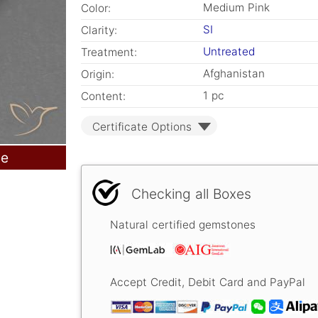
Medium Pink
Color:
SI
Clarity:
Untreated
Treatment:
Afghanistan
Origin:
1 pc
Content:
Certificate Options
le
Checking all Boxes
Natural certified gemstones
Accept Credit, Debit Card and PayPal