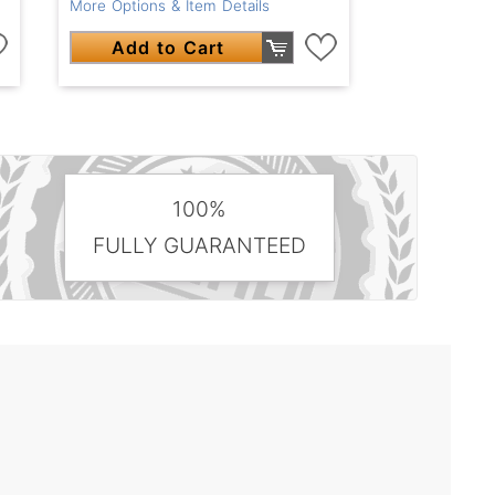
More Options & Item Details
Add to Cart
100%
FULLY GUARANTEED