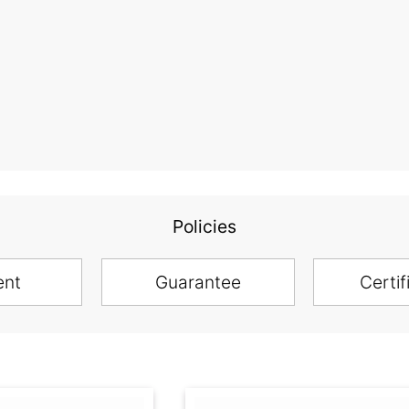
Policies
ent
Guarantee
Certif