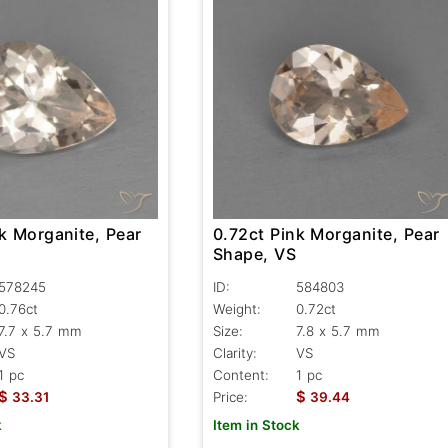
k Morganite, Pear
0.72ct Pink Morganite, Pear
Shape, VS
578245
ID:
584803
0.76ct
Weight:
0.72ct
7.7 x 5.7 mm
Size:
7.8 x 5.7 mm
VS
Clarity:
VS
1 pc
Content:
1 pc
$
$
33.31
Price:
39.44
k
Item in Stock