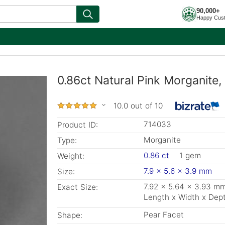
90,000+
Happy Cus
0.86ct Natural Pink Morganite
10.0 out of 10
714033
Product ID:
Morganite
Type:
0.86 ct
1 gem
Weight:
7.9 x 5.6 x 3.9 mm
Size:
7.92 x 5.64 x 3.93 m
Exact Size:
Length x Width x Dep
Pear Facet
Shape: