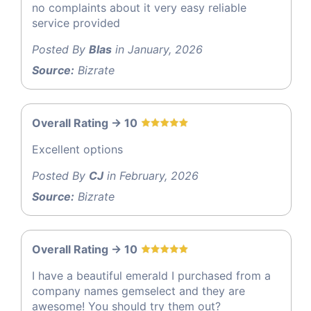
no complaints about it very easy reliable
service provided
Posted By
Blas
in January, 2026
Source:
Bizrate
Overall Rating -> 10
Excellent options
Posted By
CJ
in February, 2026
Source:
Bizrate
Overall Rating -> 10
I have a beautiful emerald I purchased from a
company names gemselect and they are
awesome! You should try them out?