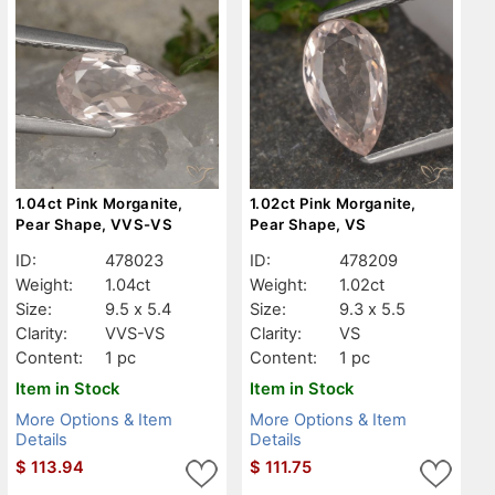
1.04ct Pink Morganite,
1.02ct Pink Morganite,
Pear Shape, VVS-VS
Pear Shape, VS
ID:
478023
ID:
478209
Weight:
1.04ct
Weight:
1.02ct
Size:
9.5 x 5.4
Size:
9.3 x 5.5
Clarity:
VVS-VS
Clarity:
VS
Content:
1 pc
Content:
1 pc
Item in Stock
Item in Stock
More Options & Item
More Options & Item
Details
Details
$
113.94
$
111.75