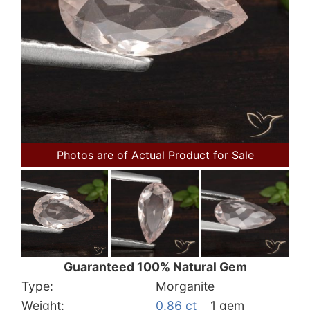
Photos are of Actual Product for Sale
Guaranteed 100% Natural Gem
Type:
Morganite
Weight:
0.86 ct
1 gem