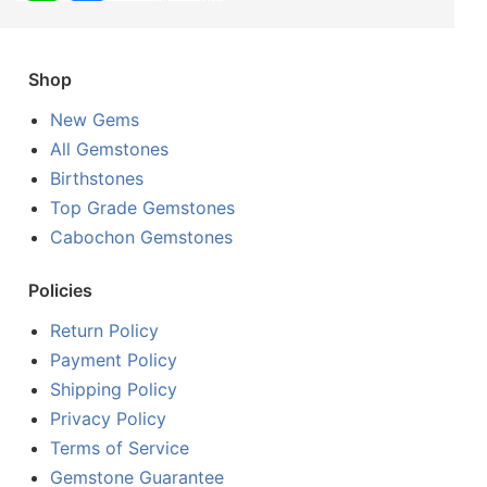
Shop
New Gems
All Gemstones
Birthstones
Top Grade Gemstones
Cabochon Gemstones
Policies
Return Policy
Payment Policy
Shipping Policy
Privacy Policy
Terms of Service
Gemstone Guarantee