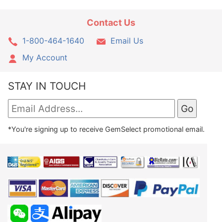
Contact Us
1-800-464-1640
Email Us
My Account
STAY IN TOUCH
*You're signing up to receive GemSelect promotional email.