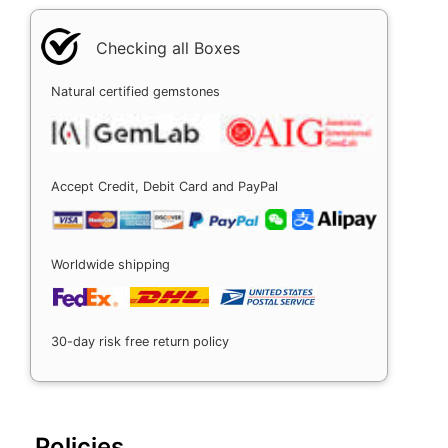
Checking all Boxes
Natural certified gemstones
Accept Credit, Debit Card and PayPal
Worldwide shipping
30-day risk free return policy
Policies