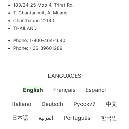
183/24-25 Moo 4, Trirat Rd.
T. Chantanimit, A. Muang
Chanthaburi 22000
THAILAND
Phone: 1-800-464-1640
Phone: +66-39601289
LANGUAGES
English
Français
Español
Italiano
Deutsch
Pусский
中文
日本語
العربية
Português
한국인