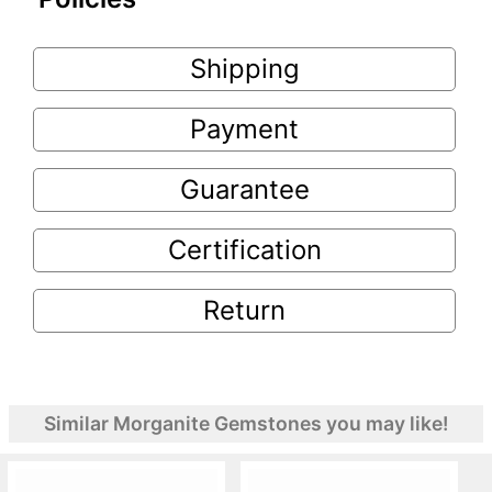
Shipping
Payment
Guarantee
Certification
Return
Similar Morganite Gemstones you may like!