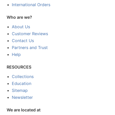
International Orders
Who are we?
About Us
Customer Reviews
Contact Us
Partners and Trust
Help
RESOURCES
Collections
Education
Sitemap
Newsletter
We are located at