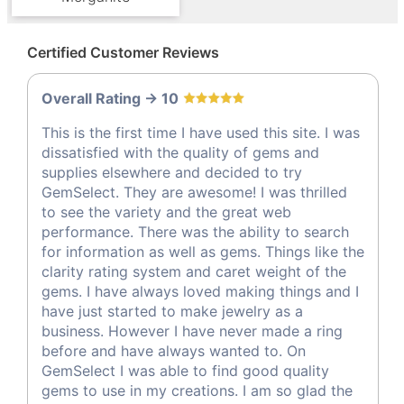
Certified Customer Reviews
Overall Rating -> 10
This is the first time I have used this site. I was
dissatisfied with the quality of gems and
supplies elsewhere and decided to try
GemSelect. They are awesome! I was thrilled
to see the variety and the great web
performance. There was the ability to search
for information as well as gems. Things like the
clarity rating system and caret weight of the
gems. I have always loved making things and I
have just started to make jewelry as a
business. However I have never made a ring
before and have always wanted to. On
GemSelect I was able to find good quality
gems to use in my creations. I am so glad the