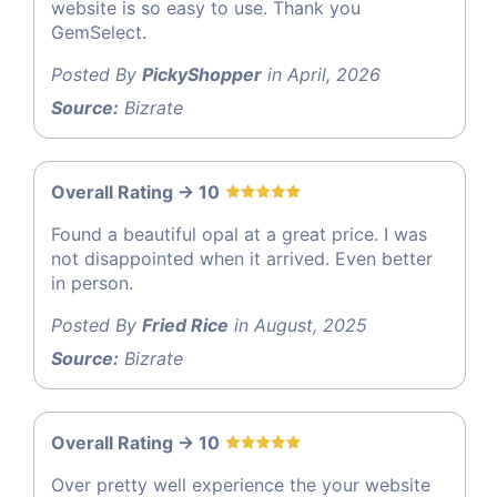
website is so easy to use. Thank you
GemSelect.
Posted By
PickyShopper
in April, 2026
Source:
Bizrate
Overall Rating -> 10
Found a beautiful opal at a great price. I was
not disappointed when it arrived. Even better
in person.
Posted By
Fried Rice
in August, 2025
Source:
Bizrate
Overall Rating -> 10
Over pretty well experience the your website