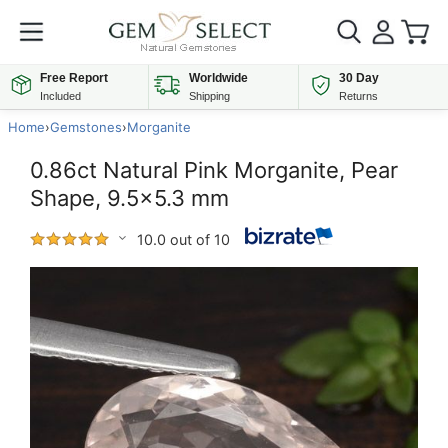
Free Report
Worldwide
30 Day
Included
Shipping
Returns
Home
›
Gemstones
›
Morganite
0.86ct Natural Pink Morganite, Pear
Shape, 9.5x5.3 mm
10.0 out of 10