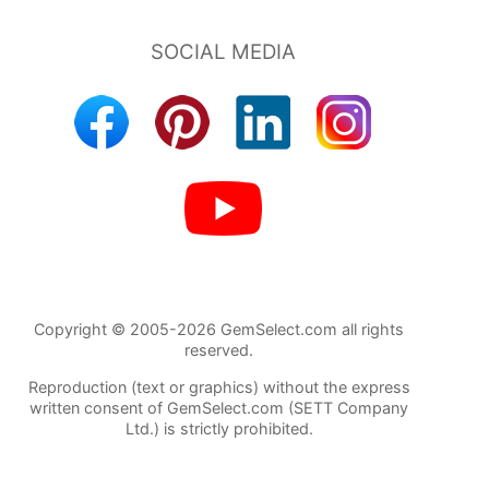
Copyright © 2005-2026 GemSelect.com all rights
reserved.
Reproduction (text or graphics) without the express
written consent of GemSelect.com (SETT Company
Ltd.) is strictly prohibited.
143