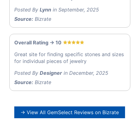
Posted By
Lynn
in September, 2025
Source:
Bizrate
Overall Rating -> 10
Great site for finding specific stones and sizes
for individual pieces of jewelry
Posted By
Designer
in December, 2025
Source:
Bizrate
→ View All GemSelect Reviews on Bizrate