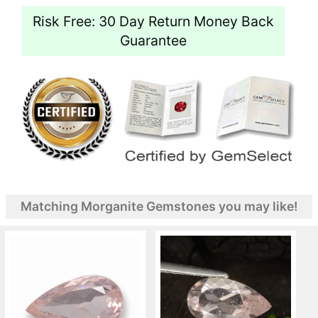
Risk Free: 30 Day Return Money Back
Guarantee
Matching Morganite Gemstones you may like!