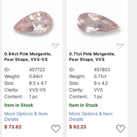
0.84ct Pink Morganite,
0.71ct Pink Morganite,
Pear Shape, VVS-VS
Pear Shape, VVS
ID:
457722
ID:
457803
Weight:
0.84ct
Weight:
0.71ct
Size:
8.5 x 4.7
Size:
9 x 4.2
Clarity:
VVS-VS
Clarity:
VVS
Content:
1 pc
Content:
1 pc
Item in Stock
Item in Stock
More Options & Item
More Options & Item
Details
Details
$
73.62
$
62.23