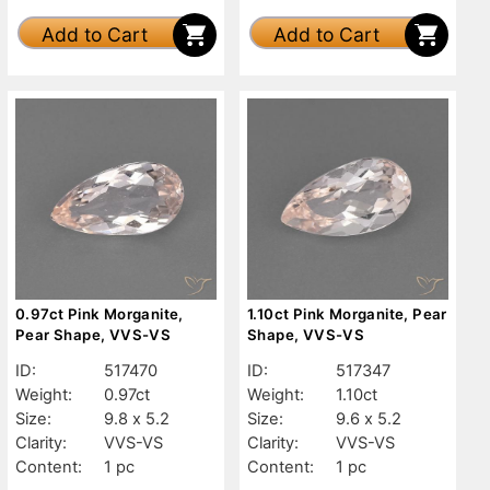
Add to Cart
Add to Cart
0.97ct Pink Morganite,
1.10ct Pink Morganite, Pear
Pear Shape, VVS-VS
Shape, VVS-VS
ID:
517470
ID:
517347
Weight:
0.97ct
Weight:
1.10ct
Size:
9.8 x 5.2
Size:
9.6 x 5.2
Clarity:
VVS-VS
Clarity:
VVS-VS
Content:
1 pc
Content:
1 pc