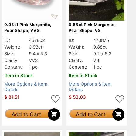
0.93ct Pink Morganite,
0.88ct Pink Morganite,
Pear Shape, VVS
Pear Shape, VS
ID:
457802
ID:
473876
Weight:
0.93ct
Weight:
0.88ct
Size:
9.4 x 5.3
Size:
9.2 x 5.2
Clarity:
VVS
Clarity:
VS
Content:
1 pc
Content:
1 pc
Item in Stock
Item in Stock
More Options & Item
More Options & Item
Details
Details
$
81.51
$
53.03
Add to Cart
Add to Cart