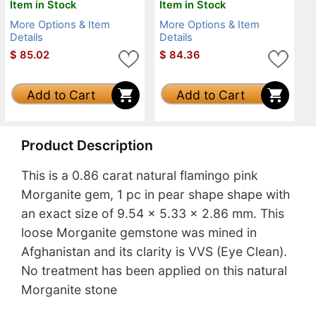
Item in Stock
Item in Stock
More Options & Item
More Options & Item
Details
Details
$
85.02
$
84.36
Add to Cart
Add to Cart
Product Description
This is a 0.86 carat natural flamingo pink
Morganite gem, 1 pc in pear shape shape with
an exact size of 9.54 x 5.33 x 2.86 mm. This
loose Morganite gemstone was mined in
Afghanistan and its clarity is VVS (Eye Clean).
No treatment has been applied on this natural
Morganite stone