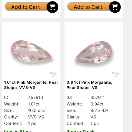
Add to Cart
Add to Cart
1.01ct Pink Morganite, Pear
0.94ct Pink Morganite,
Shape, VVS-VS
Pear Shape, VS
ID:
457910
ID:
457911
Weight:
1.01ct
Weight:
0.94ct
Size:
10.5 x 5.1
Size:
9.2 x 4.9
Clarity:
VVS-VS
Clarity:
VS
Content:
1 pc
Content:
1 pc
Item in Stock
Item in Stock