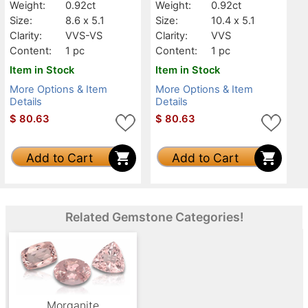
Weight:
0.92ct
Weight:
0.92ct
Size:
8.6 x 5.1
Size:
10.4 x 5.1
Clarity:
VVS-VS
Clarity:
VVS
Content:
1 pc
Content:
1 pc
Item in Stock
Item in Stock
More Options & Item
More Options & Item
Details
Details
$
80.63
$
80.63
Add to Cart
Add to Cart
Related Gemstone Categories!
Morganite