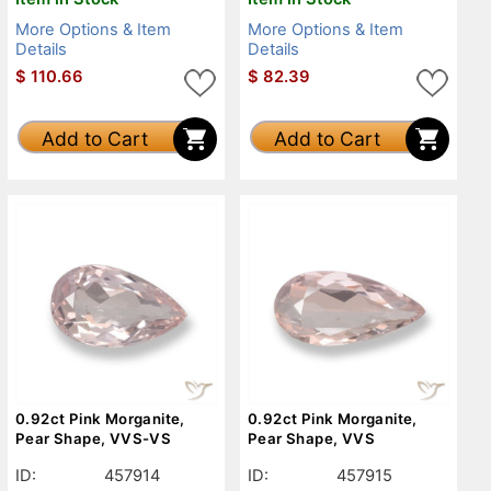
More Options & Item
More Options & Item
Details
Details
$
110.66
$
82.39
Add to Cart
Add to Cart
0.92ct Pink Morganite,
0.92ct Pink Morganite,
Pear Shape, VVS-VS
Pear Shape, VVS
ID:
457914
ID:
457915