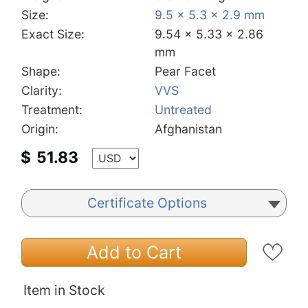
Size:
9.5 x 5.3 x 2.9 mm
Exact Size:
9.54 x 5.33 x 2.86
mm
Shape:
Pear Facet
Clarity:
VVS
Treatment:
Untreated
Origin:
Afghanistan
$
51.83
Certificate Options
Add to Cart
Item in Stock