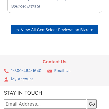
Source:
Bizrate
→ View All GemSelect Reviews on Bizrate
Contact Us
1-800-464-1640
Email Us
My Account
STAY IN TOUCH