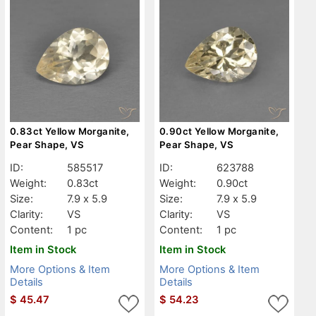
0.83ct Yellow Morganite,
0.90ct Yellow Morganite,
Pear Shape, VS
Pear Shape, VS
ID:
585517
ID:
623788
Weight:
0.83ct
Weight:
0.90ct
Size:
7.9 x 5.9
Size:
7.9 x 5.9
Clarity:
VS
Clarity:
VS
Content:
1 pc
Content:
1 pc
Item in Stock
Item in Stock
More Options & Item
More Options & Item
Details
Details
$
45.47
$
54.23