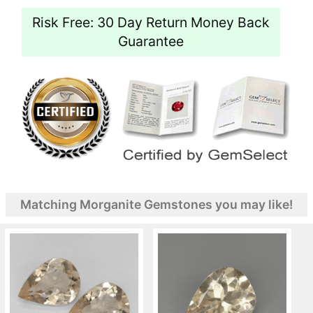
Risk Free: 30 Day Return Money Back
Guarantee
Matching Morganite Gemstones you may like!