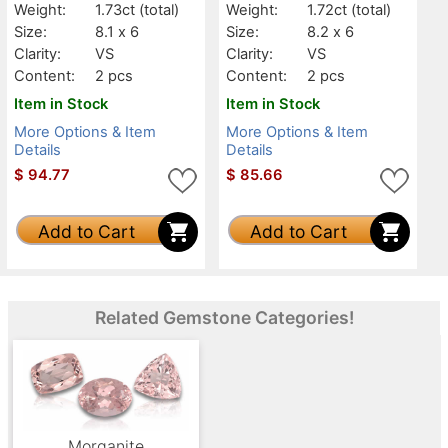
Weight:
1.73ct
(total)
Weight:
1.72ct
(total)
Size:
8.1 x 6
Size:
8.2 x 6
Clarity:
VS
Clarity:
VS
Content:
2 pcs
Content:
2 pcs
Item in Stock
Item in Stock
More Options & Item
More Options & Item
Details
Details
$
94.77
$
85.66
Add to Cart
Add to Cart
Related Gemstone Categories!
Morganite