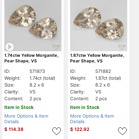
1.74ctw Yellow Morganite,
1.87ctw Yellow Morganite,
Pear Shape, VS
Pear Shape, VS
ID:
571873
ID:
571882
Weight:
1.74ct
(total)
Weight:
1.87ct
(total)
Size:
8.2 x 6
Size:
8.2 x 6
Clarity:
VS
Clarity:
VS
Content:
2 pcs
Content:
2 pcs
Item in Stock
Item in Stock
More Options & Item
More Options & Item
Details
Details
$
114.38
$
122.92