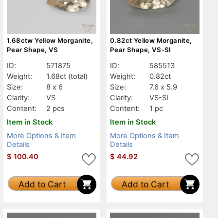
1.68ctw Yellow Morganite,
0.82ct Yellow Morganite,
Pear Shape, VS
Pear Shape, VS-SI
ID:
571875
ID:
585513
Weight:
1.68ct
(total)
Weight:
0.82ct
Size:
8 x 6
Size:
7.6 x 5.9
Clarity:
VS
Clarity:
VS-SI
Content:
2 pcs
Content:
1 pc
Item in Stock
Item in Stock
More Options & Item
More Options & Item
Details
Details
$
100.40
$
44.92
Add to Cart
Add to Cart