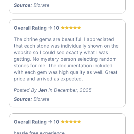
Source:
Bizrate
Overall Rating -> 10
The citrine gems are beautiful. I appreciated
that each stone was individually shown on the
website so I could see exactly what I was
getting. No mystery person selecting random
stones for me. The documentation included
with each gem was high quality as well. Great
price and arrived as expected.
Posted By
Jen
in December, 2025
Source:
Bizrate
Overall Rating -> 10
hassle free experience.