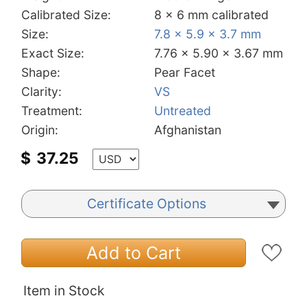
Calibrated Size:
8 x 6 mm calibrated
Size:
7.8 x 5.9 x 3.7 mm
Exact Size:
7.76 x 5.90 x 3.67 mm
Shape:
Pear Facet
Clarity:
VS
Treatment:
Untreated
Origin:
Afghanistan
$
37.25
Certificate Options
Add to Cart
Item in Stock