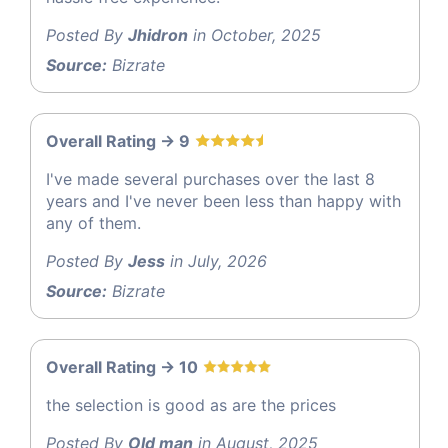
Posted By
Jhidron
in October, 2025
Source:
Bizrate
Overall Rating -> 9
I've made several purchases over the last 8
years and I've never been less than happy with
any of them.
Posted By
Jess
in July, 2026
Source:
Bizrate
Overall Rating -> 10
the selection is good as are the prices
Posted By
Old man
in August, 2025