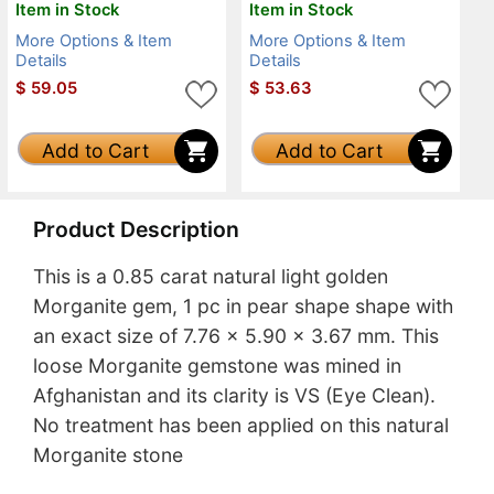
Item in Stock
Item in Stock
More Options & Item
More Options & Item
Details
Details
$
59.05
$
53.63
Add to Cart
Add to Cart
Product Description
This is a 0.85 carat natural light golden
Morganite gem, 1 pc in pear shape shape with
an exact size of 7.76 x 5.90 x 3.67 mm. This
loose Morganite gemstone was mined in
Afghanistan and its clarity is VS (Eye Clean).
No treatment has been applied on this natural
Morganite stone