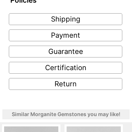
Policies
Shipping
Payment
Guarantee
Certification
Return
Similar Morganite Gemstones you may like!