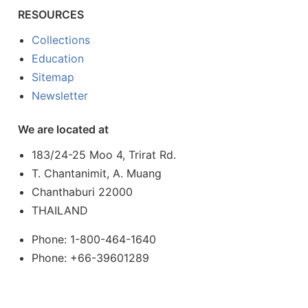
RESOURCES
Collections
Education
Sitemap
Newsletter
We are located at
183/24-25 Moo 4, Trirat Rd.
T. Chantanimit, A. Muang
Chanthaburi 22000
THAILAND
Phone: 1-800-464-1640
Phone: +66-39601289