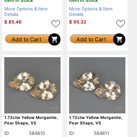
Item in Stock
Item in Stock
More Options & Item
More Options & Item
Details
Details
$
85.46
$
95.32
Add to Cart
Add to Cart
1.73ctw Yellow Morganite,
1.72ctw Yellow Morganite,
Pear Shape, VS
Pear Shape, VS
ID:
584810
ID:
584811