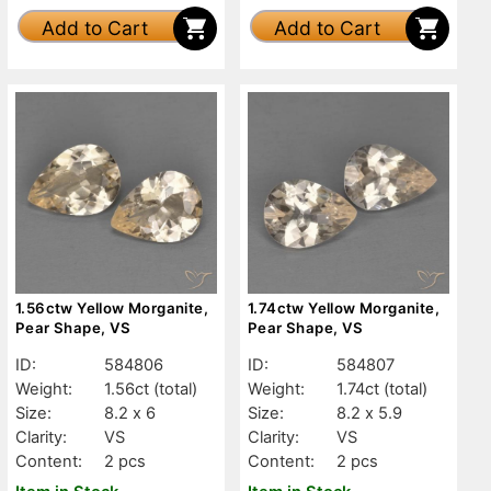
Add to Cart
Add to Cart
1.56ctw Yellow Morganite,
1.74ctw Yellow Morganite,
Pear Shape, VS
Pear Shape, VS
ID:
584806
ID:
584807
Weight:
1.56ct
(total)
Weight:
1.74ct
(total)
Size:
8.2 x 6
Size:
8.2 x 5.9
Clarity:
VS
Clarity:
VS
Content:
2 pcs
Content:
2 pcs