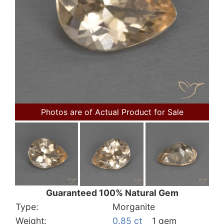
Photos are of Actual Product for Sale
Guaranteed 100% Natural Gem
Type:
Morganite
Weight:
0.85 ct
1 gem