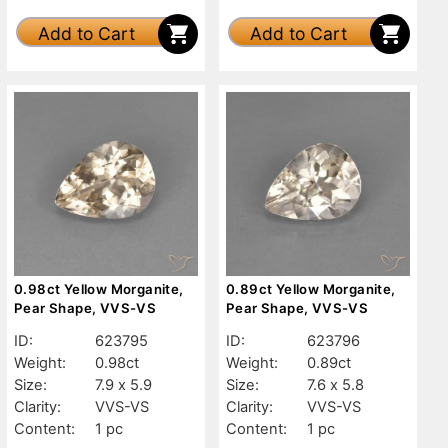
Add to Cart
Add to Cart
0.98ct Yellow Morganite,
0.89ct Yellow Morganite,
Pear Shape, VVS-VS
Pear Shape, VVS-VS
ID:
623795
ID:
623796
Weight:
0.98ct
Weight:
0.89ct
Size:
7.9 x 5.9
Size:
7.6 x 5.8
Clarity:
VVS-VS
Clarity:
VVS-VS
Content:
1 pc
Content:
1 pc