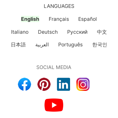
LANGUAGES
English
Français
Español
Italiano
Deutsch
Pусский
中文
日本語
العربية
Português
한국인