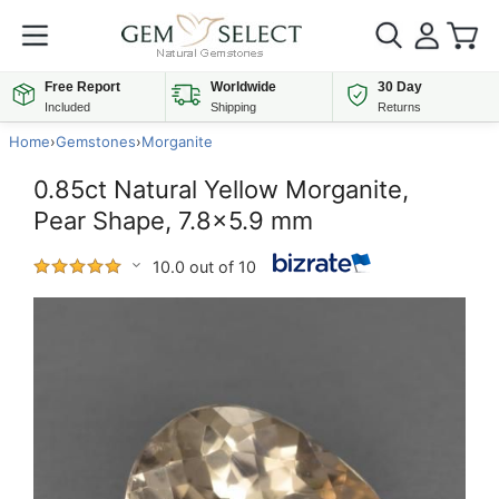
Free Report
Worldwide
30 Day
Included
Shipping
Returns
Home
›
Gemstones
›
Morganite
0.85ct Natural Yellow Morganite,
Pear Shape, 7.8x5.9 mm
10.0 out of 10