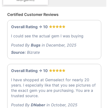
Certified Customer Reviews
Overall Rating -> 10
I could see the actual gem I was buying
Posted By
Bugs
in December, 2025
Source:
Bizrate
Overall Rating -> 10
I have shopped at Gemselect for nearly 20
years. I especially like that you see pictures of
the exact gem you are purchasing. You are a
trusted source.
Posted By
DNaber
in October, 2025