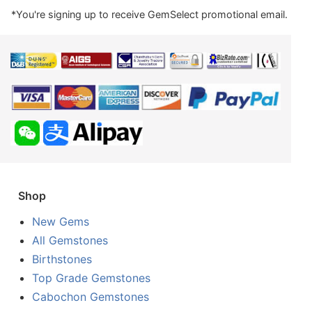
*You're signing up to receive GemSelect promotional email.
Shop
New Gems
All Gemstones
Birthstones
Top Grade Gemstones
Cabochon Gemstones