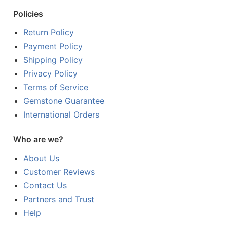
Policies
Return Policy
Payment Policy
Shipping Policy
Privacy Policy
Terms of Service
Gemstone Guarantee
International Orders
Who are we?
About Us
Customer Reviews
Contact Us
Partners and Trust
Help