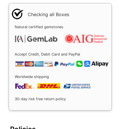
Checking all Boxes
Natural certified gemstones
Accept Credit, Debit Card and PayPal
Worldwide shipping
30-day risk free return policy