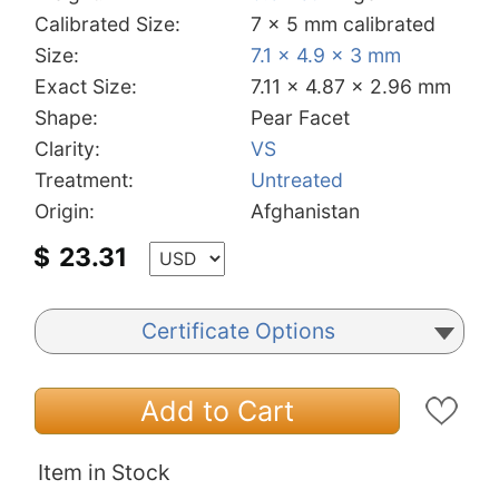
Calibrated Size:
7 x 5 mm calibrated
Size:
7.1 x 4.9 x 3 mm
Exact Size:
7.11 x 4.87 x 2.96 mm
Shape:
Pear Facet
Clarity:
VS
Treatment:
Untreated
Origin:
Afghanistan
$
23.31
Certificate Options
Add to Cart
Item in Stock