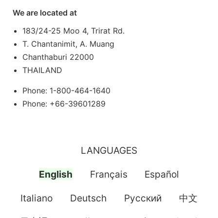
We are located at
183/24-25 Moo 4, Trirat Rd.
T. Chantanimit, A. Muang
Chanthaburi 22000
THAILAND
Phone: 1-800-464-1640
Phone: +66-39601289
LANGUAGES
English
Français
Español
Italiano
Deutsch
Pусский
中文