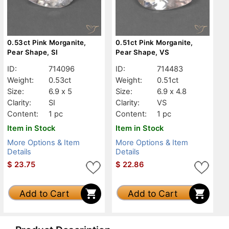
0.53ct Pink Morganite,
0.51ct Pink Morganite,
Pear Shape, SI
Pear Shape, VS
ID:
714096
ID:
714483
Weight:
0.53ct
Weight:
0.51ct
Size:
6.9 x 5
Size:
6.9 x 4.8
Clarity:
SI
Clarity:
VS
Content:
1 pc
Content:
1 pc
Item in Stock
Item in Stock
More Options & Item
More Options & Item
Details
Details
$
23.75
$
22.86
Add to Cart
Add to Cart