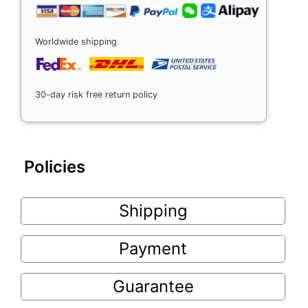
Worldwide shipping
30-day risk free return policy
Policies
Shipping
Payment
Guarantee