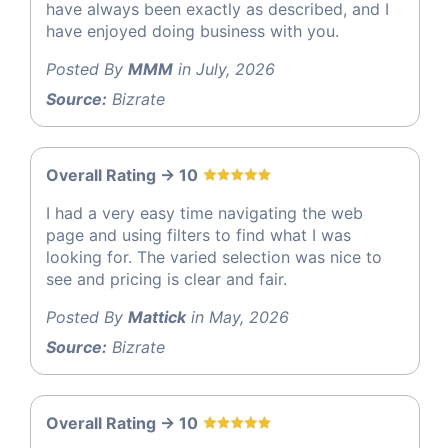
have always been exactly as described, and I
have enjoyed doing business with you.
Posted By
MMM
in July, 2026
Source:
Bizrate
Overall Rating -> 10
I had a very easy time navigating the web
page and using filters to find what I was
looking for. The varied selection was nice to
see and pricing is clear and fair.
Posted By
Mattick
in May, 2026
Source:
Bizrate
Overall Rating -> 10