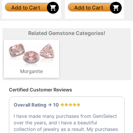
Add to Cart
Add to Cart
Related Gemstone Categories!
Morganite
Certified Customer Reviews
Overall Rating -> 10
I have made many purchases from GemSelect
over the years, and I have a beautiful
collection of jewelry as a result. My purchases