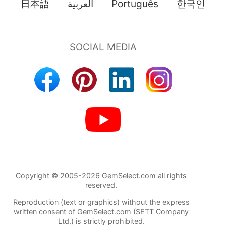
日本語
العربية
Português
한국인
Copyright © 2005-2026 GemSelect.com all rights
reserved.
Reproduction (text or graphics) without the express
written consent of GemSelect.com (SETT Company
Ltd.) is strictly prohibited.