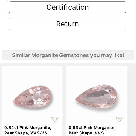
Certification
Return
Similar Morganite Gemstones you may like!
0.84ct Pink Morganite,
0.93ct Pink Morganite,
Pear Shape, VVS-VS
Pear Shape, VVS