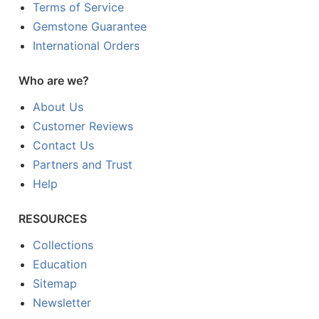
Terms of Service
Gemstone Guarantee
International Orders
Who are we?
About Us
Customer Reviews
Contact Us
Partners and Trust
Help
RESOURCES
Collections
Education
Sitemap
Newsletter