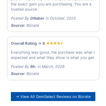
the exact gem you are purchasing. You are a
trusted source.
Posted By
DNaber
in October, 2025
Source:
Bizrate
Overall Rating -> 9
Everything was good, the purchase was what I
expected and what they show is what you get.
Posted By
Mr.
in March, 2026
Source:
Bizrate
→ View All GemSelect Reviews on Bizrate