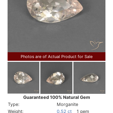
Photos are of Actual Product for Sale
Guaranteed 100% Natural Gem
Type:
Morganite
Weight:
0.52 ct
1 gem