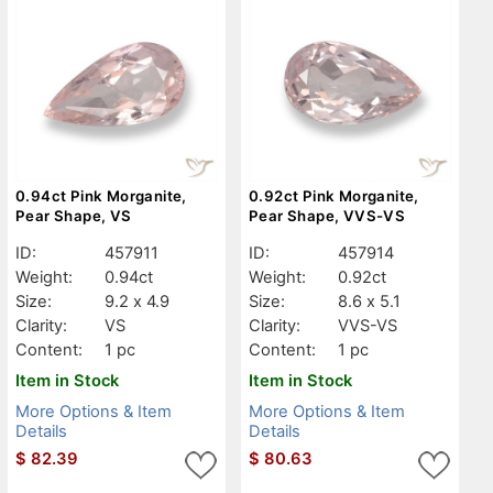
0.94ct Pink Morganite,
0.92ct Pink Morganite,
Pear Shape, VS
Pear Shape, VVS-VS
ID:
457911
ID:
457914
Weight:
0.94ct
Weight:
0.92ct
Size:
9.2 x 4.9
Size:
8.6 x 5.1
Clarity:
VS
Clarity:
VVS-VS
Content:
1 pc
Content:
1 pc
Item in Stock
Item in Stock
More Options & Item
More Options & Item
Details
Details
$
82.39
$
80.63