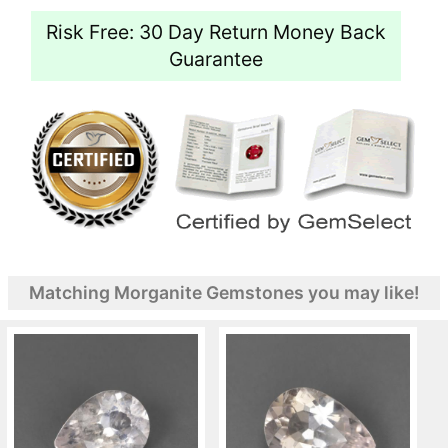
Risk Free: 30 Day Return Money Back
Guarantee
Matching Morganite Gemstones you may like!