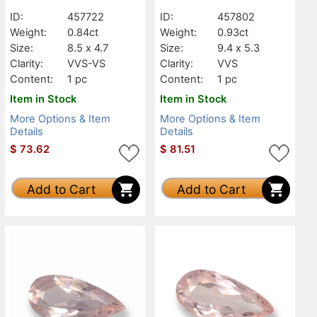
ID:
457722
ID:
457802
Weight:
0.84ct
Weight:
0.93ct
Size:
8.5 x 4.7
Size:
9.4 x 5.3
Clarity:
VVS-VS
Clarity:
VVS
Content:
1 pc
Content:
1 pc
Item in Stock
Item in Stock
More Options & Item
More Options & Item
Details
Details
$
73.62
$
81.51
Add to Cart
Add to Cart