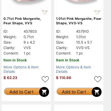
0.71ct Pink Morganite,
1.01ct Pink Morganite, Pear
Pear Shape, VVS
Shape, VVS-VS
ID:
457803
ID:
457910
Weight:
0.71ct
Weight:
1.01ct
Size:
9 x 4.2
Size:
10.5 x 5.1
Clarity:
VVS
Clarity:
VVS-VS
Content:
1 pc
Content:
1 pc
Item in Stock
Item in Stock
More Options & Item
More Options & Item
Details
Details
$
62.23
$
110.66
Add to Cart
Add to Cart