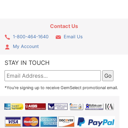
Contact Us
1-800-464-1640
Email Us
My Account
STAY IN TOUCH
*You're signing up to receive GemSelect promotional email.