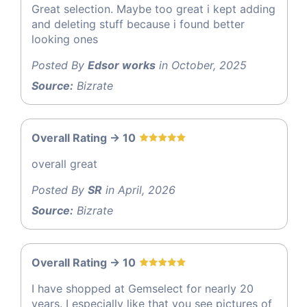
Great selection. Maybe too great i kept adding
and deleting stuff because i found better
looking ones
Posted By
Edsor works
in October, 2025
Source:
Bizrate
Overall Rating -> 10
overall great
Posted By
SR
in April, 2026
Source:
Bizrate
Overall Rating -> 10
I have shopped at Gemselect for nearly 20
years. I especially like that you see pictures of