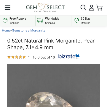
Free Report
Worldwide
30 Day
Included
Shipping
Returns
Home
›
Gemstones
›
Morganite
0.52ct Natural Pink Morganite, Pear
Shape, 7.1x4.9 mm
10.0 out of 10