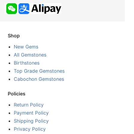
Shop
New Gems
All Gemstones
Birthstones
Top Grade Gemstones
Cabochon Gemstones
Policies
Return Policy
Payment Policy
Shipping Policy
Privacy Policy