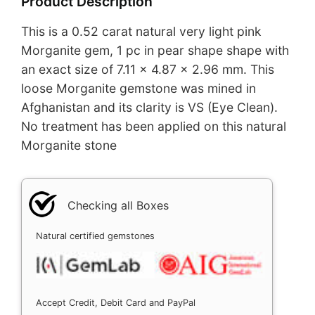
Product Description
This is a 0.52 carat natural very light pink
Morganite gem, 1 pc in pear shape shape with
an exact size of 7.11 x 4.87 x 2.96 mm. This
loose Morganite gemstone was mined in
Afghanistan and its clarity is VS (Eye Clean).
No treatment has been applied on this natural
Morganite stone
Checking all Boxes
Natural certified gemstones
Accept Credit, Debit Card and PayPal