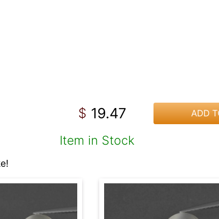
19.47
$
ADD T
Item in Stock
e!