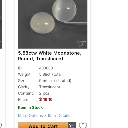
5.88ctw White Moonstone,
Round, Translucent
ID:
400080
Weight:
5.88ct
(total)
Size:
9 mm (calibrated)
Clarity:
Translucent
Content:
2 pcs
$
Price:
16.10
Item in Stock
More Options & Item Details
Add to Cart