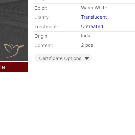
Warm White
Color:
Translucent
Clarity:
Untreated
Treatment:
India
Origin:
2 pcs
Content:
Certificate Options
le