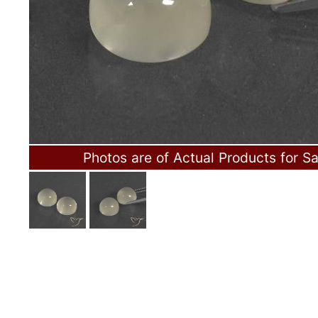
Photos are of Actual Products for Sa