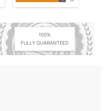
100%
FULLY GUARANTEED