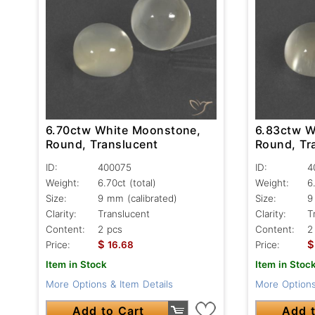
6.70ctw White Moonstone,
6.83ctw W
Round, Translucent
Round, Tr
ID:
400075
ID:
4
Weight:
6.70ct
(total)
Weight:
6
Size:
9 mm (calibrated)
Size:
9
Clarity:
Translucent
Clarity:
T
Content:
2 pcs
Content:
2
$
$
Price:
16.68
Price:
Item in Stock
Item in Stoc
More Options & Item Details
More Options
Add to Cart
Add t