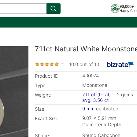
90,000+
Happy Cus
7.11ct Natural White Moonston
10.0 out of 10
400074
Product ID:
Moonstone
Type:
7.11 ct (total)
2 gems
Weight:
avg. 3.56 ct
9 mm
calibrated
Size:
9.07 x 5.91 mm
Exact Size:
Diameter x Depth
Round Cabochon
Shape: