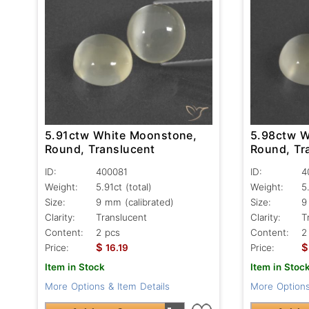
5.91ctw White Moonstone,
5.98ctw W
Round, Translucent
Round, Tr
ID:
400081
ID:
4
Weight:
5.91ct
(total)
Weight:
5
Size:
9 mm (calibrated)
Size:
9
Clarity:
Translucent
Clarity:
T
Content:
2 pcs
Content:
2
$
$
Price:
16.19
Price:
Item in Stock
Item in Stoc
More Options & Item Details
More Options