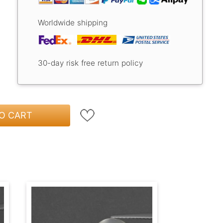
Worldwide shipping
30-day risk free return policy
O CART