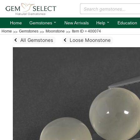
⌄
⌄
Home
Gemstones
New Arrivals
Help
Education
Home
Gemstones
Moonstone
Item ID = 400074
All Gemstones
Loose Moonstone