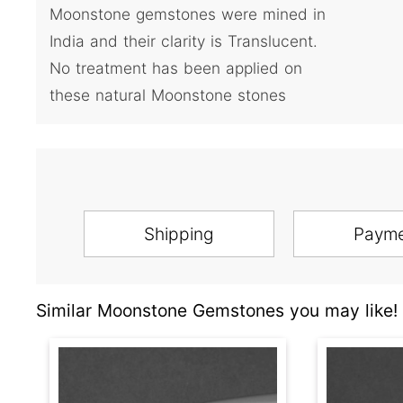
Moonstone gemstones were mined in
India and their clarity is Translucent.
No treatment has been applied on
these natural Moonstone stones
Shipping
Paym
Similar Moonstone Gemstones you may like!