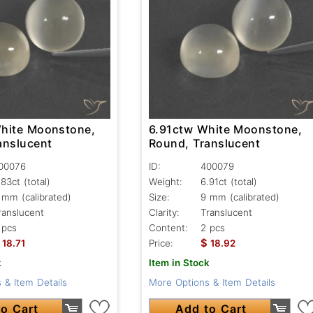
hite Moonstone,
6.91ctw White Moonstone,
anslucent
Round, Translucent
00076
ID:
400079
.83ct
(total)
Weight:
6.91ct
(total)
 mm (calibrated)
Size:
9 mm (calibrated)
ranslucent
Clarity:
Translucent
 pcs
Content:
2 pcs
$
18.71
Price:
18.92
k
Item in Stock
 & Item Details
More Options & Item Details
o Cart
Add to Cart