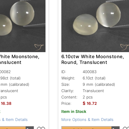
hite Moonstone,
6.10ctw White Moonstone,
anslucent
Round, Translucent
00082
ID:
400083
.98ct
(total)
Weight:
6.10ct
(total)
 mm (calibrated)
Size:
9 mm (calibrated)
ranslucent
Clarity:
Translucent
 pcs
Content:
2 pcs
$
16.38
Price:
16.72
k
Item in Stock
 & Item Details
More Options & Item Details