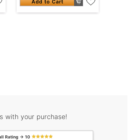
Add to Cart
s with your purchase!
ll Rating -> 10