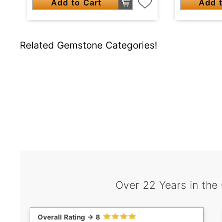
Add to Cart
Add t
Related Gemstone Categories!
Over 22 Years in the
Overall Rating -> 8