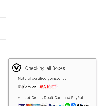
Checking all Boxes
Natural certified gemstones
Accept Credit, Debit Card and PayPal