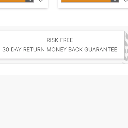
RISK FREE
30 DAY RETURN MONEY BACK GUARANTEE