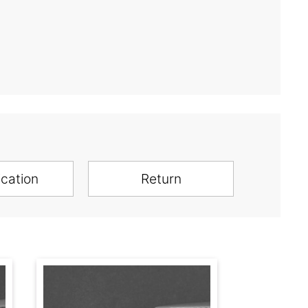
ication
Return