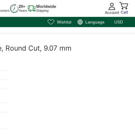
20+
Worldwide
tomers
Years
Shipping
Account
Cart
Wishlist
Language
USD
e, Round Cut, 9.07 mm