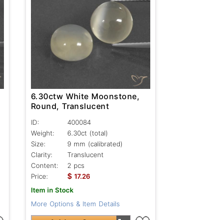
6.30ctw White Moonstone,
Round, Translucent
ID:
400084
Weight:
6.30ct
(total)
Size:
9 mm (calibrated)
Clarity:
Translucent
Content:
2 pcs
$
Price:
17.26
Item in Stock
More Options & Item Details