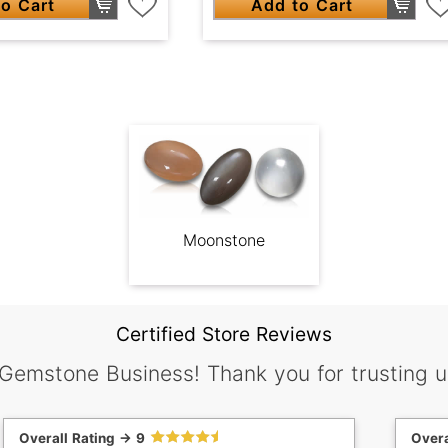
o Cart
Add to Cart
Moonstone
Certified Store Reviews
 Gemstone Business! Thank you for trusting u
Overall Rating -> 9
Overa