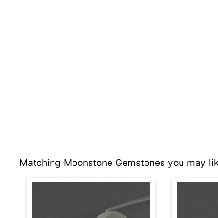
Matching Moonstone Gemstones you may lik