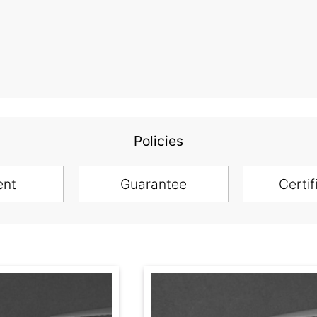
Policies
ent
Guarantee
Certif