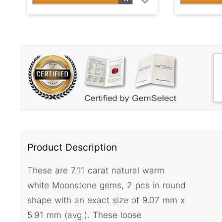
Product Description
These are 7.11 carat natural warm
white Moonstone gems, 2 pcs in round
shape with an exact size of 9.07 mm x
5.91 mm (avg.). These loose