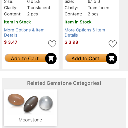
Size:
6 x 5.8
Size:
6.1 x 6
Clarity:
Translucent
Clarity:
Translucent
Content:
2 pcs
Content:
2 pcs
Item in Stock
Item in Stock
More Options & Item
More Options & Item
Details
Details
$
3.47
$
3.98
Add to Cart
Add to Cart
Related Gemstone Categories!
Moonstone