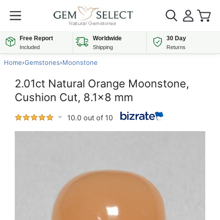
Free Report
Worldwide
30 Day
Included
Shipping
Returns
Home
›
Gemstones
›
Moonstone
2.01ct Natural Orange Moonstone,
Cushion Cut, 8.1x8 mm
10.0 out of 10