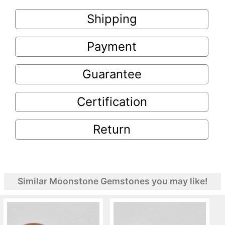
Shipping
Payment
Guarantee
Certification
Return
Similar Moonstone Gemstones you may like!