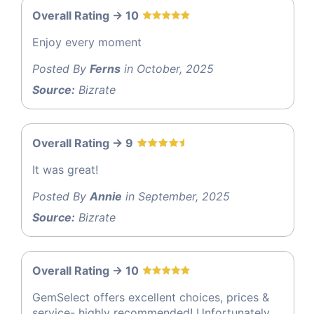
Overall Rating -> 10
Enjoy every moment
Posted By
Ferns
in October, 2025
Source:
Bizrate
Overall Rating -> 9
It was great!
Posted By
Annie
in September, 2025
Source:
Bizrate
Overall Rating -> 10
GemSelect offers excellent choices, prices &
service- highly recommended! Unfortunately,