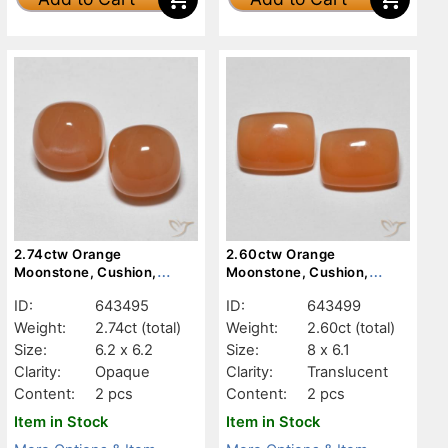
2.74ctw Orange
2.60ctw Orange
Moonstone, Cushion,
Moonstone, Cushion,
Opaque
Translucent
ID:
643495
ID:
643499
Weight:
2.74ct
(total)
Weight:
2.60ct
(total)
Size:
6.2 x 6.2
Size:
8 x 6.1
Clarity:
Opaque
Clarity:
Translucent
Content:
2 pcs
Content:
2 pcs
Item in Stock
Item in Stock