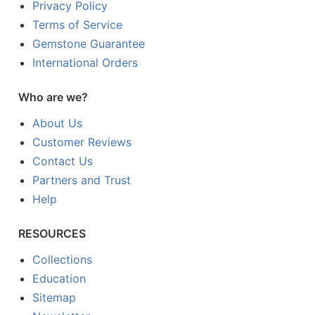
Privacy Policy
Terms of Service
Gemstone Guarantee
International Orders
Who are we?
About Us
Customer Reviews
Contact Us
Partners and Trust
Help
RESOURCES
Collections
Education
Sitemap