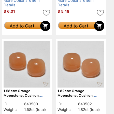
More Options & Item
More Options & Item
Details
Details
$
6.01
$
5.48
Add to Cart
Add to Cart
1.58ctw Orange
1.82ctw Orange
Moonstone, Cushion,
Moonstone, Cushion,
Translucent
Translucent
ID:
643500
ID:
643502
Weight:
1.58ct
(total)
Weight:
1.82ct
(total)