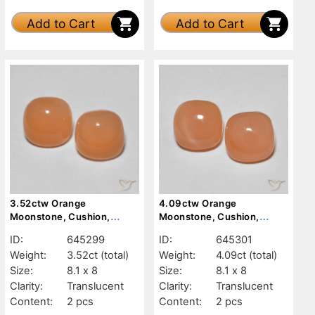
Add to Cart
Add to Cart
3.52ctw Orange
4.09ctw Orange
Moonstone, Cushion,
Moonstone, Cushion,
Translucent
Translucent
ID:
645299
ID:
645301
Weight:
3.52ct
(total)
Weight:
4.09ct
(total)
Size:
8.1 x 8
Size:
8.1 x 8
Clarity:
Translucent
Clarity:
Translucent
Content:
2 pcs
Content:
2 pcs