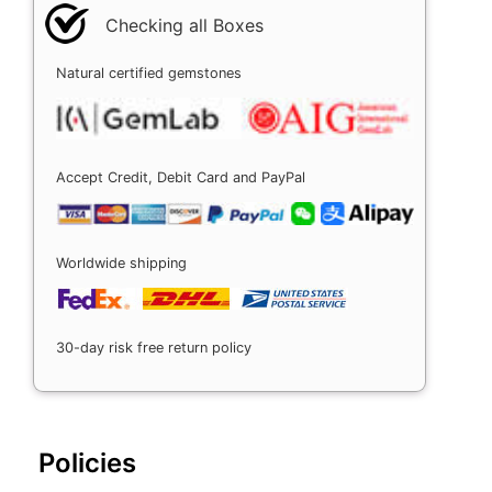
Checking all Boxes
Natural certified gemstones
Accept Credit, Debit Card and PayPal
Worldwide shipping
30-day risk free return policy
Policies