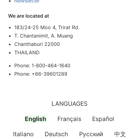
Newsletter
We are located at
183/24-25 Moo 4, Trirat Rd.
T. Chantanimit, A. Muang
Chanthaburi 22000
THAILAND
Phone: 1-800-464-1640
Phone: +66-39601289
LANGUAGES
English
Français
Español
Italiano
Deutsch
Pусский
中文