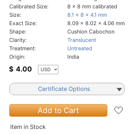
Calibrated Size:
8 x 8 mm calibrated
Size:
8.1 x 8 x 4.1 mm
Exact Size:
8.09 x 8.02 x 4.06 mm
Shape:
Cushion Cabochon
Clarity:
Translucent
Treatment:
Untreated
Origin:
India
$
4.00
Certificate Options
Add to Cart
Item in Stock