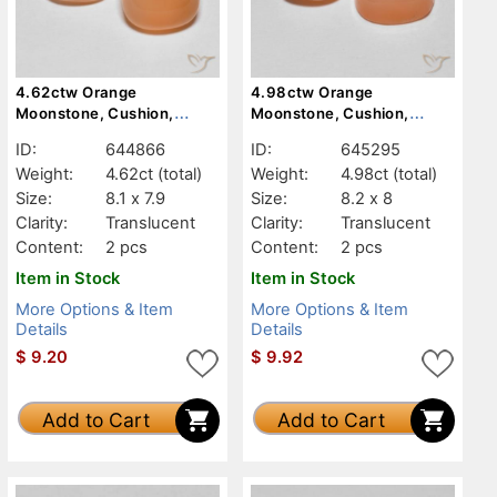
4.62ctw Orange
4.98ctw Orange
Moonstone, Cushion,
Moonstone, Cushion,
Translucent
Translucent
ID:
644866
ID:
645295
Weight:
4.62ct
(total)
Weight:
4.98ct
(total)
Size:
8.1 x 7.9
Size:
8.2 x 8
Clarity:
Translucent
Clarity:
Translucent
Content:
2 pcs
Content:
2 pcs
Item in Stock
Item in Stock
More Options & Item
More Options & Item
Details
Details
$
9.20
$
9.92
Add to Cart
Add to Cart