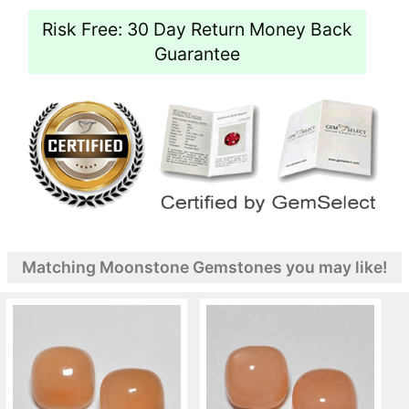
Risk Free: 30 Day Return Money Back
Guarantee
Matching Moonstone Gemstones you may like!