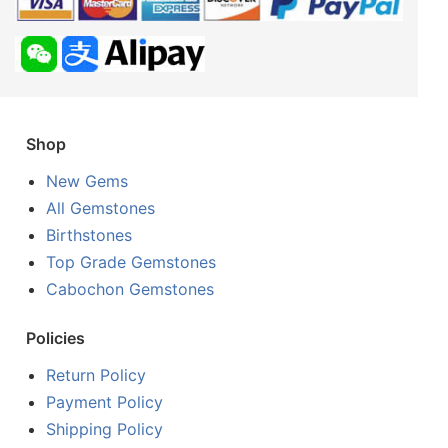
Shop
New Gems
All Gemstones
Birthstones
Top Grade Gemstones
Cabochon Gemstones
Policies
Return Policy
Payment Policy
Shipping Policy