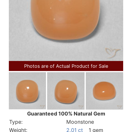
Photos are of Actual Product for Sale
Guaranteed 100% Natural Gem
Type:
Moonstone
Weight:
2.01 ct
1 gem