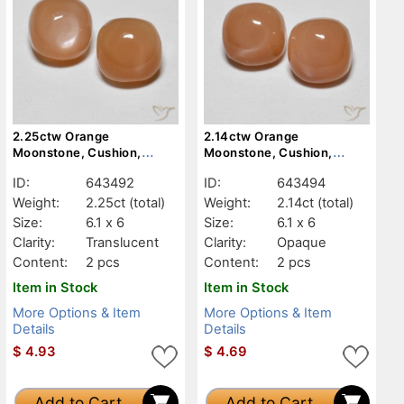
2.25ctw Orange
2.14ctw Orange
Moonstone, Cushion,
Moonstone, Cushion,
Translucent
Opaque
ID:
643492
ID:
643494
Weight:
2.25ct
(total)
Weight:
2.14ct
(total)
Size:
6.1 x 6
Size:
6.1 x 6
Clarity:
Translucent
Clarity:
Opaque
Content:
2 pcs
Content:
2 pcs
Item in Stock
Item in Stock
More Options & Item
More Options & Item
Details
Details
$
4.93
$
4.69
Add to Cart
Add to Cart