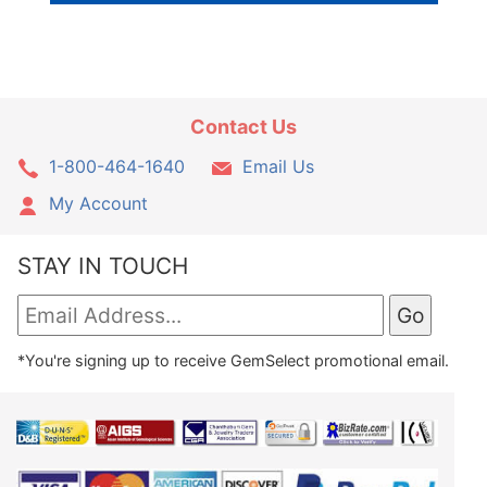
Contact Us
1-800-464-1640
Email Us
My Account
STAY IN TOUCH
*You're signing up to receive GemSelect promotional email.