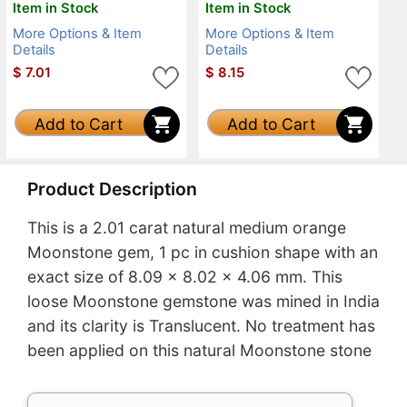
Item in Stock
Item in Stock
More Options & Item
More Options & Item
Details
Details
$
7.01
$
8.15
Add to Cart
Add to Cart
Product Description
This is a 2.01 carat natural medium orange
Moonstone gem, 1 pc in cushion shape with an
exact size of 8.09 x 8.02 x 4.06 mm. This
loose Moonstone gemstone was mined in India
and its clarity is Translucent. No treatment has
been applied on this natural Moonstone stone