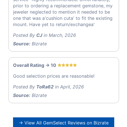
prior to ordering a replacement gemstone, my
jeweler neglected to mention it needed to be
one that was a'cushion cuta' to fit the existing
mount. Have yet to return/exchangea'
Posted By
CJ
in March, 2026
Source:
Bizrate
Overall Rating -> 10
Good selection prices are reasonable!
Posted By
ToRa62
in April, 2026
Source:
Bizrate
→ View All GemSelect Reviews on Bizrate