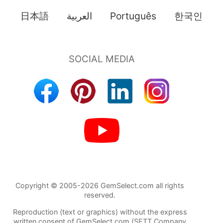
日本語
العربية
Português
한국인
Copyright © 2005-2026 GemSelect.com all rights
reserved.
Reproduction (text or graphics) without the express
written consent of GemSelect.com (SETT Company