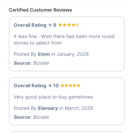
Certified Customer Reviews
Overall Rating -> 9
It was fine . Wish there had been more round
stones to select from
Posted By
Emm
in January, 2026
Source:
Bizrate
Overall Rating -> 10
Very good place to buy gemstones
Posted By
Elansary
in March, 2026
Source:
Bizrate