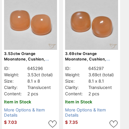
3.53ctw Orange
3.69ctw Orange
Moonstone, Cushion,
Moonstone, Cushion,
Translucent
Translucent
ID:
645296
ID:
645297
Weight:
3.53ct
(total)
Weight:
3.69ct
(total)
Size:
8.1 x 8
Size:
8.1 x 8.1
Clarity:
Translucent
Clarity:
Translucent
Content:
2 pcs
Content:
2 pcs
Item in Stock
Item in Stock
More Options & Item
More Options & Item
Details
Details
$
7.03
$
7.35