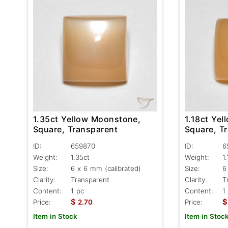
1.35ct Yellow Moonstone,
1.18ct Ye
Square, Transparent
Square, T
ID:
659870
ID:
6
Weight:
1.35ct
Weight:
1
Size:
6 x 6 mm (calibrated)
Size:
6
Clarity:
Transparent
Clarity:
T
Content:
1 pc
Content:
1
$
$
Price:
2.70
Price:
Item in Stock
Item in Stoc