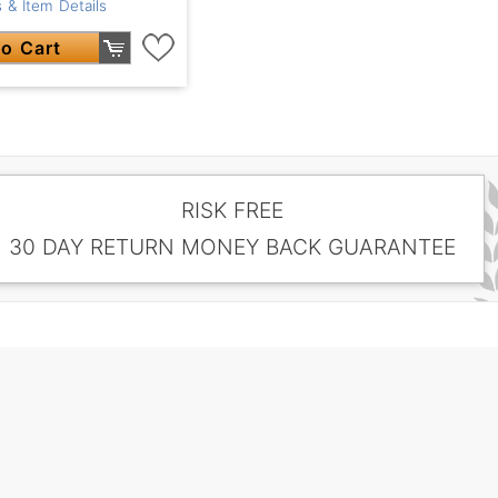
 & Item Details
o Cart
RISK FREE
30 DAY RETURN MONEY BACK GUARANTEE