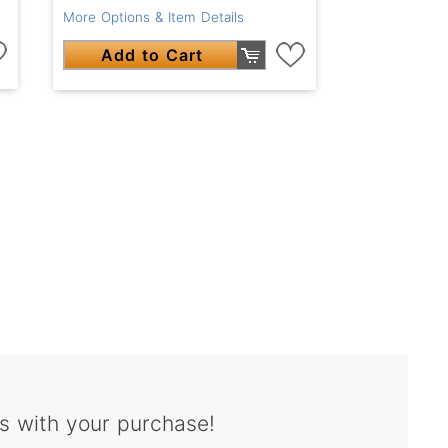
More Options & Item Details
Add to Cart
s with your purchase!