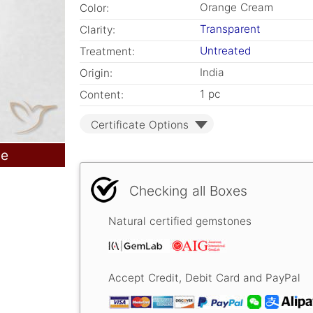
Orange Cream
Color:
Transparent
Clarity:
Untreated
Treatment:
India
Origin:
1 pc
Content:
Certificate Options
le
Checking all Boxes
Natural certified gemstones
Accept Credit, Debit Card and PayPal