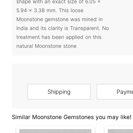
shape with an exact size of 6.05 x
5.94 x 3.38 mm. This loose
Moonstone gemstone was mined in
India and its clarity is Transparent. No
treatment has been applied on this
natural Moonstone stone
Shipping
Paym
Similar Moonstone Gemstones you may like!