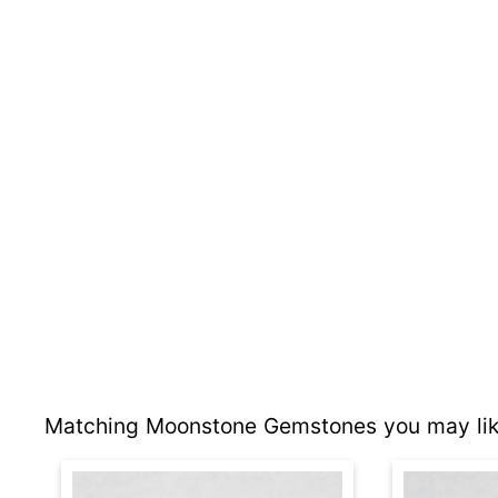
Matching Moonstone Gemstones you may lik