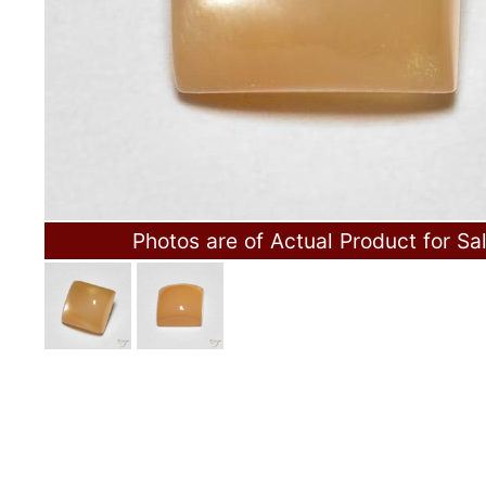
Photos are of Actual Product for Sa