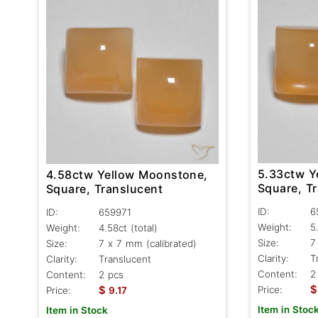
5.33ctw Y
4.58ctw Yellow Moonstone,
Square, T
Square, Translucent
ID:
6
ID:
659971
Weight:
5
Weight:
4.58ct
(total)
Size:
7
Size:
7 x 7 mm (calibrated)
Clarity:
T
Clarity:
Translucent
Content:
2
Content:
2 pcs
$
$
Price:
Price:
9.17
Item in Stoc
Item in Stock