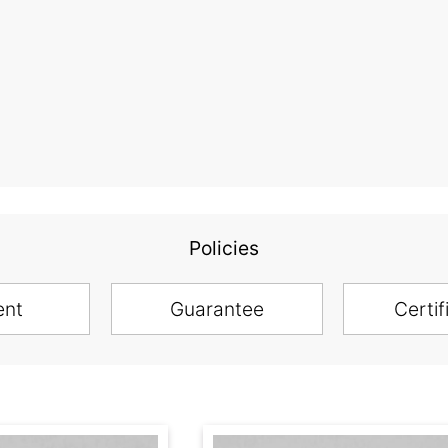
Policies
ent
Guarantee
Certif