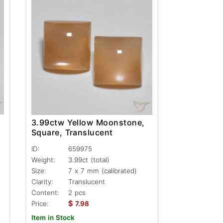
3.99ctw Yellow Moonstone,
Square, Translucent
ID:
659975
Weight:
3.99ct
(total)
Size:
7 x 7 mm (calibrated)
Clarity:
Translucent
Content:
2 pcs
$
Price:
7.98
Item in Stock