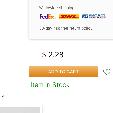
Worldwide shipping
30-day risk free return policy
2.28
$
ADD TO CART
Item in Stock
e!