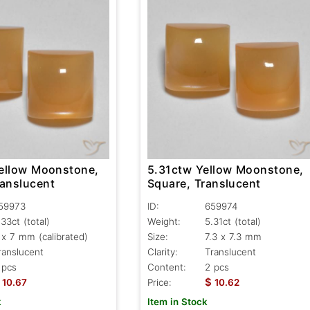
ellow Moonstone,
5.31ctw Yellow Moonstone,
ranslucent
Square, Translucent
59973
ID:
659974
.33ct
(total)
Weight:
5.31ct
(total)
 x 7 mm (calibrated)
Size:
7.3 x 7.3 mm
ranslucent
Clarity:
Translucent
 pcs
Content:
2 pcs
$
10.67
Price:
10.62
k
Item in Stock