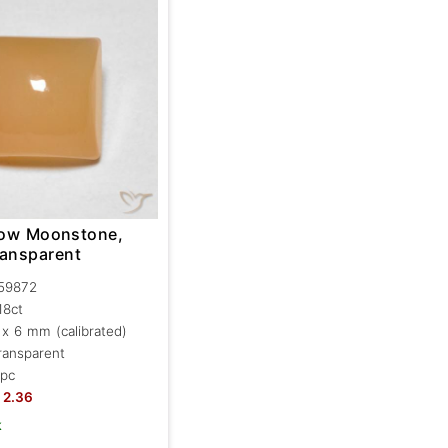
llow Moonstone,
ransparent
59872
.18ct
 x 6 mm (calibrated)
ransparent
 pc
2.36
k