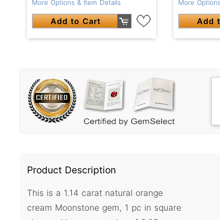
More Options & Item Details
More Options
Add to Cart
Add t
Product Description
This is a 1.14 carat natural orange
cream Moonstone gem, 1 pc in square