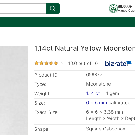
90,000+
Happy Cus
1.14ct Natural Yellow Moonsto
10.0 out of 10
659877
Product ID:
Moonstone
Type:
1.14 ct
1 gem
Weight:
6 x 6 mm
calibrated
Size:
6 x 6 x 3.38 mm
Exact Size:
Length x Width x Dep
Square Cabochon
Shape: