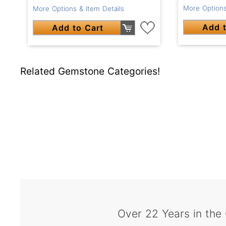
More Options
More Options & Item Details
Add t
Add to Cart
Related Gemstone Categories!
Over 22 Years in the