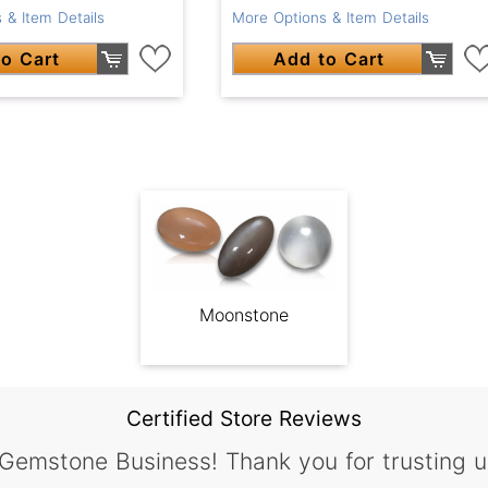
 & Item Details
More Options & Item Details
o Cart
Add to Cart
Moonstone
Certified Store Reviews
 Gemstone Business! Thank you for trusting u