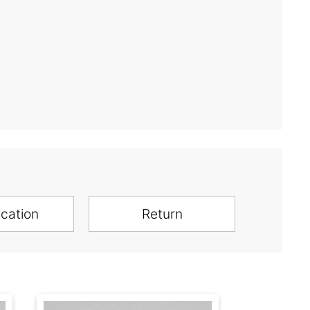
ication
Return