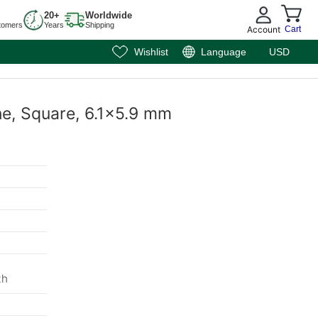
20+
Worldwide
tomers
Years
Shipping
Account
Cart
Wishlist
Language
USD
ne, Square, 6.1x5.9 mm
th