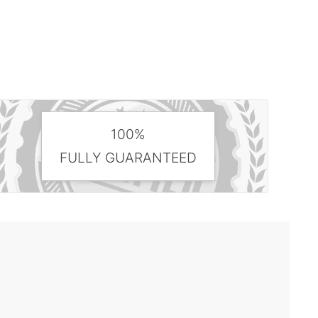
100%
FULLY GUARANTEED