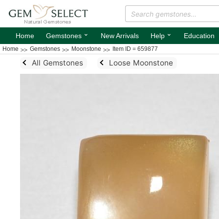
⌄
⌄
Home
Gemstones
New Arrivals
Help
Education
Home
Gemstones
Moonstone
Item ID = 659877
All Gemstones
Loose Moonstone