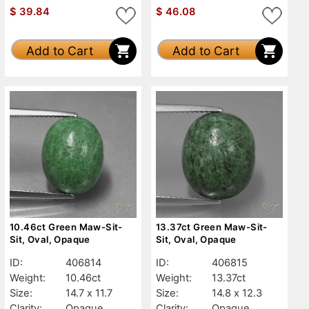
$
39.84
$
46.08
Add to Cart
Add to Cart
10.46ct Green Maw-Sit-
13.37ct Green Maw-Sit-
Sit, Oval, Opaque
Sit, Oval, Opaque
ID:
406814
ID:
406815
Weight:
10.46ct
Weight:
13.37ct
Size:
14.7 x 11.7
Size:
14.8 x 12.3
Clarity:
Opaque
Clarity:
Opaque