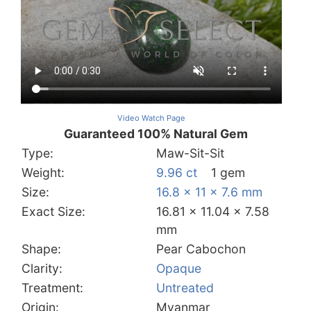
Video Watch Page
Guaranteed 100% Natural Gem
Type:
Maw-Sit-Sit
Weight:
9.96 ct
1 gem
Size:
16.8 x 11 x 7.6 mm
Exact Size:
16.81 x 11.04 x 7.58
mm
Shape:
Pear Cabochon
Clarity:
Opaque
Treatment:
Untreated
Origin:
Myanmar