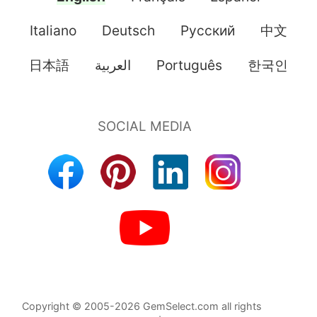
Italiano
Deutsch
Pусский
中文
日本語
العربية
Português
한국인
Copyright © 2005-2026 GemSelect.com all rights