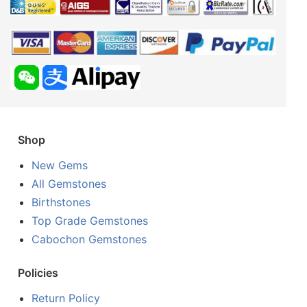
Shop
New Gems
All Gemstones
Birthstones
Top Grade Gemstones
Cabochon Gemstones
Policies
Return Policy