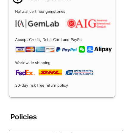
Natural certified gemstones
Accept Credit, Debit Card and PayPal
Worldwide shipping
30-day risk free return policy
Policies