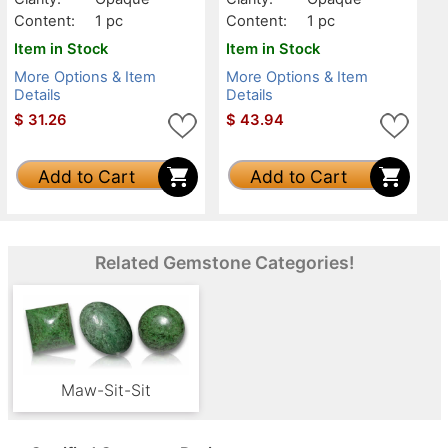
Content:
1 pc
Content:
1 pc
Item in Stock
Item in Stock
More Options & Item
More Options & Item
Details
Details
$
31.26
$
43.94
Add to Cart
Add to Cart
Related Gemstone Categories!
Maw-Sit-Sit