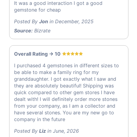
It was a good interaction I got a good
gemstone for cheap
Posted By
Jon
in December, 2025
Source:
Bizrate
Overall Rating -> 10
I purchased 4 gemstones in different sizes to
be able to make a family ring for my
granddaughter. I got exactly what I saw and
they are absolutely beautiful! Shipping was
quick compared to other gem stores I have
dealt with! I will definitely order more stones
from your company, as I am a collector and
have several stones. You are my new go to
company in the future
Posted By
Liz
in June, 2026