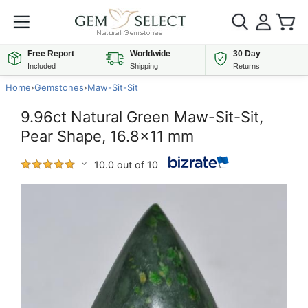
Free Report
Worldwide
30 Day
Included
Shipping
Returns
Home
›
Gemstones
›
Maw-Sit-Sit
9.96ct Natural Green Maw-Sit-Sit,
Pear Shape, 16.8x11 mm
10.0 out of 10