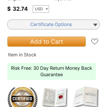
$
32.74
Certificate Options
Add to Cart
Item in Stock
Risk Free: 30 Day Return Money Back
Guarantee