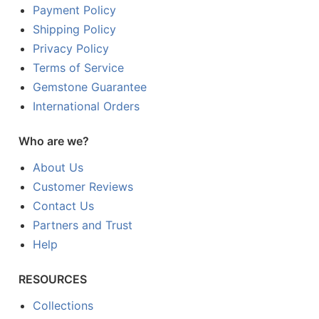
Payment Policy
Shipping Policy
Privacy Policy
Terms of Service
Gemstone Guarantee
International Orders
Who are we?
About Us
Customer Reviews
Contact Us
Partners and Trust
Help
RESOURCES
Collections