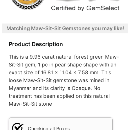
Matching Maw-Sit-Sit Gemstones you may like!
Product Description
This is a 9.96 carat natural forest green Maw-
Sit-Sit gem, 1 pc in pear shape shape with an
exact size of 16.81 x 11.04 x 7.58 mm. This
loose Maw-Sit-Sit gemstone was mined in
Myanmar and its clarity is Opaque. No
treatment has been applied on this natural
Maw-Sit-Sit stone
Checking all Boxes