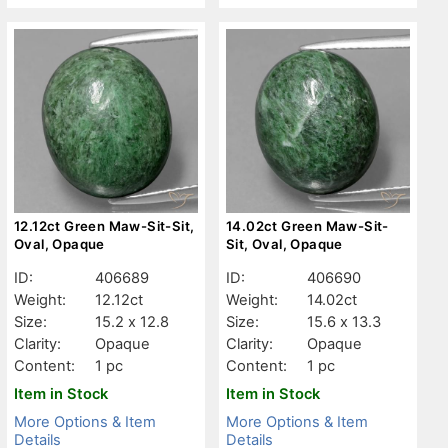
12.12ct Green Maw-Sit-Sit,
14.02ct Green Maw-Sit-
Oval, Opaque
Sit, Oval, Opaque
ID:
406689
ID:
406690
Weight:
12.12ct
Weight:
14.02ct
Size:
15.2 x 12.8
Size:
15.6 x 13.3
Clarity:
Opaque
Clarity:
Opaque
Content:
1 pc
Content:
1 pc
Item in Stock
Item in Stock
More Options & Item
More Options & Item
Details
Details