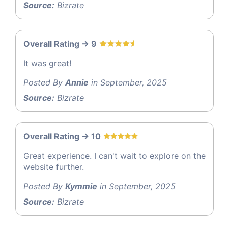
Source:
Bizrate
Overall Rating -> 9
It was great!
Posted By
Annie
in September, 2025
Source:
Bizrate
Overall Rating -> 10
Great experience. I can't wait to explore on the
website further.
Posted By
Kymmie
in September, 2025
Source:
Bizrate