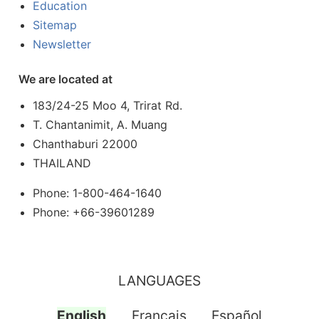
Education
Sitemap
Newsletter
We are located at
183/24-25 Moo 4, Trirat Rd.
T. Chantanimit, A. Muang
Chanthaburi 22000
THAILAND
Phone: 1-800-464-1640
Phone: +66-39601289
LANGUAGES
English
Français
Español