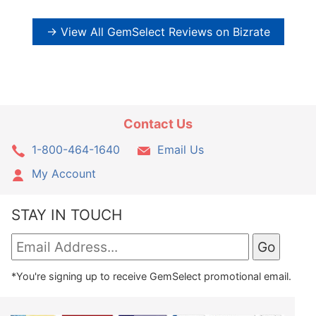
→ View All GemSelect Reviews on Bizrate
Contact Us
1-800-464-1640
Email Us
My Account
STAY IN TOUCH
*You're signing up to receive GemSelect promotional email.