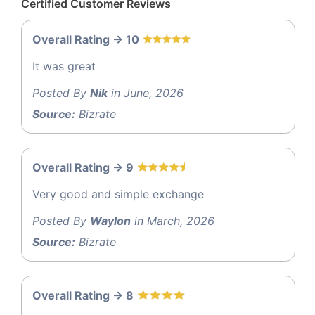
Certified Customer Reviews
Overall Rating -> 10
It was great
Posted By
Nik
in June, 2026
Source:
Bizrate
Overall Rating -> 9
Very good and simple exchange
Posted By
Waylon
in March, 2026
Source:
Bizrate
Overall Rating -> 8