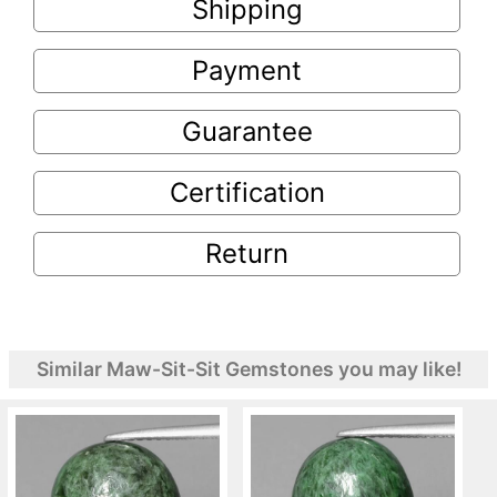
Shipping
Payment
Guarantee
Certification
Return
Similar Maw-Sit-Sit Gemstones you may like!