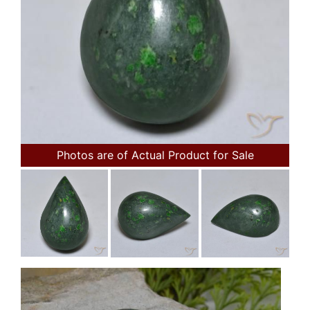
Photos are of Actual Product for Sale