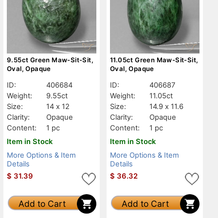
9.55ct Green Maw-Sit-Sit,
11.05ct Green Maw-Sit-Sit,
Oval, Opaque
Oval, Opaque
ID:
406684
ID:
406687
Weight:
9.55ct
Weight:
11.05ct
Size:
14 x 12
Size:
14.9 x 11.6
Clarity:
Opaque
Clarity:
Opaque
Content:
1 pc
Content:
1 pc
Item in Stock
Item in Stock
More Options & Item
More Options & Item
Details
Details
$
31.39
$
36.32
Add to Cart
Add to Cart