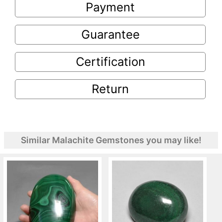
Payment
Guarantee
Certification
Return
Similar Malachite Gemstones you may like!