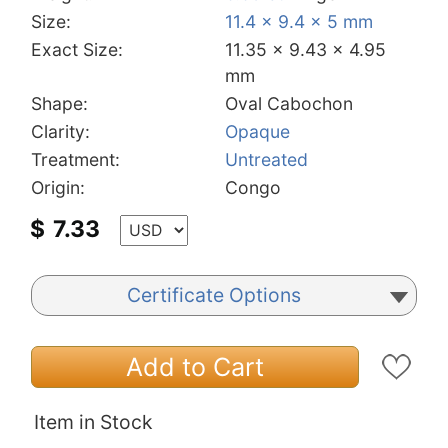
Size:
11.4 x 9.4 x 5 mm
Exact Size:
11.35 x 9.43 x 4.95
mm
Shape:
Oval Cabochon
Clarity:
Opaque
Treatment:
Untreated
Origin:
Congo
$
7.33
Certificate Options
Add to Cart
Item in Stock