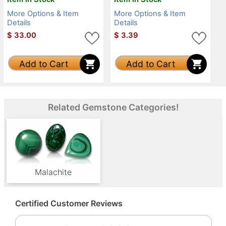
More Options & Item
More Options & Item
Details
Details
$
33.00
$
3.39
Add to Cart
Add to Cart
Related Gemstone Categories!
Malachite
Certified Customer Reviews