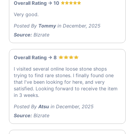
Overall Rating -> 10
Very good.
Posted By
Tommy
in December, 2025
Source:
Bizrate
Overall Rating -> 8
I visited several online loose stone shops
trying to find rare stones. I finally found one
that I've been looking for here, and very
satisfied. Looking forward to receive the item
in 3 weeks.
Posted By
Atsu
in December, 2025
Source:
Bizrate