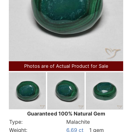
Photos are of Actual Product for Sale
Guaranteed 100% Natural Gem
Type:
Malachite
Weight:
6.69 ct
1 gem