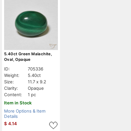
5.40ct Green Malachite,
Oval, Opaque
ID:
705336
Weight:
5.40ct
Size:
11.7 x 9.2
Clarity:
Opaque
Content:
1 pc
Item in Stock
More Options & Item
Details
$
4.14