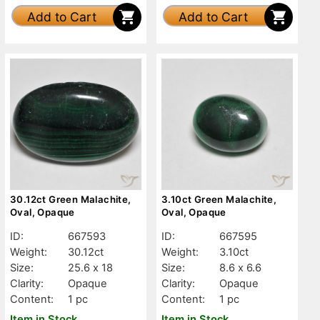
Add to Cart
Add to Cart
30.12ct Green Malachite,
3.10ct Green Malachite,
Oval, Opaque
Oval, Opaque
ID:
667593
ID:
667595
Weight:
30.12ct
Weight:
3.10ct
Size:
25.6 x 18
Size:
8.6 x 6.6
Clarity:
Opaque
Clarity:
Opaque
Content:
1 pc
Content:
1 pc
Item in Stock
Item in Stock