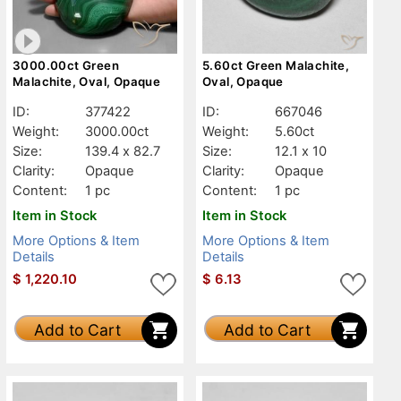
3000.00ct Green
5.60ct Green Malachite,
Malachite, Oval, Opaque
Oval, Opaque
ID:
377422
ID:
667046
Weight:
3000.00ct
Weight:
5.60ct
Size:
139.4 x 82.7
Size:
12.1 x 10
Clarity:
Opaque
Clarity:
Opaque
Content:
1 pc
Content:
1 pc
Item in Stock
Item in Stock
More Options & Item
More Options & Item
Details
Details
$
1,220.10
$
6.13
Add to Cart
Add to Cart