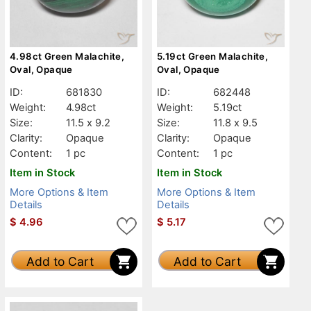
4.98ct Green Malachite,
5.19ct Green Malachite,
Oval, Opaque
Oval, Opaque
ID:
681830
ID:
682448
Weight:
4.98ct
Weight:
5.19ct
Size:
11.5 x 9.2
Size:
11.8 x 9.5
Clarity:
Opaque
Clarity:
Opaque
Content:
1 pc
Content:
1 pc
Item in Stock
Item in Stock
More Options & Item
More Options & Item
Details
Details
$
4.96
$
5.17
Add to Cart
Add to Cart