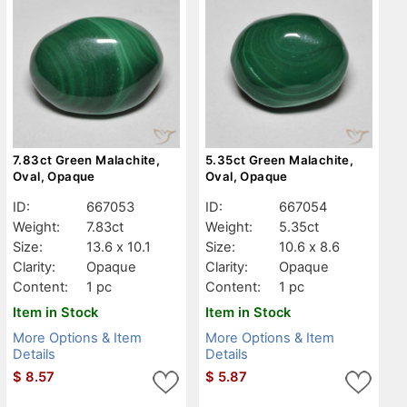
7.83ct Green Malachite,
5.35ct Green Malachite,
Oval, Opaque
Oval, Opaque
ID:
667053
ID:
667054
Weight:
7.83ct
Weight:
5.35ct
Size:
13.6 x 10.1
Size:
10.6 x 8.6
Clarity:
Opaque
Clarity:
Opaque
Content:
1 pc
Content:
1 pc
Item in Stock
Item in Stock
More Options & Item
More Options & Item
Details
Details
$
8.57
$
5.87