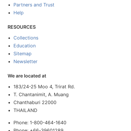
Partners and Trust
Help
RESOURCES
Collections
Education
Sitemap
Newsletter
We are located at
183/24-25 Moo 4, Trirat Rd.
T. Chantanimit, A. Muang
Chanthaburi 22000
THAILAND
Phone: 1-800-464-1640
Phone: +66-39601289