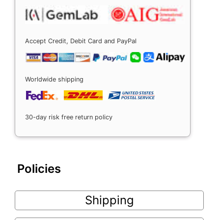
Accept Credit, Debit Card and PayPal
Worldwide shipping
30-day risk free return policy
Policies
Shipping