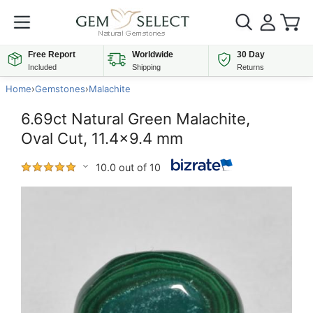
Free Report
Worldwide
30 Day
Included
Shipping
Returns
Home
›
Gemstones
›
Malachite
6.69ct Natural Green Malachite,
Oval Cut, 11.4x9.4 mm
10.0 out of 10