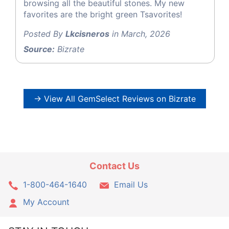
browsing all the beautiful stones. My new
favorites are the bright green Tsavorites!
Posted By
Lkcisneros
in March, 2026
Source:
Bizrate
→ View All GemSelect Reviews on Bizrate
Contact Us
1-800-464-1640
Email Us
My Account