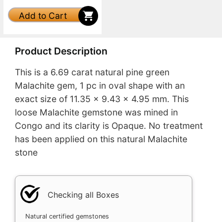
Add to Cart
Product Description
This is a 6.69 carat natural pine green
Malachite gem, 1 pc in oval shape with an
exact size of 11.35 x 9.43 x 4.95 mm. This
loose Malachite gemstone was mined in
Congo and its clarity is Opaque. No treatment
has been applied on this natural Malachite
stone
Checking all Boxes
Natural certified gemstones