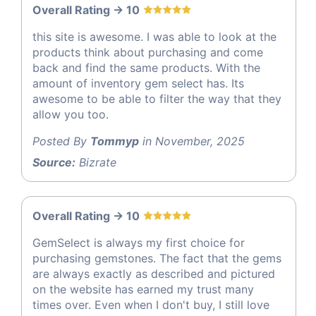
Overall Rating -> 10
this site is awesome. I was able to look at the
products think about purchasing and come
back and find the same products. With the
amount of inventory gem select has. Its
awesome to be able to filter the way that they
allow you too.
Posted By
Tommyp
in November, 2025
Source:
Bizrate
Overall Rating -> 10
GemSelect is always my first choice for
purchasing gemstones. The fact that the gems
are always exactly as described and pictured
on the website has earned my trust many
times over. Even when I don't buy, I still love