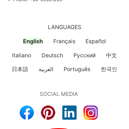
LANGUAGES
English
Français
Español
Italiano
Deutsch
Pусский
中文
日本語
العربية
Português
한국인