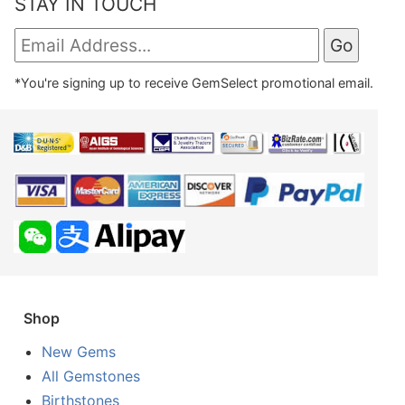
STAY IN TOUCH
*You're signing up to receive GemSelect promotional email.
Shop
New Gems
All Gemstones
Birthstones