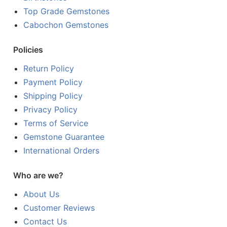
Top Grade Gemstones
Cabochon Gemstones
Policies
Return Policy
Payment Policy
Shipping Policy
Privacy Policy
Terms of Service
Gemstone Guarantee
International Orders
Who are we?
About Us
Customer Reviews
Contact Us