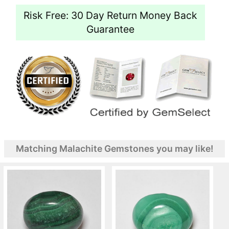
Risk Free: 30 Day Return Money Back
Guarantee
Matching Malachite Gemstones you may like!