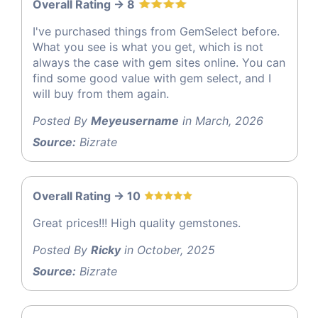
Overall Rating -> 8
I've purchased things from GemSelect before.
What you see is what you get, which is not
always the case with gem sites online. You can
find some good value with gem select, and I
will buy from them again.
Posted By
Meyeusername
in March, 2026
Source:
Bizrate
Overall Rating -> 10
Great prices!!! High quality gemstones.
Posted By
Ricky
in October, 2025
Source:
Bizrate