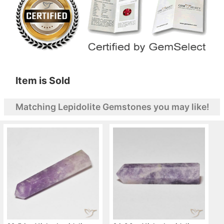
Item is Sold
Matching Lepidolite Gemstones you may like!