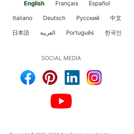
English
Français
Español
Italiano
Deutsch
Pусский
中文
日本語
العربية
Português
한국인