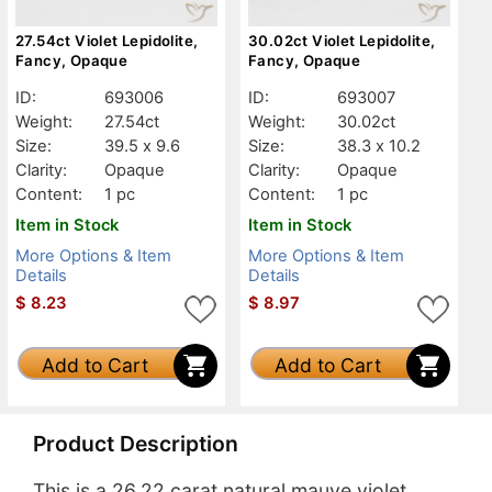
27.54ct Violet Lepidolite,
30.02ct Violet Lepidolite,
Fancy, Opaque
Fancy, Opaque
ID:
693006
ID:
693007
Weight:
27.54ct
Weight:
30.02ct
Size:
39.5 x 9.6
Size:
38.3 x 10.2
Clarity:
Opaque
Clarity:
Opaque
Content:
1 pc
Content:
1 pc
Item in Stock
Item in Stock
More Options & Item
More Options & Item
Details
Details
$
8.23
$
8.97
Add to Cart
Add to Cart
Product Description
This is a 26.22 carat natural mauve violet