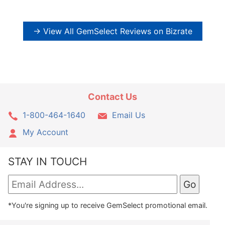
→ View All GemSelect Reviews on Bizrate
Contact Us
1-800-464-1640
Email Us
My Account
STAY IN TOUCH
*You're signing up to receive GemSelect promotional email.