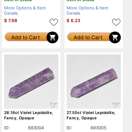
More Options & Item
More Options & Item
Details
Details
$
7.98
$
6.23
Add to Cart
Add to Cart
28.16ct Violet Lepidolite,
27.50ct Violet Lepidolite,
Fancy, Opaque
Fancy, Opaque
ID:
693004
ID:
693005