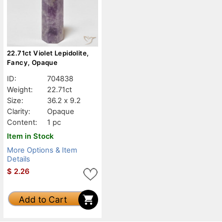
22.71ct Violet Lepidolite,
Fancy, Opaque
ID:
704838
Weight:
22.71ct
Size:
36.2 x 9.2
Clarity:
Opaque
Content:
1 pc
Item in Stock
More Options & Item
Details
$
2.26
Add to Cart