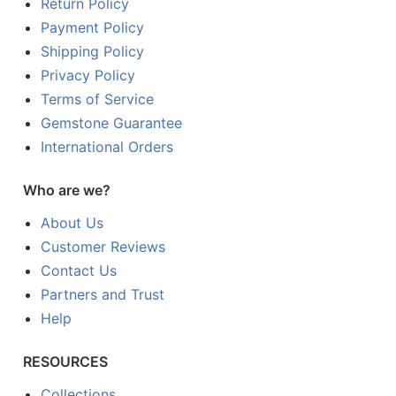
Return Policy
Payment Policy
Shipping Policy
Privacy Policy
Terms of Service
Gemstone Guarantee
International Orders
Who are we?
About Us
Customer Reviews
Contact Us
Partners and Trust
Help
RESOURCES
Collections