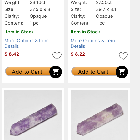
Weight:
28.16ct
Weight:
27.50ct
Size:
37.5 x 9.8
Size:
39.7 x 8.1
Clarity:
Opaque
Clarity:
Opaque
Content:
1 pc
Content:
1 pc
Item in Stock
Item in Stock
More Options & Item
More Options & Item
Details
Details
$
8.42
$
8.22
Add to Cart
Add to Cart