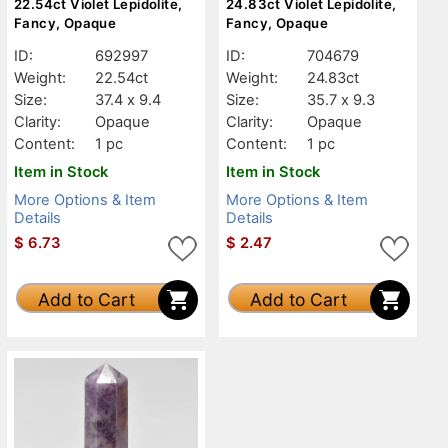
22.54ct Violet Lepidolite,
24.83ct Violet Lepidolite,
Fancy, Opaque
Fancy, Opaque
ID:
692997
ID:
704679
Weight:
22.54ct
Weight:
24.83ct
Size:
37.4 x 9.4
Size:
35.7 x 9.3
Clarity:
Opaque
Clarity:
Opaque
Content:
1 pc
Content:
1 pc
Item in Stock
Item in Stock
More Options & Item
More Options & Item
Details
Details
$
6.73
$
2.47
Add to Cart
Add to Cart