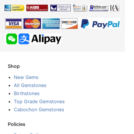
Shop
New Gems
All Gemstones
Birthstones
Top Grade Gemstones
Cabochon Gemstones
Policies