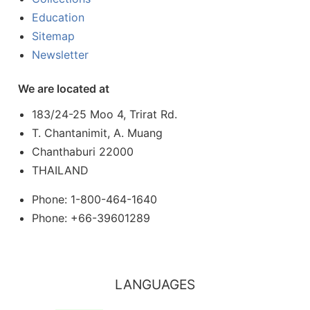
Education
Sitemap
Newsletter
We are located at
183/24-25 Moo 4, Trirat Rd.
T. Chantanimit, A. Muang
Chanthaburi 22000
THAILAND
Phone: 1-800-464-1640
Phone: +66-39601289
LANGUAGES