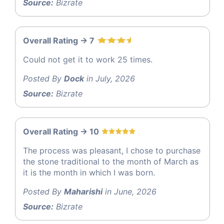
Source:
Bizrate
Overall Rating -> 7
Could not get it to work 25 times.
Posted By
Dock
in July, 2026
Source:
Bizrate
Overall Rating -> 10
The process was pleasant, I chose to purchase
the stone traditional to the month of March as
it is the month in which I was born.
Posted By
Maharishi
in June, 2026
Source:
Bizrate