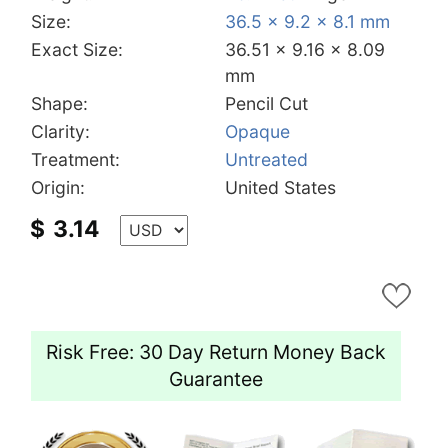
Size:
36.5 x 9.2 x 8.1 mm
Exact Size:
36.51 x 9.16 x 8.09
mm
Shape:
Pencil Cut
Clarity:
Opaque
Treatment:
Untreated
Origin:
United States
$
3.14
Risk Free: 30 Day Return Money Back
Guarantee