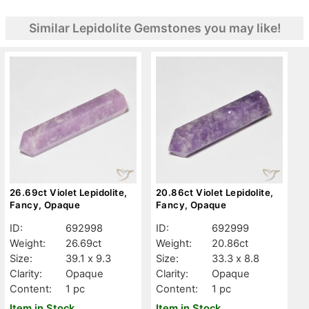
Similar Lepidolite Gemstones you may like!
26.69ct Violet Lepidolite,
20.86ct Violet Lepidolite,
Fancy, Opaque
Fancy, Opaque
ID:
692998
ID:
692999
Weight:
26.69ct
Weight:
20.86ct
Size:
39.1 x 9.3
Size:
33.3 x 8.8
Clarity:
Opaque
Clarity:
Opaque
Content:
1 pc
Content:
1 pc
Item in Stock
Item in Stock