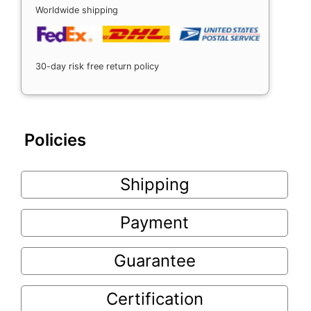
Worldwide shipping
30-day risk free return policy
Policies
Shipping
Payment
Guarantee
Certification