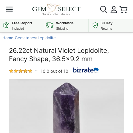
Free Report
Worldwide
30 Day
Included
Shipping
Returns
Home
›
Gemstones
›
Lepidolite
26.22ct Natural Violet Lepidolite,
Fancy Shape, 36.5x9.2 mm
10.0 out of 10