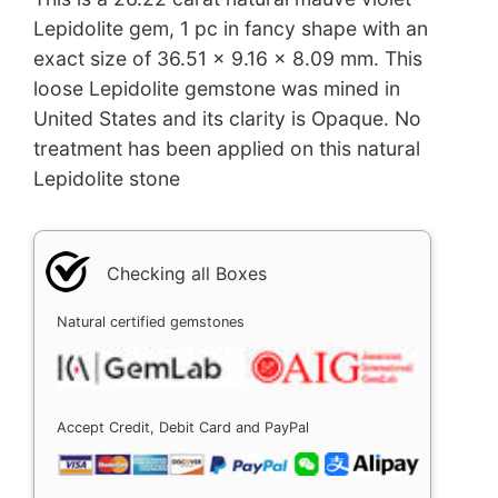
Lepidolite gem, 1 pc in fancy shape with an
exact size of 36.51 x 9.16 x 8.09 mm. This
loose Lepidolite gemstone was mined in
United States and its clarity is Opaque. No
treatment has been applied on this natural
Lepidolite stone
Checking all Boxes
Natural certified gemstones
Accept Credit, Debit Card and PayPal