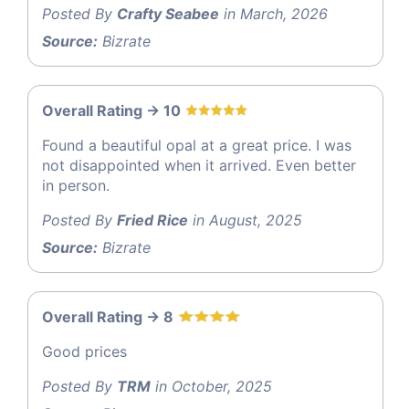
Posted By
Crafty Seabee
in March, 2026
Source:
Bizrate
Overall Rating -> 10
Found a beautiful opal at a great price. I was
not disappointed when it arrived. Even better
in person.
Posted By
Fried Rice
in August, 2025
Source:
Bizrate
Overall Rating -> 8
Good prices
Posted By
TRM
in October, 2025