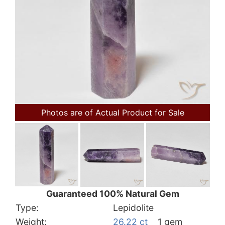
Photos are of Actual Product for Sale
Guaranteed 100% Natural Gem
Type:
Lepidolite
Weight:
26.22 ct
1 gem