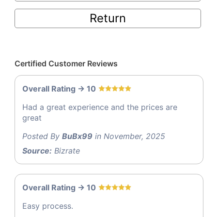
Return
Certified Customer Reviews
Overall Rating -> 10
Had a great experience and the prices are
great
Posted By
BuBx99
in November, 2025
Source:
Bizrate
Overall Rating -> 10
Easy process.