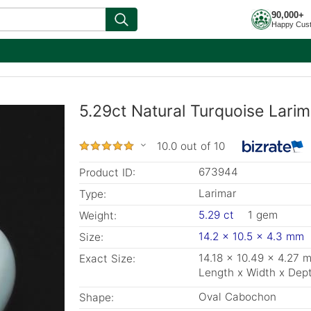
90,000+
Happy Cus
5.29ct Natural Turquoise Lari
10.0 out of 10
673944
Product ID:
Larimar
Type:
5.29 ct
1 gem
Weight:
14.2 x 10.5 x 4.3 mm
Size:
14.18 x 10.49 x 4.27 
Exact Size:
Length x Width x Dep
Oval Cabochon
Shape: