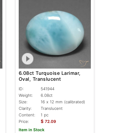
6.08ct Turquoise Larimar,
Oval, Translucent
ID:
541944
Weight:
6.08ct
Size:
16 x 12 mm (calibrated)
Clarity:
Translucent
Content:
1 pc
$
Price:
72.09
Item in Stock