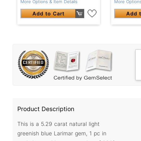
More Options & Item Details
More Options
Add to Cart
Add t
Product Description
This is a 5.29 carat natural light
greenish blue Larimar gem, 1 pc in