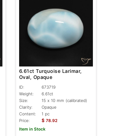
6.61ct Turquoise Larimar,
Oval, Opaque
ID:
673719
Weight:
6.61ct
Size:
15 x 10 mm (calibrated)
Clarity:
Opaque
Content:
1 pc
$
Price:
78.92
Item in Stock