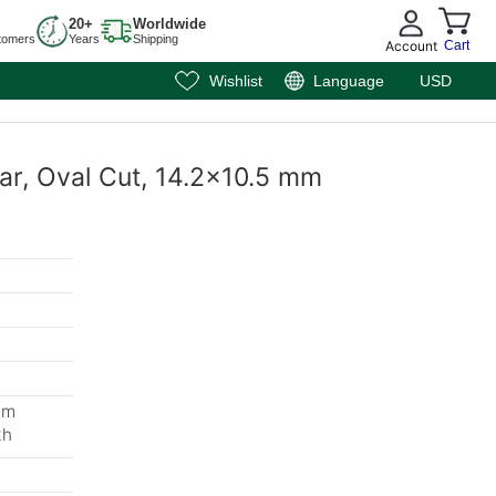
20+
Worldwide
tomers
Years
Shipping
Account
Cart
Wishlist
Language
USD
mar, Oval Cut, 14.2x10.5 mm
mm
th