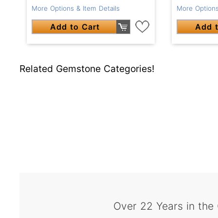
More Options & Item Details
More Options
Add to Cart
Add t
Related Gemstone Categories!
Over 22 Years in the