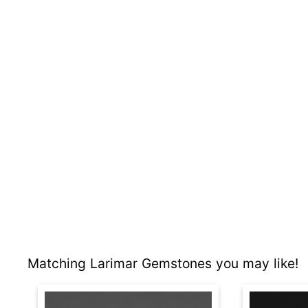
Matching Larimar Gemstones you may like!