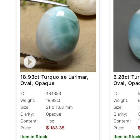
18.93ct Turquoise Larimar,
6.28ct Tur
Oval, Opaque
Oval, Opa
ID:
484856
ID:
Weight:
18.93ct
Weight:
6
Size:
21 x 16.3 mm
Size:
1
Clarity:
Opaque
Clarity:
Content:
1 pc
Content:
1
$
Price:
183.35
Price:
Item in Stock
Item in Stoc