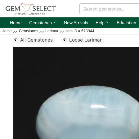
⌄
⌄
Home
Gemstones
New Arrivals
Help
Education
Home
Gemstones
Larimar
Item ID = 673944
All Gemstones
Loose Larimar