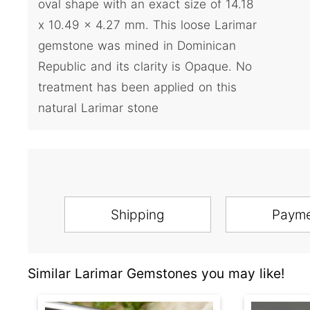
oval shape with an exact size of 14.18
x 10.49 x 4.27 mm. This loose Larimar
gemstone was mined in Dominican
Republic and its clarity is Opaque. No
treatment has been applied on this
natural Larimar stone
Shipping
Paym
Similar Larimar Gemstones you may like!