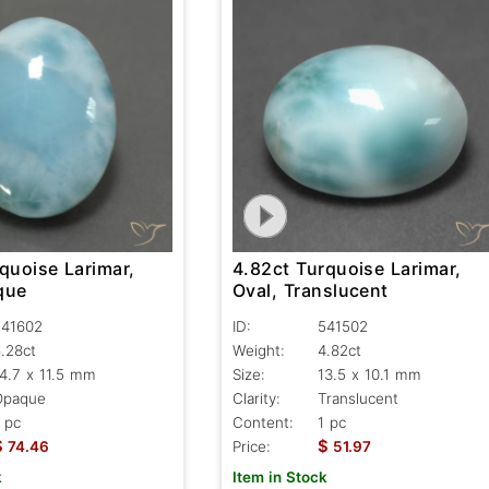
quoise Larimar,
4.82ct Turquoise Larimar,
que
Oval, Translucent
541602
ID:
541502
.28ct
Weight:
4.82ct
4.7 x 11.5 mm
Size:
13.5 x 10.1 mm
Opaque
Clarity:
Translucent
 pc
Content:
1 pc
$
$
74.46
Price:
51.97
k
Item in Stock