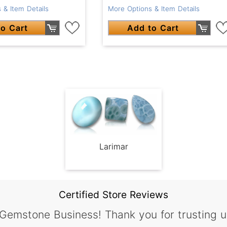
 & Item Details
More Options & Item Details
o Cart
Add to Cart
Larimar
Certified Store Reviews
 Gemstone Business! Thank you for trusting u