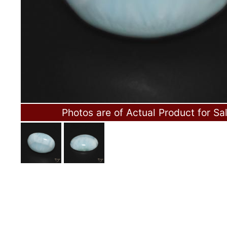
Photos are of Actual Product for Sa