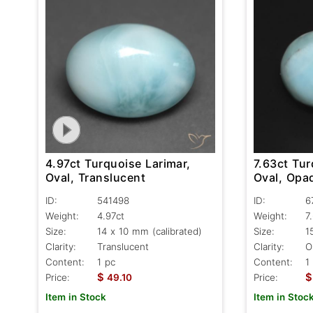
4.97ct Turquoise Larimar,
7.63ct Tur
Oval, Translucent
Oval, Opa
ID:
541498
ID:
6
Weight:
4.97ct
Weight:
7
Size:
14 x 10 mm (calibrated)
Size:
1
Clarity:
Translucent
Clarity:
O
Content:
1 pc
Content:
1
$
$
Price:
49.10
Price:
Item in Stock
Item in Stoc