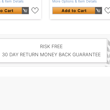
 & Item Details
More Options & Item Details
o Cart
Add to Cart
RISK FREE
30 DAY RETURN MONEY BACK GUARANTEE