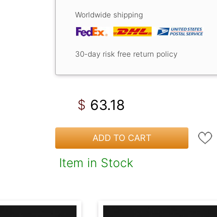
Worldwide shipping
30-day risk free return policy
63.18
$
ADD TO CART
Item in Stock