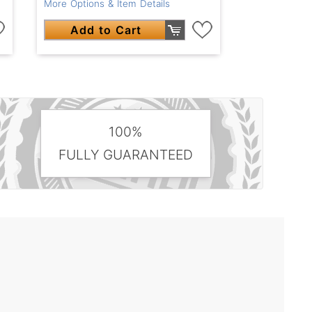
More Options & Item Details
Add to Cart
100%
FULLY GUARANTEED