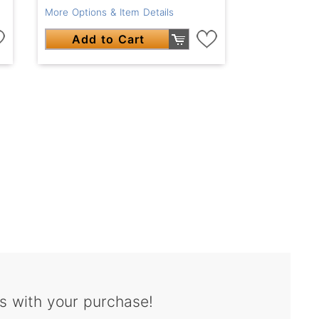
More Options & Item Details
Add to Cart
s with your purchase!