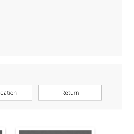
ication
Return