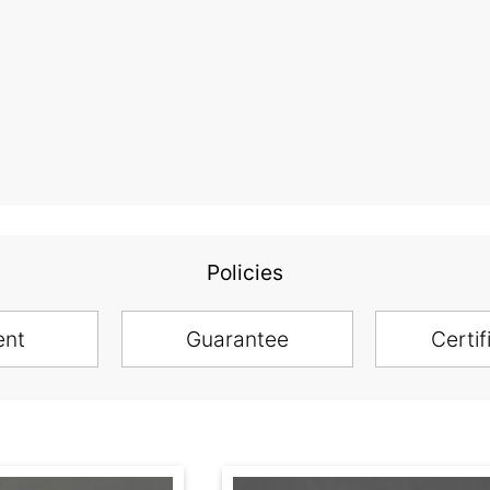
Policies
ent
Guarantee
Certif