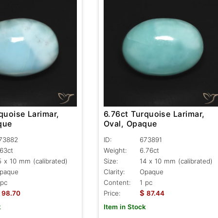
quoise Larimar,
6.76ct Turquoise Larimar,
que
Oval, Opaque
73882
ID:
673891
.63ct
Weight:
6.76ct
5 x 10 mm (calibrated)
Size:
14 x 10 mm (calibrated)
paque
Clarity:
Opaque
 pc
Content:
1 pc
$
98.70
Price:
87.44
k
Item in Stock