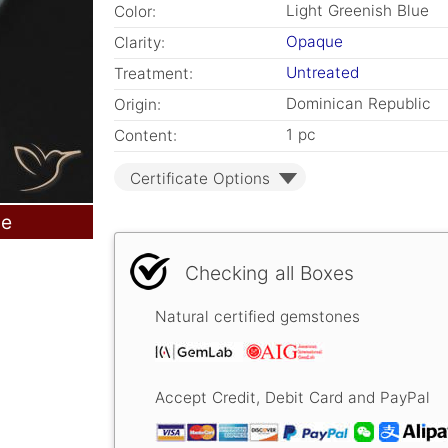
Light Greenish Blue
Color:
Opaque
Clarity:
Untreated
Treatment:
Dominican Republic
Origin:
1 pc
Content:
Certificate Options
le
Checking all Boxes
Natural certified gemstones
Accept Credit, Debit Card and PayPal