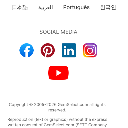
日本語
العربية
Português
한국인
Copyright © 2005-2026 GemSelect.com all rights
reserved.
Reproduction (text or graphics) without the express
written consent of GemSelect.com (SETT Company