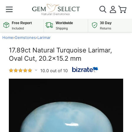
Free Report
Worldwide
30 Day
Included
Shipping
Returns
Home
›
Gemstones
›
Larimar
17.89ct Natural Turquoise Larimar,
Oval Cut, 20.2x15.2 mm
10.0 out of 10