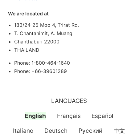
We are located at
183/24-25 Moo 4, Trirat Rd.
T. Chantanimit, A. Muang
Chanthaburi 22000
THAILAND
Phone: 1-800-464-1640
Phone: +66-39601289
LANGUAGES
English
Français
Español
Italiano
Deutsch
Pусский
中文