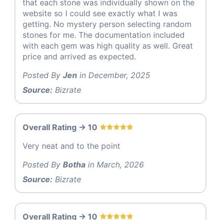
that each stone was individually shown on the
website so I could see exactly what I was
getting. No mystery person selecting random
stones for me. The documentation included
with each gem was high quality as well. Great
price and arrived as expected.
Posted By
Jen
in December, 2025
Source:
Bizrate
Overall Rating -> 10
Very neat and to the point
Posted By
Botha
in March, 2026
Source:
Bizrate
Overall Rating -> 10