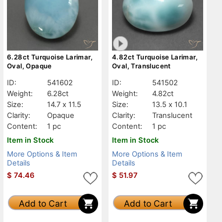
6.28ct Turquoise Larimar,
4.82ct Turquoise Larimar,
Oval, Opaque
Oval, Translucent
ID:
541602
ID:
541502
Weight:
6.28ct
Weight:
4.82ct
Size:
14.7 x 11.5
Size:
13.5 x 10.1
Clarity:
Opaque
Clarity:
Translucent
Content:
1 pc
Content:
1 pc
Item in Stock
Item in Stock
More Options & Item
More Options & Item
Details
Details
$
74.46
$
51.97
Add to Cart
Add to Cart