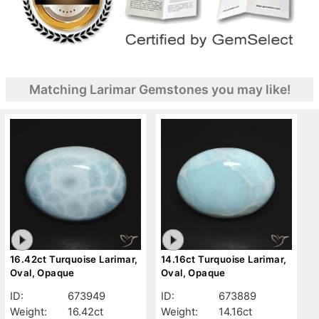
Matching Larimar Gemstones you may like!
16.42ct Turquoise Larimar,
14.16ct Turquoise Larimar,
Oval, Opaque
Oval, Opaque
ID:
673949
ID:
673889
Weight:
16.42ct
Weight:
14.16ct