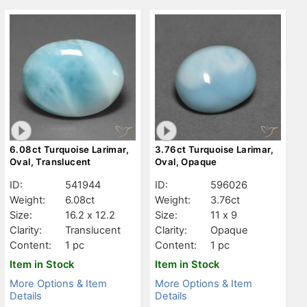
6.08ct Turquoise Larimar,
3.76ct Turquoise Larimar,
Oval, Translucent
Oval, Opaque
ID:
541944
ID:
596026
Weight:
6.08ct
Weight:
3.76ct
Size:
16.2 x 12.2
Size:
11 x 9
Clarity:
Translucent
Clarity:
Opaque
Content:
1 pc
Content:
1 pc
Item in Stock
Item in Stock
More Options & Item
More Options & Item
Details
Details