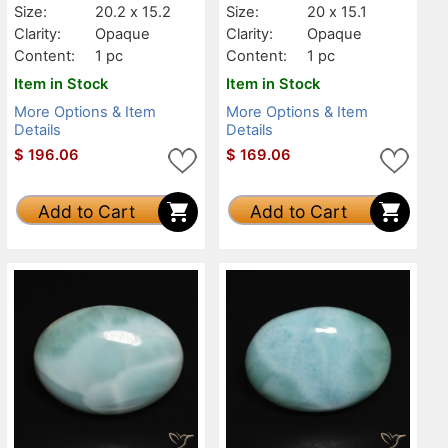
Size:
20.2 x 15.2
Size:
20 x 15.1
Clarity:
Opaque
Clarity:
Opaque
Content:
1 pc
Content:
1 pc
Item in Stock
Item in Stock
More Options & Item
More Options & Item
Details
Details
$
196.06
$
169.06
Add to Cart
Add to Cart