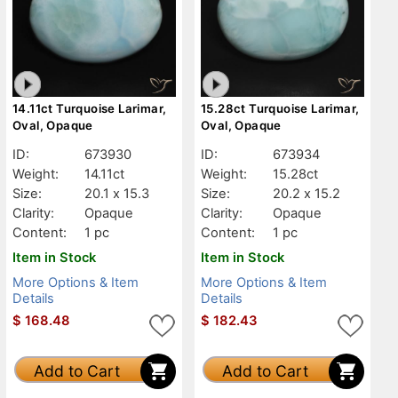
14.11ct Turquoise Larimar,
15.28ct Turquoise Larimar,
Oval, Opaque
Oval, Opaque
ID:
673930
ID:
673934
Weight:
14.11ct
Weight:
15.28ct
Size:
20.1 x 15.3
Size:
20.2 x 15.2
Clarity:
Opaque
Clarity:
Opaque
Content:
1 pc
Content:
1 pc
Item in Stock
Item in Stock
More Options & Item
More Options & Item
Details
Details
$
168.48
$
182.43
Add to Cart
Add to Cart