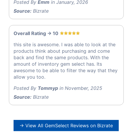
Posted By
Emm
in January, 2026
Source:
Bizrate
Overall Rating -> 10
this site is awesome. I was able to look at the
products think about purchasing and come
back and find the same products. With the
amount of inventory gem select has. Its
awesome to be able to filter the way that they
allow you too.
Posted By
Tommyp
in November, 2025
Source:
Bizrate
→ View All GemSelect Reviews on Bizrate