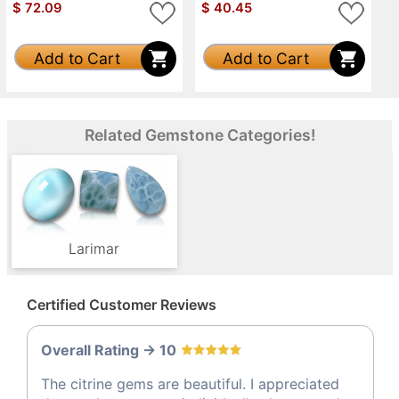
$
72.09
$
40.45
Add to Cart
Add to Cart
Related Gemstone Categories!
Larimar
Certified Customer Reviews
Overall Rating -> 10
The citrine gems are beautiful. I appreciated