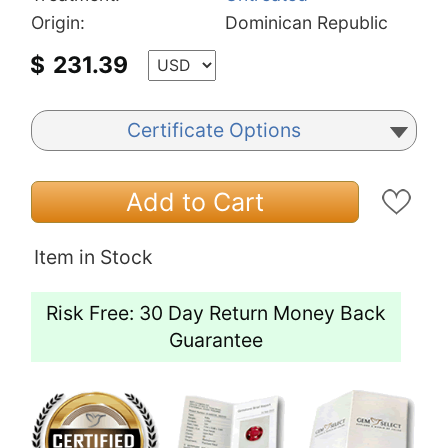
Origin:
Dominican Republic
$
231.39
Certificate Options
Add to Cart
Item in Stock
Risk Free: 30 Day Return Money Back
Guarantee