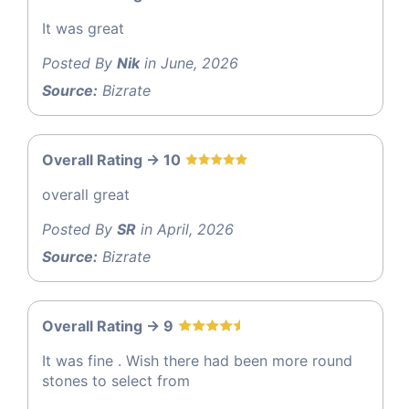
It was great
Posted By
Nik
in June, 2026
Source:
Bizrate
Overall Rating -> 10
overall great
Posted By
SR
in April, 2026
Source:
Bizrate
Overall Rating -> 9
It was fine . Wish there had been more round
stones to select from