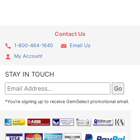
Contact Us
1-800-464-1640
Email Us
My Account
STAY IN TOUCH
*You're signing up to receive GemSelect promotional email.