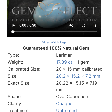
Video Watch Page
Guaranteed 100% Natural Gem
Type:
Larimar
Weight:
17.89 ct
1 gem
Calibrated Size:
20 x 15 mm calibrated
Size:
20.2 x 15.2 x 7.2 mm
Exact Size:
20.22 x 15.15 x 7.19
mm
Shape:
Oval Cabochon
Clarity:
Opaque
Treatment:
Untreated