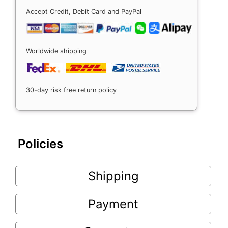
Accept Credit, Debit Card and PayPal
Worldwide shipping
30-day risk free return policy
Policies
Shipping
Payment