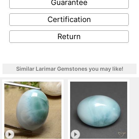
Guarantee
Certification
Return
Similar Larimar Gemstones you may like!