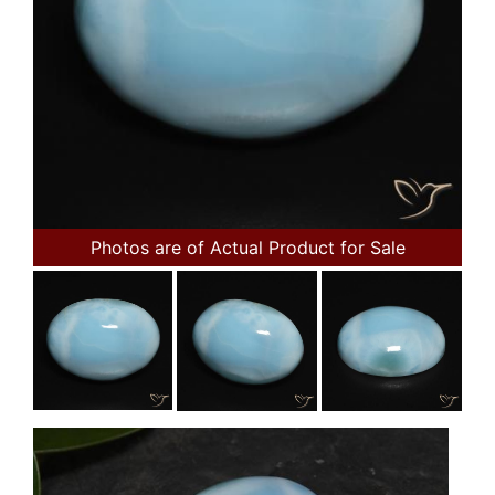
Photos are of Actual Product for Sale