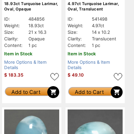
18.93ct Turquoise Larimar,
4.97ct Turquoise Larimar,
Oval, Opaque
Oval, Translucent
ID:
484856
ID:
541498
Weight:
18.93ct
Weight:
4.97ct
Size:
21 x 16.3
Size:
14 x 10.2
Clarity:
Opaque
Clarity:
Translucent
Content:
1 pc
Content:
1 pc
Item in Stock
Item in Stock
More Options & Item
More Options & Item
Details
Details
$
183.35
$
49.10
Add to Cart
Add to Cart