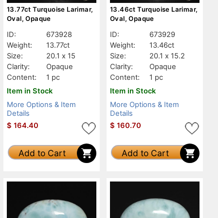
13.77ct Turquoise Larimar,
13.46ct Turquoise Larimar,
Oval, Opaque
Oval, Opaque
ID:
673928
ID:
673929
Weight:
13.77ct
Weight:
13.46ct
Size:
20.1 x 15
Size:
20.1 x 15.2
Clarity:
Opaque
Clarity:
Opaque
Content:
1 pc
Content:
1 pc
Item in Stock
Item in Stock
More Options & Item
More Options & Item
Details
Details
$
164.40
$
160.70
Add to Cart
Add to Cart