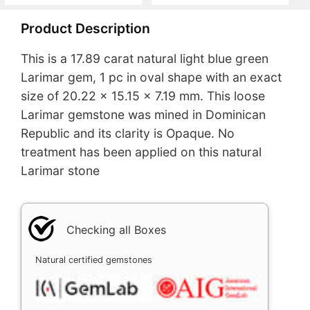
Product Description
This is a 17.89 carat natural light blue green
Larimar gem, 1 pc in oval shape with an exact
size of 20.22 x 15.15 x 7.19 mm. This loose
Larimar gemstone was mined in Dominican
Republic and its clarity is Opaque. No
treatment has been applied on this natural
Larimar stone
Checking all Boxes
Natural certified gemstones