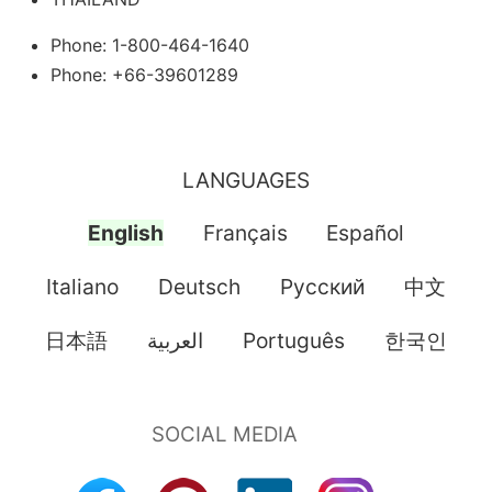
Phone: 1-800-464-1640
Phone: +66-39601289
LANGUAGES
English
Français
Español
Italiano
Deutsch
Pусский
中文
日本語
العربية
Português
한국인