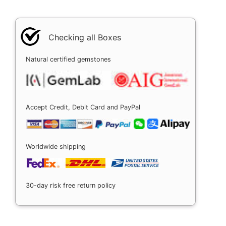
Checking all Boxes
Natural certified gemstones
Accept Credit, Debit Card and PayPal
Worldwide shipping
30-day risk free return policy