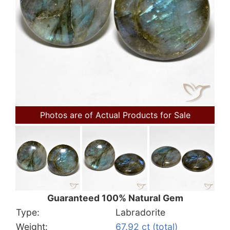
Photos are of Actual Products for Sale
Guaranteed 100% Natural Gem
Type:
Labradorite
Weight:
67.92 ct (total)