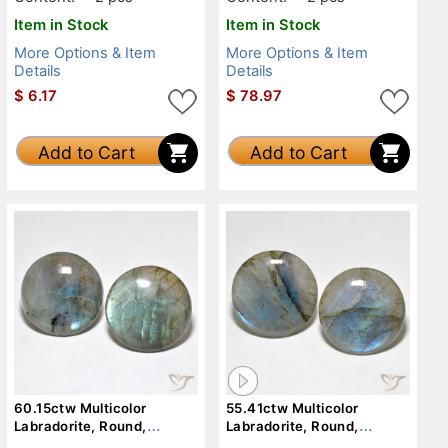
Item in Stock
Item in Stock
More Options & Item
More Options & Item
Details
Details
$
6.17
$
78.97
Add to Cart
Add to Cart
60.15ctw Multicolor
55.41ctw Multicolor
Labradorite, Round,
Labradorite, Round,
Translucent
Translucent