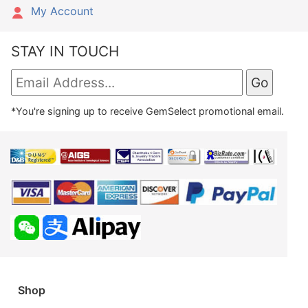
My Account
STAY IN TOUCH
*You're signing up to receive GemSelect promotional email.
Shop