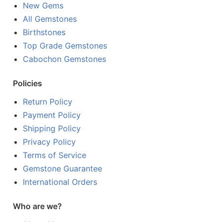
New Gems
All Gemstones
Birthstones
Top Grade Gemstones
Cabochon Gemstones
Policies
Return Policy
Payment Policy
Shipping Policy
Privacy Policy
Terms of Service
Gemstone Guarantee
International Orders
Who are we?