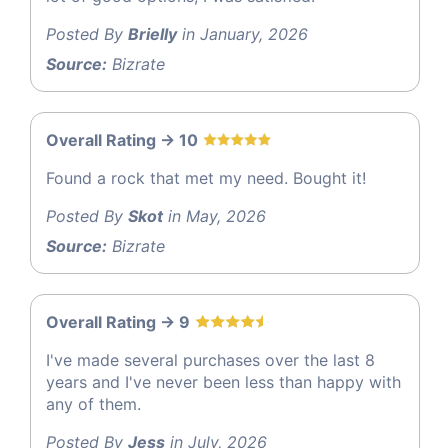
Posted By
Brielly
in January, 2026
Source:
Bizrate
Overall Rating -> 10
Found a rock that met my need. Bought it!
Posted By
Skot
in May, 2026
Source:
Bizrate
Overall Rating -> 9
I've made several purchases over the last 8
years and I've never been less than happy with
any of them.
Posted By
Jess
in July, 2026