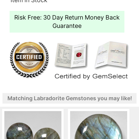
Risk Free: 30 Day Return Money Back
Guarantee
Matching Labradorite Gemstones you may like!