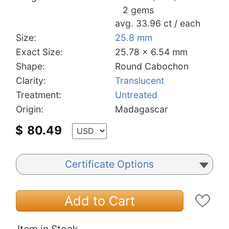
2 gems
avg. 33.96 ct / each
Size:
25.8 mm
Exact Size:
25.78 x 6.54 mm
Shape:
Round Cabochon
Clarity:
Translucent
Treatment:
Untreated
Origin:
Madagascar
$
80.49
Certificate Options
Add to Cart
Item in Stock