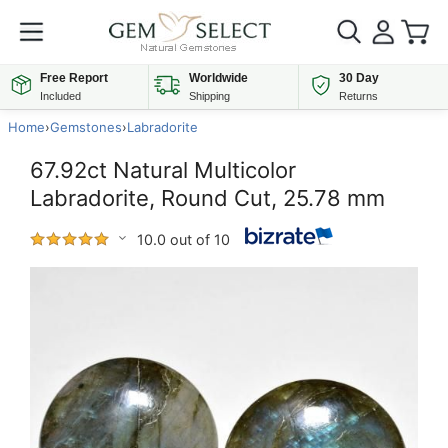
Free Report
Worldwide
30 Day
Included
Shipping
Returns
Home
›
Gemstones
›
Labradorite
67.92ct Natural Multicolor
Labradorite, Round Cut, 25.78 mm
10.0 out of 10