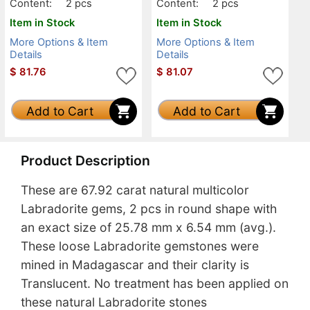
Content:
2 pcs
Content:
2 pcs
Item in Stock
Item in Stock
More Options & Item
More Options & Item
Details
Details
$
81.76
$
81.07
Add to Cart
Add to Cart
Product Description
These are 67.92 carat natural multicolor
Labradorite gems, 2 pcs in round shape with
an exact size of 25.78 mm x 6.54 mm (avg.).
These loose Labradorite gemstones were
mined in Madagascar and their clarity is
Translucent. No treatment has been applied on
these natural Labradorite stones