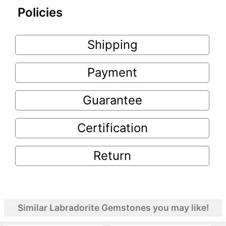
Policies
Shipping
Payment
Guarantee
Certification
Return
Similar Labradorite Gemstones you may like!