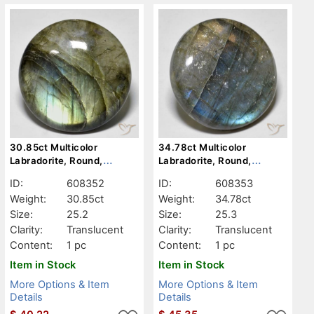
30.85ct Multicolor
34.78ct Multicolor
Labradorite, Round,
Labradorite, Round,
Translucent
Translucent
ID:
608352
ID:
608353
Weight:
30.85ct
Weight:
34.78ct
Size:
25.2
Size:
25.3
Clarity:
Translucent
Clarity:
Translucent
Content:
1 pc
Content:
1 pc
Item in Stock
Item in Stock
More Options & Item
More Options & Item
Details
Details