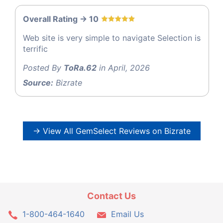
Overall Rating -> 10
Web site is very simple to navigate Selection is
terrific
Posted By
ToRa.62
in April, 2026
Source:
Bizrate
→ View All GemSelect Reviews on Bizrate
Contact Us
1-800-464-1640
Email Us