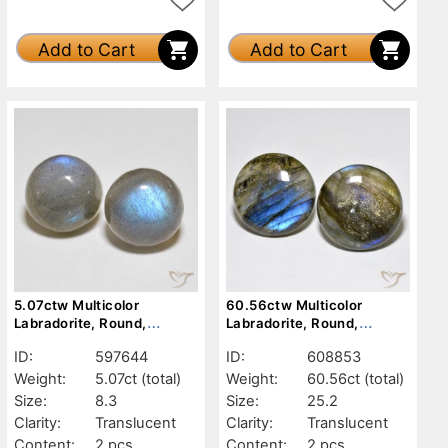
Add to Cart
Add to Cart
5.07ctw Multicolor
60.56ctw Multicolor
Labradorite, Round,
Labradorite, Round,
Translucent
Translucent
ID:
597644
ID:
608853
Weight:
5.07ct
(total)
Weight:
60.56ct
(total)
Size:
8.3
Size:
25.2
Clarity:
Translucent
Clarity:
Translucent
Content:
2 pcs
Content:
2 pcs