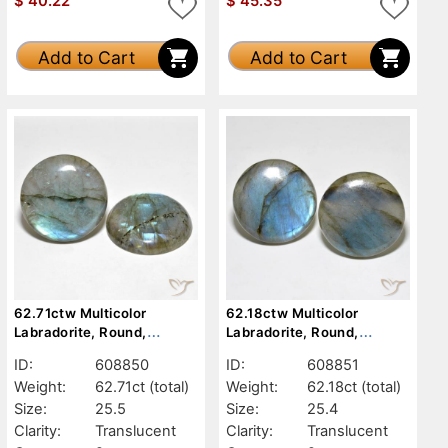
$
40.22
$
45.35
Add to Cart
Add to Cart
62.71ctw Multicolor
62.18ctw Multicolor
Labradorite, Round,
Labradorite, Round,
Translucent
Translucent
ID:
608850
ID:
608851
Weight:
62.71ct
(total)
Weight:
62.18ct
(total)
Size:
25.5
Size:
25.4
Clarity:
Translucent
Clarity:
Translucent