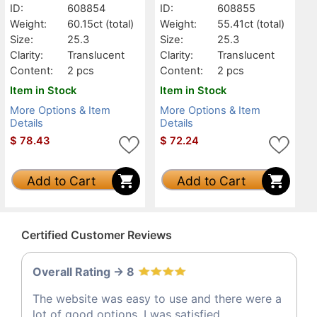
ID:
608854
ID:
608855
Weight:
60.15ct
(total)
Weight:
55.41ct
(total)
Size:
25.3
Size:
25.3
Clarity:
Translucent
Clarity:
Translucent
Content:
2 pcs
Content:
2 pcs
Item in Stock
Item in Stock
More Options & Item
More Options & Item
Details
Details
$
78.43
$
72.24
Add to Cart
Add to Cart
Certified Customer Reviews
Overall Rating -> 8
The website was easy to use and there were a
lot of good options, I was satisfied.