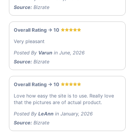
Source:
Bizrate
Overall Rating -> 10
Very pleasant
Posted By
Varun
in June, 2026
Source:
Bizrate
Overall Rating -> 10
Love how easy the site is to use. Really love
that the pictures are of actual product.
Posted By
LeAnn
in January, 2026
Source:
Bizrate