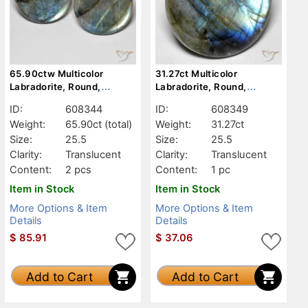
65.90ctw Multicolor
31.27ct Multicolor
Labradorite, Round,
Labradorite, Round,
Translucent
Translucent
ID:
608344
ID:
608349
Weight:
65.90ct
(total)
Weight:
31.27ct
Size:
25.5
Size:
25.5
Clarity:
Translucent
Clarity:
Translucent
Content:
2 pcs
Content:
1 pc
Item in Stock
Item in Stock
More Options & Item
More Options & Item
Details
Details
$
85.91
$
37.06
Add to Cart
Add to Cart