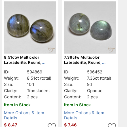
8.51ctw Multicolor
7.36ctw Multicolor
Labradorite, Round,
Labradorite, Round,
Translucent
Opaque
ID:
594869
ID:
596452
Weight:
8.51ct
(total)
Weight:
7.36ct
(total)
Size:
10.1
Size:
9.1
Clarity:
Translucent
Clarity:
Opaque
Content:
2 pcs
Content:
2 pcs
Item in Stock
Item in Stock
More Options & Item
More Options & Item
Details
Details
$
8.47
$
7.46