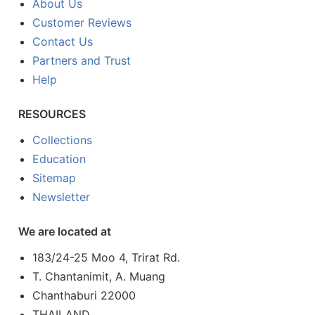
About Us
Customer Reviews
Contact Us
Partners and Trust
Help
RESOURCES
Collections
Education
Sitemap
Newsletter
We are located at
183/24-25 Moo 4, Trirat Rd.
T. Chantanimit, A. Muang
Chanthaburi 22000
THAILAND