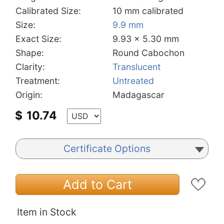
Calibrated Size:
10 mm calibrated
Size:
9.9 mm
Exact Size:
9.93 x 5.30 mm
Shape:
Round Cabochon
Clarity:
Translucent
Treatment:
Untreated
Origin:
Madagascar
$
10.74
Certificate Options
Add to Cart
Item in Stock