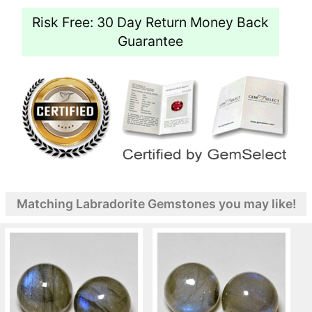
Risk Free: 30 Day Return Money Back
Guarantee
Matching Labradorite Gemstones you may like!