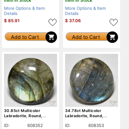
Item in Stock
Item in Stock
More Options & Item
More Options & Item
Details
Details
$
85.91
$
37.06
Add to Cart
Add to Cart
30.85ct Multicolor
34.78ct Multicolor
Labradorite, Round,
Labradorite, Round,
Translucent
Translucent
ID:
608352
ID:
608353