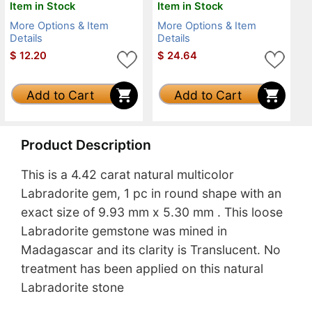
Item in Stock
Item in Stock
More Options & Item
More Options & Item
Details
Details
$
12.20
$
24.64
Add to Cart
Add to Cart
Product Description
This is a 4.42 carat natural multicolor
Labradorite gem, 1 pc in round shape with an
exact size of 9.93 mm x 5.30 mm . This loose
Labradorite gemstone was mined in
Madagascar and its clarity is Translucent. No
treatment has been applied on this natural
Labradorite stone