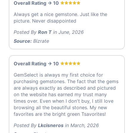
Overall Rating -> 10
Always get a nice gemstone. Just like the
picture. Never disappointed
Posted By
Ron T
in June, 2026
Source:
Bizrate
Overall Rating -> 10
GemSelect is always my first choice for
purchasing gemstones. The fact that the gems
are always exactly as described and pictured
on the website has earned my trust many
times over. Even when I don't buy, I still love
browsing all the beautiful stones. My new
favorites are the bright green Tsavorites!
Posted By
Lkcisneros
in March, 2026