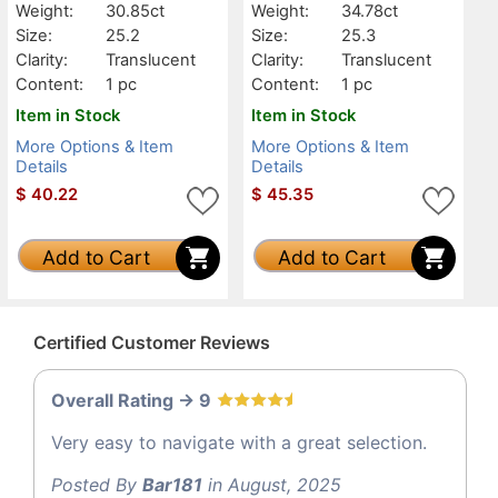
Weight:
30.85ct
Weight:
34.78ct
Size:
25.2
Size:
25.3
Clarity:
Translucent
Clarity:
Translucent
Content:
1 pc
Content:
1 pc
Item in Stock
Item in Stock
More Options & Item
More Options & Item
Details
Details
$
40.22
$
45.35
Add to Cart
Add to Cart
Certified Customer Reviews
Overall Rating -> 9
Very easy to navigate with a great selection.
Posted By
Bar181
in August, 2025