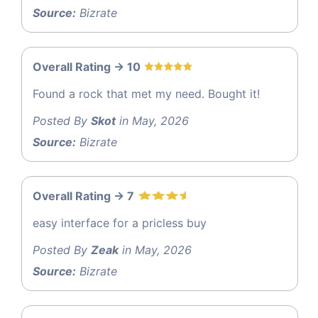
Source:
Bizrate
Overall Rating -> 10
Found a rock that met my need. Bought it!
Posted By
Skot
in May, 2026
Source:
Bizrate
Overall Rating -> 7
easy interface for a pricless buy
Posted By
Zeak
in May, 2026
Source:
Bizrate