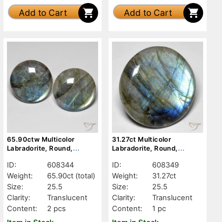
Add to Cart
Add to Cart
65.90ctw Multicolor
31.27ct Multicolor
Labradorite, Round,
Labradorite, Round,
Translucent
Translucent
ID:
608344
ID:
608349
Weight:
65.90ct
(total)
Weight:
31.27ct
Size:
25.5
Size:
25.5
Clarity:
Translucent
Clarity:
Translucent
Content:
2 pcs
Content:
1 pc