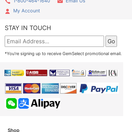
1-800-464-1640
Email Us
My Account
STAY IN TOUCH
*You're signing up to receive GemSelect promotional email.
Shop