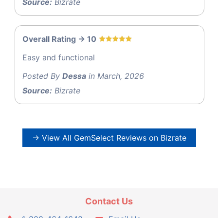
Source:
Bizrate
Overall Rating -> 10
Easy and functional
Posted By
Dessa
in March, 2026
Source:
Bizrate
→ View All GemSelect Reviews on Bizrate
Contact Us