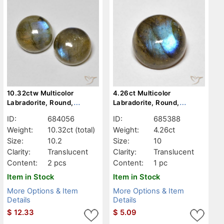
10.32ctw Multicolor
4.26ct Multicolor
Labradorite, Round,
Labradorite, Round,
Translucent
Translucent
ID:
684056
ID:
685388
Weight:
10.32ct
(total)
Weight:
4.26ct
Size:
10.2
Size:
10
Clarity:
Translucent
Clarity:
Translucent
Content:
2 pcs
Content:
1 pc
Item in Stock
Item in Stock
More Options & Item
More Options & Item
Details
Details
$
12.33
$
5.09