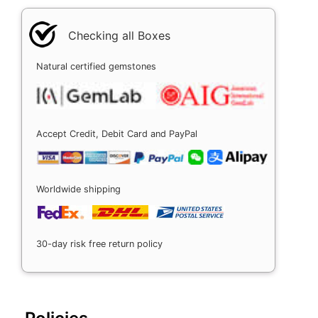
Checking all Boxes
Natural certified gemstones
Accept Credit, Debit Card and PayPal
Worldwide shipping
30-day risk free return policy