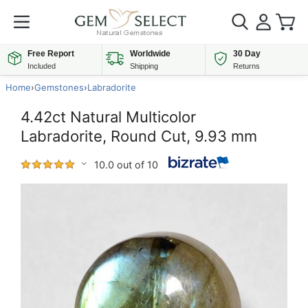
Free Report
Worldwide
30 Day
Included
Shipping
Returns
Home
›
Gemstones
›
Labradorite
4.42ct Natural Multicolor
Labradorite, Round Cut, 9.93 mm
10.0 out of 10