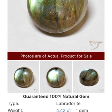
Photos are of Actual Product for Sale
Guaranteed 100% Natural Gem
Type:
Labradorite
Weight:
4.42 ct
1 gem