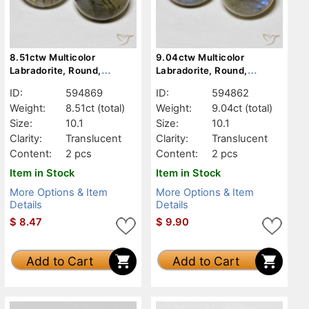
8.51ctw Multicolor
9.04ctw Multicolor
Labradorite, Round,
Labradorite, Round,
Translucent
Translucent
ID:
594869
ID:
594862
Weight:
8.51ct
(total)
Weight:
9.04ct
(total)
Size:
10.1
Size:
10.1
Clarity:
Translucent
Clarity:
Translucent
Content:
2 pcs
Content:
2 pcs
Item in Stock
Item in Stock
More Options & Item
More Options & Item
Details
Details
$
8.47
$
9.90
Add to Cart
Add to Cart