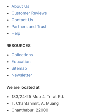
About Us
Customer Reviews
Contact Us
Partners and Trust
Help
RESOURCES
Collections
Education
Sitemap
Newsletter
We are located at
183/24-25 Moo 4, Trirat Rd.
T. Chantanimit, A. Muang
Chanthaburi 22000