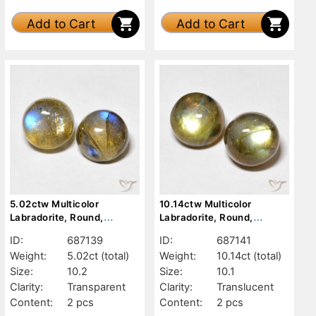
Add to Cart
Add to Cart
5.02ctw Multicolor
10.14ctw Multicolor
Labradorite, Round,
Labradorite, Round,
Transparent
Translucent
ID:
687139
ID:
687141
Weight:
5.02ct
(total)
Weight:
10.14ct
(total)
Size:
10.2
Size:
10.1
Clarity:
Transparent
Clarity:
Translucent
Content:
2 pcs
Content:
2 pcs