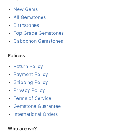
New Gems
All Gemstones
Birthstones
Top Grade Gemstones
Cabochon Gemstones
Policies
Return Policy
Payment Policy
Shipping Policy
Privacy Policy
Terms of Service
Gemstone Guarantee
International Orders
Who are we?