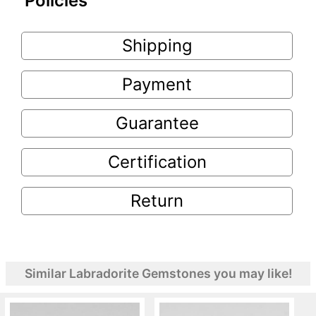
Policies
Shipping
Payment
Guarantee
Certification
Return
Similar Labradorite Gemstones you may like!