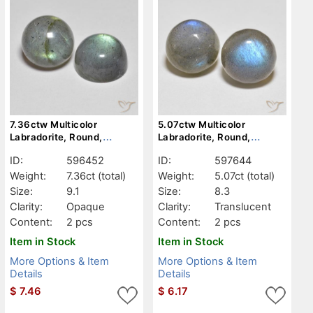
7.36ctw Multicolor
5.07ctw Multicolor
Labradorite, Round,
Labradorite, Round,
Opaque
Translucent
ID:
596452
ID:
597644
Weight:
7.36ct
(total)
Weight:
5.07ct
(total)
Size:
9.1
Size:
8.3
Clarity:
Opaque
Clarity:
Translucent
Content:
2 pcs
Content:
2 pcs
Item in Stock
Item in Stock
More Options & Item
More Options & Item
Details
Details
$
7.46
$
6.17