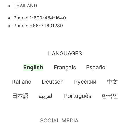
THAILAND
Phone: 1-800-464-1640
Phone: +66-39601289
LANGUAGES
English
Français
Español
Italiano
Deutsch
Pусский
中文
日本語
العربية
Português
한국인