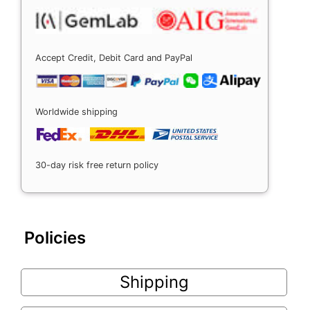
Accept Credit, Debit Card and PayPal
Worldwide shipping
30-day risk free return policy
Policies
Shipping