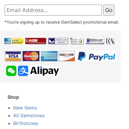
*You're signing up to receive GemSelect promotional email.
Shop
New Gems
All Gemstones
Birthstones