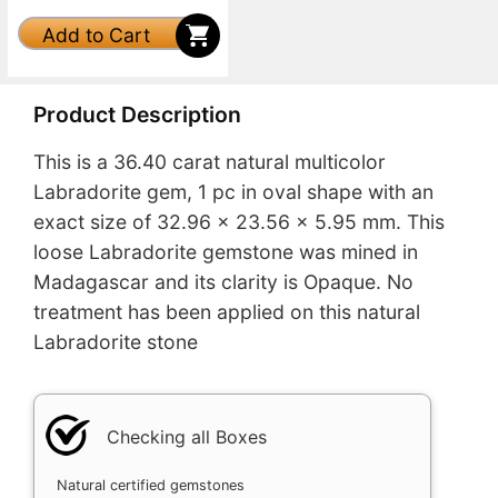
Add to Cart
Product Description
This is a 36.40 carat natural multicolor
Labradorite gem, 1 pc in oval shape with an
exact size of 32.96 x 23.56 x 5.95 mm. This
loose Labradorite gemstone was mined in
Madagascar and its clarity is Opaque. No
treatment has been applied on this natural
Labradorite stone
Checking all Boxes
Natural certified gemstones