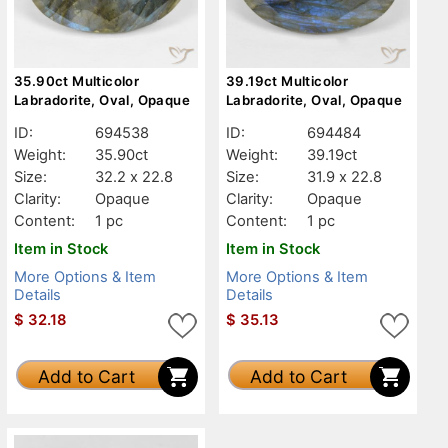
35.90ct Multicolor
39.19ct Multicolor
Labradorite, Oval, Opaque
Labradorite, Oval, Opaque
ID:
694538
ID:
694484
Weight:
35.90ct
Weight:
39.19ct
Size:
32.2 x 22.8
Size:
31.9 x 22.8
Clarity:
Opaque
Clarity:
Opaque
Content:
1 pc
Content:
1 pc
Item in Stock
Item in Stock
More Options & Item
More Options & Item
Details
Details
$
32.18
$
35.13
Add to Cart
Add to Cart