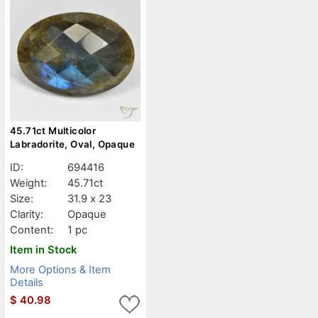
45.71ct Multicolor
Labradorite, Oval, Opaque
ID:
694416
Weight:
45.71ct
Size:
31.9 x 23
Clarity:
Opaque
Content:
1 pc
Item in Stock
More Options & Item
Details
$
40.98