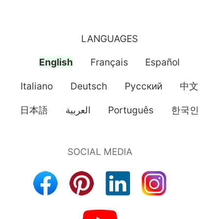
LANGUAGES
English
Français
Español
Italiano
Deutsch
Pусский
中文
日本語
العربية
Português
한국인