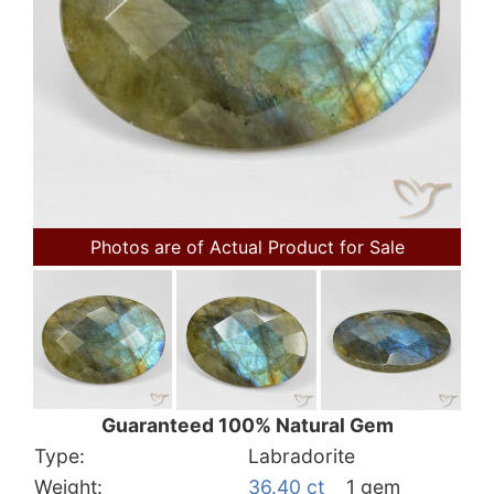
Photos are of Actual Product for Sale
Guaranteed 100% Natural Gem
Type:
Labradorite
Weight:
36.40 ct
1 gem