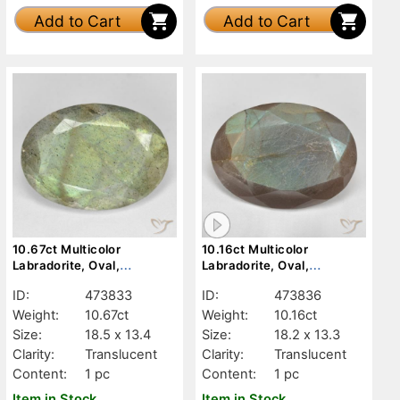
Add to Cart
Add to Cart
10.67ct Multicolor
10.16ct Multicolor
Labradorite, Oval,
Labradorite, Oval,
Translucent
Translucent
ID:
473833
ID:
473836
Weight:
10.67ct
Weight:
10.16ct
Size:
18.5 x 13.4
Size:
18.2 x 13.3
Clarity:
Translucent
Clarity:
Translucent
Content:
1 pc
Content:
1 pc
Item in Stock
Item in Stock