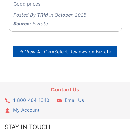
Good prices
Posted By
TRM
in October, 2025
Source:
Bizrate
→ View All GemSelect Reviews on Bizrate
Contact Us
1-800-464-1640
Email Us
My Account
STAY IN TOUCH