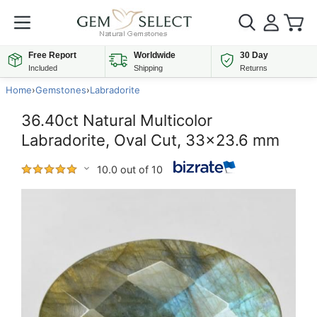
Free Report
Worldwide
30 Day
Included
Shipping
Returns
Home
›
Gemstones
›
Labradorite
36.40ct Natural Multicolor
Labradorite, Oval Cut, 33x23.6 mm
10.0 out of 10