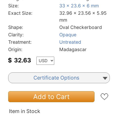
Size:
33 x 23.6 x 6 mm
Exact Size:
32.96 x 23.56 x 5.95
mm
Shape:
Oval Checkerboard
Clarity:
Opaque
Treatment:
Untreated
Origin:
Madagascar
$
32.63
Certificate Options
Add to Cart
Item in Stock