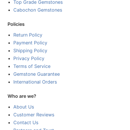
Top Grade Gemstones
Cabochon Gemstones
Policies
Return Policy
Payment Policy
Shipping Policy
Privacy Policy
Terms of Service
Gemstone Guarantee
International Orders
Who are we?
About Us
Customer Reviews
Contact Us