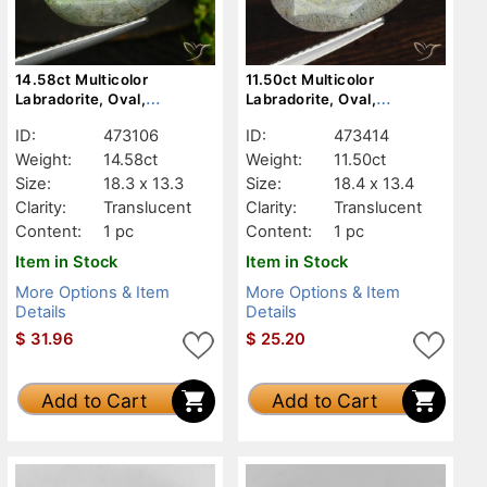
14.58ct Multicolor
11.50ct Multicolor
Labradorite, Oval,
Labradorite, Oval,
Translucent
Translucent
ID:
473106
ID:
473414
Weight:
14.58ct
Weight:
11.50ct
Size:
18.3 x 13.3
Size:
18.4 x 13.4
Clarity:
Translucent
Clarity:
Translucent
Content:
1 pc
Content:
1 pc
Item in Stock
Item in Stock
More Options & Item
More Options & Item
Details
Details
$
31.96
$
25.20
Add to Cart
Add to Cart