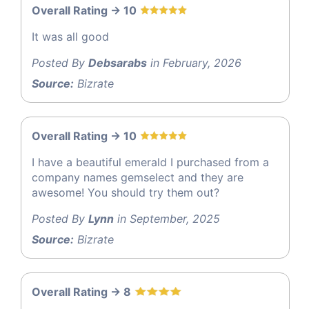
Overall Rating -> 10
It was all good
Posted By
Debsarabs
in February, 2026
Source:
Bizrate
Overall Rating -> 10
I have a beautiful emerald I purchased from a
company names gemselect and they are
awesome! You should try them out?
Posted By
Lynn
in September, 2025
Source:
Bizrate
Overall Rating -> 8