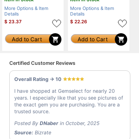
More Options & Item
More Options & Item
Details
Details
$
23.37
$
22.26
Add to Cart
Add to Cart
Certified Customer Reviews
Overall Rating -> 10
I have shopped at Gemselect for nearly 20
years. I especially like that you see pictures of
the exact gem you are purchasing. You are a
trusted source.
Posted By
DNaber
in October, 2025
Source:
Bizrate