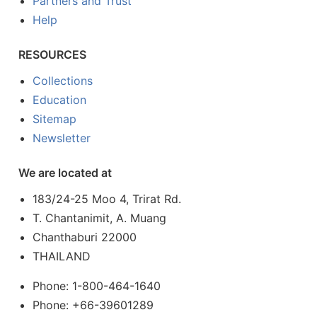
Partners and Trust
Help
RESOURCES
Collections
Education
Sitemap
Newsletter
We are located at
183/24-25 Moo 4, Trirat Rd.
T. Chantanimit, A. Muang
Chanthaburi 22000
THAILAND
Phone: 1-800-464-1640
Phone: +66-39601289