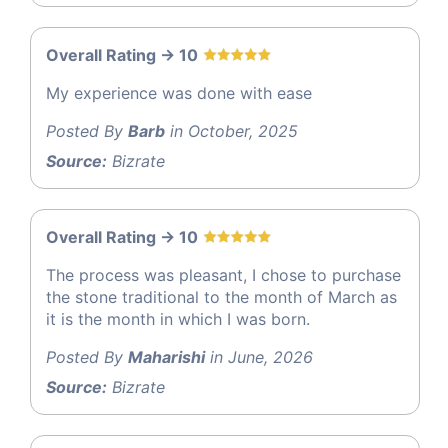
Overall Rating -> 10
My experience was done with ease
Posted By
Barb
in October, 2025
Source:
Bizrate
Overall Rating -> 10
The process was pleasant, I chose to purchase
the stone traditional to the month of March as
it is the month in which I was born.
Posted By
Maharishi
in June, 2026
Source:
Bizrate