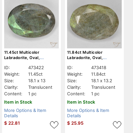
11.45ct Multicolor
11.84ct Multicolor
Labradorite, Oval,
Labradorite, Oval,
Translucent
Translucent
ID:
473422
ID:
473418
Weight:
11.45ct
Weight:
11.84ct
Size:
18.1 x 13
Size:
18.1 x 13.2
Clarity:
Translucent
Clarity:
Translucent
Content:
1 pc
Content:
1 pc
Item in Stock
Item in Stock
More Options & Item
More Options & Item
Details
Details
$
22.81
$
25.95