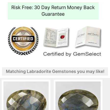
Risk Free: 30 Day Return Money Back
Guarantee
Matching Labradorite Gemstones you may like!