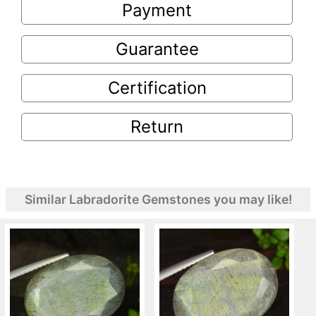
Payment
Guarantee
Certification
Return
Similar Labradorite Gemstones you may like!