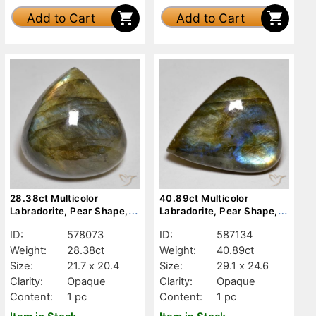
Add to Cart
Add to Cart
28.38ct Multicolor
40.89ct Multicolor
Labradorite, Pear Shape,
Labradorite, Pear Shape,
Opaque
Opaque
ID:
578073
ID:
587134
Weight:
28.38ct
Weight:
40.89ct
Size:
21.7 x 20.4
Size:
29.1 x 24.6
Clarity:
Opaque
Clarity:
Opaque
Content:
1 pc
Content:
1 pc