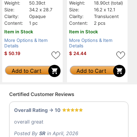
Weight:
50.39ct
Weight:
18.90ct
(total)
Size:
34.2 x 28.7
Size:
16.2 x 12.1
Clarity:
Opaque
Clarity:
Translucent
Content:
1 pc
Content:
2 pcs
Item in Stock
Item in Stock
More Options & Item
More Options & Item
Details
Details
$
50.19
$
24.44
Add to Cart
Add to Cart
Certified Customer Reviews
Overall Rating -> 10
overall great
Posted By
SR
in April, 2026