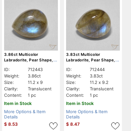
3.86ct Multicolor
3.83ct Multicolor
Labradorite, Pear Shape,
Labradorite, Pear Shape,
Translucent
Translucent
ID:
712443
ID:
712444
Weight:
3.86ct
Weight:
3.83ct
Size:
11.2 x 9
Size:
11.2 x 9.2
Clarity:
Translucent
Clarity:
Translucent
Content:
1 pc
Content:
1 pc
Item in Stock
Item in Stock
More Options & Item
More Options & Item
Details
Details
$
8.53
$
8.47