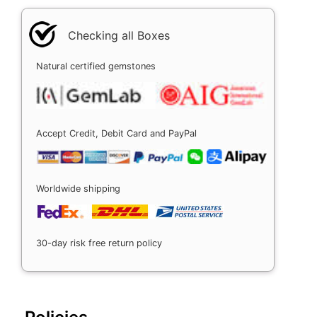
Checking all Boxes
Natural certified gemstones
Accept Credit, Debit Card and PayPal
Worldwide shipping
30-day risk free return policy