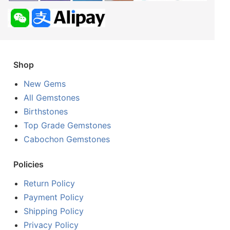
Shop
New Gems
All Gemstones
Birthstones
Top Grade Gemstones
Cabochon Gemstones
Policies
Return Policy
Payment Policy
Shipping Policy
Privacy Policy