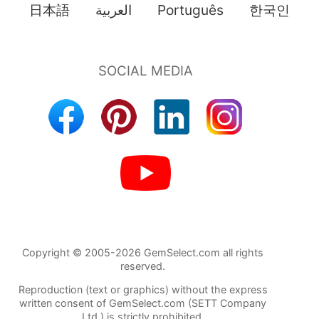
日本語
العربية
Português
한국인
Copyright © 2005-2026 GemSelect.com all rights
reserved.
Reproduction (text or graphics) without the express
written consent of GemSelect.com (SETT Company
Ltd.) is strictly prohibited.