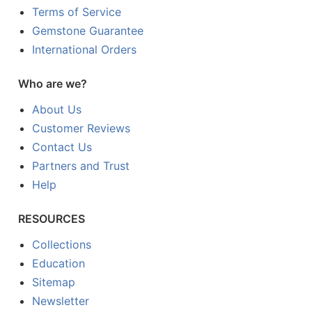
Terms of Service
Gemstone Guarantee
International Orders
Who are we?
About Us
Customer Reviews
Contact Us
Partners and Trust
Help
RESOURCES
Collections
Education
Sitemap
Newsletter