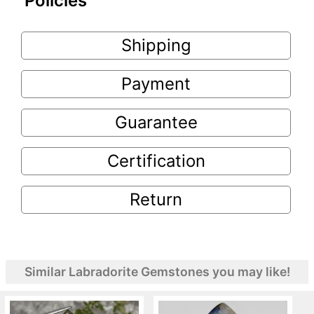
Policies
Shipping
Payment
Guarantee
Certification
Return
Similar Labradorite Gemstones you may like!