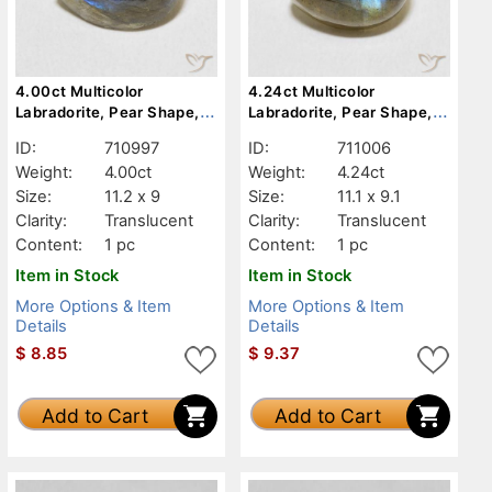
4.00ct Multicolor
4.24ct Multicolor
Labradorite, Pear Shape,
Labradorite, Pear Shape,
Translucent
Translucent
ID:
710997
ID:
711006
Weight:
4.00ct
Weight:
4.24ct
Size:
11.2 x 9
Size:
11.1 x 9.1
Clarity:
Translucent
Clarity:
Translucent
Content:
1 pc
Content:
1 pc
Item in Stock
Item in Stock
More Options & Item
More Options & Item
Details
Details
$
8.85
$
9.37
Add to Cart
Add to Cart