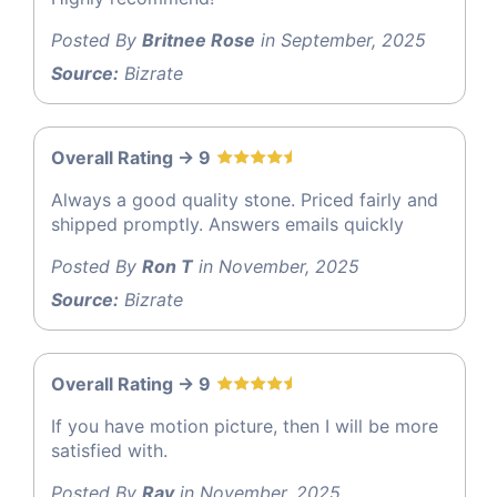
Posted By
Britnee Rose
in September, 2025
Source:
Bizrate
Overall Rating -> 9
Always a good quality stone. Priced fairly and
shipped promptly. Answers emails quickly
Posted By
Ron T
in November, 2025
Source:
Bizrate
Overall Rating -> 9
If you have motion picture, then I will be more
satisfied with.
Posted By
Ray
in November, 2025