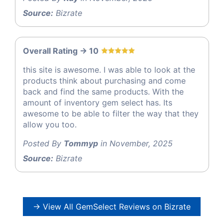
Source:
Bizrate
Overall Rating -> 10
this site is awesome. I was able to look at the
products think about purchasing and come
back and find the same products. With the
amount of inventory gem select has. Its
awesome to be able to filter the way that they
allow you too.
Posted By
Tommyp
in November, 2025
Source:
Bizrate
→ View All GemSelect Reviews on Bizrate