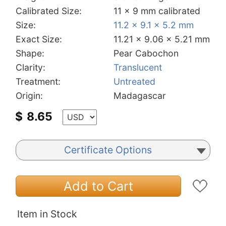
Calibrated Size:
11 x 9 mm calibrated
Size:
11.2 x 9.1 x 5.2 mm
Exact Size:
11.21 x 9.06 x 5.21 mm
Shape:
Pear Cabochon
Clarity:
Translucent
Treatment:
Untreated
Origin:
Madagascar
$
8.65
Certificate Options
Add to Cart
Item in Stock