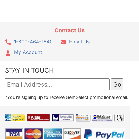
Contact Us
1-800-464-1640
Email Us
My Account
STAY IN TOUCH
*You're signing up to receive GemSelect promotional email.