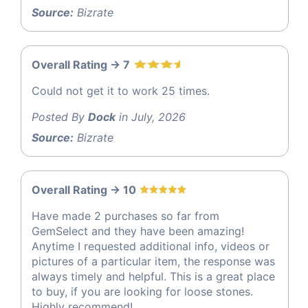
Source:
Bizrate
Overall Rating -> 7
Could not get it to work 25 times.
Posted By
Dock
in July, 2026
Source:
Bizrate
Overall Rating -> 10
Have made 2 purchases so far from
GemSelect and they have been amazing!
Anytime I requested additional info, videos or
pictures of a particular item, the response was
always timely and helpful. This is a great place
to buy, if you are looking for loose stones.
Highly recommend!