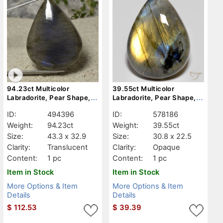
94.23ct Multicolor
39.55ct Multicolor
Labradorite, Pear Shape,
Labradorite, Pear Shape,
Translucent
Opaque
ID:
494396
ID:
578186
Weight:
94.23ct
Weight:
39.55ct
Size:
43.3 x 32.9
Size:
30.8 x 22.5
Clarity:
Translucent
Clarity:
Opaque
Content:
1 pc
Content:
1 pc
Item in Stock
Item in Stock
More Options & Item
More Options & Item
Details
Details
$
112.53
$
39.39