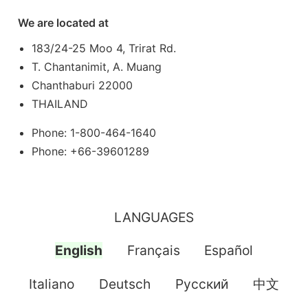
We are located at
183/24-25 Moo 4, Trirat Rd.
T. Chantanimit, A. Muang
Chanthaburi 22000
THAILAND
Phone: 1-800-464-1640
Phone: +66-39601289
LANGUAGES
English
Français
Español
Italiano
Deutsch
Pусский
中文