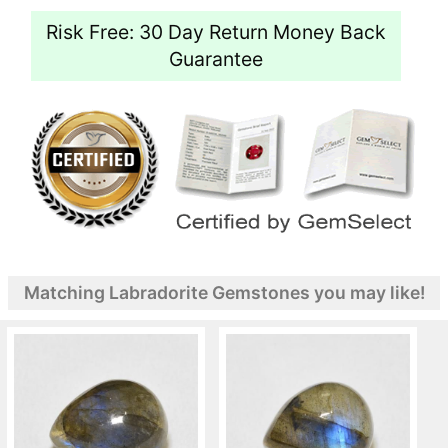
Risk Free: 30 Day Return Money Back
Guarantee
Matching Labradorite Gemstones you may like!