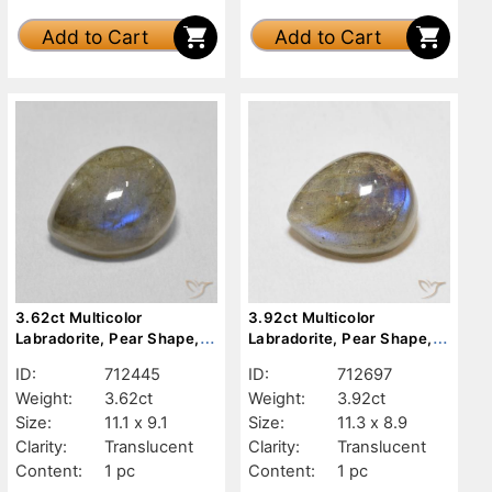
Add to Cart
Add to Cart
3.62ct Multicolor
3.92ct Multicolor
Labradorite, Pear Shape,
Labradorite, Pear Shape,
Translucent
Translucent
ID:
712445
ID:
712697
Weight:
3.62ct
Weight:
3.92ct
Size:
11.1 x 9.1
Size:
11.3 x 8.9
Clarity:
Translucent
Clarity:
Translucent
Content:
1 pc
Content:
1 pc