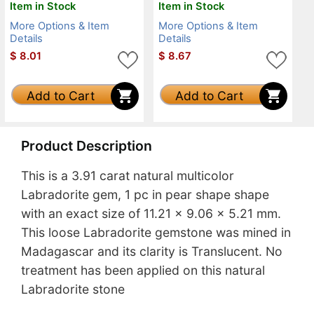
Item in Stock
Item in Stock
More Options & Item
More Options & Item
Details
Details
$
8.01
$
8.67
Add to Cart
Add to Cart
Product Description
This is a 3.91 carat natural multicolor
Labradorite gem, 1 pc in pear shape shape
with an exact size of 11.21 x 9.06 x 5.21 mm.
This loose Labradorite gemstone was mined in
Madagascar and its clarity is Translucent. No
treatment has been applied on this natural
Labradorite stone