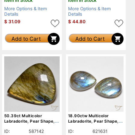
Item in Stock
Item in Stock
More Options & Item
More Options & Item
Details
Details
$
31.09
$
44.80
Add to Cart
Add to Cart
50.39ct Multicolor
18.90ctw Multicolor
Labradorite, Pear Shape,
Labradorite, Pear Shape,
Opaque
Translucent
ID:
587142
ID:
621631