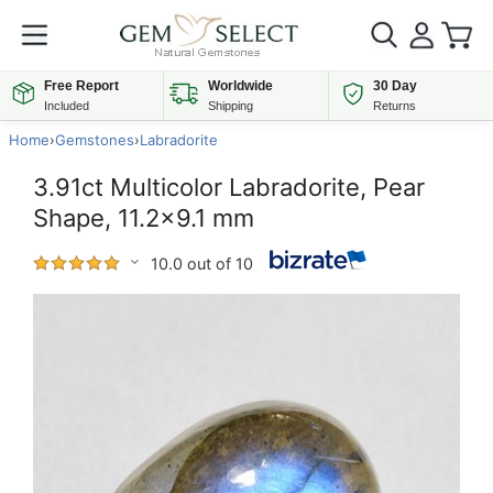
Free Report
Worldwide
30 Day
Included
Shipping
Returns
Home
›
Gemstones
›
Labradorite
3.91ct Multicolor Labradorite, Pear
Shape, 11.2x9.1 mm
10.0 out of 10