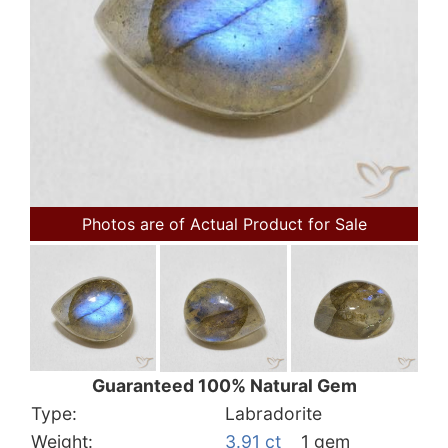
Photos are of Actual Product for Sale
Guaranteed 100% Natural Gem
Type:
Labradorite
Weight:
3.91 ct
1 gem