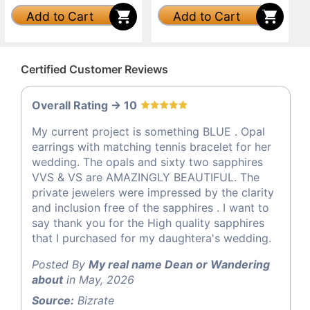
Add to Cart
Add to Cart
Certified Customer Reviews
Overall Rating -> 10
My current project is something BLUE . Opal
earrings with matching tennis bracelet for her
wedding. The opals and sixty two sapphires
VVS & VS are AMAZINGLY BEAUTIFUL. The
private jewelers were impressed by the clarity
and inclusion free of the sapphires . I want to
say thank you for the High quality sapphires
that I purchased for my daughtera's wedding.
Posted By
My real name Dean or Wandering
about
in May, 2026
Source:
Bizrate