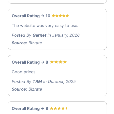
Overall Rating -> 10
The website was very easy to use.
Posted By
Garnet
in January, 2026
Source:
Bizrate
Overall Rating -> 8
Good prices
Posted By
TRM
in October, 2025
Source:
Bizrate
Overall Rating -> 9