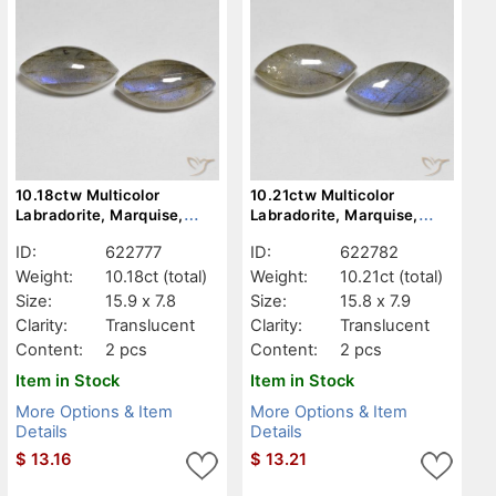
10.18ctw Multicolor
10.21ctw Multicolor
Labradorite, Marquise,
Labradorite, Marquise,
Translucent
Translucent
ID:
622777
ID:
622782
Weight:
10.18ct
(total)
Weight:
10.21ct
(total)
Size:
15.9 x 7.8
Size:
15.8 x 7.9
Clarity:
Translucent
Clarity:
Translucent
Content:
2 pcs
Content:
2 pcs
Item in Stock
Item in Stock
More Options & Item
More Options & Item
Details
Details
$
13.16
$
13.21