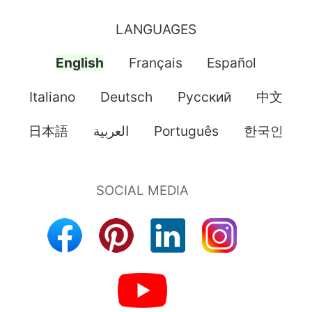
LANGUAGES
English
Français
Español
Italiano
Deutsch
Pусский
中文
日本語
العربية
Português
한국인