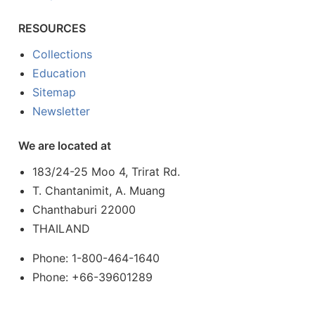
RESOURCES
Collections
Education
Sitemap
Newsletter
We are located at
183/24-25 Moo 4, Trirat Rd.
T. Chantanimit, A. Muang
Chanthaburi 22000
THAILAND
Phone: 1-800-464-1640
Phone: +66-39601289