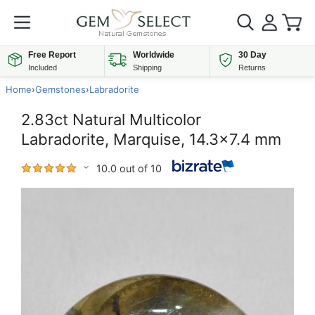
Free Report
Worldwide
30 Day
Included
Shipping
Returns
Home
›
Gemstones
›
Labradorite
2.83ct Natural Multicolor
Labradorite, Marquise, 14.3x7.4 mm
10.0 out of 10