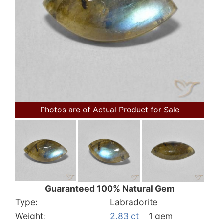
Photos are of Actual Product for Sale
Guaranteed 100% Natural Gem
Type:
Labradorite
Weight:
2.83 ct
1 gem