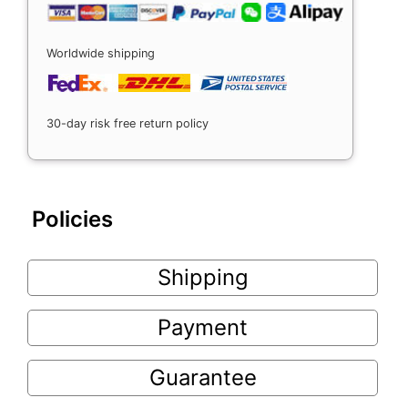
Worldwide shipping
30-day risk free return policy
Policies
Shipping
Payment
Guarantee