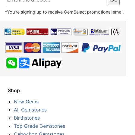
*You're signing up to receive GemSelect promotional email.
Shop
New Gems
All Gemstones
Birthstones
Top Grade Gemstones
Cabochon Gemstones