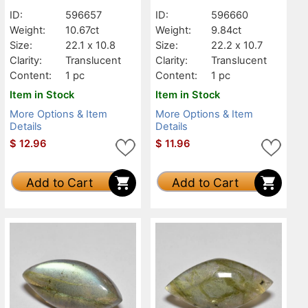
Translucent
Translucent
ID:
596657
ID:
596660
Weight:
10.67ct
Weight:
9.84ct
Size:
22.1 x 10.8
Size:
22.2 x 10.7
Clarity:
Translucent
Clarity:
Translucent
Content:
1 pc
Content:
1 pc
Item in Stock
Item in Stock
More Options & Item
More Options & Item
Details
Details
$
12.96
$
11.96
Add to Cart
Add to Cart