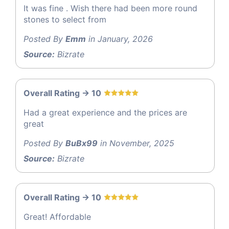
It was fine . Wish there had been more round
stones to select from
Posted By
Emm
in January, 2026
Source:
Bizrate
Overall Rating -> 10
Had a great experience and the prices are
great
Posted By
BuBx99
in November, 2025
Source:
Bizrate
Overall Rating -> 10
Great! Affordable