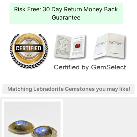
Risk Free: 30 Day Return Money Back
Guarantee
Matching Labradorite Gemstones you may like!