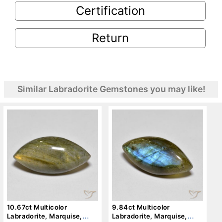
Certification
Return
Similar Labradorite Gemstones you may like!
10.67ct Multicolor
9.84ct Multicolor
Labradorite, Marquise,
Labradorite, Marquise,