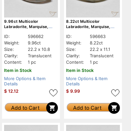
9.96ct Multicolor
8.22ct Multicolor
Labradorite, Marquise,
Labradorite, Marquise,
Translucent
Translucent
ID:
596662
ID:
596663
Weight:
9.96ct
Weight:
8.22ct
Size:
22.2 x 10.8
Size:
22.2 x 11.1
Clarity:
Translucent
Clarity:
Translucent
Content:
1 pc
Content:
1 pc
Item in Stock
Item in Stock
More Options & Item
More Options & Item
Details
Details
$
12.12
$
9.99
Add to Cart
Add to Cart