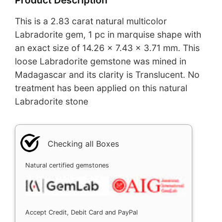
This is a 2.83 carat natural multicolor
Labradorite gem, 1 pc in marquise shape with
an exact size of 14.26 x 7.43 x 3.71 mm. This
loose Labradorite gemstone was mined in
Madagascar and its clarity is Translucent. No
treatment has been applied on this natural
Labradorite stone
Checking all Boxes
Natural certified gemstones
Accept Credit, Debit Card and PayPal