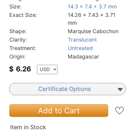
Size:
14.3 x 7.4 x 3.7 mm
Exact Size:
14.26 x 7.43 x 3.71
mm
Shape:
Marquise Cabochon
Clarity:
Translucent
Treatment:
Untreated
Origin:
Madagascar
$
6.26
Certificate Options
Add to Cart
Item in Stock