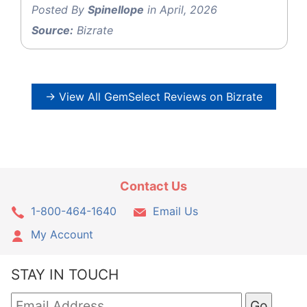
Posted By
Spinellope
in April, 2026
Source:
Bizrate
→ View All GemSelect Reviews on Bizrate
Contact Us
1-800-464-1640
Email Us
My Account
STAY IN TOUCH