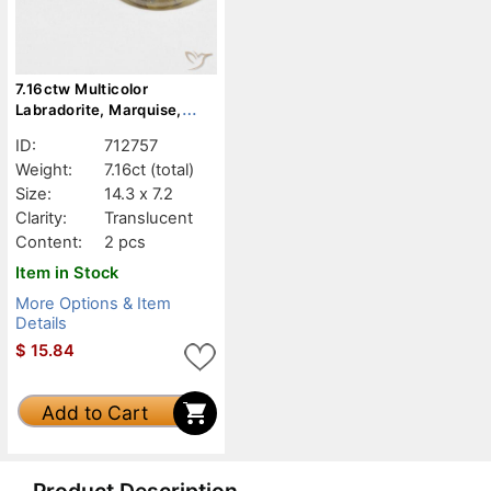
7.16ctw Multicolor
Labradorite, Marquise,
Translucent
ID:
712757
Weight:
7.16ct
(total)
Size:
14.3 x 7.2
Clarity:
Translucent
Content:
2 pcs
Item in Stock
More Options & Item
Details
$
15.84
Add to Cart
Product Description