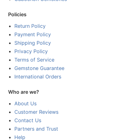
Policies
Return Policy
Payment Policy
Shipping Policy
Privacy Policy
Terms of Service
Gemstone Guarantee
International Orders
Who are we?
About Us
Customer Reviews
Contact Us
Partners and Trust
Help