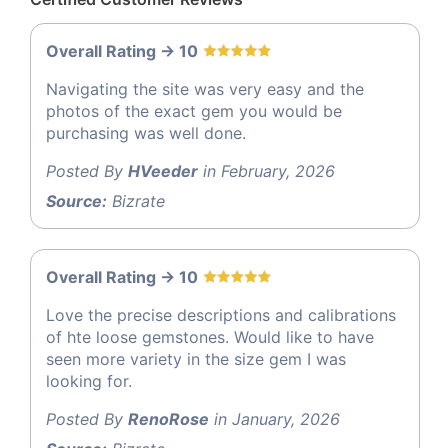
Overall Rating -> 10
Navigating the site was very easy and the
photos of the exact gem you would be
purchasing was well done.
Posted By
HVeeder
in February, 2026
Source:
Bizrate
Overall Rating -> 10
Love the precise descriptions and calibrations
of hte loose gemstones. Would like to have
seen more variety in the size gem I was
looking for.
Posted By
RenoRose
in January, 2026