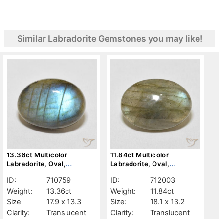
Similar Labradorite Gemstones you may like!
13.36ct Multicolor
11.84ct Multicolor
Labradorite, Oval,
Labradorite, Oval,
Translucent
Translucent
ID:
710759
ID:
712003
Weight:
13.36ct
Weight:
11.84ct
Size:
17.9 x 13.3
Size:
18.1 x 13.2
Clarity:
Translucent
Clarity:
Translucent