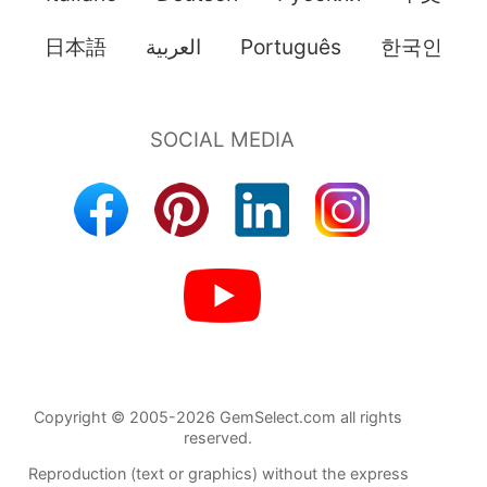
日本語
العربية
Português
한국인
Copyright © 2005-2026 GemSelect.com all rights
reserved.
Reproduction (text or graphics) without the express