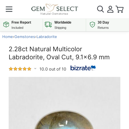
Free Report
Worldwide
30 Day
Included
Shipping
Returns
Home
›
Gemstones
›
Labradorite
2.28ct Natural Multicolor
Labradorite, Oval Cut, 9.1x6.9 mm
10.0 out of 10