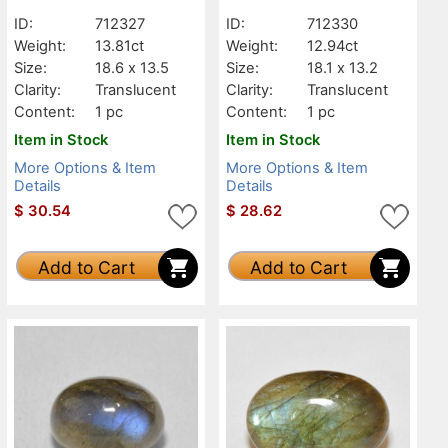
Translucent
Translucent
ID:
712327
ID:
712330
Weight:
13.81ct
Weight:
12.94ct
Size:
18.6 x 13.5
Size:
18.1 x 13.2
Clarity:
Translucent
Clarity:
Translucent
Content:
1 pc
Content:
1 pc
Item in Stock
Item in Stock
More Options & Item
More Options & Item
Details
Details
$
30.54
$
28.62
Add to Cart
Add to Cart