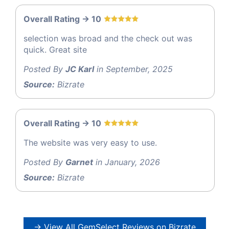
Overall Rating -> 10
selection was broad and the check out was
quick. Great site
Posted By
JC Karl
in September, 2025
Source:
Bizrate
Overall Rating -> 10
The website was very easy to use.
Posted By
Garnet
in January, 2026
Source:
Bizrate
→ View All GemSelect Reviews on Bizrate