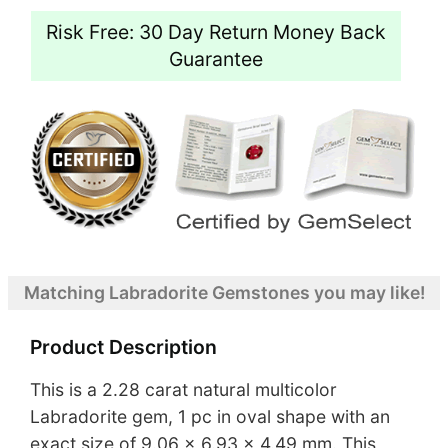
Risk Free: 30 Day Return Money Back
Guarantee
Matching Labradorite Gemstones you may like!
Product Description
This is a 2.28 carat natural multicolor
Labradorite gem, 1 pc in oval shape with an
exact size of 9.06 x 6.93 x 4.49 mm. This