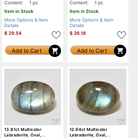
Content:
1 pc
Content:
1 pc
Item in Stock
Item in Stock
More Options & Item
More Options & Item
Details
Details
$
29.54
$
26.18
Add to Cart
Add to Cart
13.81ct Multicolor
12.94ct Multicolor
Labradorite, Oval,
Labradorite, Oval,