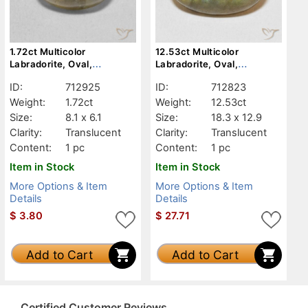
1.72ct Multicolor
12.53ct Multicolor
Labradorite, Oval,
Labradorite, Oval,
Translucent
Translucent
ID:
712925
ID:
712823
Weight:
1.72ct
Weight:
12.53ct
Size:
8.1 x 6.1
Size:
18.3 x 12.9
Clarity:
Translucent
Clarity:
Translucent
Content:
1 pc
Content:
1 pc
Item in Stock
Item in Stock
More Options & Item
More Options & Item
Details
Details
$
3.80
$
27.71
Add to Cart
Add to Cart
Certified Customer Reviews