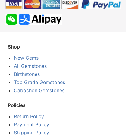
Shop
New Gems
All Gemstones
Birthstones
Top Grade Gemstones
Cabochon Gemstones
Policies
Return Policy
Payment Policy
Shipping Policy