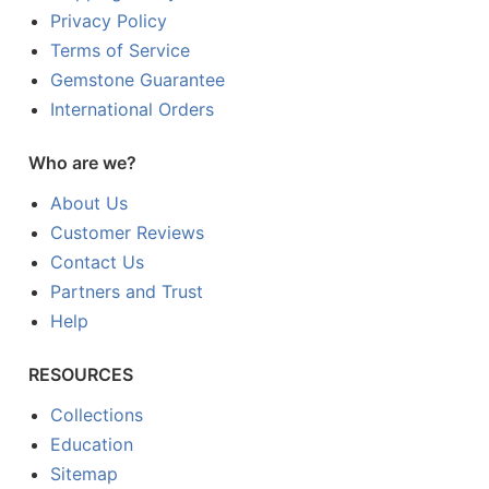
Privacy Policy
Terms of Service
Gemstone Guarantee
International Orders
Who are we?
About Us
Customer Reviews
Contact Us
Partners and Trust
Help
RESOURCES
Collections
Education
Sitemap