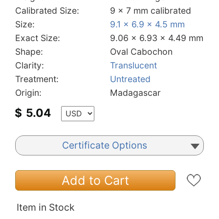
Calibrated Size:
9 x 7 mm calibrated
Size:
9.1 x 6.9 x 4.5 mm
Exact Size:
9.06 x 6.93 x 4.49 mm
Shape:
Oval Cabochon
Clarity:
Translucent
Treatment:
Untreated
Origin:
Madagascar
$
5.04
Certificate Options
Add to Cart
Item in Stock