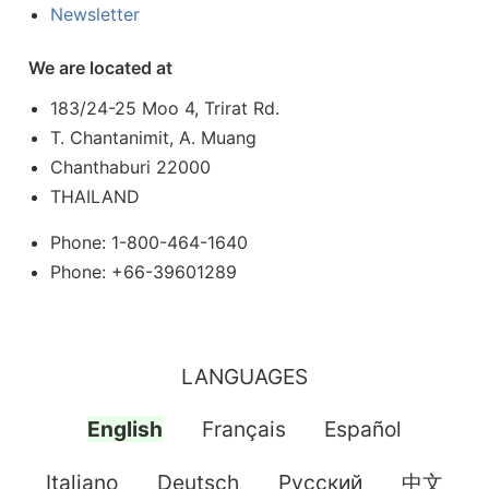
Newsletter
We are located at
183/24-25 Moo 4, Trirat Rd.
T. Chantanimit, A. Muang
Chanthaburi 22000
THAILAND
Phone: 1-800-464-1640
Phone: +66-39601289
LANGUAGES
English
Français
Español
Italiano
Deutsch
Pусский
中文