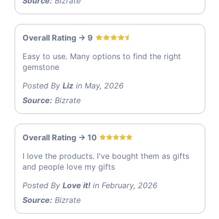
Source:
Bizrate
Overall Rating -> 9
Easy to use. Many options to find the right
gemstone
Posted By
Liz
in May, 2026
Source:
Bizrate
Overall Rating -> 10
I love the products. I've bought them as gifts
and people love my gifts
Posted By
Love it!
in February, 2026
Source:
Bizrate