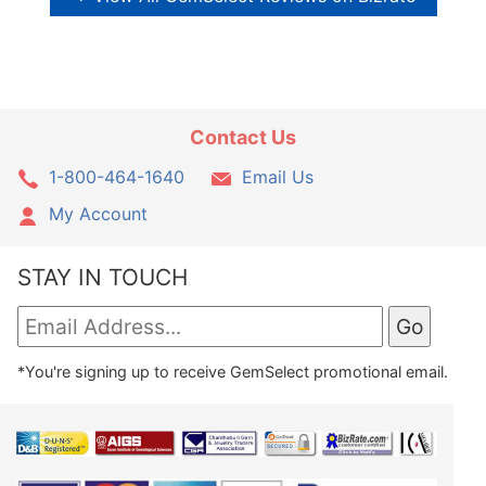
Contact Us
1-800-464-1640
Email Us
My Account
STAY IN TOUCH
*You're signing up to receive GemSelect promotional email.