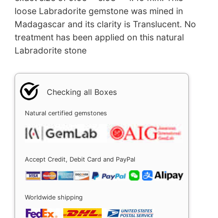
loose Labradorite gemstone was mined in
Madagascar and its clarity is Translucent. No
treatment has been applied on this natural
Labradorite stone
Checking all Boxes
Natural certified gemstones
Accept Credit, Debit Card and PayPal
Worldwide shipping