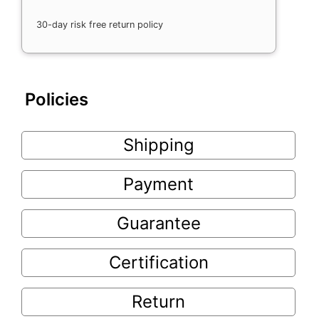
30-day risk free return policy
Policies
Shipping
Payment
Guarantee
Certification
Return