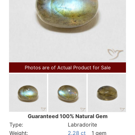
Photos are of Actual Product for Sale
Guaranteed 100% Natural Gem
Type:
Labradorite
Weight:
2.28 ct
1 gem