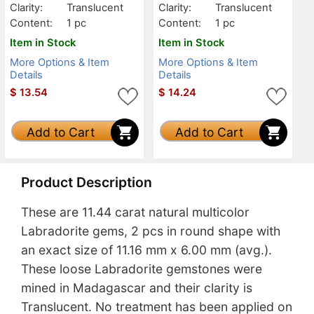
Clarity:
Translucent
Clarity:
Translucent
Content:
1 pc
Content:
1 pc
Item in Stock
Item in Stock
More Options & Item
More Options & Item
Details
Details
$
13.54
$
14.24
Add to Cart
Add to Cart
Product Description
These are 11.44 carat natural multicolor
Labradorite gems, 2 pcs in round shape with
an exact size of 11.16 mm x 6.00 mm (avg.).
These loose Labradorite gemstones were
mined in Madagascar and their clarity is
Translucent. No treatment has been applied on