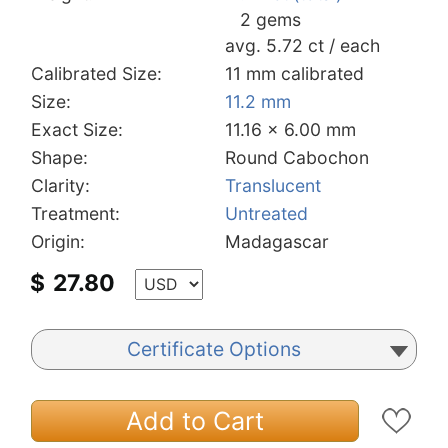
2 gems
avg. 5.72 ct / each
Calibrated Size:
11 mm calibrated
Size:
11.2 mm
Exact Size:
11.16 x 6.00 mm
Shape:
Round Cabochon
Clarity:
Translucent
Treatment:
Untreated
Origin:
Madagascar
$
27.80
Certificate Options
Add to Cart