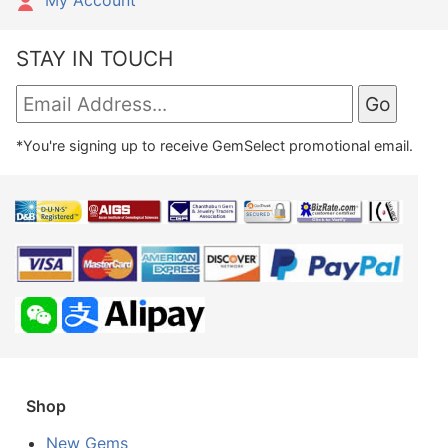
STAY IN TOUCH
*You're signing up to receive GemSelect promotional email.
Shop
New Gems