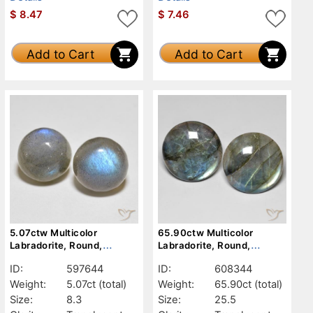
$
8.47
$
7.46
Add to Cart
Add to Cart
5.07ctw Multicolor
65.90ctw Multicolor
Labradorite, Round,
Labradorite, Round,
Translucent
Translucent
ID:
597644
ID:
608344
Weight:
5.07ct
(total)
Weight:
65.90ct
(total)
Size:
8.3
Size:
25.5