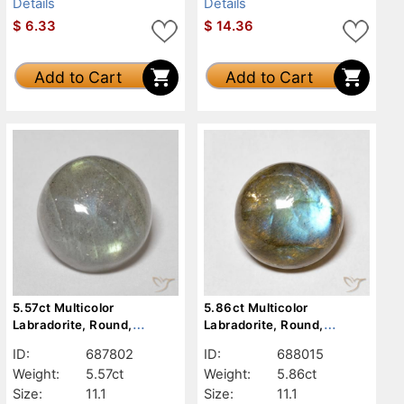
Details
Details
$
6.33
$
14.36
Add to Cart
Add to Cart
5.57ct Multicolor
5.86ct Multicolor
Labradorite, Round,
Labradorite, Round,
Translucent
Translucent
ID:
687802
ID:
688015
Weight:
5.57ct
Weight:
5.86ct
Size:
11.1
Size:
11.1