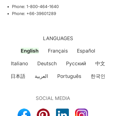
Phone: 1-800-464-1640
Phone: +66-39601289
LANGUAGES
English
Français
Español
Italiano
Deutsch
Pусский
中文
日本語
العربية
Português
한국인