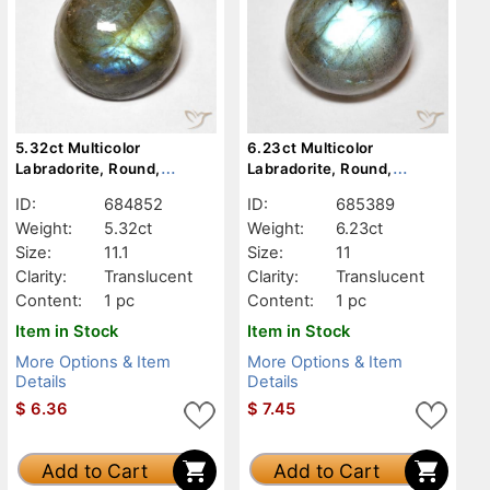
5.32ct Multicolor
6.23ct Multicolor
Labradorite, Round,
Labradorite, Round,
Translucent
Translucent
ID:
684852
ID:
685389
Weight:
5.32ct
Weight:
6.23ct
Size:
11.1
Size:
11
Clarity:
Translucent
Clarity:
Translucent
Content:
1 pc
Content:
1 pc
Item in Stock
Item in Stock
More Options & Item
More Options & Item
Details
Details
$
6.36
$
7.45
Add to Cart
Add to Cart