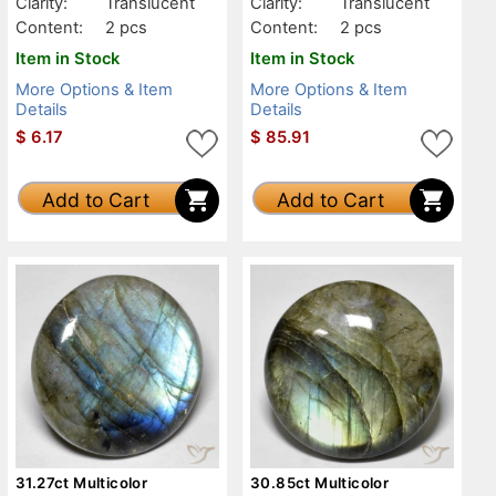
Clarity:
Translucent
Clarity:
Translucent
Content:
2 pcs
Content:
2 pcs
Item in Stock
Item in Stock
More Options & Item
More Options & Item
Details
Details
$
6.17
$
85.91
Add to Cart
Add to Cart
31.27ct Multicolor
30.85ct Multicolor