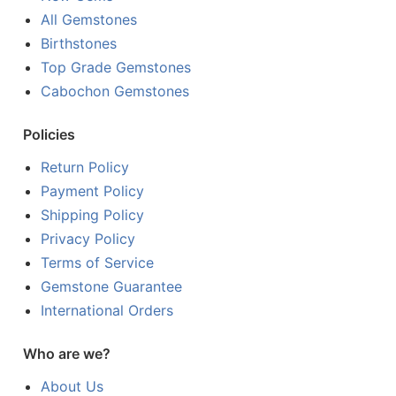
All Gemstones
Birthstones
Top Grade Gemstones
Cabochon Gemstones
Policies
Return Policy
Payment Policy
Shipping Policy
Privacy Policy
Terms of Service
Gemstone Guarantee
International Orders
Who are we?
About Us