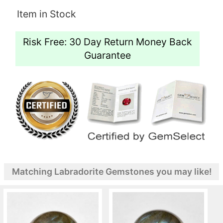
Item in Stock
Risk Free: 30 Day Return Money Back
Guarantee
Matching Labradorite Gemstones you may like!