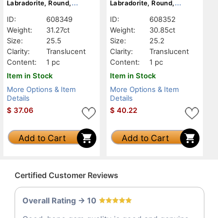
Labradorite, Round,
Labradorite, Round,
Translucent
Translucent
ID:
608349
ID:
608352
Weight:
31.27ct
Weight:
30.85ct
Size:
25.5
Size:
25.2
Clarity:
Translucent
Clarity:
Translucent
Content:
1 pc
Content:
1 pc
Item in Stock
Item in Stock
More Options & Item
More Options & Item
Details
Details
$
37.06
$
40.22
Add to Cart
Add to Cart
Certified Customer Reviews
Overall Rating -> 10