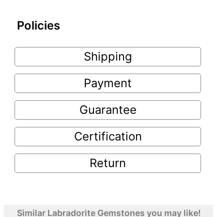
Policies
Shipping
Payment
Guarantee
Certification
Return
Similar Labradorite Gemstones you may like!