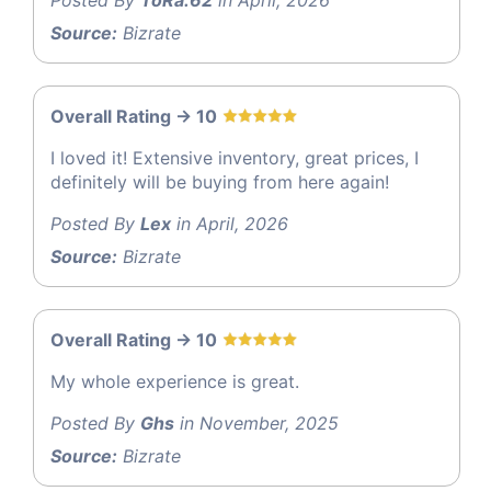
Source:
Bizrate
Overall Rating -> 10
I loved it! Extensive inventory, great prices, I
definitely will be buying from here again!
Posted By
Lex
in April, 2026
Source:
Bizrate
Overall Rating -> 10
My whole experience is great.
Posted By
Ghs
in November, 2025
Source:
Bizrate