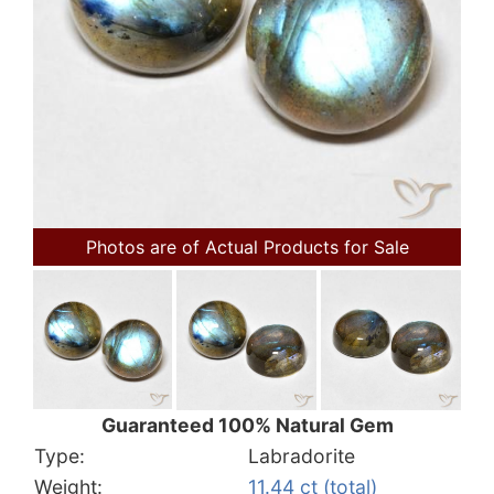
Photos are of Actual Products for Sale
Guaranteed 100% Natural Gem
Type:
Labradorite
Weight:
11.44 ct (total)