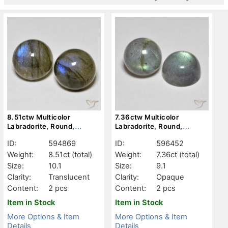
8.51ctw Multicolor
7.36ctw Multicolor
Labradorite, Round,
Labradorite, Round,
Translucent
Opaque
ID:
594869
ID:
596452
Weight:
8.51ct
(total)
Weight:
7.36ct
(total)
Size:
10.1
Size:
9.1
Clarity:
Translucent
Clarity:
Opaque
Content:
2 pcs
Content:
2 pcs
Item in Stock
Item in Stock
More Options & Item
More Options & Item
Details
Details