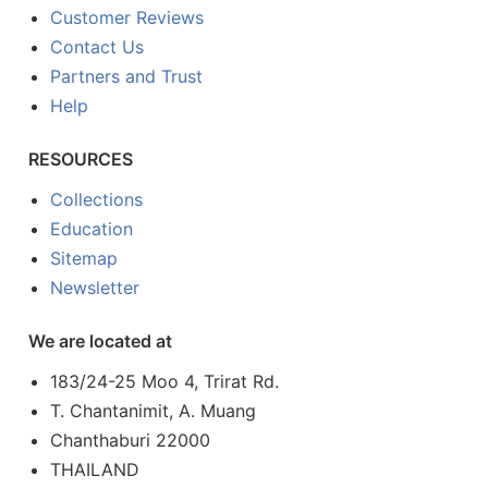
Customer Reviews
Contact Us
Partners and Trust
Help
RESOURCES
Collections
Education
Sitemap
Newsletter
We are located at
183/24-25 Moo 4, Trirat Rd.
T. Chantanimit, A. Muang
Chanthaburi 22000
THAILAND