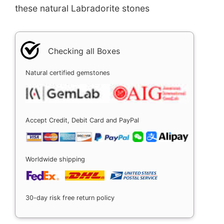
these natural Labradorite stones
Checking all Boxes
Natural certified gemstones
Accept Credit, Debit Card and PayPal
Worldwide shipping
30-day risk free return policy