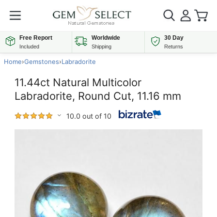
Free Report
Worldwide
30 Day
Included
Shipping
Returns
Home
›
Gemstones
›
Labradorite
11.44ct Natural Multicolor
Labradorite, Round Cut, 11.16 mm
10.0 out of 10