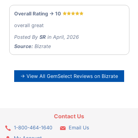
Overall Rating -> 10
overall great
Posted By
SR
in April, 2026
Source:
Bizrate
→ View All GemSelect Reviews on Bizrate
Contact Us
1-800-464-1640
Email Us
My Account