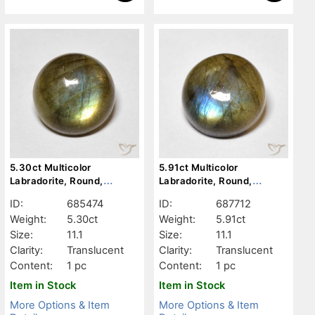
5.30ct Multicolor
5.91ct Multicolor
Labradorite, Round,
Labradorite, Round,
Translucent
Translucent
ID:
685474
ID:
687712
Weight:
5.30ct
Weight:
5.91ct
Size:
11.1
Size:
11.1
Clarity:
Translucent
Clarity:
Translucent
Content:
1 pc
Content:
1 pc
Item in Stock
Item in Stock
More Options & Item
More Options & Item