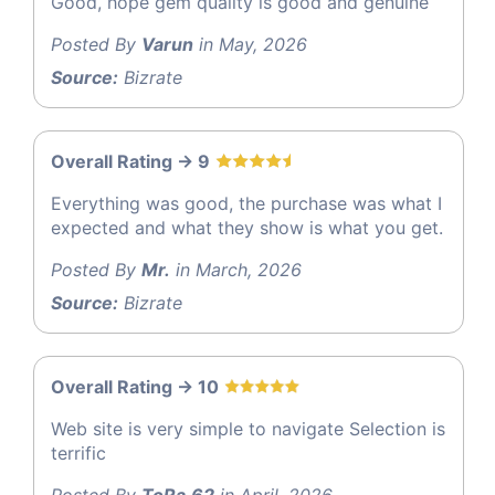
Good, hope gem quality is good and genuine
Posted By
Varun
in May, 2026
Source:
Bizrate
Overall Rating -> 9
Everything was good, the purchase was what I
expected and what they show is what you get.
Posted By
Mr.
in March, 2026
Source:
Bizrate
Overall Rating -> 10
Web site is very simple to navigate Selection is
terrific
Posted By
ToRa.62
in April, 2026