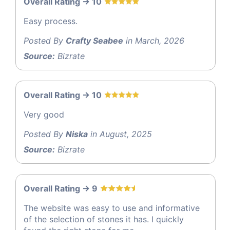
Overall Rating -> 10
Easy process.
Posted By
Crafty Seabee
in March, 2026
Source:
Bizrate
Overall Rating -> 10
Very good
Posted By
Niska
in August, 2025
Source:
Bizrate
Overall Rating -> 9
The website was easy to use and informative
of the selection of stones it has. I quickly