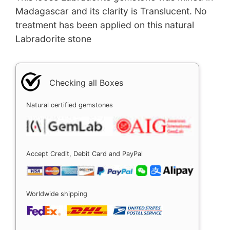
Madagascar and its clarity is Translucent. No
treatment has been applied on this natural
Labradorite stone
Checking all Boxes
Natural certified gemstones
Accept Credit, Debit Card and PayPal
Worldwide shipping