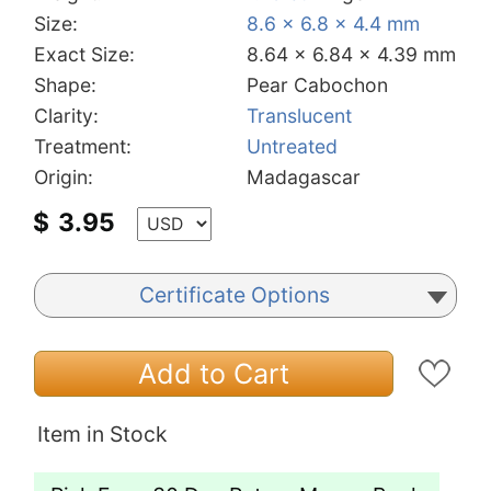
Size:
8.6 x 6.8 x 4.4 mm
Exact Size:
8.64 x 6.84 x 4.39 mm
Shape:
Pear Cabochon
Clarity:
Translucent
Treatment:
Untreated
Origin:
Madagascar
$
3.95
Certificate Options
Add to Cart
Item in Stock