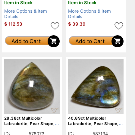
Item in Stock
Item in Stock
More Options & Item
More Options & Item
Details
Details
$
112.53
$
39.39
Add to Cart
Add to Cart
28.38ct Multicolor
40.89ct Multicolor
Labradorite, Pear Shape,
Labradorite, Pear Shape,
Opaque
Opaque
ID:
578073
ID:
587134