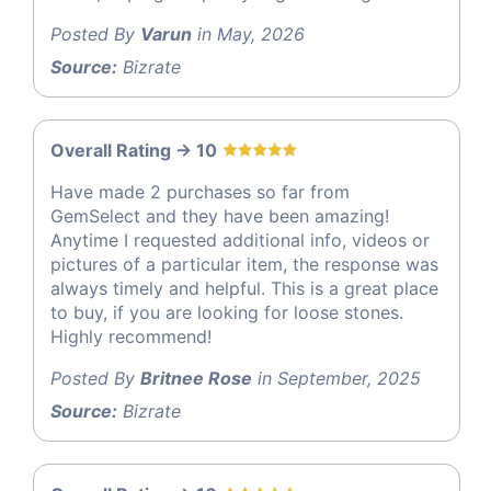
Posted By
Varun
in May, 2026
Source:
Bizrate
Overall Rating -> 10
Have made 2 purchases so far from
GemSelect and they have been amazing!
Anytime I requested additional info, videos or
pictures of a particular item, the response was
always timely and helpful. This is a great place
to buy, if you are looking for loose stones.
Highly recommend!
Posted By
Britnee Rose
in September, 2025
Source:
Bizrate