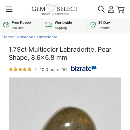
Free Report
Worldwide
30 Day
Included
Shipping
Returns
Home
›
Gemstones
›
Labradorite
1.79ct Multicolor Labradorite, Pear
Shape, 8.6x6.8 mm
10.0 out of 10