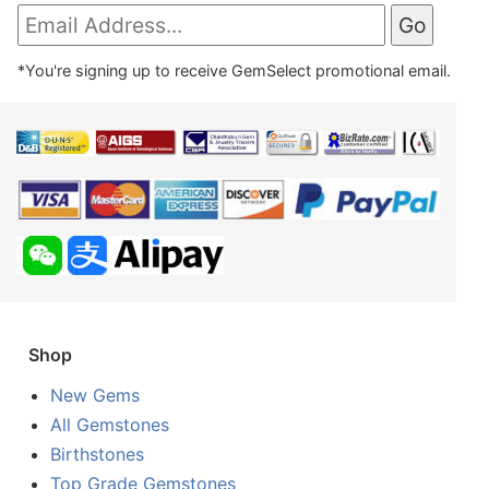
*You're signing up to receive GemSelect promotional email.
Shop
New Gems
All Gemstones
Birthstones
Top Grade Gemstones