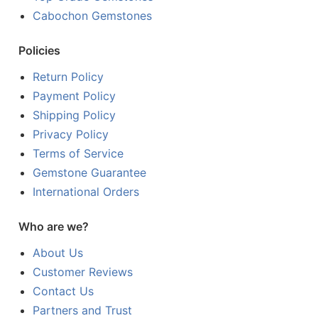
Cabochon Gemstones
Policies
Return Policy
Payment Policy
Shipping Policy
Privacy Policy
Terms of Service
Gemstone Guarantee
International Orders
Who are we?
About Us
Customer Reviews
Contact Us
Partners and Trust