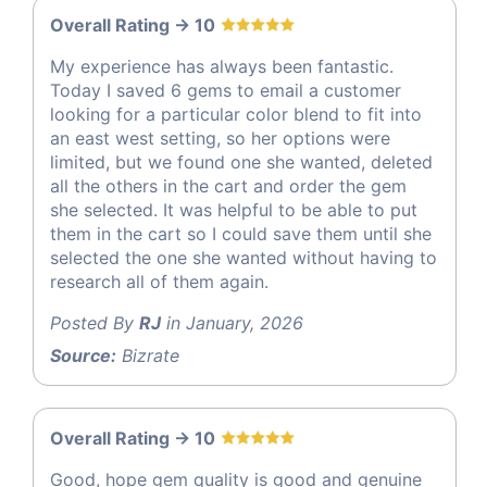
Overall Rating -> 10
My experience has always been fantastic.
Today I saved 6 gems to email a customer
looking for a particular color blend to fit into
an east west setting, so her options were
limited, but we found one she wanted, deleted
all the others in the cart and order the gem
she selected. It was helpful to be able to put
them in the cart so I could save them until she
selected the one she wanted without having to
research all of them again.
Posted By
RJ
in January, 2026
Source:
Bizrate
Overall Rating -> 10
Good, hope gem quality is good and genuine