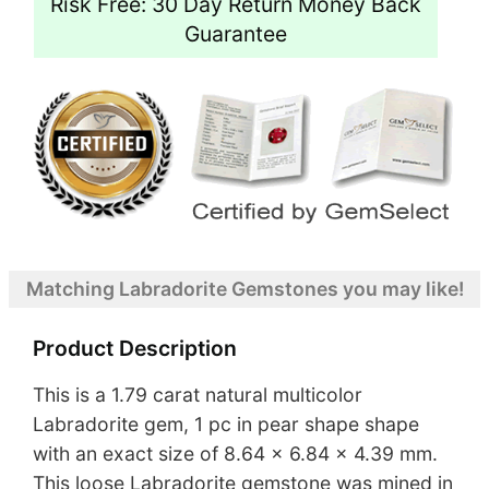
Risk Free: 30 Day Return Money Back
Guarantee
Matching Labradorite Gemstones you may like!
Product Description
This is a 1.79 carat natural multicolor
Labradorite gem, 1 pc in pear shape shape
with an exact size of 8.64 x 6.84 x 4.39 mm.
This loose Labradorite gemstone was mined in