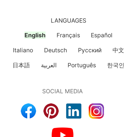
LANGUAGES
English
Français
Español
Italiano
Deutsch
Pусский
中文
日本語
العربية
Português
한국인