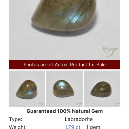
Photos are of Actual Product for Sale
Guaranteed 100% Natural Gem
Type:
Labradorite
Weight:
1.79 ct
1 gem