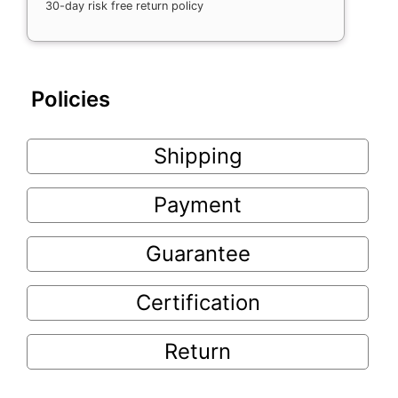
30-day risk free return policy
Policies
Shipping
Payment
Guarantee
Certification
Return