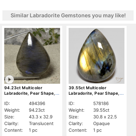
Similar Labradorite Gemstones you may like!
94.23ct Multicolor
39.55ct Multicolor
Labradorite, Pear Shape,
Labradorite, Pear Shape,
Translucent
Opaque
ID:
494396
ID:
578186
Weight:
94.23ct
Weight:
39.55ct
Size:
43.3 x 32.9
Size:
30.8 x 22.5
Clarity:
Translucent
Clarity:
Opaque
Content:
1 pc
Content:
1 pc