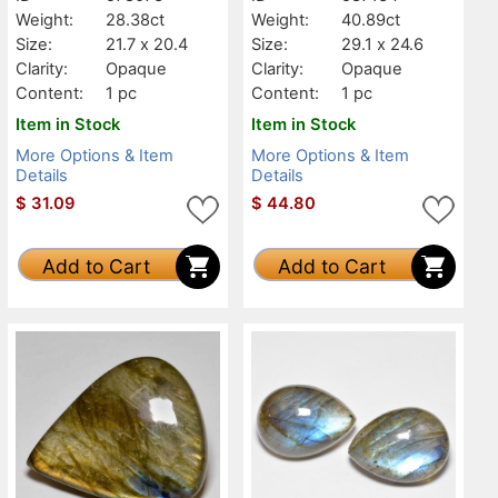
Weight:
28.38ct
Weight:
40.89ct
Size:
21.7 x 20.4
Size:
29.1 x 24.6
Clarity:
Opaque
Clarity:
Opaque
Content:
1 pc
Content:
1 pc
Item in Stock
Item in Stock
More Options & Item
More Options & Item
Details
Details
$
31.09
$
44.80
Add to Cart
Add to Cart