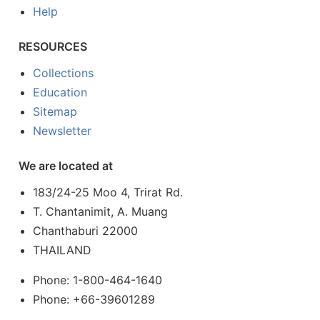
Help
RESOURCES
Collections
Education
Sitemap
Newsletter
We are located at
183/24-25 Moo 4, Trirat Rd.
T. Chantanimit, A. Muang
Chanthaburi 22000
THAILAND
Phone: 1-800-464-1640
Phone: +66-39601289