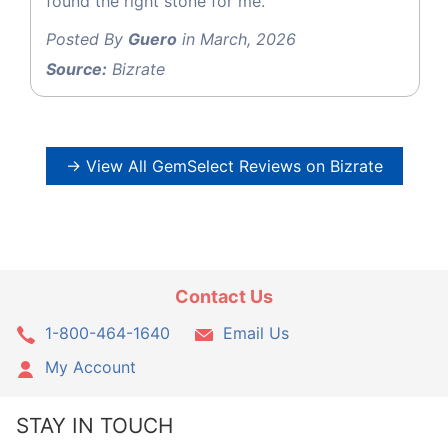
found the right stone for me.
Posted By
Guero
in March, 2026
Source:
Bizrate
→ View All GemSelect Reviews on Bizrate
Contact Us
1-800-464-1640
Email Us
My Account
STAY IN TOUCH