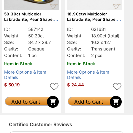
50.39ct Multicolor
18.90ctw Multicolor
Labradorite, Pear Shape,
Labradorite, Pear Shape,
Opaque
Translucent
ID:
587142
ID:
621631
Weight:
50.39ct
Weight:
18.90ct
(total)
Size:
34.2 x 28.7
Size:
16.2 x 12.1
Clarity:
Opaque
Clarity:
Translucent
Content:
1 pc
Content:
2 pcs
Item in Stock
Item in Stock
More Options & Item
More Options & Item
Details
Details
$
50.19
$
24.44
Add to Cart
Add to Cart
Certified Customer Reviews