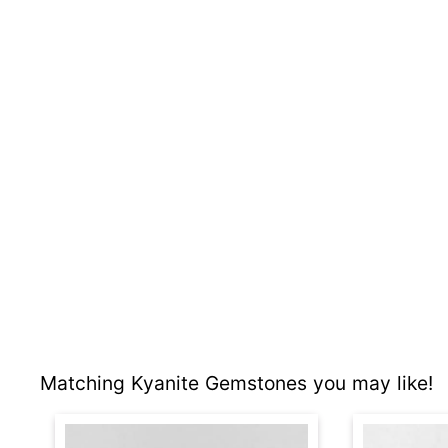
Matching Kyanite Gemstones you may like!