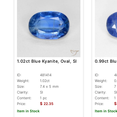
1.02ct Blue Kyanite, Oval, SI
0.99ct Blu
ID:
481414
ID:
4
Weight:
1.02ct
Weight:
0
Size:
7.4 x 5 mm
Size:
7
Clarity:
SI
Clarity:
SI
Content:
1 pc
Content:
1
$
$
Price:
22.35
Price:
Item in Stock
Item in Stoc