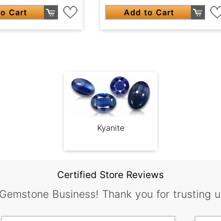
o Cart
Add to Cart
Kyanite
Certified Store Reviews
 Gemstone Business! Thank you for trusting u