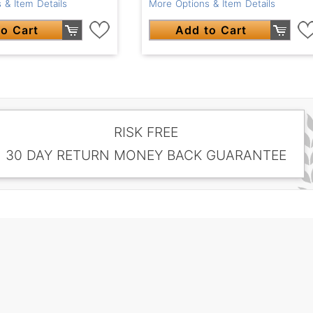
 & Item Details
More Options & Item Details
o Cart
Add to Cart
RISK FREE
30 DAY RETURN MONEY BACK GUARANTEE