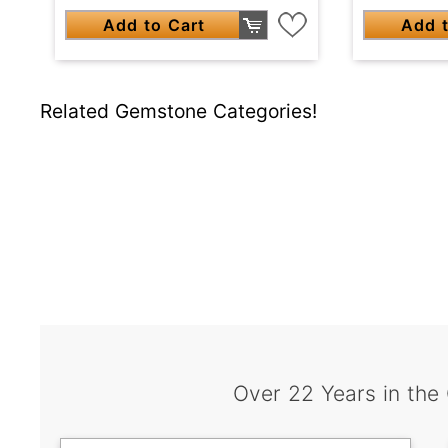
Add to Cart
Add t
Related Gemstone Categories!
Over 22 Years in the