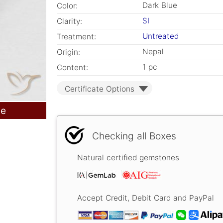
Dark Blue
Color:
SI
Clarity:
Untreated
Treatment:
Nepal
Origin:
1 pc
Content:
Certificate Options
le
Checking all Boxes
Natural certified gemstones
Accept Credit, Debit Card and PayPal