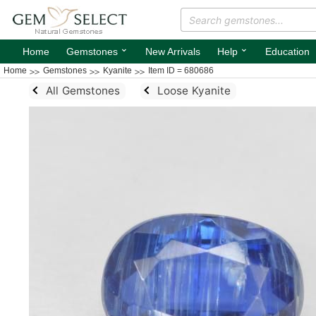
⌄
⌄
Home
Gemstones
New Arrivals
Help
Education
Home
Gemstones
Kyanite
Item ID = 680686
All Gemstones
Loose Kyanite