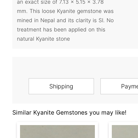
an exact size of 7.13 x 5.15 x 3.78
mm. This loose Kyanite gemstone was
mined in Nepal and its clarity is SI. No
treatment has been applied on this
natural Kyanite stone
Shipping
Paym
Similar Kyanite Gemstones you may like!