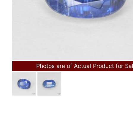
Photos are of Actual Product for Sa