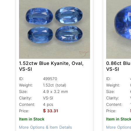
1.52ctw Blue Kyanite, Oval,
0.86ct Blu
VS-SI
VS-SI
ID:
499570
ID:
Weight:
1.52ct
(total)
Weight:
Size:
4.9 x 3.2 mm
Size:
Clarity:
VS-SI
Clarity:
Content:
4 pcs
Content:
$
Price:
33.31
Price:
Item in Stock
Item in Stoc
More Options & Item Details
More Options