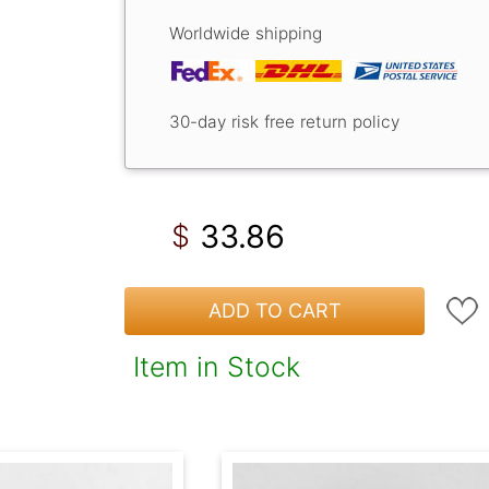
Worldwide shipping
30-day risk free return policy
33.86
$
ADD TO CART
Item in Stock