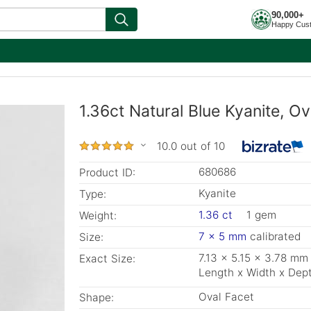
90,000+
Happy Cus
1.36ct Natural Blue Kyanite, O
10.0 out of 10
680686
Product ID:
Kyanite
Type:
1.36 ct
1 gem
Weight:
7 x 5 mm
calibrated
Size:
7.13 x 5.15 x 3.78 mm
Exact Size:
Length x Width x Dep
Oval Facet
Shape: