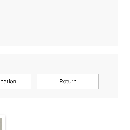
ication
Return