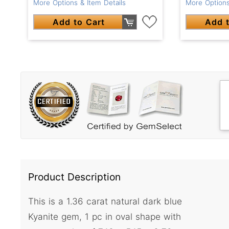
More Options & Item Details
More Options
Add to Cart
Add t
Product Description
This is a 1.36 carat natural dark blue
Kyanite gem, 1 pc in oval shape with