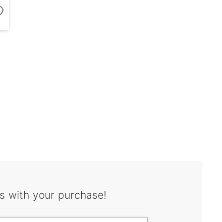
s with your purchase!