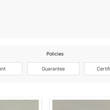
Policies
ent
Guarantee
Certif