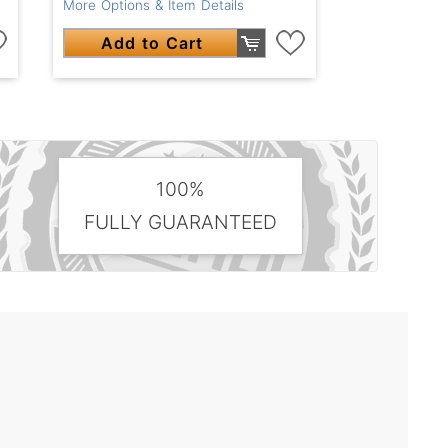
More Options & Item Details
Add to Cart
100%
FULLY GUARANTEED