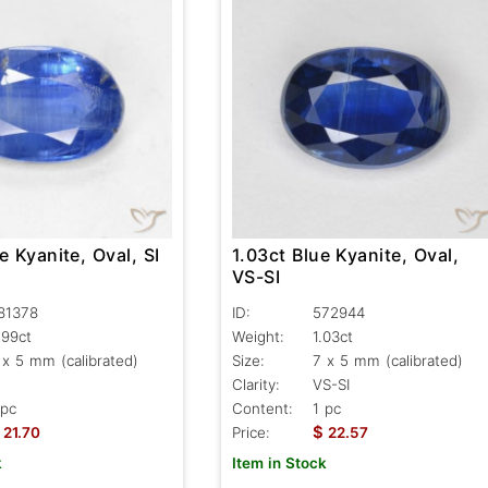
e Kyanite, Oval, SI
1.03ct Blue Kyanite, Oval,
VS-SI
81378
ID:
572944
.99ct
Weight:
1.03ct
 x 5 mm (calibrated)
Size:
7 x 5 mm (calibrated)
Clarity:
VS-SI
 pc
Content:
1 pc
$
21.70
Price:
22.57
k
Item in Stock