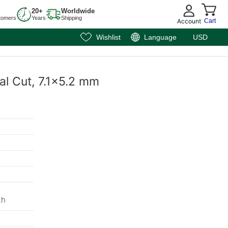
20+
Worldwide
tomers
Years
Shipping
Account
Cart
Wishlist
Language
USD
val Cut, 7.1x5.2 mm
th