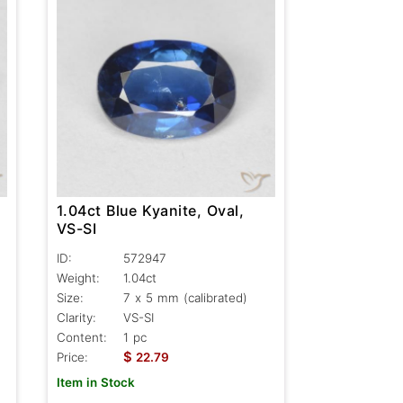
1.04ct Blue Kyanite, Oval,
VS-SI
ID:
572947
Weight:
1.04ct
Size:
7 x 5 mm (calibrated)
Clarity:
VS-SI
Content:
1 pc
$
Price:
22.79
Item in Stock