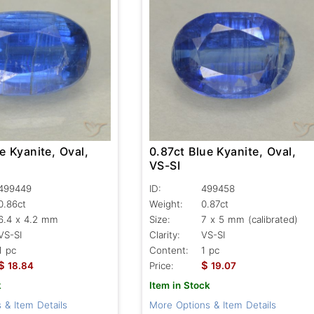
e Kyanite, Oval,
0.87ct Blue Kyanite, Oval,
VS-SI
499449
ID:
499458
0.86ct
Weight:
0.87ct
6.4 x 4.2 mm
Size:
7 x 5 mm (calibrated)
VS-SI
Clarity:
VS-SI
1 pc
Content:
1 pc
$
$
18.84
Price:
19.07
k
Item in Stock
 & Item Details
More Options & Item Details