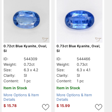
0.72ct Blue Kyanite, Oval,
0.73ct Blue Kyanite, Oval,
SI
SI
ID:
544309
ID:
544466
Weight:
0.72ct
Weight:
0.73ct
Size:
6.3 x 4.2
Size:
6.3 x 4.1
Clarity:
SI
Clarity:
SI
Content:
1 pc
Content:
1 pc
Item in Stock
Item in Stock
More Options & Item
More Options & Item
Details
Details
$
15.78
$
15.99