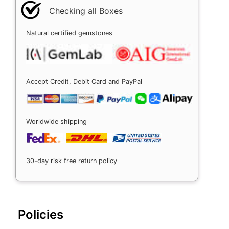
Checking all Boxes
Natural certified gemstones
Accept Credit, Debit Card and PayPal
Worldwide shipping
30-day risk free return policy
Policies