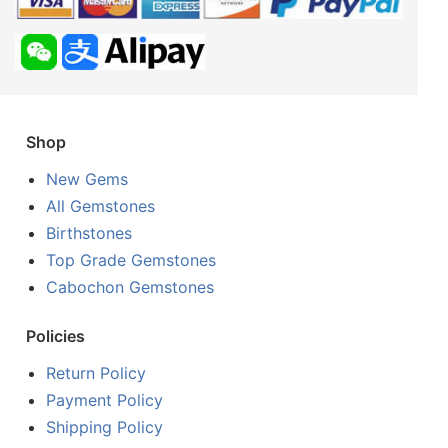
Shop
New Gems
All Gemstones
Birthstones
Top Grade Gemstones
Cabochon Gemstones
Policies
Return Policy
Payment Policy
Shipping Policy