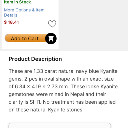
Item in Stock
More Options & Item
Details
$
18.41
Add to Cart
Product Description
These are 1.33 carat natural navy blue Kyanite
gems, 2 pcs in oval shape with an exact size
of 6.34 x 4.19 x 2.73 mm. These loose Kyanite
gemstones were mined in Nepal and their
clarity is SI-I1. No treatment has been applied
on these natural Kyanite stones