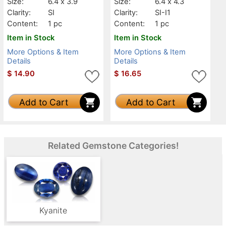
Size:
6.4 x 3.9
Size:
6.4 x 4.3
Clarity:
SI
Clarity:
SI-I1
Content:
1 pc
Content:
1 pc
Item in Stock
Item in Stock
More Options & Item
More Options & Item
Details
Details
$
14.90
$
16.65
Add to Cart
Add to Cart
Related Gemstone Categories!
Kyanite