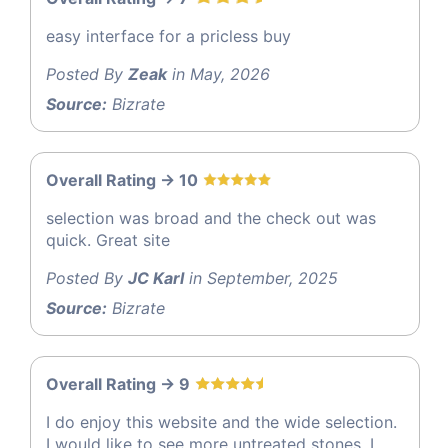
easy interface for a pricless buy
Posted By
Zeak
in May, 2026
Source:
Bizrate
Overall Rating -> 10
selection was broad and the check out was
quick. Great site
Posted By
JC Karl
in September, 2025
Source:
Bizrate
Overall Rating -> 9
I do enjoy this website and the wide selection.
I would like to see more untreated stones. I