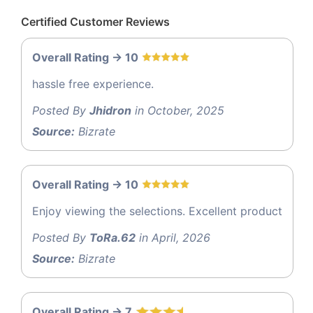
Certified Customer Reviews
Overall Rating -> 10
hassle free experience.
Posted By
Jhidron
in October, 2025
Source:
Bizrate
Overall Rating -> 10
Enjoy viewing the selections. Excellent product
Posted By
ToRa.62
in April, 2026
Source:
Bizrate
Overall Rating -> 7