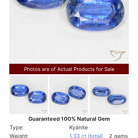
Photos are of Actual Products for Sale
Guaranteed 100% Natural Gem
Type:
Kyanite
Weight:
1.33 ct (total)
2 gems