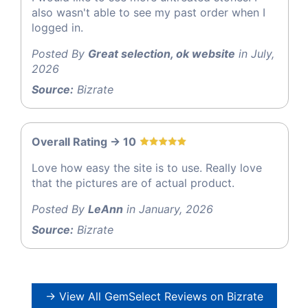
also wasn't able to see my past order when I
logged in.
Posted By
Great selection, ok website
in July,
2026
Source:
Bizrate
Overall Rating -> 10
Love how easy the site is to use. Really love
that the pictures are of actual product.
Posted By
LeAnn
in January, 2026
Source:
Bizrate
→ View All GemSelect Reviews on Bizrate