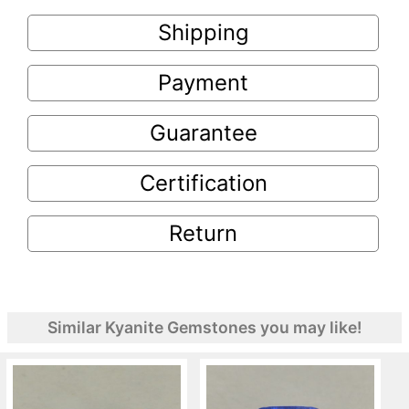
Shipping
Payment
Guarantee
Certification
Return
Similar Kyanite Gemstones you may like!