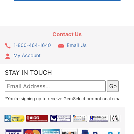
Contact Us
1-800-464-1640
Email Us
My Account
STAY IN TOUCH
*You're signing up to receive GemSelect promotional email.