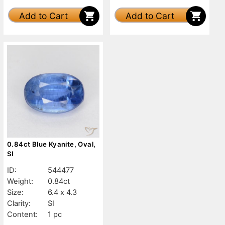
Add to Cart
Add to Cart
0.84ct Blue Kyanite, Oval,
SI
ID:
544477
Weight:
0.84ct
Size:
6.4 x 4.3
Clarity:
SI
Content:
1 pc