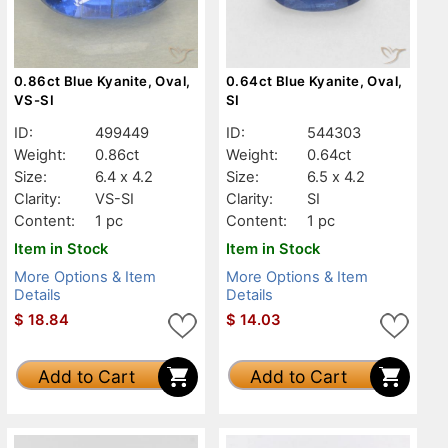
0.86ct Blue Kyanite, Oval,
0.64ct Blue Kyanite, Oval,
VS-SI
SI
ID:
499449
ID:
544303
Weight:
0.86ct
Weight:
0.64ct
Size:
6.4 x 4.2
Size:
6.5 x 4.2
Clarity:
VS-SI
Clarity:
SI
Content:
1 pc
Content:
1 pc
Item in Stock
Item in Stock
More Options & Item
More Options & Item
Details
Details
$
18.84
$
14.03
Add to Cart
Add to Cart