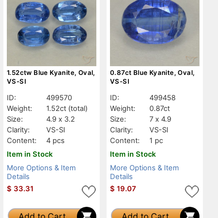
1.52ctw Blue Kyanite, Oval,
0.87ct Blue Kyanite, Oval,
VS-SI
VS-SI
ID:
499570
ID:
499458
Weight:
1.52ct
(total)
Weight:
0.87ct
Size:
4.9 x 3.2
Size:
7 x 4.9
Clarity:
VS-SI
Clarity:
VS-SI
Content:
4 pcs
Content:
1 pc
Item in Stock
Item in Stock
More Options & Item
More Options & Item
Details
Details
$
33.31
$
19.07
Add to Cart
Add to Cart