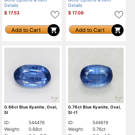
Details
Details
$
17.53
$
17.09
Add to Cart
Add to Cart
0.68ct Blue Kyanite, Oval,
0.76ct Blue Kyanite, Oval,
SI
SI-I1
ID:
544476
ID:
544619
Weight:
0.68ct
Weight:
0.76ct