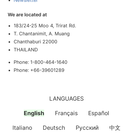
Newsletter
We are located at
183/24-25 Moo 4, Trirat Rd.
T. Chantanimit, A. Muang
Chanthaburi 22000
THAILAND
Phone: 1-800-464-1640
Phone: +66-39601289
LANGUAGES
English
Français
Español
Italiano
Deutsch
Pусский
中文