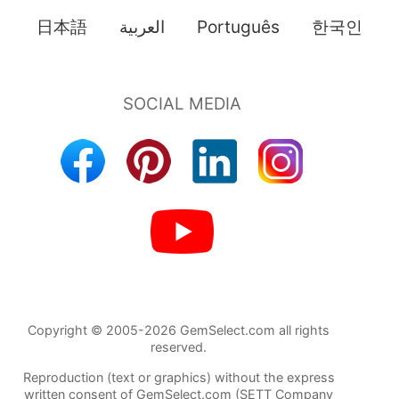
日本語
العربية
Português
한국인
Copyright © 2005-2026 GemSelect.com all rights
reserved.
Reproduction (text or graphics) without the express
written consent of GemSelect.com (SETT Company