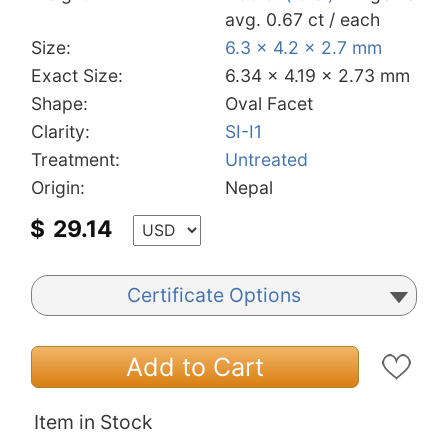
avg. 0.67 ct / each
Size:
6.3 x 4.2 x 2.7 mm
Exact Size:
6.34 x 4.19 x 2.73 mm
Shape:
Oval Facet
Clarity:
SI-I1
Treatment:
Untreated
Origin:
Nepal
$
29.14
Certificate Options
Add to Cart
Item in Stock