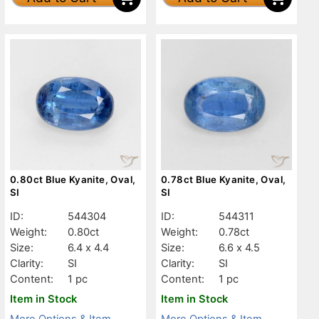
0.80ct Blue Kyanite, Oval,
0.78ct Blue Kyanite, Oval,
SI
SI
ID:
544304
ID:
544311
Weight:
0.80ct
Weight:
0.78ct
Size:
6.4 x 4.4
Size:
6.6 x 4.5
Clarity:
SI
Clarity:
SI
Content:
1 pc
Content:
1 pc
Item in Stock
Item in Stock
More Options & Item
More Options & Item