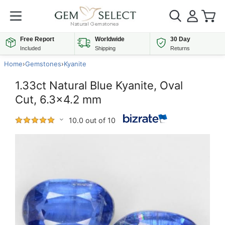
Free Report
Worldwide
30 Day
Included
Shipping
Returns
Home
›
Gemstones
›
Kyanite
1.33ct Natural Blue Kyanite, Oval
Cut, 6.3x4.2 mm
10.0 out of 10