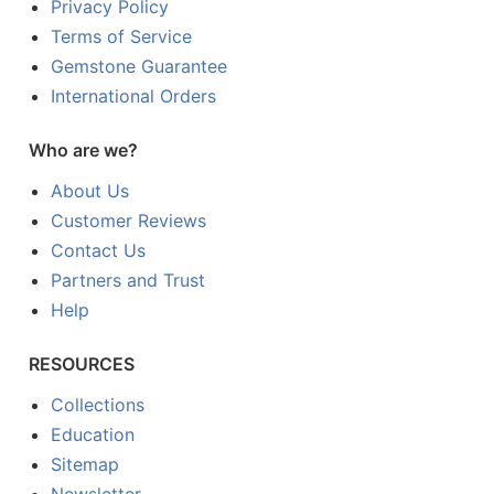
Privacy Policy
Terms of Service
Gemstone Guarantee
International Orders
Who are we?
About Us
Customer Reviews
Contact Us
Partners and Trust
Help
RESOURCES
Collections
Education
Sitemap