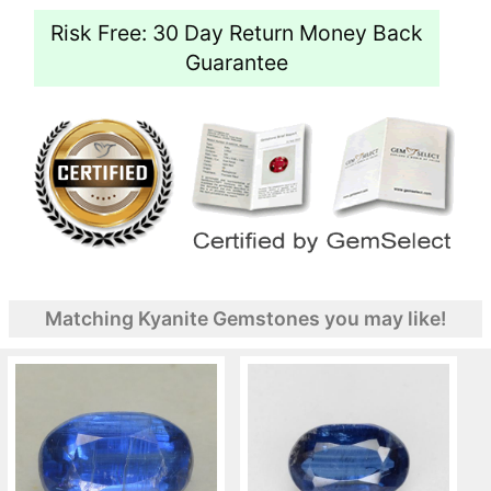
Risk Free: 30 Day Return Money Back
Guarantee
Matching Kyanite Gemstones you may like!