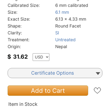
Calibrated Size:
6 mm calibrated
Size:
6.1 mm
Exact Size:
6.13 x 4.33 mm
Shape:
Round Facet
Clarity:
SI
Treatment:
Untreated
Origin:
Nepal
$
31.62
Certificate Options
Add to Cart
Item in Stock