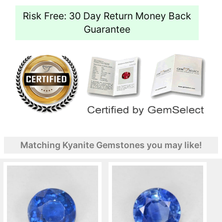
Risk Free: 30 Day Return Money Back
Guarantee
Matching Kyanite Gemstones you may like!