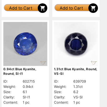
Add to Cart
Add to Cart
0.94ct Blue Kyanite,
1.31ct Blue Kyanite, Round,
Round, SI-I1
VS-SI
ID:
602715
ID:
639709
Weight:
0.94ct
Weight:
1.31ct
Size:
6.1
Size:
6.2
Clarity:
SI-I1
Clarity:
VS-SI
Content:
1 pc
Content:
1 pc