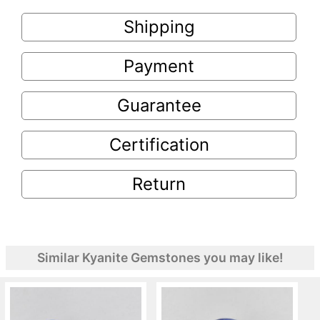
Shipping
Payment
Guarantee
Certification
Return
Similar Kyanite Gemstones you may like!