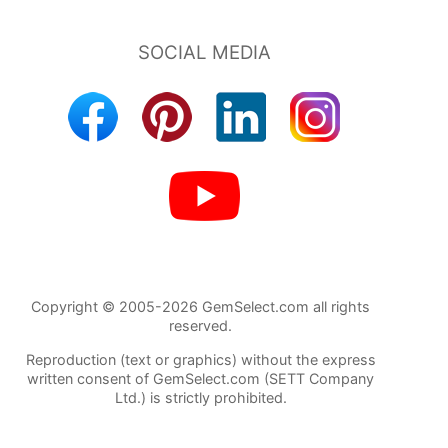
Copyright © 2005-2026 GemSelect.com all rights
reserved.
Reproduction (text or graphics) without the express
written consent of GemSelect.com (SETT Company
Ltd.) is strictly prohibited.
102