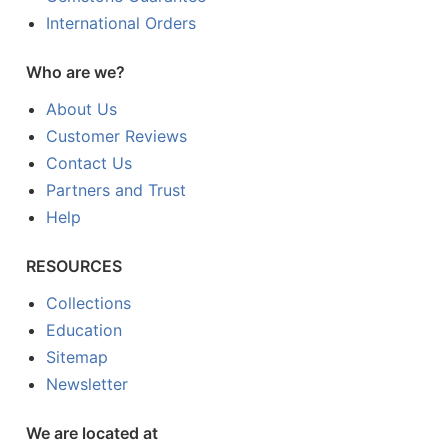
International Orders
Who are we?
About Us
Customer Reviews
Contact Us
Partners and Trust
Help
RESOURCES
Collections
Education
Sitemap
Newsletter
We are located at