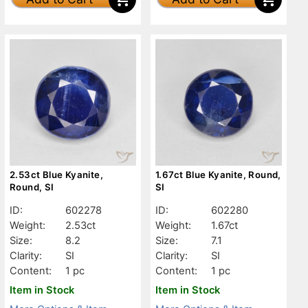
2.53ct Blue Kyanite,
1.67ct Blue Kyanite, Round,
Round, SI
SI
ID:
602278
ID:
602280
Weight:
2.53ct
Weight:
1.67ct
Size:
8.2
Size:
7.1
Clarity:
SI
Clarity:
SI
Content:
1 pc
Content:
1 pc
Item in Stock
Item in Stock