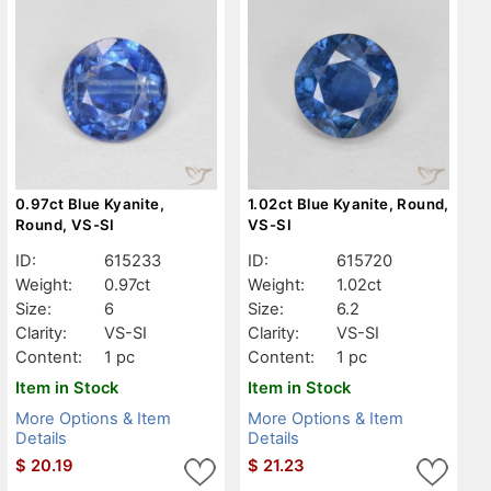
0.97ct Blue Kyanite,
1.02ct Blue Kyanite, Round,
Round, VS-SI
VS-SI
ID:
615233
ID:
615720
Weight:
0.97ct
Weight:
1.02ct
Size:
6
Size:
6.2
Clarity:
VS-SI
Clarity:
VS-SI
Content:
1 pc
Content:
1 pc
Item in Stock
Item in Stock
More Options & Item
More Options & Item
Details
Details
$
20.19
$
21.23