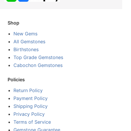
Shop
New Gems
All Gemstones
Birthstones
Top Grade Gemstones
Cabochon Gemstones
Policies
Return Policy
Payment Policy
Shipping Policy
Privacy Policy
Terms of Service
Gemstone Guarantee