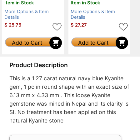
Item in Stock
Item in Stock
More Options & Item
More Options & Item
Details
Details
$
25.75
$
27.27
Add to Cart
Add to Cart
Product Description
This is a 1.27 carat natural navy blue Kyanite
gem, 1 pc in round shape with an exact size of
6.13 mm x 4.33 mm . This loose Kyanite
gemstone was mined in Nepal and its clarity is
SI. No treatment has been applied on this
natural Kyanite stone