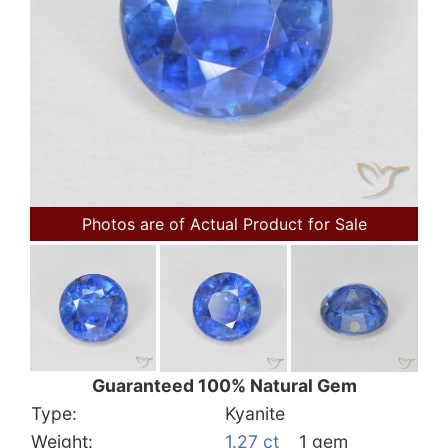
Photos are of Actual Product for Sale
Guaranteed 100% Natural Gem
Type:
Kyanite
Weight:
1.27 ct
1 gem