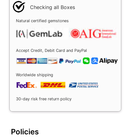
Checking all Boxes
Natural certified gemstones
Accept Credit, Debit Card and PayPal
Worldwide shipping
30-day risk free return policy
Policies