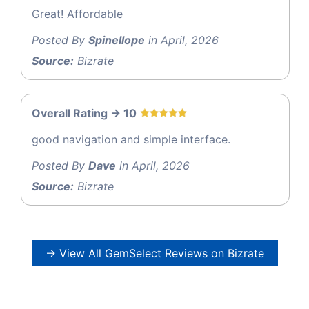
Great! Affordable
Posted By
Spinellope
in April, 2026
Source:
Bizrate
Overall Rating -> 10
good navigation and simple interface.
Posted By
Dave
in April, 2026
Source:
Bizrate
→ View All GemSelect Reviews on Bizrate