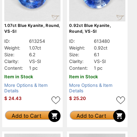
1.07ct Blue Kyanite, Round,
0.92ct Blue Kyanite,
VS-SI
Round, VS-SI
ID:
613254
ID:
613480
Weight:
1.07ct
Weight:
0.92ct
Size:
6.2
Size:
6.1
Clarity:
VS-SI
Clarity:
VS-SI
Content:
1 pc
Content:
1 pc
Item in Stock
Item in Stock
More Options & Item
More Options & Item
Details
Details
$
24.43
$
25.20
Add to Cart
Add to Cart