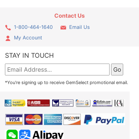
Contact Us
1-800-464-1640
Email Us
My Account
STAY IN TOUCH
*You're signing up to receive GemSelect promotional email.