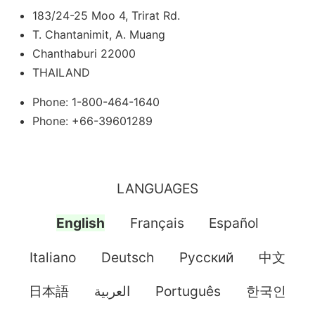
183/24-25 Moo 4, Trirat Rd.
T. Chantanimit, A. Muang
Chanthaburi 22000
THAILAND
Phone: 1-800-464-1640
Phone: +66-39601289
LANGUAGES
English
Français
Español
Italiano
Deutsch
Pусский
中文
日本語
العربية
Português
한국인