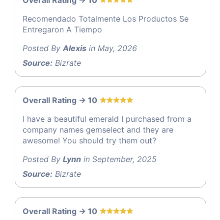
Overall Rating -> 10
Recomendado Totalmente Los Productos Se
Entregaron A Tiempo
Posted By
Alexis
in May, 2026
Source:
Bizrate
Overall Rating -> 10
I have a beautiful emerald I purchased from a
company names gemselect and they are
awesome! You should try them out?
Posted By
Lynn
in September, 2025
Source:
Bizrate
Overall Rating -> 10