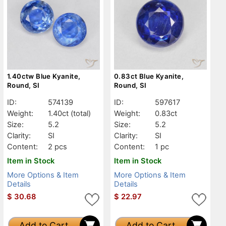
1.40ctw Blue Kyanite,
0.83ct Blue Kyanite,
Round, SI
Round, SI
ID:
574139
ID:
597617
Weight:
1.40ct
(total)
Weight:
0.83ct
Size:
5.2
Size:
5.2
Clarity:
SI
Clarity:
SI
Content:
2 pcs
Content:
1 pc
Item in Stock
Item in Stock
More Options & Item
More Options & Item
Details
Details
$
30.68
$
22.97
Add to Cart
Add to Cart