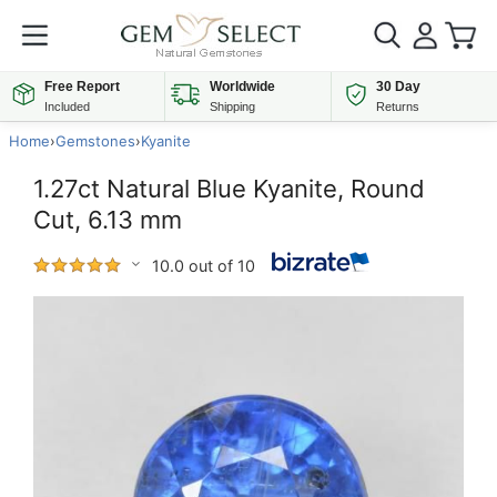
Free Report
Worldwide
30 Day
Included
Shipping
Returns
Home
›
Gemstones
›
Kyanite
1.27ct Natural Blue Kyanite, Round
Cut, 6.13 mm
10.0 out of 10