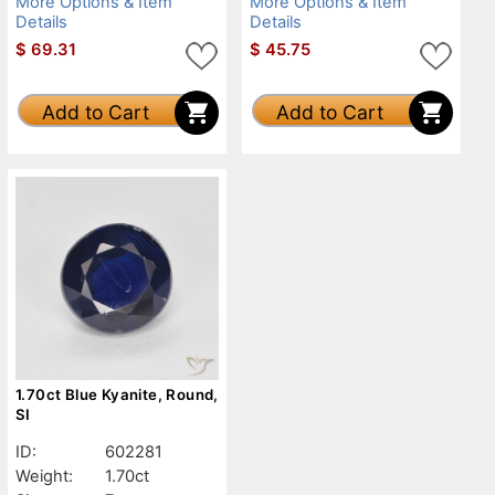
More Options & Item
More Options & Item
Details
Details
$
69.31
$
45.75
Add to Cart
Add to Cart
1.70ct Blue Kyanite, Round,
SI
ID:
602281
Weight:
1.70ct