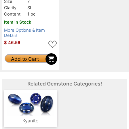
Size:
7
Clarity:
SI
Content:
1 pc
Item in Stock
More Options & Item
Details
$
46.56
Add to Cart
Related Gemstone Categories!
Kyanite