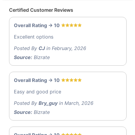
Certified Customer Reviews
Overall Rating -> 10
Excellent options
Posted By
CJ
in February, 2026
Source:
Bizrate
Overall Rating -> 10
Easy and good price
Posted By
Bry_guy
in March, 2026
Source:
Bizrate